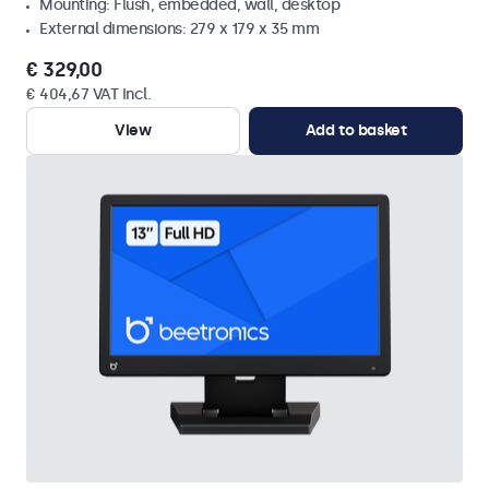
Mounting: Flush, embedded, wall, desktop
External dimensions: 279 x 179 x 35 mm
€ 329,00
€ 404,67 VAT Incl.
View
Add to basket