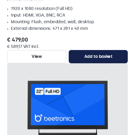
1920 x 1080 resolution (Full HD)
Input: HDMI, VGA, BNC, RCA
Mounting: Flush, embedded, wall, desktop
External dimensions: 471 x 281 x 40 mm
€ 479,00
€ 589,17 VAT Incl.
View
Add to basket