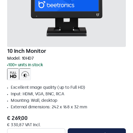
10 Inch Monitor
Model:
10HD7
100+ units in stock
Excellent image quality (up to Full HD)
Input: HDMI, VGA, BNC, RCA
Mounting: Wall, desktop
External dimensions: 242 x 168 x 32 mm
€ 269,00
€ 330,87 VAT Incl.