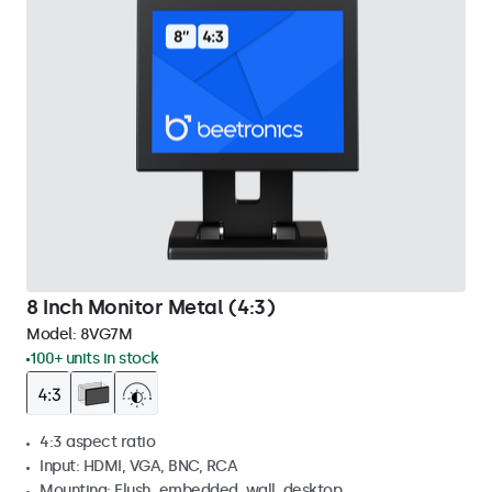
8 Inch Monitor Metal (4:3)
Model:
8VG7M
100+ units in stock
4:3 aspect ratio
Input: HDMI, VGA, BNC, RCA
Mounting: Flush, embedded, wall, desktop