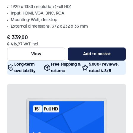
1920 x 1080 resolution (Full HD)
Input: HDMI, VGA, BNC, RCA
Mounting: Wall, desktop
External dimensions: 372 x 232 x 33 mm
€ 339,00
€ 416,97 VAT Incl.
View
Add to basket
Long-term
Free shipping &
5,000+ reviews,
availability
returns
rated 4.8/5