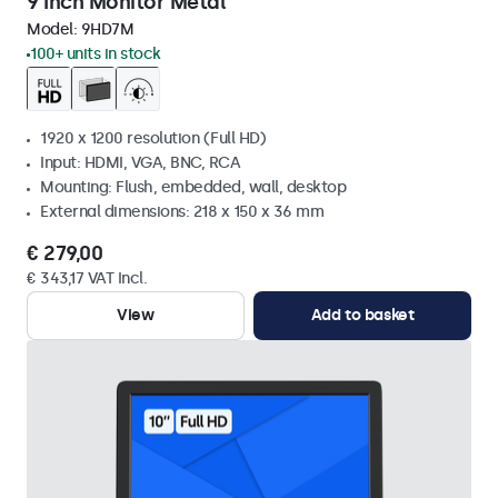
9 Inch Monitor Metal
Model:
9HD7M
100+ units in stock
1920 x 1200 resolution (Full HD)
Input: HDMI, VGA, BNC, RCA
Mounting: Flush, embedded, wall, desktop
External dimensions: 218 x 150 x 36 mm
€ 279,00
€ 343,17 VAT Incl.
View
Add to basket