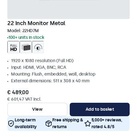
22 Inch Monitor Metal
Model:
22HD7M
100+ units in stock
1920 x 1080 resolution (Full HD)
Input: HDMI, VGA, BNC, RCA
Mounting: Flush, embedded, wall, desktop
External dimensions: 511 x 308 x 40 mm
€ 489,00
€ 601,47 VAT Incl.
View
Add to basket
Long-term
Free shipping &
5,000+ reviews,
availability
returns
rated 4.8/5