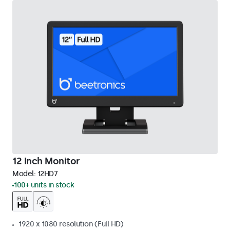
12 Inch Monitor
Model:
12HD7
100+ units in stock
1920 x 1080 resolution (Full HD)