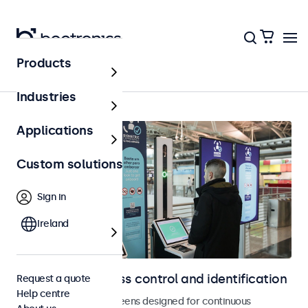
Products
Home
Industries
Applications
Custom solutions
Sign in
Ireland
Displays for access control and identification
Request a quote
Help centre
Monitors and touchscreens designed for continuous