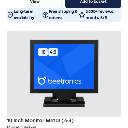
View
Add to basket
Long-term
Free shipping &
5,000+ reviews,
availability
returns
rated 4.8/5
10 Inch Monitor Metal (4:3)
Model:
10VG7M