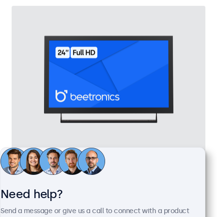
24 Inch Monitor Metal
Model:
24HD7M
100+ units in stock
Need help?
Send a message or give us a call to connect with a product