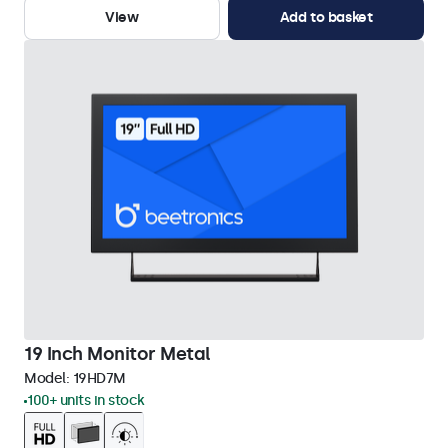
View
Add to basket
19 Inch Monitor Metal
Model:
19HD7M
100+ units in stock