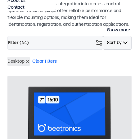
About us
operation and seamless integration into access control
Contact
systems. These displays offer reliable performance and
flexible mounting options, making them ideal for
identification, registration, and authentication applications.
Show more
Filter (
44
)
Sort by
Desktop
Clear filters