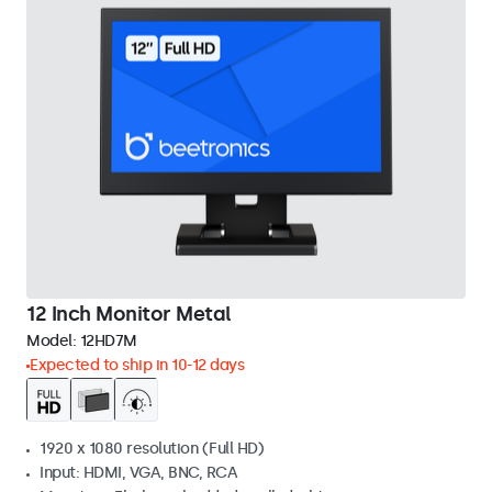
12 Inch Monitor Metal
Model:
12HD7M
Expected to ship in 10-12 days
1920 x 1080 resolution (Full HD)
Input: HDMI, VGA, BNC, RCA