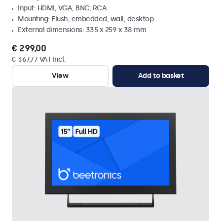
Input: HDMI, VGA, BNC, RCA
Mounting: Flush, embedded, wall, desktop
External dimensions: 335 x 259 x 38 mm
€ 299,00
€ 367,77 VAT Incl.
View
Add to basket