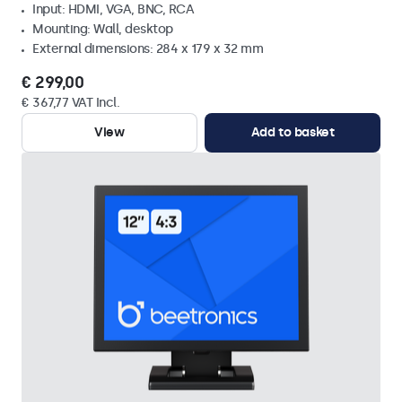
Input: HDMI, VGA, BNC, RCA
Mounting: Wall, desktop
External dimensions: 284 x 179 x 32 mm
€ 299,00
€ 367,77 VAT Incl.
View
Add to basket