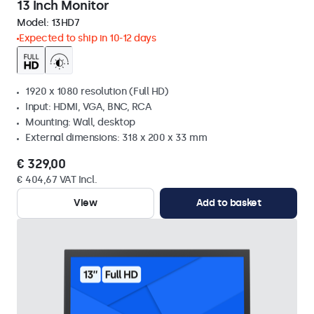
13 Inch Monitor
Model:
13HD7
Expected to ship in 10-12 days
1920 x 1080 resolution (Full HD)
Input: HDMI, VGA, BNC, RCA
Mounting: Wall, desktop
External dimensions: 318 x 200 x 33 mm
€ 329,00
€ 404,67 VAT Incl.
View
Add to basket