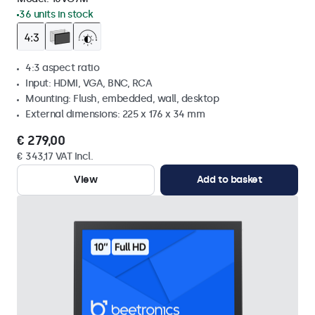
36 units in stock
4:3 aspect ratio
Input: HDMI, VGA, BNC, RCA
Mounting: Flush, embedded, wall, desktop
External dimensions: 225 x 176 x 34 mm
€ 279,00
€ 343,17 VAT Incl.
View
Add to basket