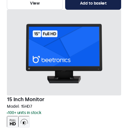
View
Add to basket
15 Inch Monitor
Model:
15HD7
100+ units in stock