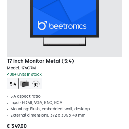
17 Inch Monitor Metal (5:4)
Model:
17VG7M
100+ units in stock
5:4 aspect ratio
Input: HDMI, VGA, BNC, RCA
Mounting: Flush, embedded, wall, desktop
External dimensions: 372 x 305 x 40 mm
€ 349,00