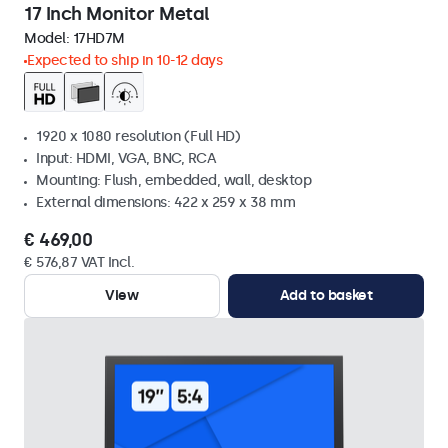
17 Inch Monitor Metal
Model:
17HD7M
Expected to ship in 10-12 days
1920 x 1080 resolution (Full HD)
Input: HDMI, VGA, BNC, RCA
Mounting: Flush, embedded, wall, desktop
External dimensions: 422 x 259 x 38 mm
€ 469,00
€ 576,87 VAT Incl.
View
Add to basket