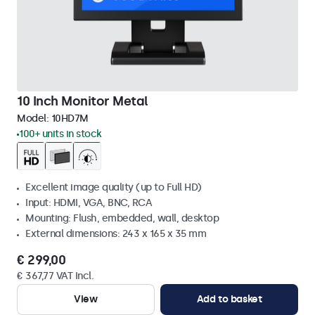
10 Inch Monitor Metal
Model:
10HD7M
100+ units in stock
Excellent image quality (up to Full HD)
Input: HDMI, VGA, BNC, RCA
Mounting: Flush, embedded, wall, desktop
External dimensions: 243 x 165 x 35 mm
€ 299,00
€ 367,77 VAT Incl.
View
Add to basket