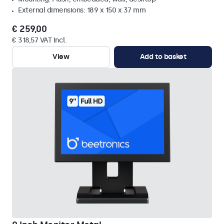
External dimensions: 189 x 150 x 37 mm
€ 259,00
€ 318,57 VAT Incl.
View
Add to basket