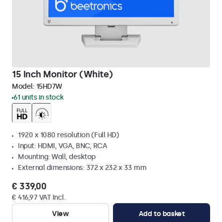
15 Inch Monitor (White)
Model:
15HD7W
61 units in stock
1920 x 1080 resolution (Full HD)
Input: HDMI, VGA, BNC, RCA
Mounting: Wall, desktop
External dimensions: 372 x 232 x 33 mm
€ 339,00
€ 416,97 VAT Incl.
View
Add to basket