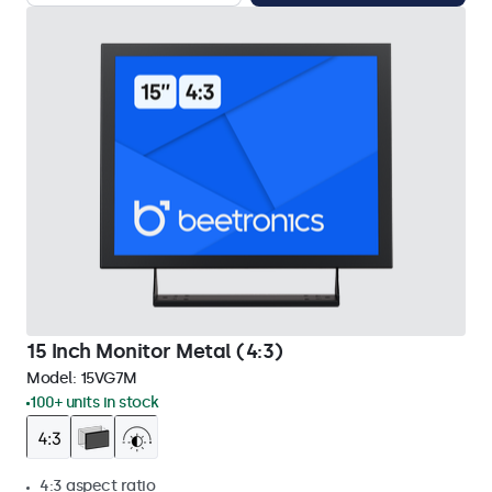
15 Inch Monitor Metal (4:3)
Model:
15VG7M
100+ units in stock
4:3 aspect ratio