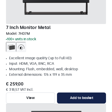
7 Inch Monitor Metal
Model:
7HD7M
100+ units in stock
Excellent image quality (up to Full HD)
Input: HDMI, VGA, BNC, RCA
Mounting: Flush, embedded, wall, desktop
External dimensions: 176 x 119 x 35 mm
€ 259,00
€ 318,57 VAT Incl.
View
Add to basket