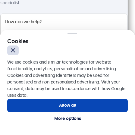
1920 x 1080 resolution (Full HD)
specialist.
Input: HDMI, VGA, BNC, RCA
Mounting: Flush, embedded, wall, desktop
External dimensions: 560 x 337 x 41 mm
€ 499,00
€ 613,77 VAT Incl.
Cookies
View
Add to basket
We use cookies and similar technologies for website
functionality, analytics, personalisation and advertising.
Cookies and advertising identifiers may be used for
Send
personalised and non-personalised advertising. With your
consent, data may be used in accordance with how Google
Or call us at
(01) 903 6425
uses data.
Allow all
Need help?
Get in touch with our experts.
More options