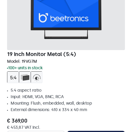
19 Inch Monitor Metal (5:4)
Model:
19VG7M
100+ units in stock
5:4 aspect ratio
Input: HDMI, VGA, BNC, RCA
Mounting: Flush, embedded, wall, desktop
External dimensions: 410 x 334 x 40 mm
€ 369,00
€ 453,87 VAT Incl.