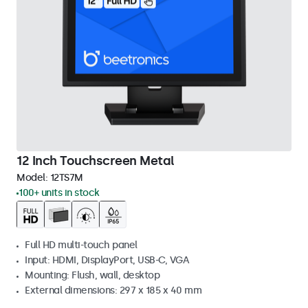
12 Inch Touchscreen Metal
Model:
12TS7M
100+ units in stock
Full HD multi-touch panel
Input: HDMI, DisplayPort, USB-C, VGA
Mounting: Flush, wall, desktop
External dimensions: 297 x 185 x 40 mm