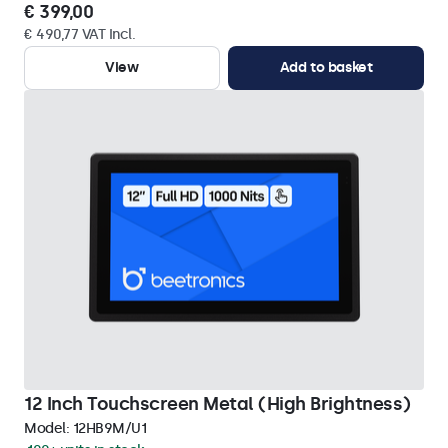
€ 399,00
€ 490,77 VAT Incl.
View
Add to basket
12 Inch Touchscreen Metal (High Brightness)
Model:
12HB9M/U1