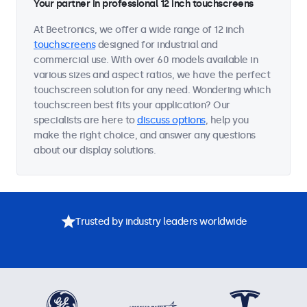
Your partner in professional 12 inch touchscreens
At Beetronics, we offer a wide range of 12 inch
touchscreens
designed for industrial and
commercial use. With over 60 models available in
various sizes and aspect ratios, we have the perfect
touchscreen solution for any need. Wondering which
touchscreen best fits your application? Our
specialists are here to
discuss options
, help you
make the right choice, and answer any questions
about our display solutions.
Trusted by industry leaders worldwide