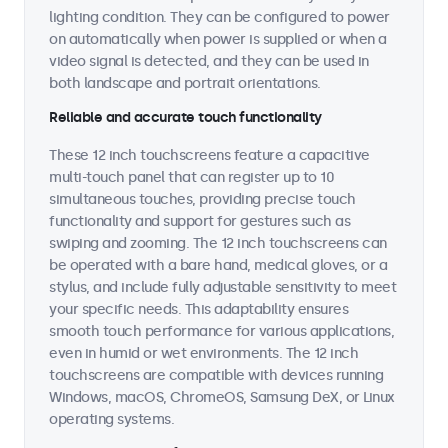
lighting condition. They can be configured to power
on automatically when power is supplied or when a
video signal is detected, and they can be used in
both landscape and portrait orientations.
Reliable and accurate touch functionality
These 12 inch touchscreens feature a capacitive
multi-touch panel that can register up to 10
simultaneous touches, providing precise touch
functionality and support for gestures such as
swiping and zooming. The 12 inch touchscreens can
be operated with a bare hand, medical gloves, or a
stylus, and include fully adjustable sensitivity to meet
your specific needs. This adaptability ensures
smooth touch performance for various applications,
even in humid or wet environments. The 12 inch
touchscreens are compatible with devices running
Windows, macOS, ChromeOS, Samsung DeX, or Linux
operating systems.