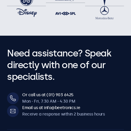
Need assistance? Speak
directly with one of our
specialists.
Or call us at (01) 903 6425
Mon - Fri, 7:30 AM - 4:30 PM
Email us at info@beetronics.ie
Receive a response within 2 business hours