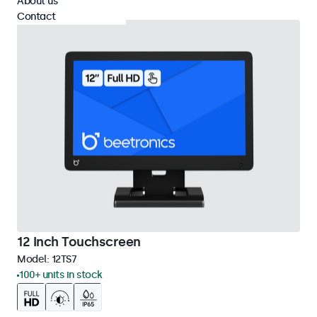
About us
Contact
12 Inch Touchscreen
Model:
12TS7
100+ units in stock