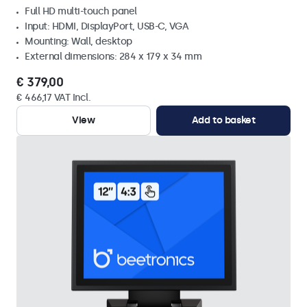
Full HD multi-touch panel
Input: HDMI, DisplayPort, USB-C, VGA
Mounting: Wall, desktop
External dimensions: 284 x 179 x 34 mm
€ 379,00
€ 466,17 VAT Incl.
View
Add to basket