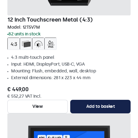
12 Inch Touchscreen Metal (4:3)
Model:
12TSV7M
82 units in stock
4:3 multi-touch panel
Input: HDMI, DisplayPort, USB-C, VGA
Mounting: Flush, embedded, wall, desktop
External dimensions: 281 x 223 x 44 mm
€ 449,00
€ 552,27 VAT Incl.
View
Add to basket