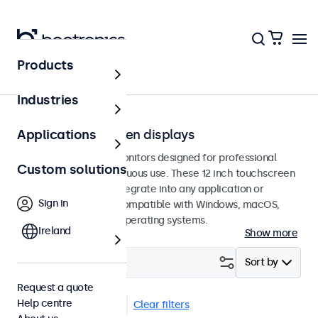
Products
Touchscreens
Industries
12-inch touchscreen displays
Applications
12-inch touchscreen monitors designed for professional
Custom solutions
applications and continuous use. These 12 inch touchscreen
displays are easy to integrate into any application or
Sign in
environment and are compatible with Windows, macOS,
ChromeOS, and Linux operating systems.
Ireland
Show more
Filter (
4
)
Sort by
Request a quote
Help centre
12 inch touchscreens
Clear filters