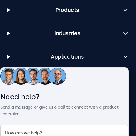
Products
Industries
Applications
Customer service
Need help?
About Beetronics
Send a message or give us a call to connect with a product
specialist.