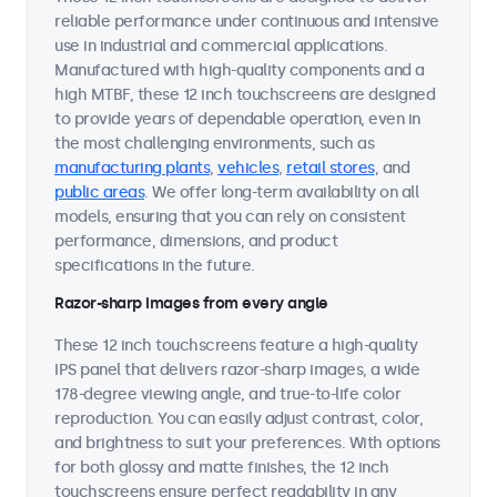
reliable performance under continuous and intensive
use in industrial and commercial applications.
Manufactured with high-quality components and a
high MTBF, these 12 inch touchscreens are designed
to provide years of dependable operation, even in
the most challenging environments, such as
manufacturing plants
,
vehicles
,
retail stores
, and
public areas
. We offer long-term availability on all
models, ensuring that you can rely on consistent
performance, dimensions, and product
specifications in the future.
Razor-sharp images from every angle
These 12 inch touchscreens feature a high-quality
IPS panel that delivers razor-sharp images, a wide
178-degree viewing angle, and true-to-life color
reproduction. You can easily adjust contrast, color,
and brightness to suit your preferences. With options
for both glossy and matte finishes, the 12 inch
touchscreens ensure perfect readability in any