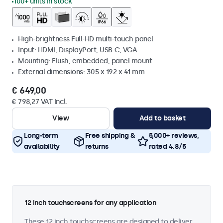
100+ units in stock
High-brightness Full-HD multi-touch panel
Input: HDMI, DisplayPort, USB-C, VGA
Mounting: Flush, embedded, panel mount
External dimensions: 305 x 192 x 41 mm
€ 649,00
€ 798,27 VAT Incl.
View
Add to basket
Long-term
Free shipping &
5,000+ reviews,
availability
returns
rated 4.8/5
12 inch touchscreens for any application
These 12 inch touchscreens are designed to deliver