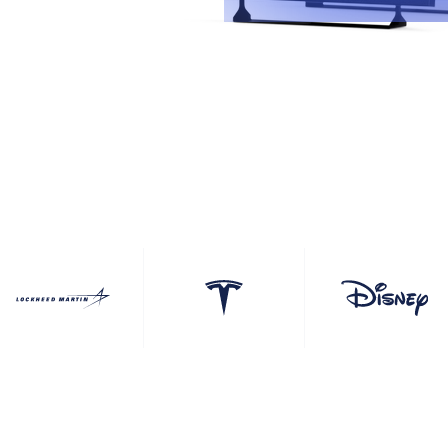
ouchscreens