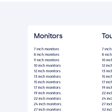
Monitors
To
7 inch monitors
7 inc
8 inch monitors
8 inc
9 inch monitors
10 in
10 inch monitors
12 in
12 inch monitors
13 in
13 inch monitors
15 in
15 inch monitors
17 in
17 inch monitors
19 in
19 inch monitors
22 in
22 inch monitors
24 in
24 inch monitors
27 in
27 inch monitors
32 in