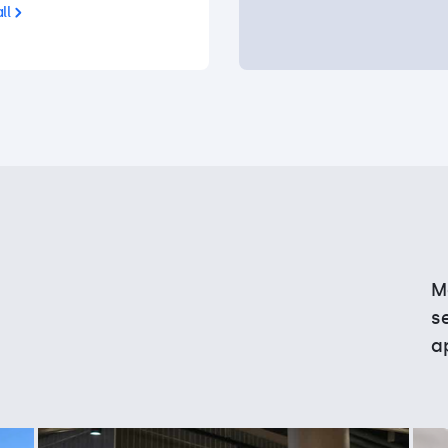
ll
M
s
a