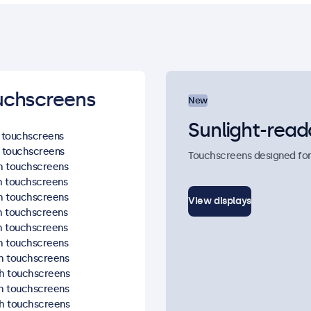
uchscreens
New
Sunlight-read
h touchscreens
h touchscreens
Touchscreens designed for re
ch touchscreens
ch touchscreens
ch touchscreens
View displays
ch touchscreens
ch touchscreens
ch touchscreens
ch touchscreens
ch touchscreens
ch touchscreens
ch touchscreens