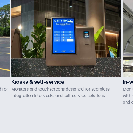
Kiosks & self-service
In-v
 for
Monitors and touchscreens designed for seamless
Moni
integration into kiosks and self-service solutions.
with 
and o