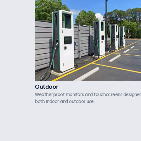
Outdoor
Weatherproof monitors and touchscreens designed
both indoor and outdoor use.