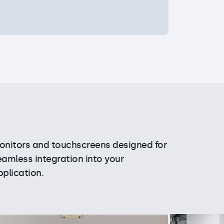
onitors and touchscreens designed for
eamless integration into your
pplication.