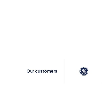
View all touchscreens
View all t
Our customers