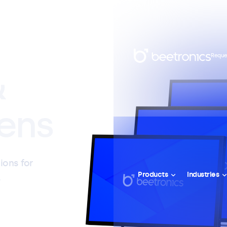
Reque
&
ens
ions for
Products
Industries
l