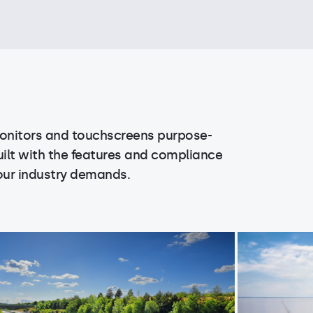
onitors and touchscreens purpose-
uilt with the features and compliance
our industry demands.