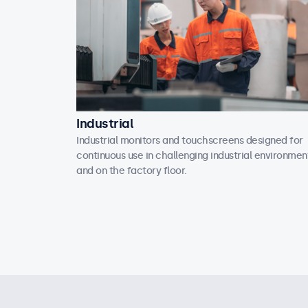
Industrial
Industrial monitors and touchscreens designed for
continuous use in challenging industrial environmen
and on the factory floor.