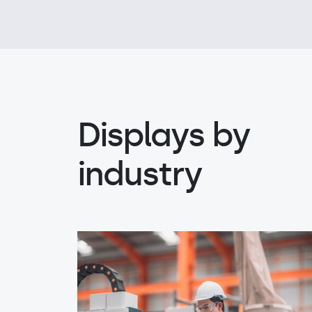
Displays by
industry