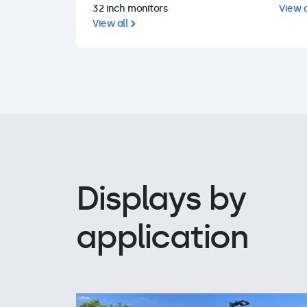
32 inch monitors
View a
View all
Displays by
application