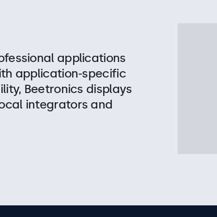
ofessional applications
ith application-specific
lity, Beetronics displays
ocal integrators and