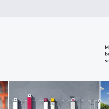
M
b
y