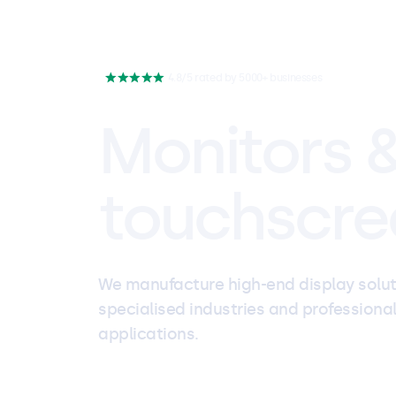
4.8/5 rated by 5000+ businesses
Monitors 
touchscre
We manufacture high-end display solut
specialised industries and professiona
applications.