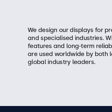
We design our displays for pr
and specialised industries. W
features and long-term reliabi
are used worldwide by both l
global industry leaders.