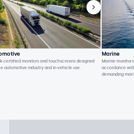
omotive
Marine
-certified monitors and touchscreens designed
Marine monitors
he automotive industry and in-vehicle use.
accordance with 
demanding mari