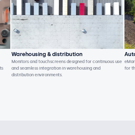
Warehousing & distribution
Aut
Monitors and touchscreens designed for continuous use
eMark
ts
and seamless integration in warehousing and
for t
distribution environments.