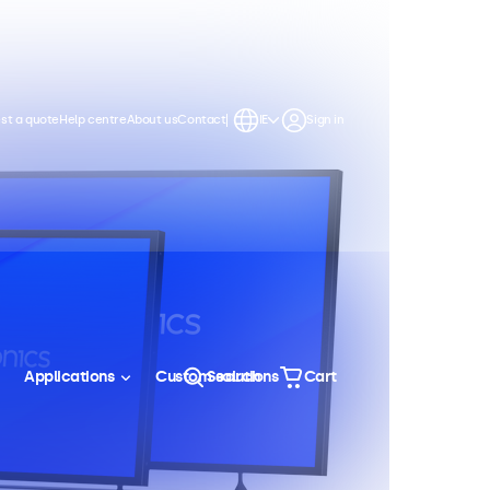
st a quote
Help centre
About us
Contact
IE
Sign in
Applications
Custom solutions
Search
Cart