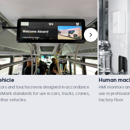
ehicle
Human machi
tors and touchscreens designed in accordance
HMI monitors an
eMark standards for use in cars, trucks, cranes,
use in professio
ther vehicles.
factory floor.