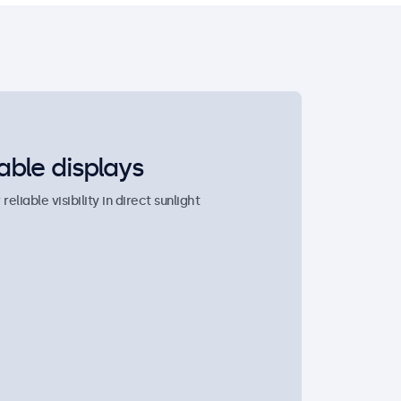
able displays
liable visibility in direct sunlight