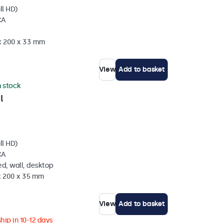
ll HD)
CA
 x 200 x 33 mm
View
Add to basket
n stock
l
ll HD)
CA
d, wall, desktop
 x 200 x 35 mm
View
Add to basket
hip in 10-12 days