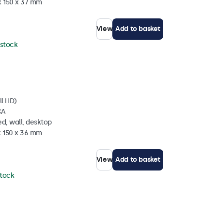
x 150 x 37 mm
View
Add to basket
 stock
ll HD)
CA
d, wall, desktop
x 150 x 36 mm
View
Add to basket
stock