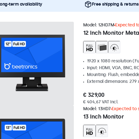
ong-term availability
Free shipping & returns
Model:
12HD7M
Expected to
12 Inch Monitor Meta
1920 x 1080 resolution (Fu
Input: HDMI, VGA, BNC, R
Mounting: Flush, embedde
External dimensions: 279 
€ 329,00
€ 404,67 VAT Incl.
Model:
13HD7
Expected to s
13 Inch Monitor