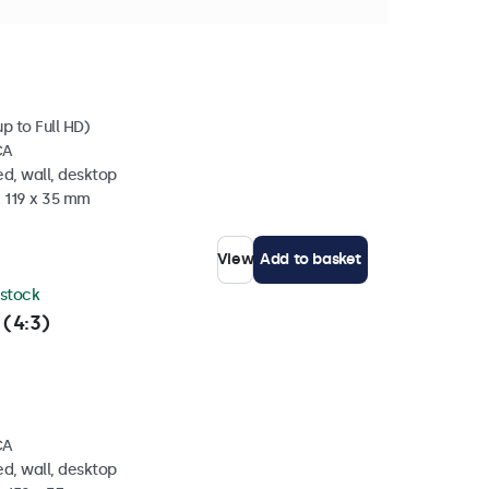
 stock
p to Full HD)
CA
d, wall, desktop
x 119 x 35 mm
View
Add to basket
 stock
 (4:3)
CA
d, wall, desktop