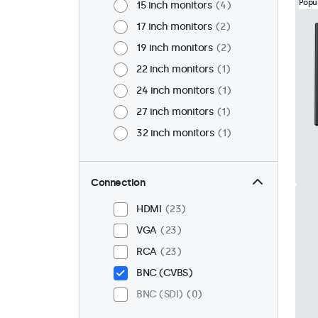
Popu
15 inch monitors
4
17 inch monitors
2
19 inch monitors
2
22 inch monitors
1
24 inch monitors
1
27 inch monitors
1
32 inch monitors
1
Connection
HDMI
23
VGA
23
RCA
23
BNC (CVBS)
BNC (SDI)
0