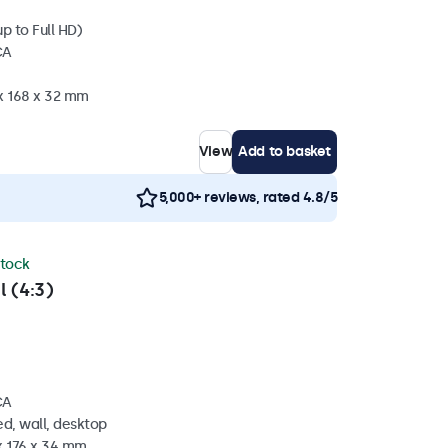
p to Full HD)
CA
 x 168 x 32 mm
View
Add to basket
5,000+ reviews, rated 4.8/5
stock
l (4:3)
CA
d, wall, desktop
x 176 x 34 mm