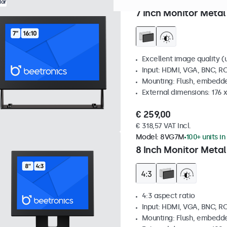
Model:
7HD7M
100+ units in
lar
7 Inch Monitor Metal
Excellent image quality (u
Input: HDMI, VGA, BNC, R
Mounting: Flush, embedde
External dimensions: 176 
€ 259,00
€ 318,57 VAT Incl.
Model:
8VG7M
100+ units in
8 Inch Monitor Metal
4:3 aspect ratio
Input: HDMI, VGA, BNC, R
Mounting: Flush, embedde