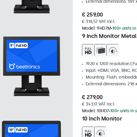
External dimensions: 189 
€ 259,00
€ 318,57 VAT Incl.
Model:
9HD7M
100+ units in
9 Inch Monitor Metal
1920 x 1200 resolution (Fu
Input: HDMI, VGA, BNC, R
Mounting: Flush, embedde
External dimensions: 218 
€ 279,00
€ 343,17 VAT Incl.
Model:
10HD7
100+ units in 
10 Inch Monitor