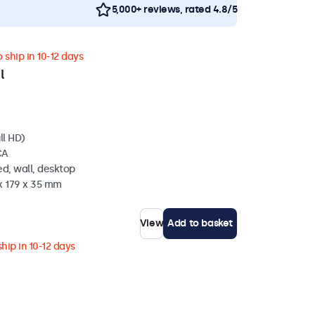
5,000+ reviews, rated 4.8/5
 ship in 10-12 days
l
ll HD)
CA
d, wall, desktop
x 179 x 35 mm
View
Add to basket
hip in 10-12 days