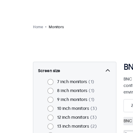
Home
Monitors
BN
Screen size
BNC 
7 inch monitors
1
confi
8 inch monitors
1
envi
9 inch monitors
1
10 inch monitors
3
12 inch monitors
3
BNC 
13 inch monitors
2