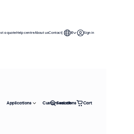
st a quote
Help centre
About us
Contact
IE
Sign in
 These BNC displays offer extensive
 integration into any application or
Applications
Custom solutions
Search
Cart
Sort by
Most popular