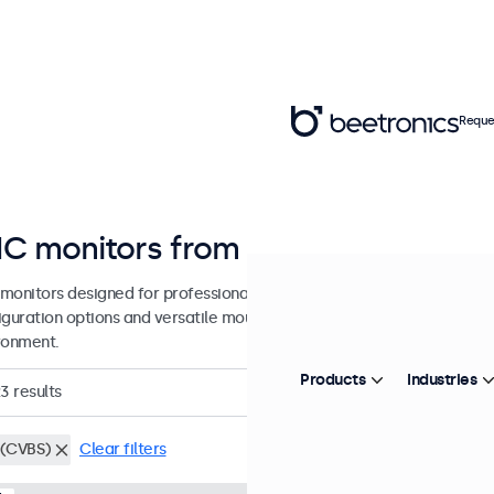
Reque
C monitors from 7 to 32 inches
monitors designed for professional applications and continuous use.
guration options and versatile mounting solutions, allowing seamless
ronment.
Products
Industries
23
results
(CVBS)
Clear filters