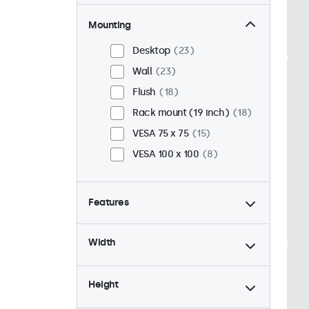
Mounting
Desktop
23
Wall
23
Flush
18
Rack mount (19 inch)
18
VESA 75 x 75
15
VESA 100 x 100
8
Features
4:3 / 5:4
6
Width
9-36 Volt
23
Dimmable
23
Height
USB mediaplayer
23
24/7 continuous use
23