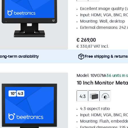
Excellent image quality (u
Input: HDMI, VGA, BNC, R
Mounting: Wall, desktop
External dimensions: 242
€ 269,00
€ 330,87 VAT Incl.
ong-term availability
Free shipping & returns
Model:
10VG7M
36 units in 
10 Inch Monitor Meta
4:3 aspect ratio
Input: HDMI, VGA, BNC, R
Mounting: Flush, embedde
External dimensions: 225 