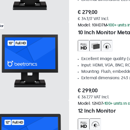
€ 279,00
€ 343,17 VAT Incl.
Model:
10HD7M
100+ units i
lar
10 Inch Monitor Meta
Excellent image quality (u
Input: HDMI, VGA, BNC, R
Mounting: Flush, embedde
External dimensions: 243
€ 299,00
€ 367,77 VAT Incl.
Model:
12HD7
100+ units in 
12 Inch Monitor