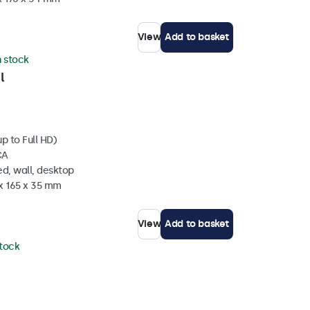
View
Add to basket
n stock
l
p to Full HD)
CA
d, wall, desktop
 x 165 x 35 mm
View
Add to basket
stock