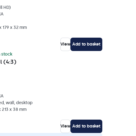
ll HD)
CA
 x 179 x 32 mm
View
Add to basket
n stock
l (4:3)
CA
d, wall, desktop
x 213 x 38 mm
View
Add to basket