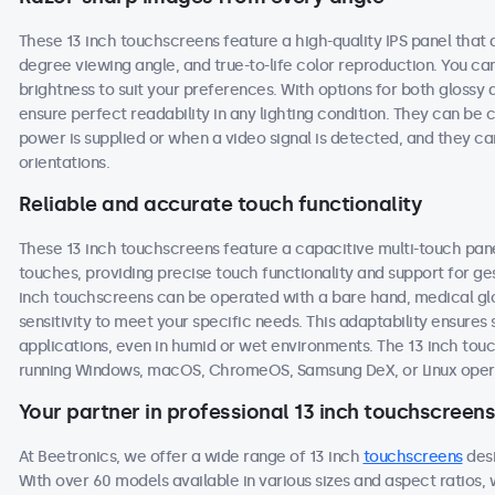
These 13 inch touchscreens feature a high-quality IPS panel that 
degree viewing angle, and true-to-life color reproduction. You can 
brightness to suit your preferences. With options for both glossy 
ensure perfect readability in any lighting condition. They can b
power is supplied or when a video signal is detected, and they ca
orientations.
Reliable and accurate touch functionality
These 13 inch touchscreens feature a capacitive multi-touch pane
touches, providing precise touch functionality and support for g
inch touchscreens can be operated with a bare hand, medical glove
sensitivity to meet your specific needs. This adaptability ensur
applications, even in humid or wet environments. The 13 inch to
running Windows, macOS, ChromeOS, Samsung DeX, or Linux oper
Your partner in professional 13 inch touchscreens
At Beetronics, we offer a wide range of 13 inch
touchscreens
desi
With over 60 models available in various sizes and aspect ratios