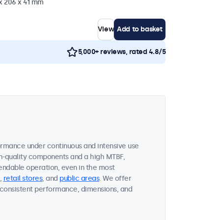
 x 206 x 41 mm
View
Add to basket
5,000+ reviews, rated 4.8/5
ormance under continuous and intensive use
gh-quality components and a high MTBF,
endable operation, even in the most
,
retail stores
, and
public areas
. We offer
on consistent performance, dimensions, and