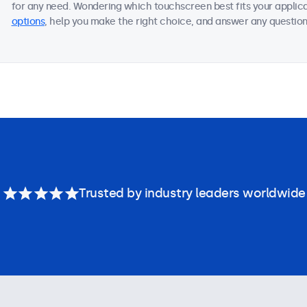
for any need. Wondering which touchscreen best fits your applica
options
, help you make the right choice, and answer any questions
Trusted by industry leaders worldwide