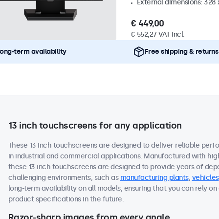
External dimensions: 328
€ 449,00
€ 552,27 VAT Incl.
ong-term availability
Free shipping & returns
13 inch touchscreens for any application
These 13 inch touchscreens are designed to deliver reliable perf
in industrial and commercial applications. Manufactured with hi
these 13 inch touchscreens are designed to provide years of dep
challenging environments, such as
manufacturing plants
,
vehicles
long-term availability on all models, ensuring that you can rely 
product specifications in the future.
Razor-sharp images from every angle