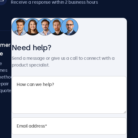
Receive a response within 2 business hours
omer
About Beetronics
Need help?
ce
Case studies
Send a message or give us a call to connect with a
News and updates
e
product specialist.
About us
imes
Careers
methods
Terms and Conditions
epair
Privacy Policy
 quote