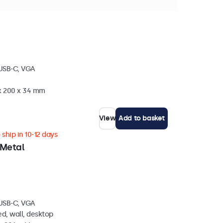
stock
 USB-C, VGA
 x 200 x 34 mm
View
Add to basket
ship in 10-12 days
 Metal
 USB-C, VGA
d, wall, desktop