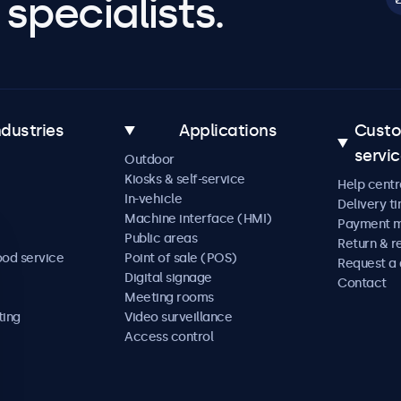
specialists.
ndustries
Applications
Cust
servi
Outdoor
Kiosks & self-service
Help centr
In-vehicle
Delivery t
Machine interface (HMI)
Payment 
Public areas
Return & r
ood service
Point of sale (POS)
Request a
Digital signage
Contact
Meeting rooms
ting
Video surveillance
Access control