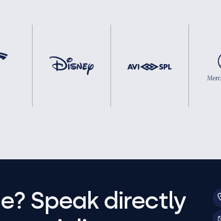
e? Speak directly