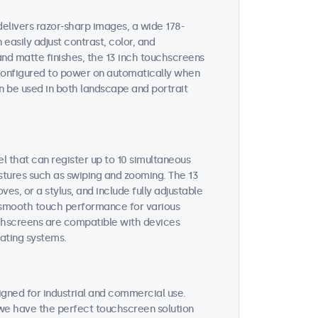
delivers razor-sharp images, a wide 178-
easily adjust contrast, color, and
and matte finishes, the 13 inch touchscreens
e configured to power on automatically when
n be used in both landscape and portrait
l that can register up to 10 simultaneous
estures such as swiping and zooming. The 13
s, or a stylus, and include fully adjustable
es smooth touch performance for various
uchscreens are compatible with devices
ating systems.
gned for industrial and commercial use.
, we have the perfect touchscreen solution