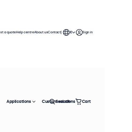
st a quote
Help centre
About us
Contact
IE
Sign in
 continuous use. These 13 inch
ronment and are compatible with
Applications
Custom solutions
Search
Cart
Sort by
Most popular