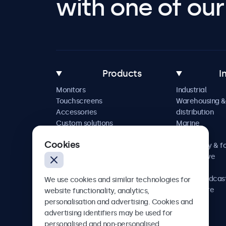
with one of our 
Products
I
Monitors
Industrial
Touchscreens
Warehousing &
Accessories
distribution
Custom solutions
Marine
Retail
Cookies
Hospitality & f
Automotive
Railway
AV & broadcas
We use cookies and similar technologies for
Healthcare
website functionality, analytics,
personalisation and advertising. Cookies and
advertising identifiers may be used for
personalised and non-personalised