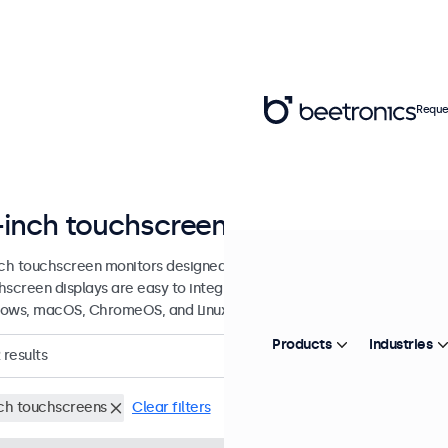
Reque
-inch touchscreen displays
nch touchscreen monitors designed for professional applications and
hscreen displays are easy to integrate into any application or envi
ows, macOS, ChromeOS, and Linux operating systems.
Products
Industries
results
nch touchscreens
Clear filters