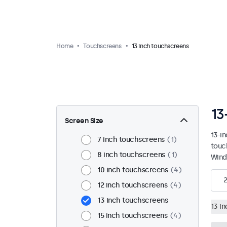
Home
Touchscreens
13 inch touchscreens
13
Screen Size
13-i
7 inch touchscreens
1
touc
8 inch touchscreens
1
Wind
10 inch touchscreens
4
2
12 inch touchscreens
4
13 inch touchscreens
13 i
15 inch touchscreens
4