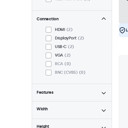
Connection
HDMI
2
L
DisplayPort
2
USB-C
2
VGA
2
RCA
0
BNC (CVBS)
0
Features
4:3 / 5:4
0
Width
9-36 Volt
2
Dimmable
2
Height
High brightness
0