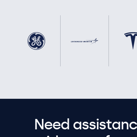
Need assistanc