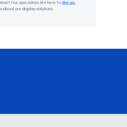
tion? Our specialists are here to
discuss
 about our display solutions.