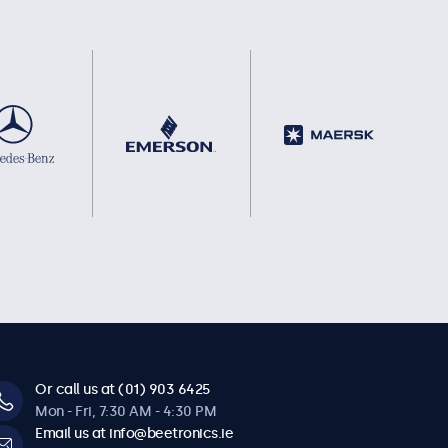
Or call us at (01) 903 6425
Mon - Fri, 7:30 AM - 4:30 PM
Email us at info@beetronics.ie