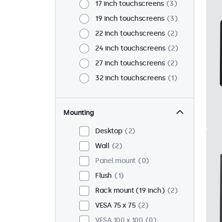
17 inch touchscreens
3
19 inch touchscreens
3
22 inch touchscreens
2
24 inch touchscreens
2
27 inch touchscreens
2
32 inch touchscreens
1
Mounting
Desktop
2
Wall
2
Panel mount
0
Flush
1
Rack mount (19 inch)
2
VESA 75 x 75
2
VESA 100 x 100
0