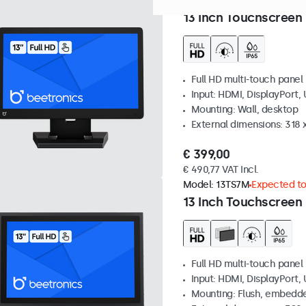
Model:
13TS7
100+ units in 
13 Inch Touchscreen
Full HD multi-touch panel
Input: HDMI, DisplayPort,
Mounting: Wall, desktop
External dimensions: 318
€ 399,00
€ 490,77 VAT Incl.
Model:
13TS7M
Expected to 
13 Inch Touchscreen
Full HD multi-touch panel
Input: HDMI, DisplayPort,
Mounting: Flush, embedde