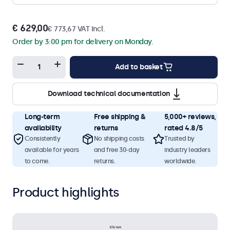
€ 629,00
€ 773,67 VAT Incl.
Order by 3:00 pm for delivery on Monday.
Add to basket
Download technical documentation
Long-term
Free shipping &
5,000+ reviews,
availability
returns
rated 4.8/5
Consistently
No shipping costs
Trusted by
available for years
and free 30-day
industry leaders
to come.
returns.
worldwide.
Product highlights