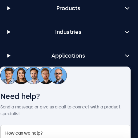
Windows Embedded 8 Industry, 8.1 Industry, IoT Enterprise
Products
macOS
Tahoe, Sequoia, Sonoma
Industries
Linux
All Linux distributions
Brightsign
Applications
All BrightsignOS versions
Samsung DeX
All Samsung DeX versions
Customer service
Connectivity
Need help?
About Beetronics
HDMI
Send a message or give us a call to connect with a product
specialist.
1x
DisplayPort
1x