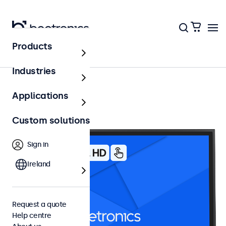
Products
24 inch touchscreens
Industries
Applications
Custom solutions
Sign in
Ireland
Request a quote
Help centre