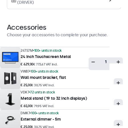
(DRIVER)
Display performance
Maximum brightness
300 nits (typical)
Accessories
Minimum brightness
Choose your accessories to complete your purchase.
1 nit
Contrast
24TS7M
100+ units in stock
24 Inch Touchscreen Metal
3000:1
€ 629,00
€ 773,67 VAT Incl.
Viewing angle
VWB7
100+ units in stock
178° horizontal, 178° vertical
Wall mount bracket, flat
Response time
€ 25,00
€ 30,75 VAT Incl.
10 ms
VDK7
72 units in stock
Metal stand (19 to 32 inch displays)
Supported resolutions
€ 65,00
€ 79,95 VAT Incl.
1920 x 1080 (max), 640 x 480 (min)
DMK7
100+ units in stock
External dimmer - 5m
Touch technology
€ 25,00
€ 30,75 VAT Incl.