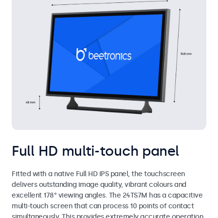
Full HD multi-touch panel
Fitted with a native Full HD IPS panel, the touchscreen
delivers outstanding image quality, vibrant colours and
excellent 178° viewing angles. The 24TS7M has a capacitive
multi-touch screen that can process 10 points of contact
simultaneously. This provides extremely accurate operation