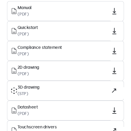
Native resolution
Manual
(PDF)
1920 x 1080
Pixels per inch
Quickstart
93 PPI
(PDF)
Diagonal size
Compliance statement
23.6 inches (601 mm)
(PDF)
Panel type
IPS-LCD
2D drawing
(PDF)
Backlight
LED
3D drawing
(STP)
Surface
Tempered glass
Datasheet
Supported orientation
(PDF)
Landscape, portrait, face-up
Touchscreen drivers