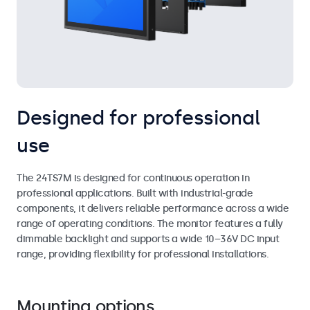
Designed for professional
use
The 24TS7M is designed for continuous operation in
professional applications. Built with industrial-grade
components, it delivers reliable performance across a wide
range of operating conditions. The monitor features a fully
dimmable backlight and supports a wide 10–36V DC input
range, providing flexibility for professional installations.
Mounting options