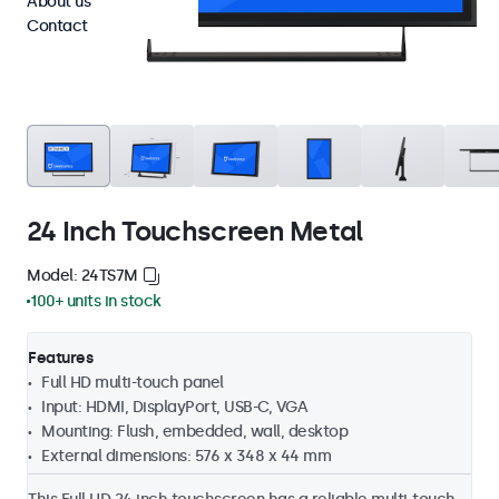
About us
Contact
24 Inch Touchscreen Metal
Model: 24TS7M
100+ units in stock
Features
Full HD multi-touch panel
Input: HDMI, DisplayPort, USB-C, VGA
Mounting: Flush, embedded, wall, desktop
External dimensions: 576 x 348 x 44 mm