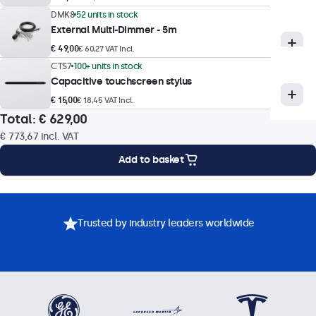
DMK8
52 units in stock
Touch technology
External Multi-Dimmer - 5m
Capacitive (PCAP)
€ 49,00
€ 60,27 VAT Incl.
Touch points
CTS7
100+ units in stock
Capacitive touchscreen stylus
10-point (multi-touch)
€ 15,00
€ 18,45 VAT Incl.
Touch interface
Total:
€ 629,00
USB HID-compliant
€ 773,67
incl. VAT
Touch control
Add to basket
Stylus, hand, glove
Gesture support
Mounting Options
Specifications
Downloads
Accessories
Tap, swipe, scroll, pinch-to-zoom (dependent on host system
Trusted by industry leaders worldwide
OS and application)
Touch drivers
Download touchscreen driver
Operational features