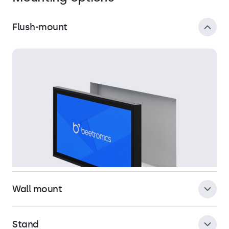
Flush-mount
Wall mount
Stand