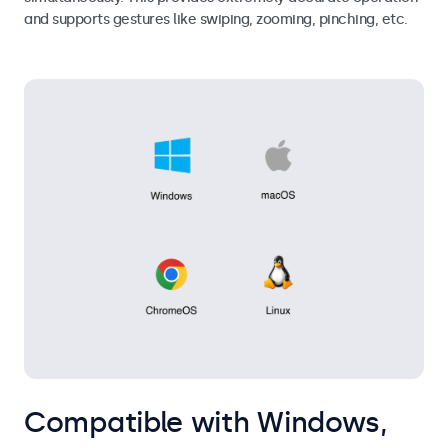
and supports gestures like swiping, zooming, pinching, etc.
Compatible with Windows,