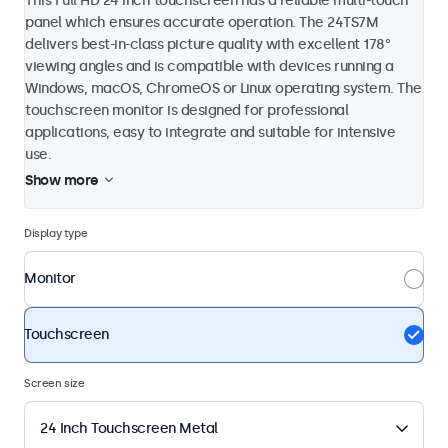
This Full HD 24 inch touchscreen has a reliable multi-touch
panel which ensures accurate operation. The 24TS7M
delivers best-in-class picture quality with excellent 178°
viewing angles and is compatible with devices running a
Windows, macOS, ChromeOS or Linux operating system. The
touchscreen monitor is designed for professional
applications, easy to integrate and suitable for intensive
use.
Show more
Display type
Monitor
Touchscreen
Screen size
24 Inch Touchscreen Metal