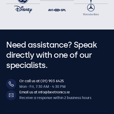
Audio
Dual integrated speakers
Key-lock
The control buttons can be blocked.
Auto-on
Need assistance? Speak
Automatically powers on when it receives current or a
signal.
directly with one of our
Dimmable
specialists.
Adjustable backlight brightness via remote control or
optional dimmer.
Or call us at (01) 903 6425
Software & compatibility
Mon - Fri, 7:30 AM - 4:30 PM
Email us at info@beetronics.ie
Windows
Receive a response within 2 business hours
Windows 8, 10, 11
Windows Embedded