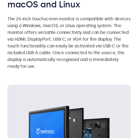
macOS and Linux
The 24-inch touchscreen monitor is compatible with devices
using a Windows, macOS, or Linux operating system. The
monitor offers versatile connectivity and can be connected
via HDMI, DisplayPort, USB-C, or VGA for the display. The
touch functionality can easily be activated via USB-C or the
included USB-A cable. Once connected to the source, the
display is automatically recognised and is immediately
ready for use.