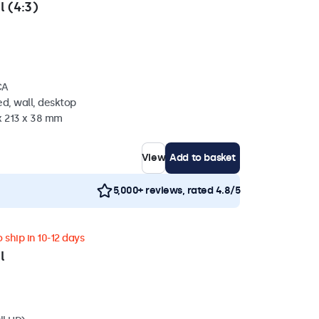
l (4:3)
CA
d, wall, desktop
x 213 x 38 mm
View
Add to basket
5,000+ reviews, rated 4.8/5
 ship in 10-12 days
l