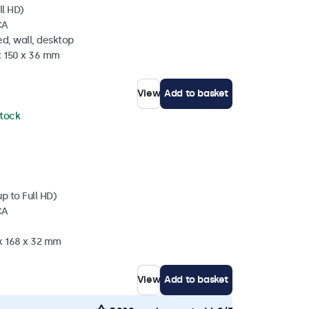
ll HD)
CA
d, wall, desktop
x 150 x 36 mm
View
Add to basket
stock
p to Full HD)
CA
 x 168 x 32 mm
View
Add to basket