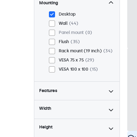
Mounting
Desktop
Wall
44
Panel mount
0
Flush
35
Rack mount (19 inch)
34
VESA 75 x 75
29
VESA 100 x 100
15
Features
4:3 / 5:4
12
Width
9-36 Volt
44
Dimmable
44
Height
USB mediaplayer
23
High brightness
0