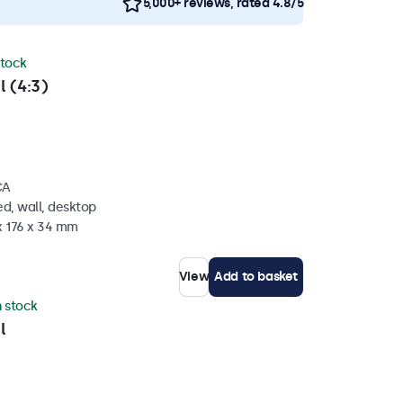
5,000+ reviews, rated 4.8/5
stock
l (4:3)
CA
d, wall, desktop
x 176 x 34 mm
View
Add to basket
n stock
l