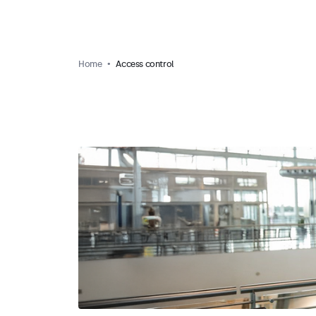
Home
Access control