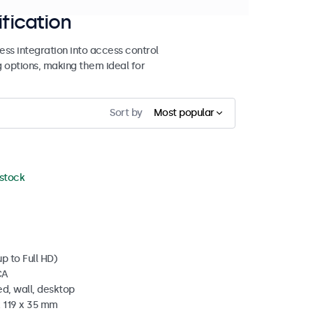
ification
ss integration into access control
g options, making them ideal for
Sort by
Most popular
 stock
p to Full HD)
CA
d, wall, desktop
x 119 x 35 mm