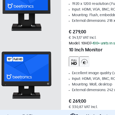
1920 x 1200 resolution (Fu
Input: HDMI, VGA, BNC, R
Mounting: Flush, embedde
External dimensions: 218 
€ 279,00
€ 343,17 VAT Incl.
Model:
10HD7
100+ units in 
10 Inch Monitor
Excellent image quality (u
Input: HDMI, VGA, BNC, R
Mounting: Wall, desktop
External dimensions: 242
€ 269,00
€ 330,87 VAT Incl.