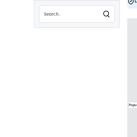
L
Sunlight-readable
0
Waterproof (IP65)
21
Dustproof (IP65)
21
24/7 continuous use
44
Vandalproof
22
EN50155
44
eMark
44
DNV
42
Popu