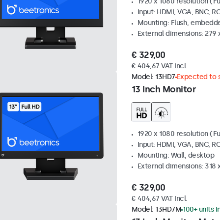
1920 x 1080 resolution (Fu
Input: HDMI, VGA, BNC, R
Mounting: Flush, embedde
External dimensions: 279 
€ 329,00
€ 404,67 VAT Incl.
Model:
13HD7
Expected to s
13 Inch Monitor
1920 x 1080 resolution (Fu
Input: HDMI, VGA, BNC, R
Mounting: Wall, desktop
External dimensions: 318
€ 329,00
€ 404,67 VAT Incl.
Model:
13HD7M
100+ units i