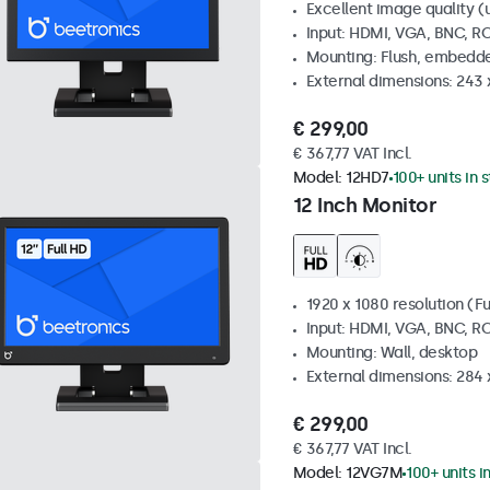
Excellent image quality (u
Input: HDMI, VGA, BNC, R
Mounting: Flush, embedde
External dimensions: 243
€ 299,00
€ 367,77 VAT Incl.
Model:
12HD7
100+ units in 
12 Inch Monitor
1920 x 1080 resolution (Fu
Input: HDMI, VGA, BNC, R
Mounting: Wall, desktop
External dimensions: 284
€ 299,00
€ 367,77 VAT Incl.
Model:
12VG7M
100+ units i