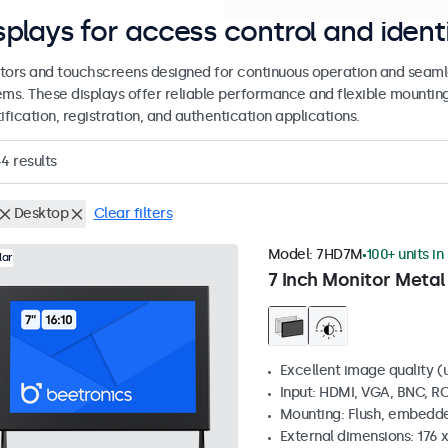
splays for access control and ident
tors and touchscreens designed for continuous operation and seamle
ems. These displays offer reliable performance and flexible mountin
ification, registration, and authentication applications.
44
results
Desktop
Clear filters
Model:
7HD7M
100+ units in
lar
7 Inch Monitor Metal
Excellent image quality (u
Input: HDMI, VGA, BNC, R
Mounting: Flush, embedde
External dimensions: 176 