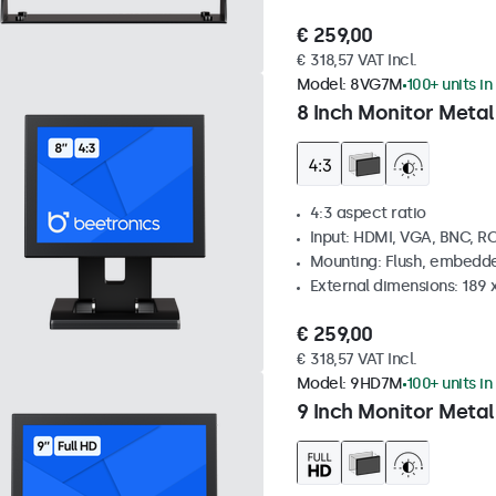
€ 259,00
€ 318,57 VAT Incl.
Model:
8VG7M
100+ units in
8 Inch Monitor Metal
4:3 aspect ratio
Input: HDMI, VGA, BNC, R
Mounting: Flush, embedde
External dimensions: 189 
€ 259,00
€ 318,57 VAT Incl.
Model:
9HD7M
100+ units in
9 Inch Monitor Metal