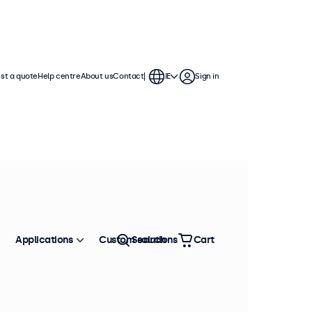
st a quote
Help centre
About us
Contact
IE
Sign in
Applications
Custom solutions
Search
Cart