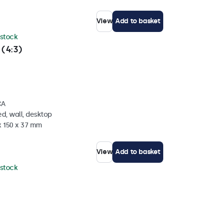
View
Add to basket
 stock
 (4:3)
CA
d, wall, desktop
x 150 x 37 mm
View
Add to basket
 stock