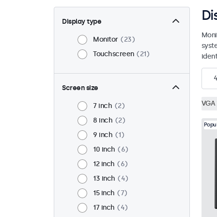
Di
Display type
Moni
Monitor
23
syst
Touchscreen
21
ident
Screen size
VGA
7 inch
2
8 inch
2
Popu
9 inch
1
10 inch
6
12 inch
6
13 inch
4
15 inch
7
17 inch
4