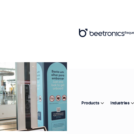
Reque
Products
Industries