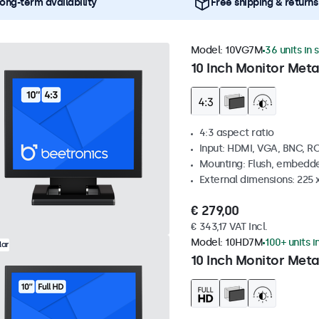
ong-term availability
Free shipping & returns
Model:
10VG7M
36 units in 
10 Inch Monitor Meta
4:3 aspect ratio
Input: HDMI, VGA, BNC, R
Mounting: Flush, embedde
External dimensions: 225 
€ 279,00
€ 343,17 VAT Incl.
Model:
10HD7M
100+ units i
lar
10 Inch Monitor Meta