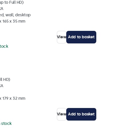
p to Full HD)
CA
d, wall, desktop
 x 165 x 35 mm
View
Add to basket
stock
ll HD)
CA
 x 179 x 32 mm
View
Add to basket
n stock