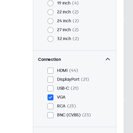
19 inch
4
22 inch
2
24 inch
2
27 inch
2
32 inch
2
Connection
HDMI
44
DisplayPort
21
USB-C
21
VGA
RCA
23
BNC (CVBS)
23