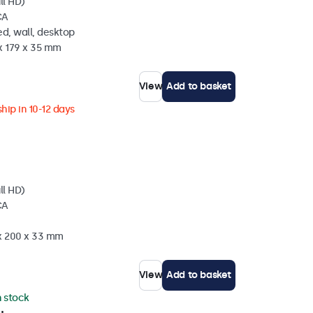
ll HD)
CA
d, wall, desktop
x 179 x 35 mm
View
Add to basket
hip in 10-12 days
ll HD)
CA
 x 200 x 33 mm
View
Add to basket
n stock