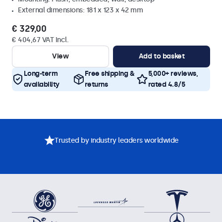
External dimensions: 181 x 123 x 42 mm
€ 329,00
€ 404,67 VAT Incl.
View
Add to basket
Long-term
Free shipping &
5,000+ reviews,
availability
returns
rated 4.8/5
Trusted by industry leaders worldwide