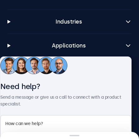
Industries
Applications
Customer service
Need help?
About Beetronics
Send a message or give us a call to connect with a product
specialist.
Beetronics