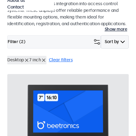
About us
operation and seamless integration into access control
Contact
systems. These displays offer reliable performance and
flexible mounting options, making them ideal for
identification, registration, and authentication applications.
Show more
Filter (
2
)
Sort by
Desktop
7 inch
Clear filters