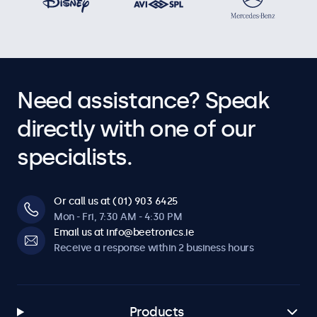
Need assistance? Speak
directly with one of our
specialists.
Or call us at (01) 903 6425
Mon - Fri, 7:30 AM - 4:30 PM
Email us at info@beetronics.ie
Receive a response within 2 business hours
Products