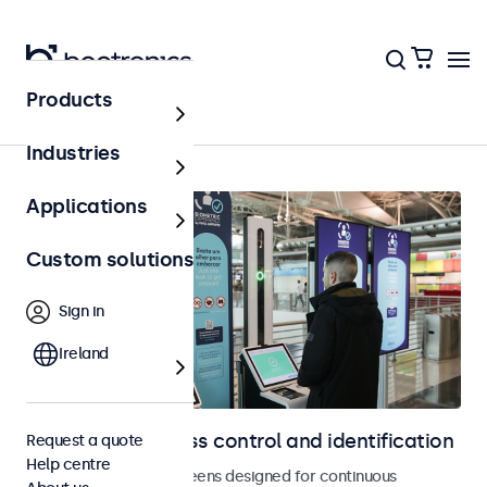
Products
Home
Industries
Applications
Custom solutions
Sign in
Ireland
Displays for access control and identification
Request a quote
Help centre
Monitors and touchscreens designed for continuous