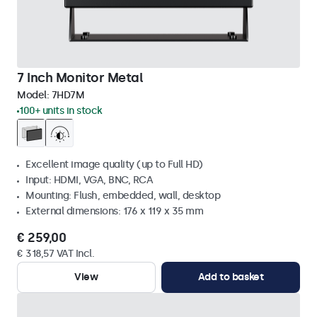
7 Inch Monitor Metal
Model:
7HD7M
100+ units in stock
Excellent image quality (up to Full HD)
Input: HDMI, VGA, BNC, RCA
Mounting: Flush, embedded, wall, desktop
External dimensions: 176 x 119 x 35 mm
€ 259,00
€ 318,57 VAT Incl.
View
Add to basket