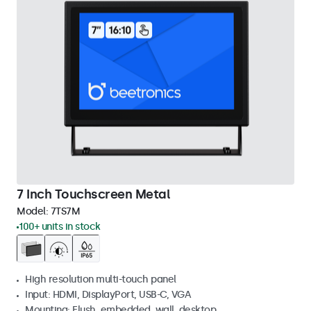
7 Inch Touchscreen Metal
Model:
7TS7M
100+ units in stock
High resolution multi-touch panel
Input: HDMI, DisplayPort, USB-C, VGA
Mounting: Flush, embedded, wall, desktop