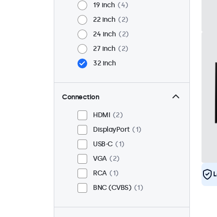
19 inch
4
22 inch
2
24 inch
2
27 inch
2
32 inch
Connection
HDMI
2
DisplayPort
1
USB-C
1
VGA
2
RCA
1
L
BNC (CVBS)
1