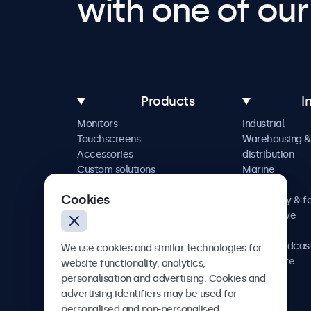
with one of our 
Products
I
Monitors
Industrial
Touchscreens
Warehousing &
Accessories
distribution
Custom solutions
Marine
Retail
Cookies
Hospitality & f
Automotive
Railway
AV & broadcas
We use cookies and similar technologies for
Healthcare
website functionality, analytics,
personalisation and advertising. Cookies and
advertising identifiers may be used for
personalised and non-personalised