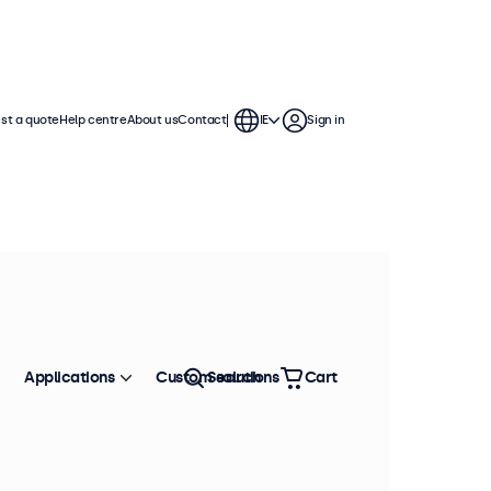
st a quote
Help centre
About us
Contact
IE
Sign in
Applications
Custom solutions
Search
Cart