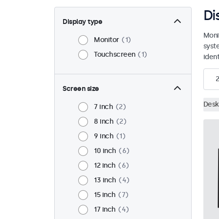
Di
Display type
Moni
Monitor
1
syst
Touchscreen
1
ident
2
Screen size
Desk
7 inch
2
8 inch
2
9 inch
1
10 inch
6
12 inch
6
13 inch
4
15 inch
7
17 inch
4