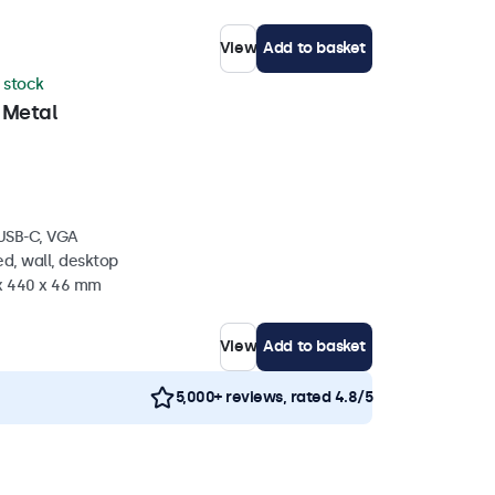
View
Add to basket
n stock
 Metal
 USB-C, VGA
d, wall, desktop
 x 440 x 46 mm
View
Add to basket
5,000+ reviews, rated 4.8/5