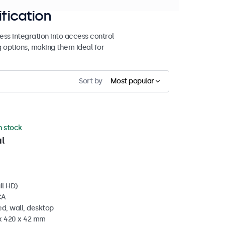
ification
ss integration into access control
g options, making them ideal for
Sort by
Most popular
in stock
l
ll HD)
CA
d, wall, desktop
 x 420 x 42 mm