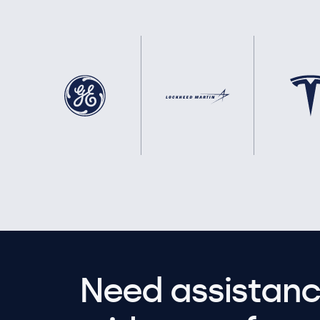
Need assistanc