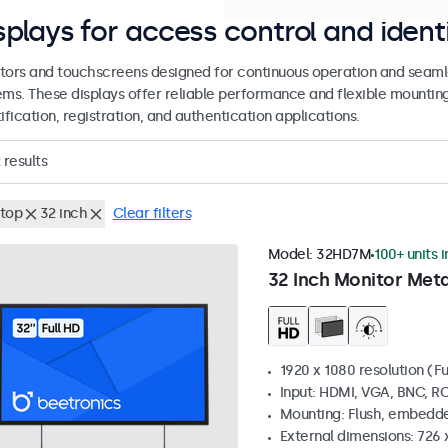
splays for access control and ident
tors and touchscreens designed for continuous operation and seamle
ems. These displays offer reliable performance and flexible mountin
ification, registration, and authentication applications.
results
top
32 inch
Clear filters
Model:
32HD7M
100+ units 
32 Inch Monitor Meta
1920 x 1080 resolution (Fu
Input: HDMI, VGA, BNC, R
Mounting: Flush, embedde
External dimensions: 726