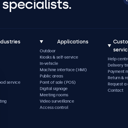
specialists.
ndustries
Applications
Cust
servi
Outdoor
Kiosks & self-service
Help centr
In-vehicle
Delivery t
Machine interface (HMI)
Payment 
Public areas
Return & r
ood service
Point of sale (POS)
Request a
Digital signage
Contact
Meeting rooms
ting
Video surveillance
Access control