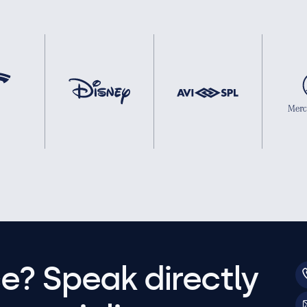
e? Speak directly