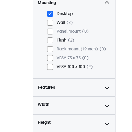
Mounting
Desktop
Wall
2
Panel mount
0
Flush
2
Rack mount (19 inch)
0
VESA 75 x 75
0
VESA 100 x 100
2
Features
4:3 / 5:4
0
Width
9-36 Volt
2
Dimmable
2
Height
USB mediaplayer
1
High brightness
0