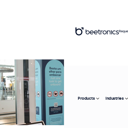
Reque
Products
Industries