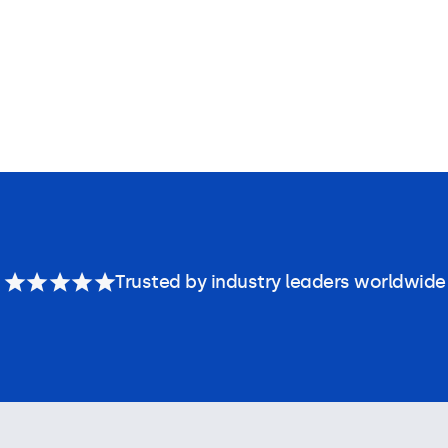
Trusted by industry leaders worldwide