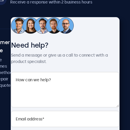
Receive a response within 2 business hours
omer
About Beetronics
Need help?
ce
Case studies
Send a message or give us a call to connect with a
News and updates
e
product specialist.
About us
imes
Careers
methods
Terms and Conditions
epair
Privacy Policy
 quote