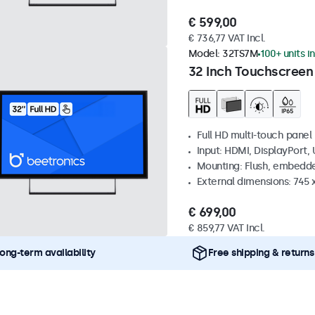
€ 599,00
€ 736,77 VAT Incl.
Model:
32TS7M
100+ units i
32 Inch Touchscreen
Full HD multi-touch panel
Input: HDMI, DisplayPort,
Mounting: Flush, embedde
External dimensions: 745
€ 699,00
€ 859,77 VAT Incl.
ong-term availability
Free shipping & returns