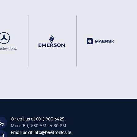
Or call us at (01) 903 6425
Mon - Fri, 7:30 AM - 4:30 PM
Email us at info@beetronics.ie