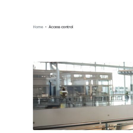
Home
Access control