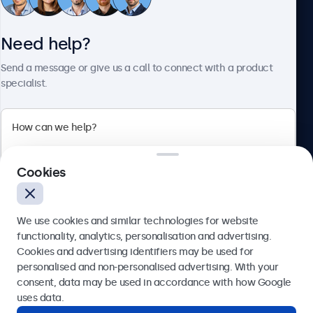
Customer service
Need help?
About Beetronics
Send a message or give us a call to connect with a product
specialist.
Beetronics
Cookies
Blanchardstown Corporate Park, Dublin D15 AKK, Ireland
4.8/5 rated by 5000+ businesses
We use cookies and similar technologies for website
English
functionality, analytics, personalisation and advertising.
Cookies and advertising identifiers may be used for
Send
personalised and non-personalised advertising. With your
consent, data may be used in accordance with how Google
Or call us at
(01) 903 6425
uses data.