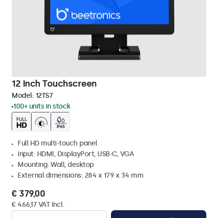
12 Inch Touchscreen
Model:
12TS7
100+ units in stock
Full HD multi-touch panel
Input: HDMI, DisplayPort, USB-C, VGA
Mounting: Wall, desktop
External dimensions: 284 x 179 x 34 mm
€ 379,00
€ 466,17 VAT Incl.