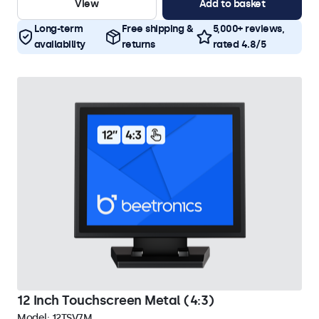
View
Add to basket
Long-term
Free shipping &
5,000+ reviews,
availability
returns
rated 4.8/5
12 Inch Touchscreen Metal (4:3)
Model:
12TSV7M