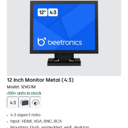
12 Inch Monitor Metal (4:3)
Model:
12VG7M
100+ units in stock
4:3 aspect ratio
Input: HDMI, VGA, BNC, RCA
Mounting: Flush, embedded, wall, desktop