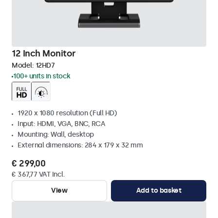
12 Inch Monitor
Model:
12HD7
100+ units in stock
1920 x 1080 resolution (Full HD)
Input: HDMI, VGA, BNC, RCA
Mounting: Wall, desktop
External dimensions: 284 x 179 x 32 mm
€ 299,00
€ 367,77 VAT Incl.
View
Add to basket