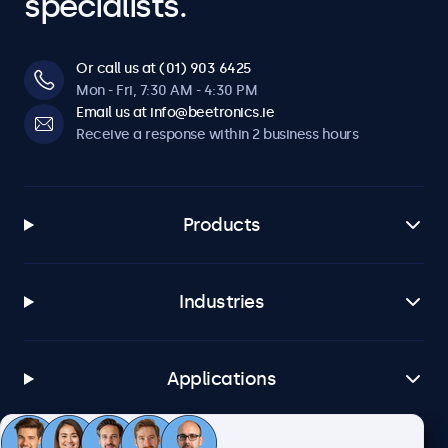
specialists.
Or call us at (01) 903 6425
Mon - Fri, 7:30 AM - 4:30 PM
Email us at info@beetronics.ie
Receive a response within 2 business hours
Products
Industries
Applications