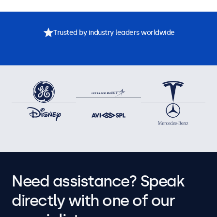
Trusted by industry leaders worldwide
Need assistance? Speak
directly with one of our