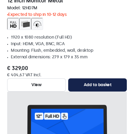
12 Inch Monitor Metal
Model:
12HD7M
Expected to ship in 10-12 days
1920 x 1080 resolution (Full HD)
Input: HDMI, VGA, BNC, RCA
Mounting: Flush, embedded, wall, desktop
External dimensions: 279 x 179 x 35 mm
€ 329,00
€ 404,67 VAT Incl.
View
Add to basket