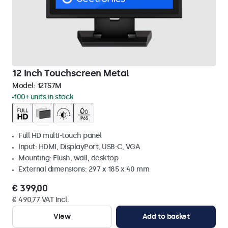
12 Inch Touchscreen Metal
Model:
12TS7M
100+ units in stock
Full HD multi-touch panel
Input: HDMI, DisplayPort, USB-C, VGA
Mounting: Flush, wall, desktop
External dimensions: 297 x 185 x 40 mm
€ 399,00
€ 490,77 VAT Incl.
View
Add to basket