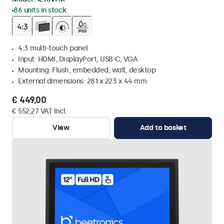
86 units in stock
4:3 multi-touch panel
Input: HDMI, DisplayPort, USB-C, VGA
Mounting: Flush, embedded, wall, desktop
External dimensions: 281 x 223 x 44 mm
€ 449,00
€ 552,27 VAT Incl.
View
Add to basket