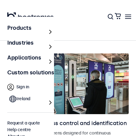
Products
Home
Industries
Applications
Custom solutions
Sign in
Ireland
Displays for access control and identification
Request a quote
Help centre
Monitors and touchscreens designed for continuous