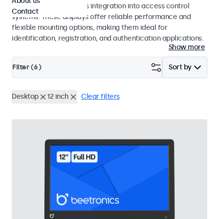
About us
operation and seamless integration into access control
Contact
systems. These displays offer reliable performance and
flexible mounting options, making them ideal for
identification, registration, and authentication applications.
Show more
Filter (
6
)
Sort by
Desktop
12 inch
Clear filters