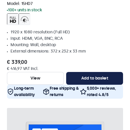
Model:
15HD7
100+ units in stock
1920 x 1080 resolution (Full HD)
Input: HDMI, VGA, BNC, RCA
Mounting: Wall, desktop
External dimensions: 372 x 232 x 33 mm
€ 339,00
€ 416,97 VAT Incl.
View
Add to basket
Long-term
Free shipping &
5,000+ reviews,
availability
returns
rated 4.8/5