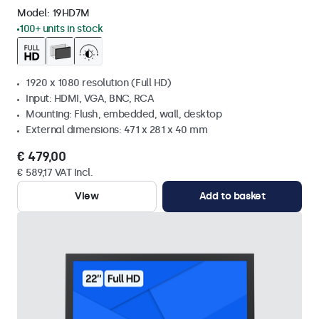
Model:
19HD7M
100+ units in stock
1920 x 1080 resolution (Full HD)
Input: HDMI, VGA, BNC, RCA
Mounting: Flush, embedded, wall, desktop
External dimensions: 471 x 281 x 40 mm
€ 479,00
€ 589,17 VAT Incl.
View
Add to basket