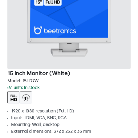
15 Inch Monitor (White)
Model:
15HD7W
61 units in stock
1920 x 1080 resolution (Full HD)
Input: HDMI, VGA, BNC, RCA
Mounting: Wall, desktop
External dimensions: 372 x 232 x 33 mm