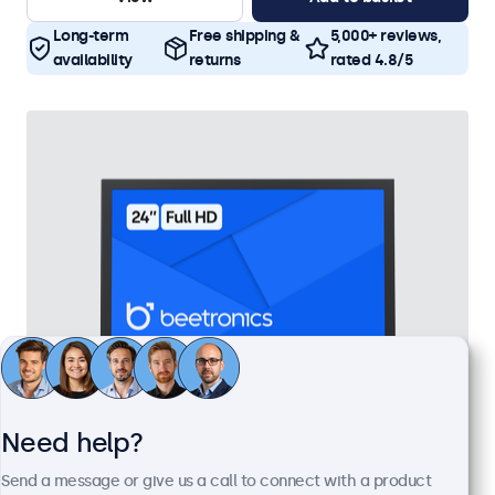
Long-term
Free shipping &
5,000+ reviews,
availability
returns
rated 4.8/5
Need help?
24 Inch Monitor Metal
Send a message or give us a call to connect with a product
Model:
24HD7M