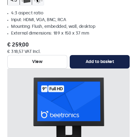
4:3 aspect ratio
Input: HDMI, VGA, BNC, RCA
Mounting: Flush, embedded, wall, desktop
External dimensions: 189 x 150 x 37 mm
€ 259,00
€ 318,57 VAT Incl.
View
Add to basket