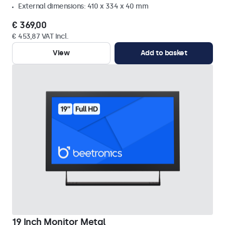
External dimensions: 410 x 334 x 40 mm
€ 369,00
€ 453,87 VAT Incl.
View
Add to basket
19 Inch Monitor Metal