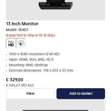
13 Inch Monitor
Model:
13HD7
Expected to ship in 10-12 days
1920 x 1080 resolution (Full HD)
Input: HDMI, VGA, BNC, RCA
Mounting: Wall, desktop
External dimensions: 318 x 200 x 33 mm
€ 329,00
€ 404,67 VAT Incl.
View
Add to basket