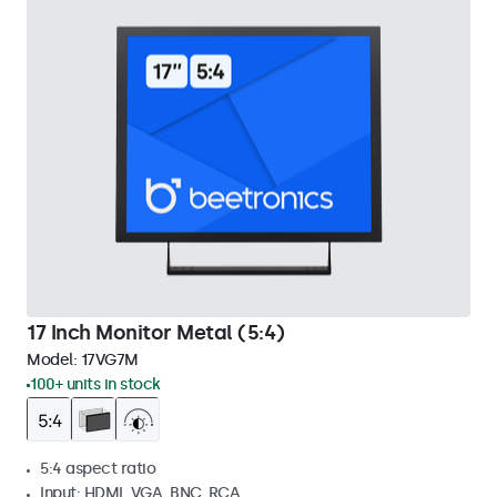
17 Inch Monitor Metal (5:4)
Model:
17VG7M
100+ units in stock
5:4 aspect ratio
Input: HDMI, VGA, BNC, RCA