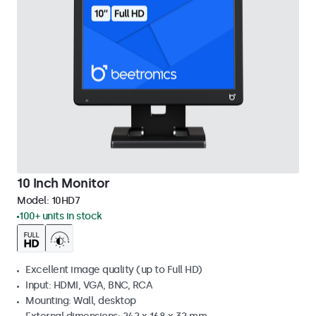
10 Inch Monitor
Model:
10HD7
100+ units in stock
Excellent image quality (up to Full HD)
Input: HDMI, VGA, BNC, RCA
Mounting: Wall, desktop