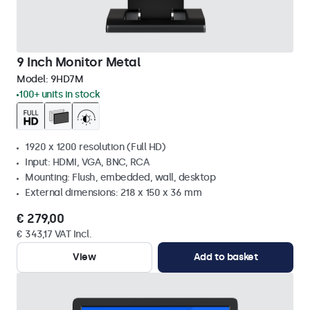
9 Inch Monitor Metal
Model:
9HD7M
100+ units in stock
1920 x 1200 resolution (Full HD)
Input: HDMI, VGA, BNC, RCA
Mounting: Flush, embedded, wall, desktop
External dimensions: 218 x 150 x 36 mm
€ 279,00
€ 343,17 VAT Incl.
View
Add to basket