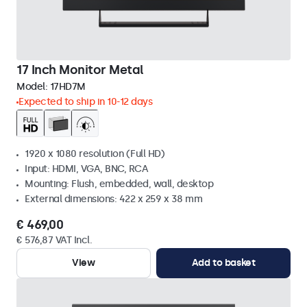
17 Inch Monitor Metal
Model:
17HD7M
Expected to ship in 10-12 days
1920 x 1080 resolution (Full HD)
Input: HDMI, VGA, BNC, RCA
Mounting: Flush, embedded, wall, desktop
External dimensions: 422 x 259 x 38 mm
€ 469,00
€ 576,87 VAT Incl.
View
Add to basket