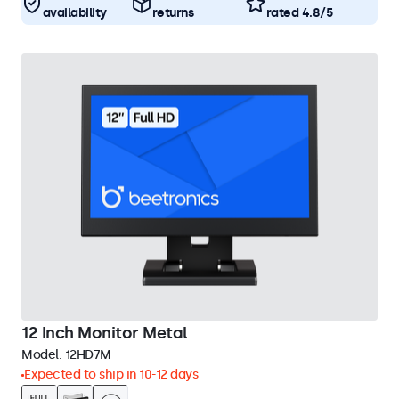
availability
returns
rated 4.8/5
12 Inch Monitor Metal
Model:
12HD7M
Expected to ship in 10-12 days