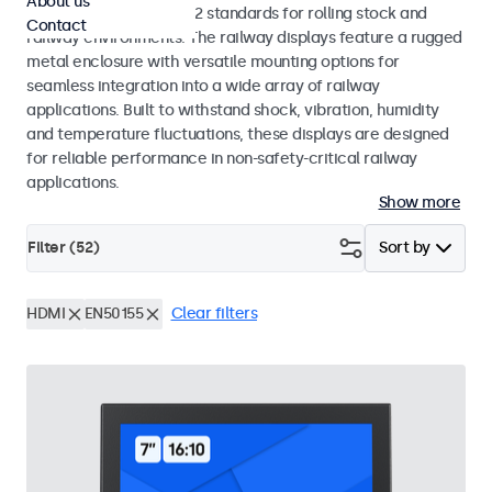
About us
EN 50155 and EN 45545-2 standards for rolling stock and
Contact
railway environments. The railway displays feature a rugged
metal enclosure with versatile mounting options for
seamless integration into a wide array of railway
applications. Built to withstand shock, vibration, humidity
and temperature fluctuations, these displays are designed
for reliable performance in non-safety-critical railway
applications.
Show more
Filter (
52
)
Sort by
HDMI
EN50155
Clear filters