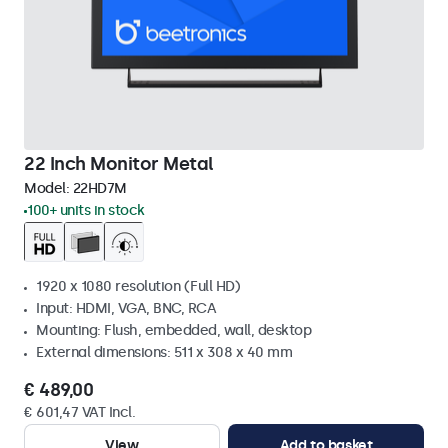
22 Inch Monitor Metal
Model:
22HD7M
100+ units in stock
1920 x 1080 resolution (Full HD)
Input: HDMI, VGA, BNC, RCA
Mounting: Flush, embedded, wall, desktop
External dimensions: 511 x 308 x 40 mm
€ 489,00
€ 601,47 VAT Incl.
View
Add to basket