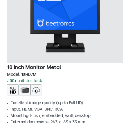
10 Inch Monitor Metal
Model:
10HD7M
100+ units in stock
Excellent image quality (up to Full HD)
Input: HDMI, VGA, BNC, RCA
Mounting: Flush, embedded, wall, desktop
External dimensions: 243 x 165 x 35 mm