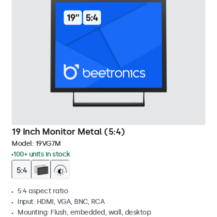
19 Inch Monitor Metal (5:4)
Model:
19VG7M
100+ units in stock
5:4 aspect ratio
Input: HDMI, VGA, BNC, RCA
Mounting: Flush, embedded, wall, desktop