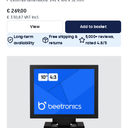
External dimensions: 242 x 168 x 32 mm
€ 269,00
€ 330,87 VAT Incl.
View
Add to basket
Long-term
Free shipping &
5,000+ reviews,
availability
returns
rated 4.8/5