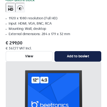
100+ units in stock
1920 x 1080 resolution (Full HD)
Input: HDMI, VGA, BNC, RCA
Mounting: Wall, desktop
External dimensions: 284 x 179 x 32 mm
€ 299,00
€ 367,77 VAT Incl.
View
Add to basket