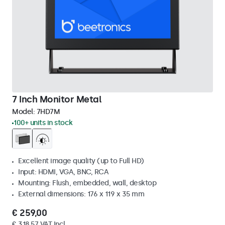
7 Inch Monitor Metal
Model:
7HD7M
100+ units in stock
Excellent image quality (up to Full HD)
Input: HDMI, VGA, BNC, RCA
Mounting: Flush, embedded, wall, desktop
External dimensions: 176 x 119 x 35 mm
€ 259,00
€ 318,57 VAT Incl.