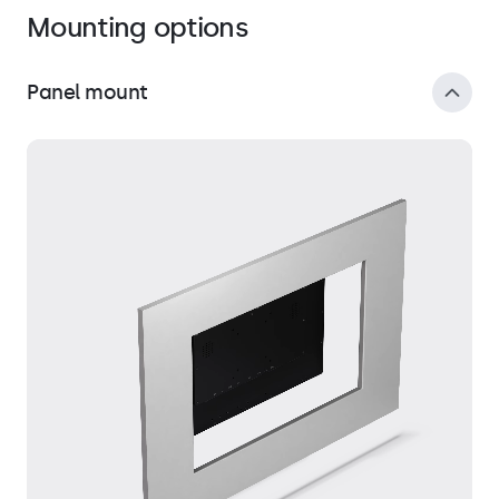
Mounting options
Panel mount