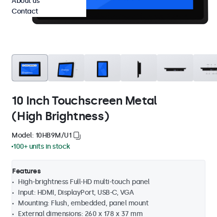
About us
Contact
10 Inch Touchscreen Metal
(High Brightness)
Model: 10HB9M/U1
100+ units in stock
Features
High-brightness Full-HD multi-touch panel
Input: HDMI, DisplayPort, USB-C, VGA
Mounting: Flush, embedded, panel mount
External dimensions: 260 x 178 x 37 mm