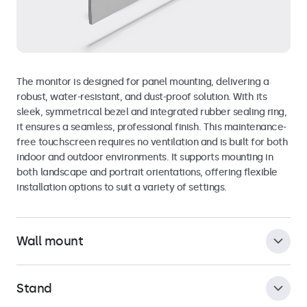
The monitor is designed for panel mounting, delivering a
robust, water-resistant, and dust-proof solution. With its
sleek, symmetrical bezel and integrated rubber sealing ring,
it ensures a seamless, professional finish. This maintenance-
free touchscreen requires no ventilation and is built for both
indoor and outdoor environments. It supports mounting in
both landscape and portrait orientations, offering flexible
installation options to suit a variety of settings.
Wall mount
Stand