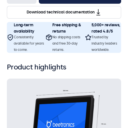
Download technical documentation
Long-term
Free shipping &
5,000+ reviews,
availability
returns
rated 4.8/5
Consistently
No shipping costs
Trusted by
available for years
and free 30-day
industry leaders
to come.
returns.
worldwide.
Product highlights