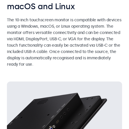
macOS and Linux
The 10-inch touchscreen monitor is compatible with devices
using a Windows, macOS, or Linux operating system. The
monitor offers versatile connectivity and can be connected
via HDMI, DisplayPort, USB-C, or VGA for the display. The
touch functionality can easily be activated via USB-C or the
included USB-A cable. Once connected to the source, the
display is automatically recognised and is immediately
ready for use.