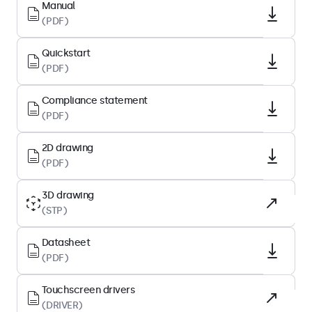
Native resolution
Manual
(PDF)
1920 x 1200
Pixels per inch
Quickstart
224 PPI
(PDF)
Diagonal size
Compliance statement
10.1 inches (258 mm)
(PDF)
Surface
Tempered glass, matte finish
2D drawing
(PDF)
Supported orientation
Landscape, portrait, face-up
3D drawing
(STP)
Display performance
Datasheet
Maximum brightness
(PDF)
1000 nits (typical)
Touchscreen drivers
Minimum brightness
(DRIVER)