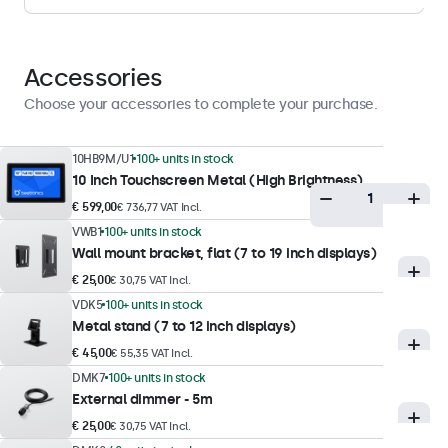
1 nit
Contrast
900:1
Accessories
Viewing angle
Choose your accessories to complete your purchase.
170° horizontal, 170° vertical
Supported resolutions
10HB9M/U1
100+ units in stock
10 Inch Touchscreen Metal (High Brightness)
1920 x 1200 (max), 640 x 480 (min)
€ 599,00
€ 736,77 VAT Incl.
VWB1
100+ units in stock
Touch technology
Wall mount bracket, flat (7 to 19 inch displays)
Touch technology
€ 25,00
€ 30,75 VAT Incl.
VDK5
100+ units in stock
Capacitive (PCAP), optically bonded
Metal stand (7 to 12 inch displays)
Touch points
€ 45,00
€ 55,35 VAT Incl.
10-point (multi-touch)
DMK7
100+ units in stock
External dimmer - 5m
Touch interface
USB HID-compliant
€ 25,00
€ 30,75 VAT Incl.