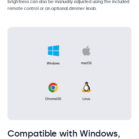
brightness can also be manually adjusted using the included
remote control or an optional dimmer knob.
Compatible with Windows,