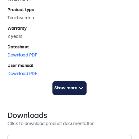
stand
, as well as on universal stands and mounting brackets.
Product type
It can be mounted in both landscape and portrait
orientation.
Touchscreen
Warranty
2 years
Datasheet
Download PDF
User manual
Download PDF
Quickstart
Show more
Download PDF
Display architecture
Downloads
Aspect ratio
Click to download product documentation.
16:10 (16:9, 4:3 adjustable)