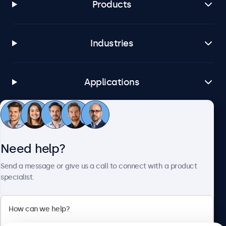
Products
Brightsign
All BrightsignOS versions
Samsung DeX
Industries
All Samsung DeX versions
Connectivity
Applications
HDMI
1x
Customer service
DisplayPort
1x
Need help?
VGA
About Beetronics
Send a message or give us a call to connect with a product
1x
specialist.
USB-C
1x Video, audio, touch
Beetronics
USB-A