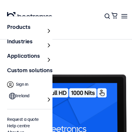
Products
10 inch touchscreens
Industries
Applications
Custom solutions
Sign in
Ireland
Request a quote
Help centre