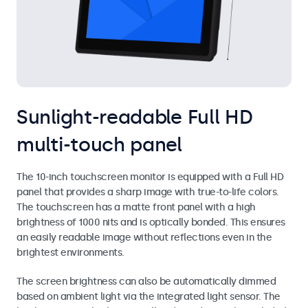
Sunlight-readable Full HD
multi-touch panel
The 10-inch touchscreen monitor is equipped with a Full HD
panel that provides a sharp image with true-to-life colors.
The touchscreen has a matte front panel with a high
brightness of 1000 nits and is optically bonded. This ensures
an easily readable image without reflections even in the
brightest environments.
The screen brightness can also be automatically dimmed
based on ambient light via the integrated light sensor. The