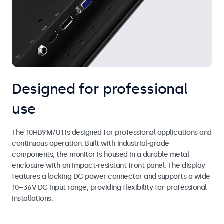
Designed for professional
use
The 10HB9M/U1 is designed for professional applications and
continuous operation. Built with industrial-grade
components, the monitor is housed in a durable metal
enclosure with an impact-resistant front panel. The display
features a locking DC power connector and supports a wide
10–36V DC input range, providing flexibility for professional
installations.