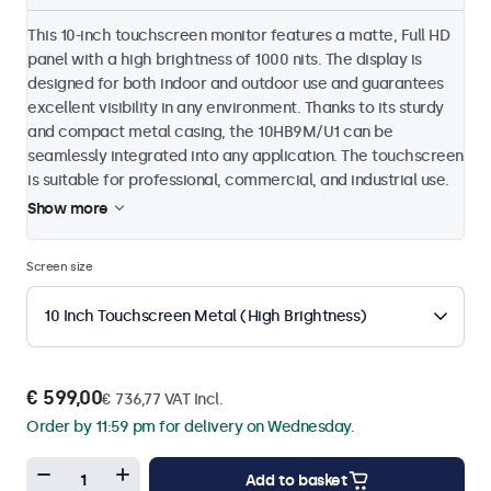
This 10-inch touchscreen monitor features a matte, Full HD
panel with a high brightness of 1000 nits. The display is
designed for both indoor and outdoor use and guarantees
excellent visibility in any environment. Thanks to its sturdy
and compact metal casing, the 10HB9M/U1 can be
seamlessly integrated into any application. The touchscreen
is suitable for professional, commercial, and industrial use.
Show more
Screen size
10 Inch Touchscreen Metal (High Brightness)
€ 599,00
€ 736,77 VAT Incl.
Order by 11:59 pm for delivery on Wednesday.
Add to basket