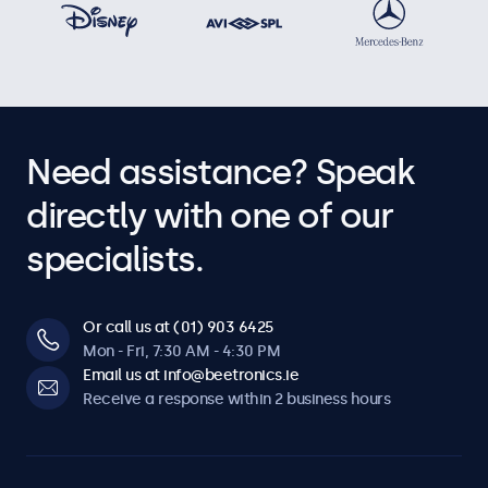
Dimmable
Adjustable backlight brightness via remote control, optional
dimmer, or an integrated ambient light sensor for automatic
brightness adjustment. Dimming thresholds can be
configured.
Need assistance? Speak
Software & compatibility
directly with one of our
Windows
specialists.
Windows 8, 10, 11
Windows Embedded
Or call us at (01) 903 6425
Windows Embedded 8 Industry, 8.1 Industry, IoT Enterprise
Mon - Fri, 7:30 AM - 4:30 PM
macOS
Email us at info@beetronics.ie
Tahoe, Sequoia, Sonoma
Receive a response within 2 business hours
Linux
All Linux distributions