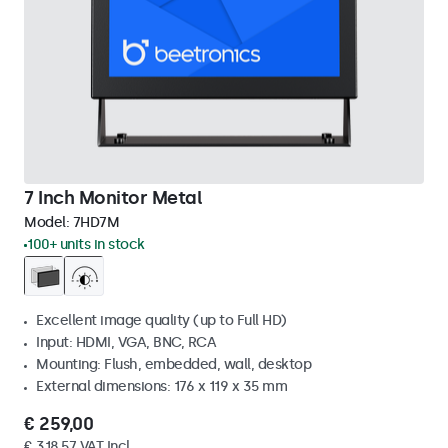
7 Inch Monitor Metal
Model:
7HD7M
100+ units in stock
Excellent image quality (up to Full HD)
Input: HDMI, VGA, BNC, RCA
Mounting: Flush, embedded, wall, desktop
External dimensions: 176 x 119 x 35 mm
€ 259,00
€ 318,57 VAT Incl.