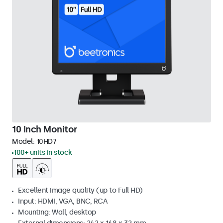
10 Inch Monitor
Model:
10HD7
100+ units in stock
Excellent image quality (up to Full HD)
Input: HDMI, VGA, BNC, RCA
Mounting: Wall, desktop