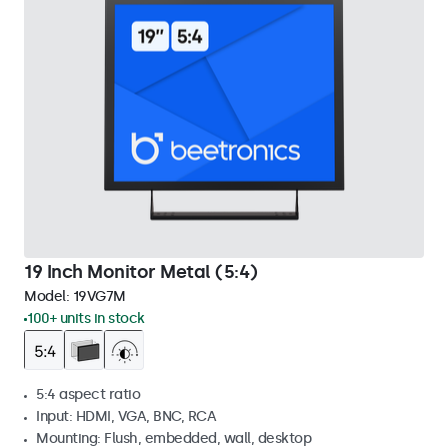
19 Inch Monitor Metal (5:4)
Model:
19VG7M
100+ units in stock
5:4 aspect ratio
Input: HDMI, VGA, BNC, RCA
Mounting: Flush, embedded, wall, desktop