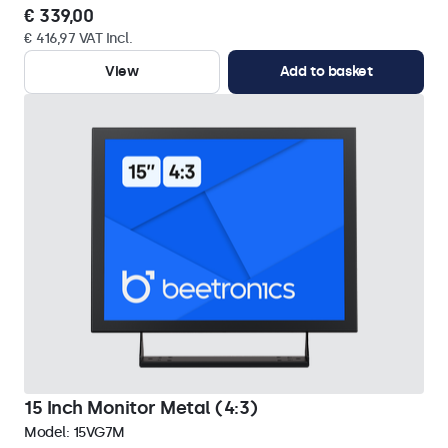
€ 339,00
€ 416,97 VAT Incl.
View
Add to basket
15 Inch Monitor Metal (4:3)
Model:
15VG7M