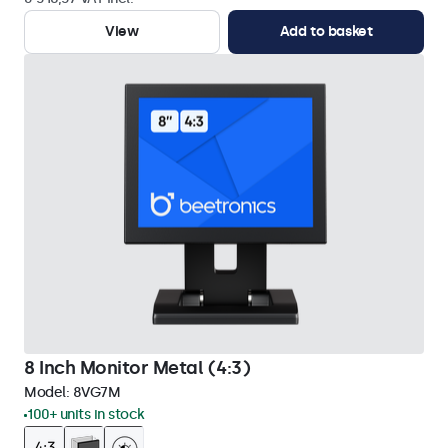
View
Add to basket
8 Inch Monitor Metal (4:3)
Model:
8VG7M
100+ units in stock