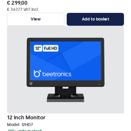
€ 299,00
€ 367,77 VAT Incl.
View
Add to basket
12 Inch Monitor
Model:
12HD7