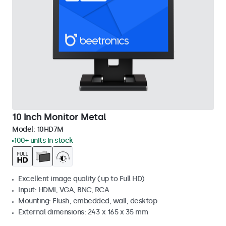
10 Inch Monitor Metal
Model:
10HD7M
100+ units in stock
Excellent image quality (up to Full HD)
Input: HDMI, VGA, BNC, RCA
Mounting: Flush, embedded, wall, desktop
External dimensions: 243 x 165 x 35 mm