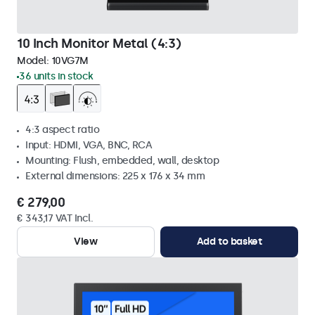
10 Inch Monitor Metal (4:3)
Model:
10VG7M
36 units in stock
4:3 aspect ratio
Input: HDMI, VGA, BNC, RCA
Mounting: Flush, embedded, wall, desktop
External dimensions: 225 x 176 x 34 mm
€ 279,00
€ 343,17 VAT Incl.
View
Add to basket