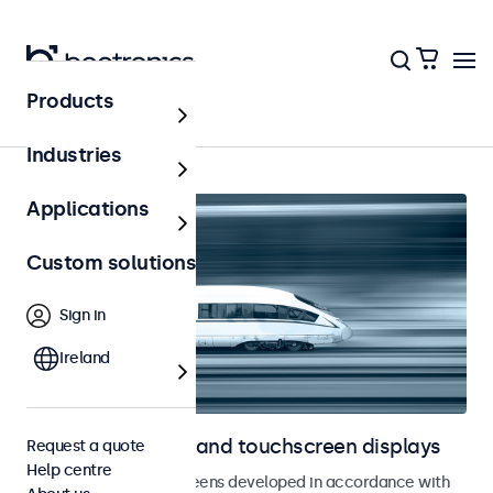
Products
Home
Industries
Applications
Custom solutions
Sign in
Ireland
Railway monitors and touchscreen displays
Request a quote
Help centre
Monitors and touchscreens developed in accordance with