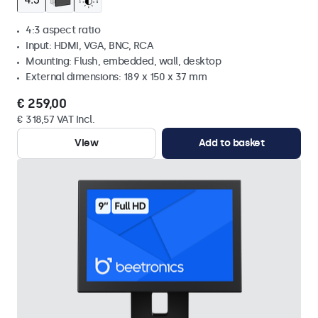
4:3 aspect ratio
Input: HDMI, VGA, BNC, RCA
Mounting: Flush, embedded, wall, desktop
External dimensions: 189 x 150 x 37 mm
€ 259,00
€ 318,57 VAT Incl.
View
Add to basket