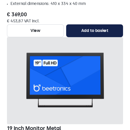
External dimensions: 410 x 334 x 40 mm
€ 369,00
€ 453,87 VAT Incl.
View
Add to basket
19 Inch Monitor Metal