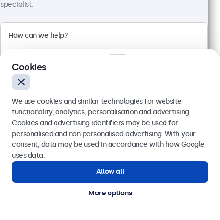
specialist.
100+ units in stock
1920 x 1080 resolution (Full HD)
Input: HDMI, VGA, BNC, RCA
Mounting: Flush, embedded, wall, desktop
Cookies
External dimensions: 560 x 337 x 41 mm
€ 499,00
We use cookies and similar technologies for website
€ 613,77 VAT Incl.
functionality, analytics, personalisation and advertising.
View
Add to basket
Cookies and advertising identifiers may be used for
Send
personalised and non-personalised advertising. With your
consent, data may be used in accordance with how Google
Or call us at
(01) 903 6425
uses data.
Allow all
Need help?
Get in touch with our experts.
More options