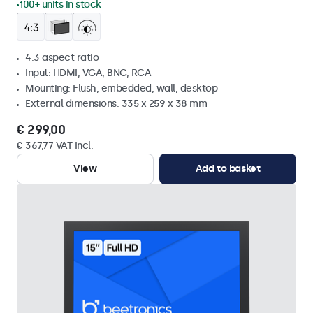
100+ units in stock
4:3 aspect ratio
Input: HDMI, VGA, BNC, RCA
Mounting: Flush, embedded, wall, desktop
External dimensions: 335 x 259 x 38 mm
€ 299,00
€ 367,77 VAT Incl.
View
Add to basket