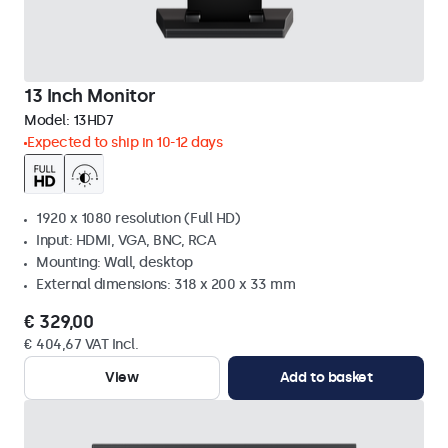
13 Inch Monitor
Model:
13HD7
Expected to ship in 10-12 days
1920 x 1080 resolution (Full HD)
Input: HDMI, VGA, BNC, RCA
Mounting: Wall, desktop
External dimensions: 318 x 200 x 33 mm
€ 329,00
€ 404,67 VAT Incl.
View
Add to basket