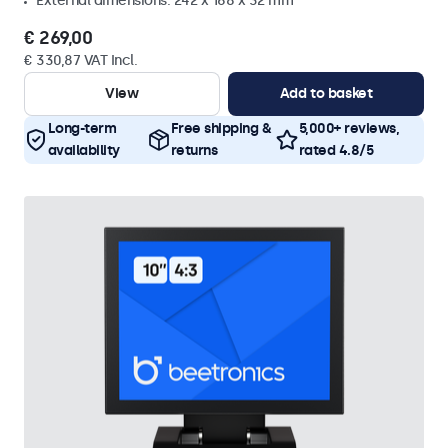
External dimensions: 242 x 168 x 32 mm
€ 269,00
€ 330,87 VAT Incl.
View
Add to basket
Long-term
Free shipping &
5,000+ reviews,
availability
returns
rated 4.8/5