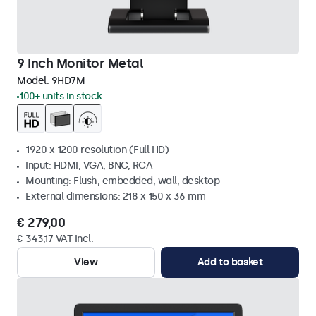
9 Inch Monitor Metal
Model:
9HD7M
100+ units in stock
1920 x 1200 resolution (Full HD)
Input: HDMI, VGA, BNC, RCA
Mounting: Flush, embedded, wall, desktop
External dimensions: 218 x 150 x 36 mm
€ 279,00
€ 343,17 VAT Incl.
View
Add to basket