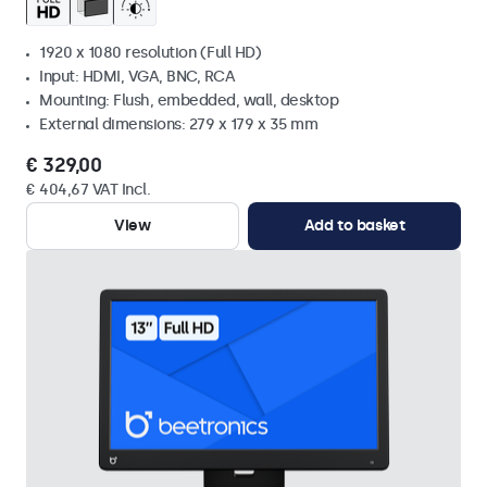
1920 x 1080 resolution (Full HD)
Input: HDMI, VGA, BNC, RCA
Mounting: Flush, embedded, wall, desktop
External dimensions: 279 x 179 x 35 mm
€ 329,00
€ 404,67 VAT Incl.
View
Add to basket