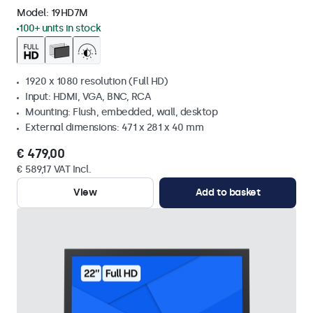
Model:
19HD7M
100+ units in stock
1920 x 1080 resolution (Full HD)
Input: HDMI, VGA, BNC, RCA
Mounting: Flush, embedded, wall, desktop
External dimensions: 471 x 281 x 40 mm
€ 479,00
€ 589,17 VAT Incl.
View
Add to basket