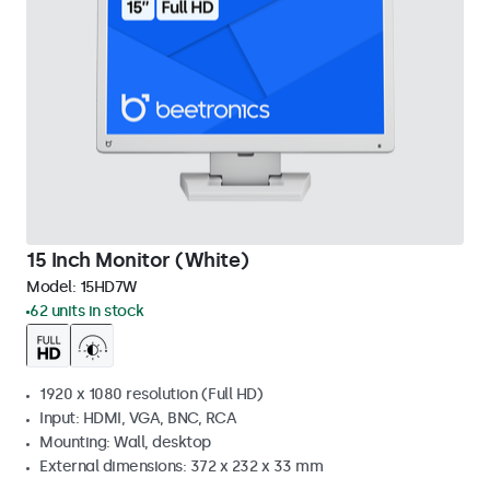
15 Inch Monitor (White)
Model:
15HD7W
62 units in stock
1920 x 1080 resolution (Full HD)
Input: HDMI, VGA, BNC, RCA
Mounting: Wall, desktop
External dimensions: 372 x 232 x 33 mm