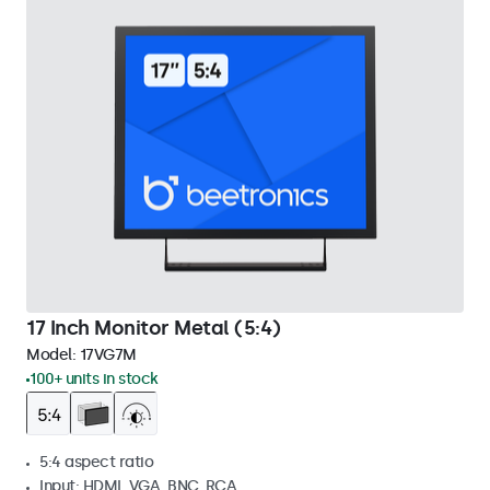
17 Inch Monitor Metal (5:4)
Model:
17VG7M
100+ units in stock
5:4 aspect ratio
Input: HDMI, VGA, BNC, RCA