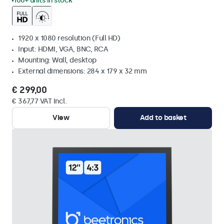
100+ units in stock
1920 x 1080 resolution (Full HD)
Input: HDMI, VGA, BNC, RCA
Mounting: Wall, desktop
External dimensions: 284 x 179 x 32 mm
€ 299,00
€ 367,77 VAT Incl.
View
Add to basket