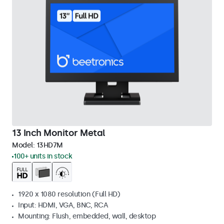
13 Inch Monitor Metal
Model:
13HD7M
100+ units in stock
1920 x 1080 resolution (Full HD)
Input: HDMI, VGA, BNC, RCA
Mounting: Flush, embedded, wall, desktop