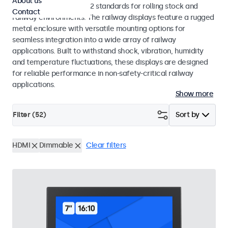
About us
EN 50155 and EN 45545-2 standards for rolling stock and
Contact
railway environments. The railway displays feature a rugged
metal enclosure with versatile mounting options for
seamless integration into a wide array of railway
applications. Built to withstand shock, vibration, humidity
and temperature fluctuations, these displays are designed
for reliable performance in non-safety-critical railway
applications.
Show more
Filter (
52
)
Sort by
HDMI
Dimmable
Clear filters