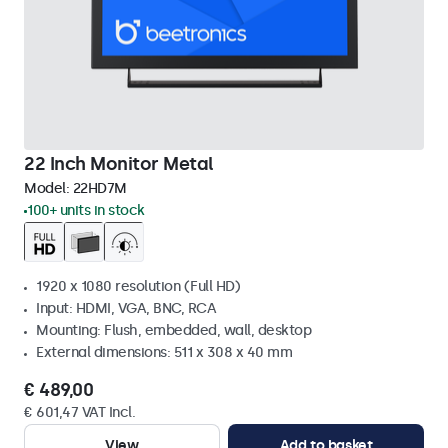
22 Inch Monitor Metal
Model:
22HD7M
100+ units in stock
1920 x 1080 resolution (Full HD)
Input: HDMI, VGA, BNC, RCA
Mounting: Flush, embedded, wall, desktop
External dimensions: 511 x 308 x 40 mm
€ 489,00
€ 601,47 VAT Incl.
View
Add to basket