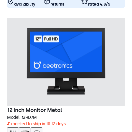
availability
returns
rated 4.8/5
12 Inch Monitor Metal
Model:
12HD7M
Expected to ship in 10-12 days