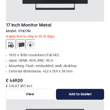
17 Inch Monitor Metal
Model:
17HD7M
Expected to ship in 10-12 days
1920 x 1080 resolution (Full HD)
Input: HDMI, VGA, BNC, RCA
Mounting: Flush, embedded, wall, desktop
External dimensions: 422 x 259 x 38 mm
€ 469,00
€ 576,87 VAT Incl.
View
Add to basket