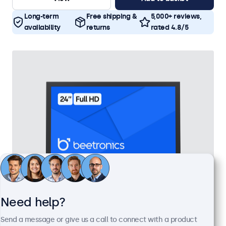
Long-term
Free shipping &
5,000+ reviews,
availability
returns
rated 4.8/5
Need help?
24 Inch Monitor Metal
Send a message or give us a call to connect with a product
Model:
24HD7M