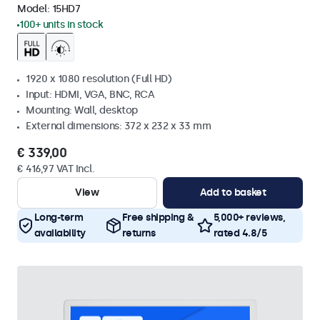
Model:
15HD7
100+ units in stock
1920 x 1080 resolution (Full HD)
Input: HDMI, VGA, BNC, RCA
Mounting: Wall, desktop
External dimensions: 372 x 232 x 33 mm
€ 339,00
€ 416,97 VAT Incl.
View
Add to basket
Long-term
Free shipping &
5,000+ reviews,
availability
returns
rated 4.8/5