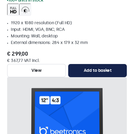
100+ units in stock
1920 x 1080 resolution (Full HD)
Input: HDMI, VGA, BNC, RCA
Mounting: Wall, desktop
External dimensions: 284 x 179 x 32 mm
€ 299,00
€ 367,77 VAT Incl.
View
Add to basket