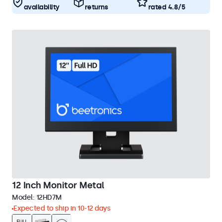
availability
returns
rated 4.8/5
12 Inch Monitor Metal
Model:
12HD7M
Expected to ship in 10-12 days