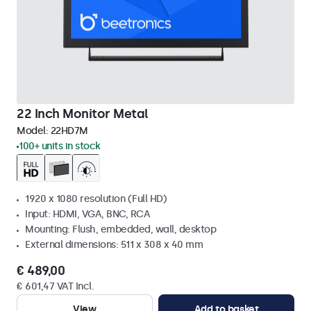
22 Inch Monitor Metal
Model:
22HD7M
100+ units in stock
1920 x 1080 resolution (Full HD)
Input: HDMI, VGA, BNC, RCA
Mounting: Flush, embedded, wall, desktop
External dimensions: 511 x 308 x 40 mm
€ 489,00
€ 601,47 VAT Incl.
View
Add to basket