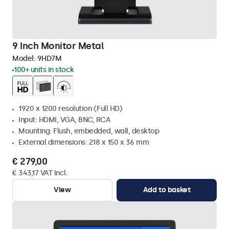
9 Inch Monitor Metal
Model:
9HD7M
100+ units in stock
1920 x 1200 resolution (Full HD)
Input: HDMI, VGA, BNC, RCA
Mounting: Flush, embedded, wall, desktop
External dimensions: 218 x 150 x 36 mm
€ 279,00
€ 343,17 VAT Incl.
View
Add to basket