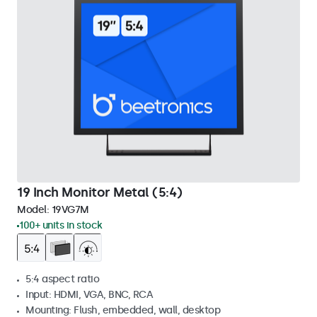
19 Inch Monitor Metal (5:4)
Model:
19VG7M
100+ units in stock
5:4 aspect ratio
Input: HDMI, VGA, BNC, RCA
Mounting: Flush, embedded, wall, desktop