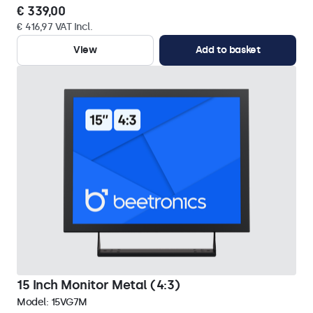
€ 339,00
€ 416,97 VAT Incl.
View
Add to basket
15 Inch Monitor Metal (4:3)
Model:
15VG7M