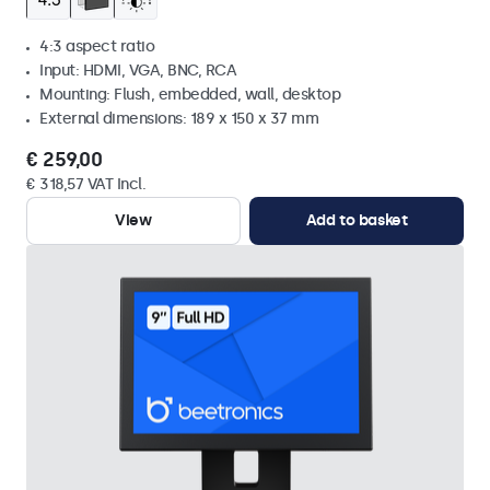
4:3 aspect ratio
Input: HDMI, VGA, BNC, RCA
Mounting: Flush, embedded, wall, desktop
External dimensions: 189 x 150 x 37 mm
€ 259,00
€ 318,57 VAT Incl.
View
Add to basket