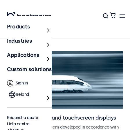
Products
Home
Industries
Applications
Custom solutions
Sign in
Ireland
Railway monitors and touchscreen displays
Request a quote
Help centre
Monitors and touchscreens developed in accordance with