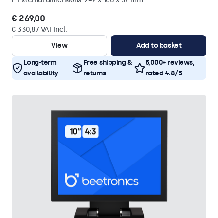
External dimensions: 242 x 168 x 32 mm
€ 269,00
€ 330,87 VAT Incl.
View
Add to basket
Long-term
Free shipping &
5,000+ reviews,
availability
returns
rated 4.8/5