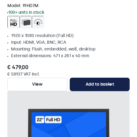
Model:
19HD7M
100+ units in stock
1920 x 1080 resolution (Full HD)
Input: HDMI, VGA, BNC, RCA
Mounting: Flush, embedded, wall, desktop
External dimensions: 471 x 281 x 40 mm
€ 479,00
€ 589,17 VAT Incl.
View
Add to basket