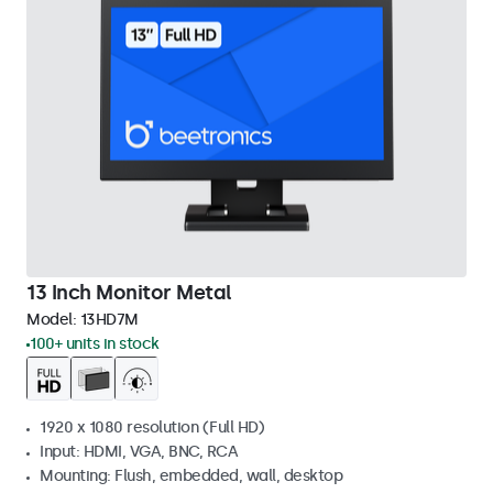
13 Inch Monitor Metal
Model:
13HD7M
100+ units in stock
1920 x 1080 resolution (Full HD)
Input: HDMI, VGA, BNC, RCA
Mounting: Flush, embedded, wall, desktop