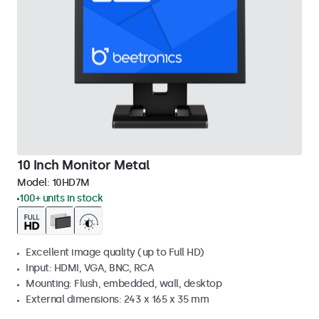
10 Inch Monitor Metal
Model:
10HD7M
100+ units in stock
Excellent image quality (up to Full HD)
Input: HDMI, VGA, BNC, RCA
Mounting: Flush, embedded, wall, desktop
External dimensions: 243 x 165 x 35 mm