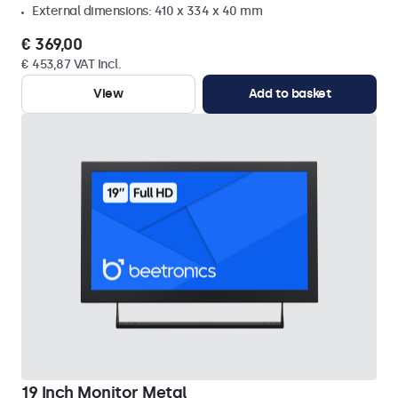
External dimensions: 410 x 334 x 40 mm
€ 369,00
€ 453,87 VAT Incl.
View
Add to basket
19 Inch Monitor Metal