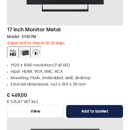
17 Inch Monitor Metal
Model:
17HD7M
Expected to ship in 10-12 days
1920 x 1080 resolution (Full HD)
Input: HDMI, VGA, BNC, RCA
Mounting: Flush, embedded, wall, desktop
External dimensions: 422 x 259 x 38 mm
€ 469,00
€ 576,87 VAT Incl.
View
Add to basket