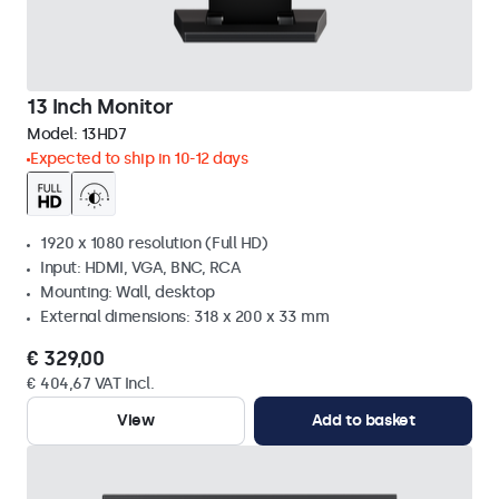
13 Inch Monitor
Model:
13HD7
Expected to ship in 10-12 days
1920 x 1080 resolution (Full HD)
Input: HDMI, VGA, BNC, RCA
Mounting: Wall, desktop
External dimensions: 318 x 200 x 33 mm
€ 329,00
€ 404,67 VAT Incl.
View
Add to basket