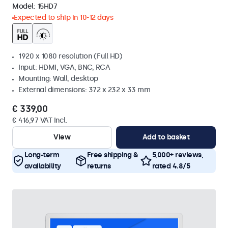
Model:
15HD7
Expected to ship in 10-12 days
1920 x 1080 resolution (Full HD)
Input: HDMI, VGA, BNC, RCA
Mounting: Wall, desktop
External dimensions: 372 x 232 x 33 mm
€ 339,00
€ 416,97 VAT Incl.
View
Add to basket
Long-term
Free shipping &
5,000+ reviews,
availability
returns
rated 4.8/5