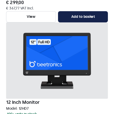
€ 299,00
€ 367,77 VAT Incl.
View
Add to basket
12 Inch Monitor
Model:
12HD7