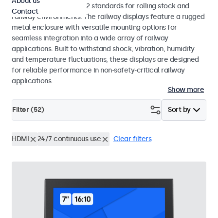
About us
EN 50155 and EN 45545-2 standards for rolling stock and
Contact
railway environments. The railway displays feature a rugged
metal enclosure with versatile mounting options for
seamless integration into a wide array of railway
applications. Built to withstand shock, vibration, humidity
and temperature fluctuations, these displays are designed
for reliable performance in non-safety-critical railway
applications.
Show more
Filter (
52
)
Sort by
HDMI
24/7 continuous use
Clear filters