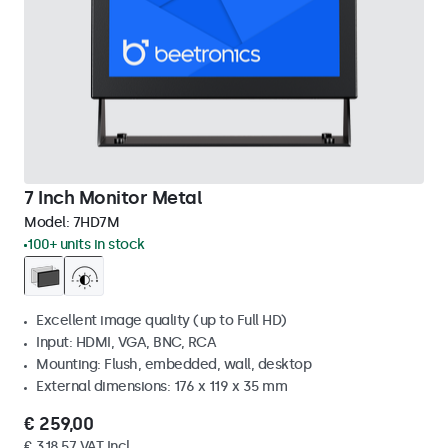
7 Inch Monitor Metal
Model:
7HD7M
100+ units in stock
Excellent image quality (up to Full HD)
Input: HDMI, VGA, BNC, RCA
Mounting: Flush, embedded, wall, desktop
External dimensions: 176 x 119 x 35 mm
€ 259,00
€ 318,57 VAT Incl.