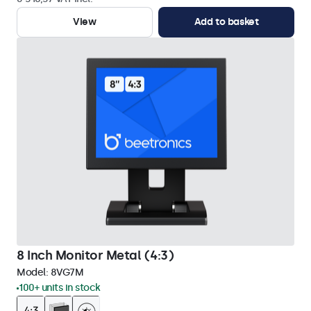
View
Add to basket
8 Inch Monitor Metal (4:3)
Model:
8VG7M
100+ units in stock