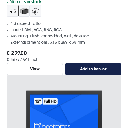
100+ units in stock
4:3 aspect ratio
Input: HDMI, VGA, BNC, RCA
Mounting: Flush, embedded, wall, desktop
External dimensions: 335 x 259 x 38 mm
€ 299,00
€ 367,77 VAT Incl.
View
Add to basket