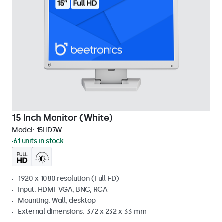
15 Inch Monitor (White)
Model:
15HD7W
61 units in stock
1920 x 1080 resolution (Full HD)
Input: HDMI, VGA, BNC, RCA
Mounting: Wall, desktop
External dimensions: 372 x 232 x 33 mm