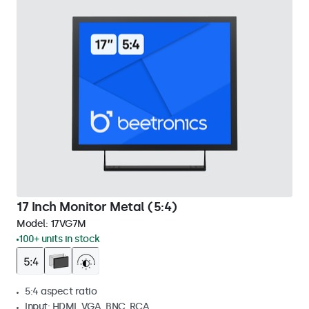
17 Inch Monitor Metal (5:4)
Model:
17VG7M
100+ units in stock
5:4 aspect ratio
Input: HDMI, VGA, BNC, RCA