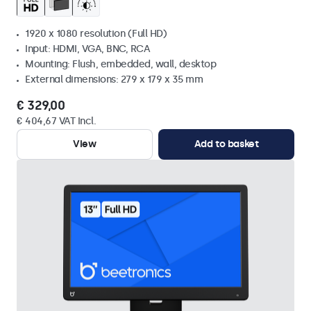
1920 x 1080 resolution (Full HD)
Input: HDMI, VGA, BNC, RCA
Mounting: Flush, embedded, wall, desktop
External dimensions: 279 x 179 x 35 mm
€ 329,00
€ 404,67 VAT Incl.
View
Add to basket