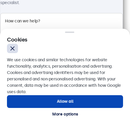
specialist.
100+ units in stock
1920 x 1080 resolution (Full HD)
Input: HDMI, VGA, BNC, RCA
Mounting: Flush, embedded, wall, desktop
Cookies
External dimensions: 560 x 337 x 41 mm
€ 499,00
We use cookies and similar technologies for website
€ 613,77 VAT Incl.
functionality, analytics, personalisation and advertising.
View
Add to basket
Cookies and advertising identifiers may be used for
Send
personalised and non-personalised advertising. With your
consent, data may be used in accordance with how Google
Or call us at
(01) 903 6425
uses data.
Allow all
Need help?
Get in touch with our experts.
More options