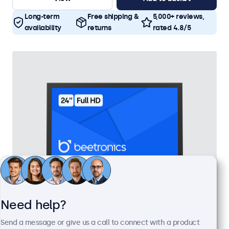
Long-term
Free shipping &
5,000+ reviews,
availability
returns
rated 4.8/5
Need help?
24 Inch Monitor Metal
Send a message or give us a call to connect with a product
Model:
24HD7M