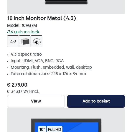
10 Inch Monitor Metal (4:3)
Model:
10VG7M
36 units in stock
4:3 aspect ratio
Input: HDMI, VGA, BNC, RCA
Mounting: Flush, embedded, wall, desktop
External dimensions: 225 x 176 x 34 mm
€ 279,00
€ 343,17 VAT Incl.
View
Add to basket