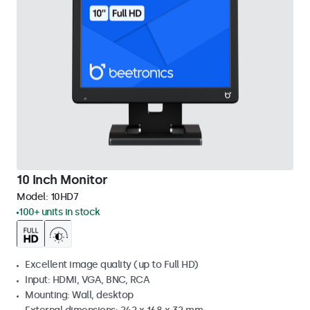
10 Inch Monitor
Model:
10HD7
100+ units in stock
Excellent image quality (up to Full HD)
Input: HDMI, VGA, BNC, RCA
Mounting: Wall, desktop