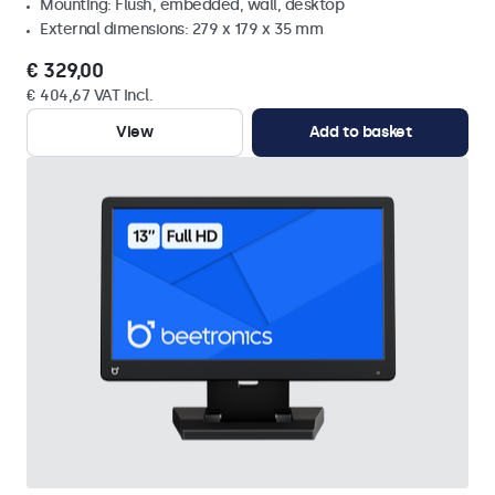
Mounting: Flush, embedded, wall, desktop
External dimensions: 279 x 179 x 35 mm
€ 329,00
€ 404,67 VAT Incl.
View
Add to basket