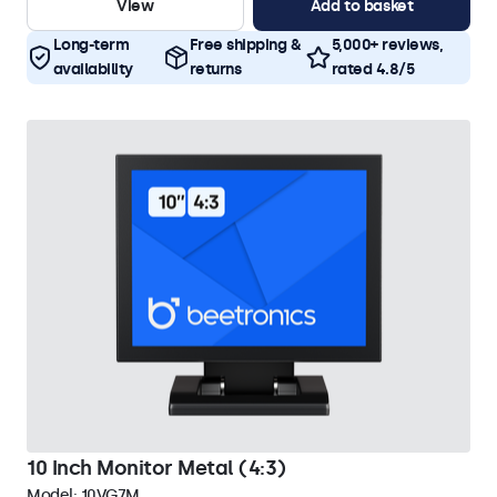
View
Add to basket
Long-term
Free shipping &
5,000+ reviews,
availability
returns
rated 4.8/5
10 Inch Monitor Metal (4:3)
Model:
10VG7M