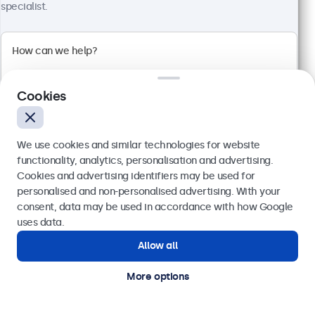
1920 x 1080 resolution (Full HD)
specialist.
Input: HDMI, VGA, BNC, RCA
Mounting: Flush, embedded, wall, desktop
External dimensions: 560 x 337 x 41 mm
€ 499,00
€ 613,77 VAT Incl.
Cookies
View
Add to basket
We use cookies and similar technologies for website
functionality, analytics, personalisation and advertising.
Cookies and advertising identifiers may be used for
Send
personalised and non-personalised advertising. With your
consent, data may be used in accordance with how Google
Or call us at
(01) 903 6425
uses data.
Allow all
Need help?
Get in touch with our experts.
More options