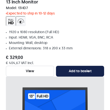
13 Inch Monitor
Model:
13HD7
Expected to ship in 10-12 days
1920 x 1080 resolution (Full HD)
Input: HDMI, VGA, BNC, RCA
Mounting: Wall, desktop
External dimensions: 318 x 200 x 33 mm
€ 329,00
€ 404,67 VAT Incl.
View
Add to basket