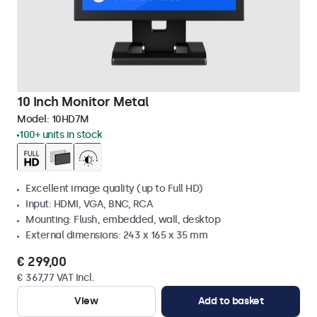
10 Inch Monitor Metal
Model:
10HD7M
100+ units in stock
Excellent image quality (up to Full HD)
Input: HDMI, VGA, BNC, RCA
Mounting: Flush, embedded, wall, desktop
External dimensions: 243 x 165 x 35 mm
€ 299,00
€ 367,77 VAT Incl.
View
Add to basket