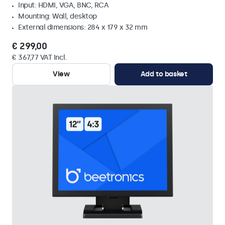
Input: HDMI, VGA, BNC, RCA
Mounting: Wall, desktop
External dimensions: 284 x 179 x 32 mm
€ 299,00
€ 367,77 VAT Incl.
View
Add to basket