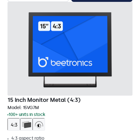
15 Inch Monitor Metal (4:3)
Model:
15VG7M
100+ units in stock
4:3 aspect ratio