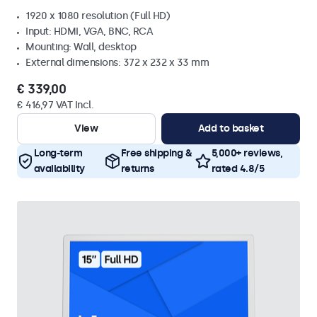
1920 x 1080 resolution (Full HD)
Input: HDMI, VGA, BNC, RCA
Mounting: Wall, desktop
External dimensions: 372 x 232 x 33 mm
€ 339,00
€ 416,97 VAT Incl.
View
Add to basket
Long-term
Free shipping &
5,000+ reviews,
availability
returns
rated 4.8/5