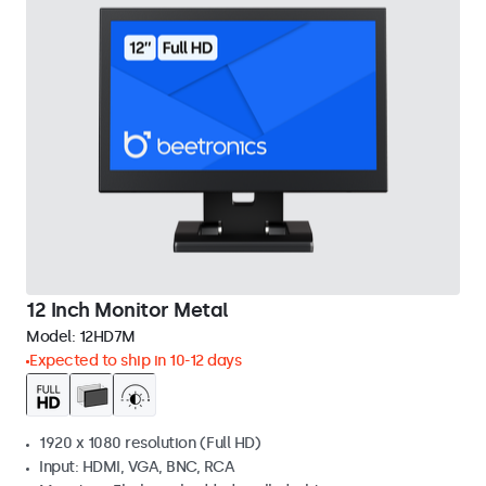
12 Inch Monitor Metal
Model:
12HD7M
Expected to ship in 10-12 days
1920 x 1080 resolution (Full HD)
Input: HDMI, VGA, BNC, RCA