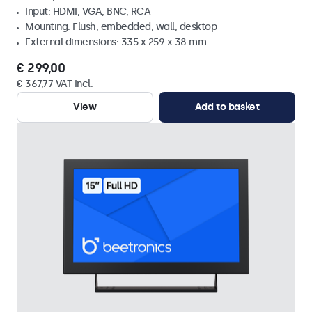
Input: HDMI, VGA, BNC, RCA
Mounting: Flush, embedded, wall, desktop
External dimensions: 335 x 259 x 38 mm
€ 299,00
€ 367,77 VAT Incl.
View
Add to basket