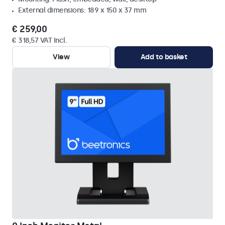
External dimensions: 189 x 150 x 37 mm
€ 259,00
€ 318,57 VAT Incl.
View
Add to basket