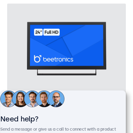
24 Inch Monitor Metal
Model:
24HD7M
100+ units in stock
Need help?
Send a message or give us a call to connect with a product