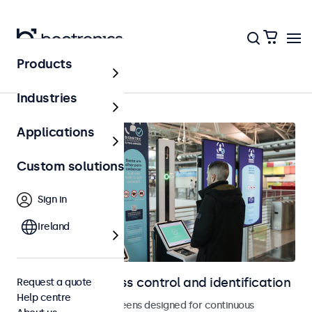
Products
Home
Industries
Applications
Custom solutions
Sign in
Ireland
Displays for access control and identification
Request a quote
Help centre
Monitors and touchscreens designed for continuous