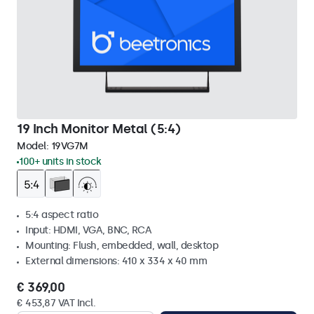
19 Inch Monitor Metal (5:4)
Model:
19VG7M
100+ units in stock
5:4 aspect ratio
Input: HDMI, VGA, BNC, RCA
Mounting: Flush, embedded, wall, desktop
External dimensions: 410 x 334 x 40 mm
€ 369,00
€ 453,87 VAT Incl.