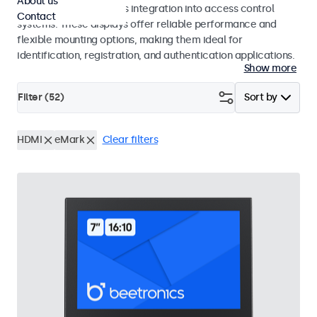
About us
operation and seamless integration into access control
Contact
systems. These displays offer reliable performance and
flexible mounting options, making them ideal for
identification, registration, and authentication applications.
Show more
Filter (
52
)
Sort by
HDMI
eMark
Clear filters