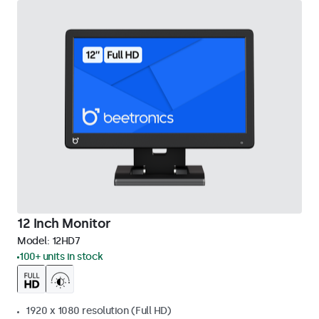
12 Inch Monitor
Model:
12HD7
100+ units in stock
1920 x 1080 resolution (Full HD)