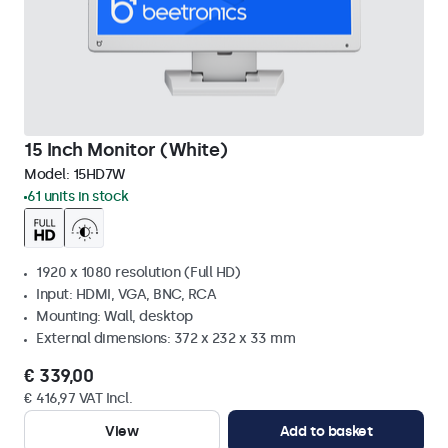
15 Inch Monitor (White)
Model:
15HD7W
61 units in stock
1920 x 1080 resolution (Full HD)
Input: HDMI, VGA, BNC, RCA
Mounting: Wall, desktop
External dimensions: 372 x 232 x 33 mm
€ 339,00
€ 416,97 VAT Incl.
View
Add to basket