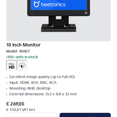
10 Inch Monitor
Model:
10HD7
100+ units in stock
Excellent image quality (up to Full HD)
Input: HDMI, VGA, BNC, RCA
Mounting: Wall, desktop
External dimensions: 242 x 168 x 32 mm
€ 269,00
€ 330,87 VAT Incl.