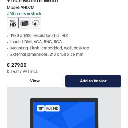
9 Inch Monitor Metal
Model:
9HD7M
100+ units in stock
1920 x 1200 resolution (Full HD)
Input: HDMI, VGA, BNC, RCA
Mounting: Flush, embedded, wall, desktop
External dimensions: 218 x 150 x 36 mm
€ 279,00
€ 343,17 VAT Incl.
View
Add to basket