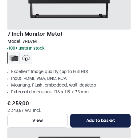
7 Inch Monitor Metal
Model:
7HD7M
100+ units in stock
Excellent image quality (up to Full HD)
Input: HDMI, VGA, BNC, RCA
Mounting: Flush, embedded, wall, desktop
External dimensions: 176 x 119 x 35 mm
€ 259,00
€ 318,57 VAT Incl.
View
Add to basket