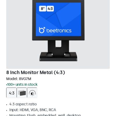
8 Inch Monitor Metal (4:3)
Model:
8VG7M
100+ units in stock
4:3 aspect ratio
Input: HDMI, VGA, BNC, RCA
Mounting: Flush, embedded, wall, desktop