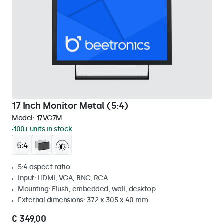
17 Inch Monitor Metal (5:4)
Model:
17VG7M
100+ units in stock
5:4 aspect ratio
Input: HDMI, VGA, BNC, RCA
Mounting: Flush, embedded, wall, desktop
External dimensions: 372 x 305 x 40 mm
€ 349,00