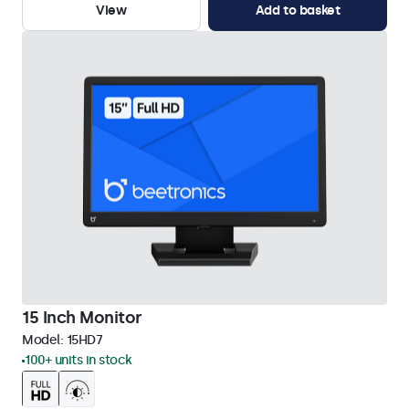
View
Add to basket
15 Inch Monitor
Model:
15HD7
100+ units in stock