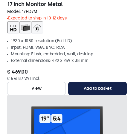
17 Inch Monitor Metal
Model:
17HD7M
Expected to ship in 10-12 days
1920 x 1080 resolution (Full HD)
Input: HDMI, VGA, BNC, RCA
Mounting: Flush, embedded, wall, desktop
External dimensions: 422 x 259 x 38 mm
€ 469,00
€ 576,87 VAT Incl.
View
Add to basket