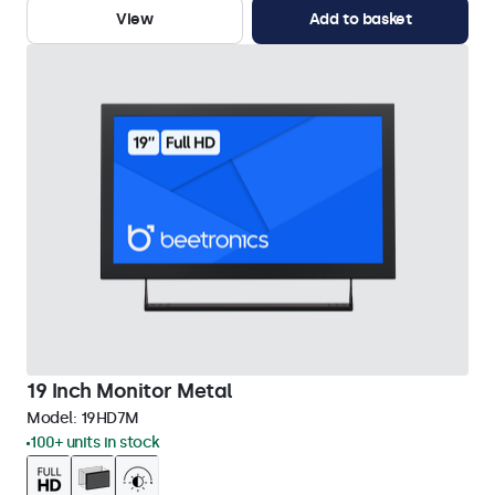
View
Add to basket
19 Inch Monitor Metal
Model:
19HD7M
100+ units in stock