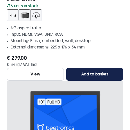
36 units in stock
4:3 aspect ratio
Input: HDMI, VGA, BNC, RCA
Mounting: Flush, embedded, wall, desktop
External dimensions: 225 x 176 x 34 mm
€ 279,00
€ 343,17 VAT Incl.
View
Add to basket