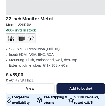
22 Inch Monitor Metal
Model:
22HD7M
100+ units in stock
1920 x 1080 resolution (Full HD)
Input: HDMI, VGA, BNC, RCA
Mounting: Flush, embedded, wall, desktop
External dimensions: 511 x 308 x 40 mm
€ 489,00
€ 601,47 VAT Incl.
View
Add to basket
Long-term
Free shipping &
5,000+ reviews,
availability
returns
rated 4.8/5