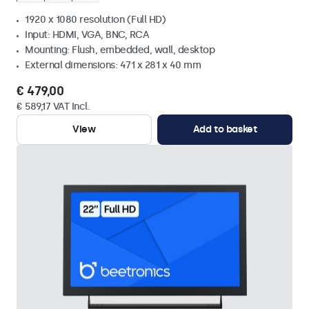
1920 x 1080 resolution (Full HD)
Input: HDMI, VGA, BNC, RCA
Mounting: Flush, embedded, wall, desktop
External dimensions: 471 x 281 x 40 mm
€ 479,00
€ 589,17 VAT Incl.
View
Add to basket