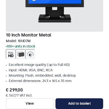
10 Inch Monitor Metal
Model:
10HD7M
100+ units in stock
Excellent image quality (up to Full HD)
Input: HDMI, VGA, BNC, RCA
Mounting: Flush, embedded, wall, desktop
External dimensions: 243 x 165 x 35 mm
€ 299,00
€ 367,77 VAT Incl.
View
Add to basket