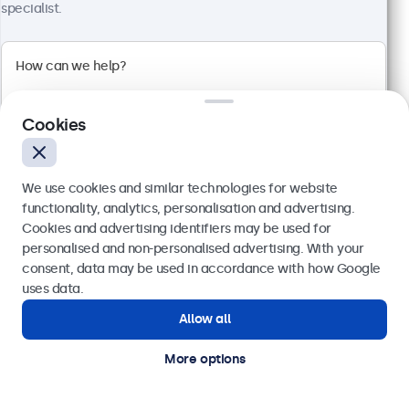
1920 x 1080 resolution (Full HD)
specialist.
Input: HDMI, VGA, BNC, RCA
Mounting: Flush, embedded, wall, desktop
External dimensions: 560 x 337 x 41 mm
€ 499,00
€ 613,77 VAT Incl.
Cookies
View
Add to basket
We use cookies and similar technologies for website
functionality, analytics, personalisation and advertising.
Cookies and advertising identifiers may be used for
Send
personalised and non-personalised advertising. With your
consent, data may be used in accordance with how Google
Or call us at
(01) 903 6425
uses data.
Allow all
Need help?
Get in touch with our experts.
More options