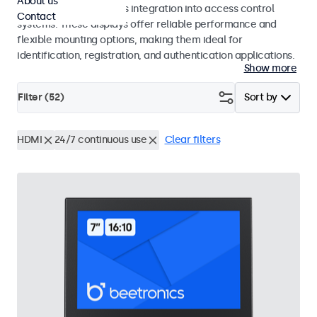
About us
operation and seamless integration into access control
Contact
systems. These displays offer reliable performance and
flexible mounting options, making them ideal for
identification, registration, and authentication applications.
Show more
Filter (
52
)
Sort by
HDMI
24/7 continuous use
Clear filters