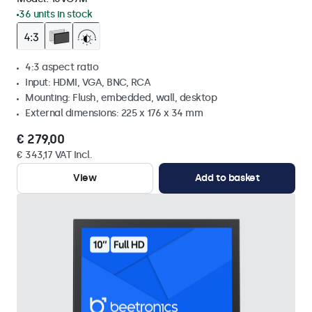
36 units in stock
4:3 aspect ratio
Input: HDMI, VGA, BNC, RCA
Mounting: Flush, embedded, wall, desktop
External dimensions: 225 x 176 x 34 mm
€ 279,00
€ 343,17 VAT Incl.
View
Add to basket