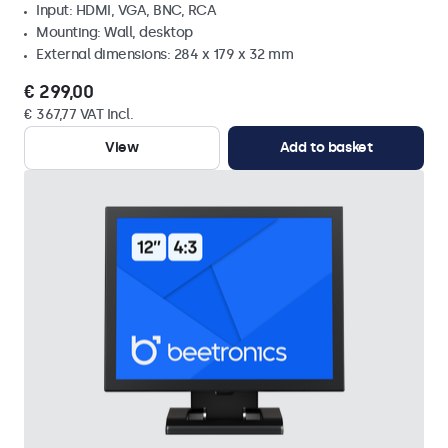
Input: HDMI, VGA, BNC, RCA
Mounting: Wall, desktop
External dimensions: 284 x 179 x 32 mm
€ 299,00
€ 367,77 VAT Incl.
View
Add to basket