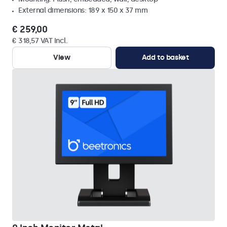
External dimensions: 189 x 150 x 37 mm
€ 259,00
€ 318,57 VAT Incl.
View
Add to basket