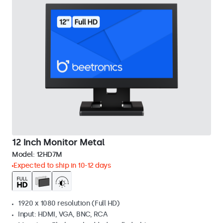
12 Inch Monitor Metal
Model:
12HD7M
Expected to ship in 10-12 days
1920 x 1080 resolution (Full HD)
Input: HDMI, VGA, BNC, RCA