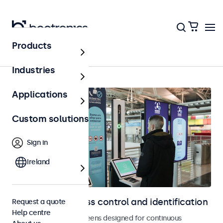
Products
Home
Industries
Applications
Custom solutions
Sign in
Ireland
Displays for access control and identification
Request a quote
Help centre
Monitors and touchscreens designed for continuous