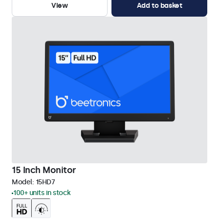
View
Add to basket
15 Inch Monitor
Model:
15HD7
100+ units in stock