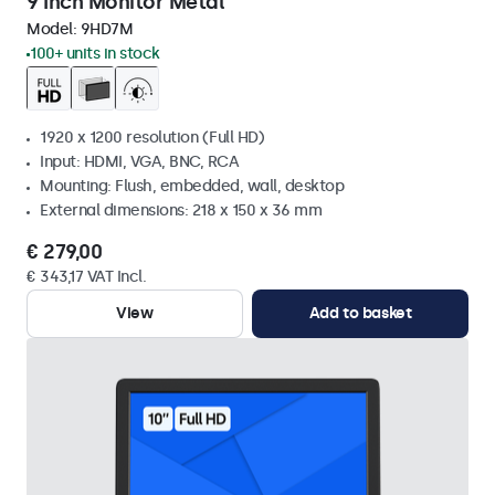
9 Inch Monitor Metal
Model:
9HD7M
100+ units in stock
1920 x 1200 resolution (Full HD)
Input: HDMI, VGA, BNC, RCA
Mounting: Flush, embedded, wall, desktop
External dimensions: 218 x 150 x 36 mm
€ 279,00
€ 343,17 VAT Incl.
View
Add to basket