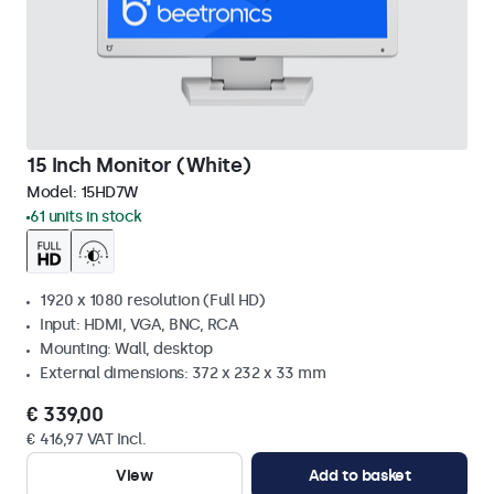
15 Inch Monitor (White)
Model:
15HD7W
61 units in stock
1920 x 1080 resolution (Full HD)
Input: HDMI, VGA, BNC, RCA
Mounting: Wall, desktop
External dimensions: 372 x 232 x 33 mm
€ 339,00
€ 416,97 VAT Incl.
View
Add to basket