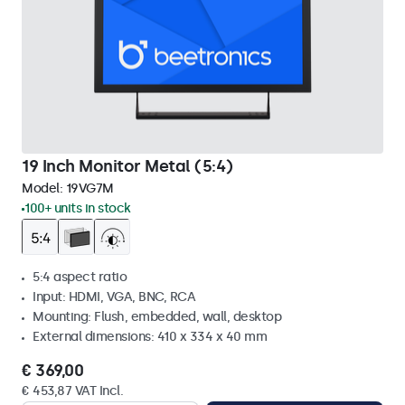
19 Inch Monitor Metal (5:4)
Model:
19VG7M
100+ units in stock
5:4 aspect ratio
Input: HDMI, VGA, BNC, RCA
Mounting: Flush, embedded, wall, desktop
External dimensions: 410 x 334 x 40 mm
€ 369,00
€ 453,87 VAT Incl.