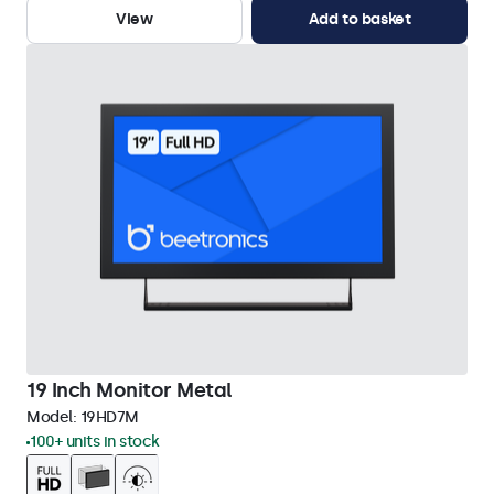
View
Add to basket
19 Inch Monitor Metal
Model:
19HD7M
100+ units in stock