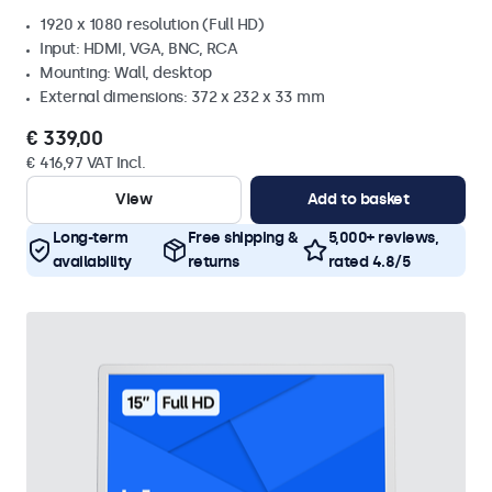
1920 x 1080 resolution (Full HD)
Input: HDMI, VGA, BNC, RCA
Mounting: Wall, desktop
External dimensions: 372 x 232 x 33 mm
€ 339,00
€ 416,97 VAT Incl.
View
Add to basket
Long-term
Free shipping &
5,000+ reviews,
availability
returns
rated 4.8/5