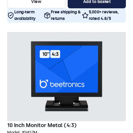
View
Add to basket
Long-term
Free shipping &
5,000+ reviews,
availability
returns
rated 4.8/5
10 Inch Monitor Metal (4:3)
Model:
10VG7M