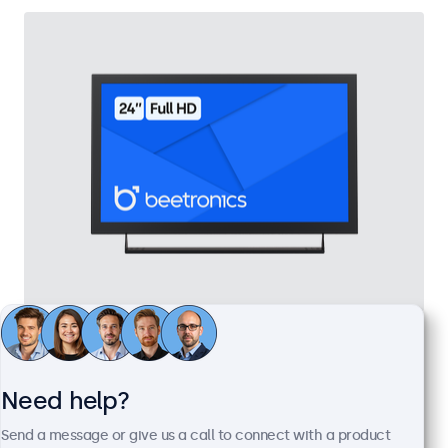
24 Inch Monitor Metal
Model:
24HD7M
100+ units in stock
Need help?
Send a message or give us a call to connect with a product