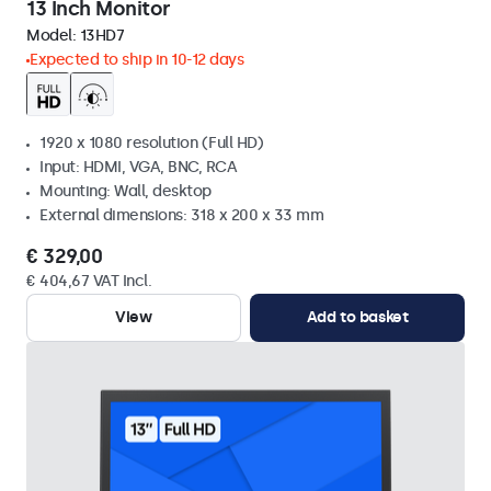
13 Inch Monitor
Model:
13HD7
Expected to ship in 10-12 days
1920 x 1080 resolution (Full HD)
Input: HDMI, VGA, BNC, RCA
Mounting: Wall, desktop
External dimensions: 318 x 200 x 33 mm
€ 329,00
€ 404,67 VAT Incl.
View
Add to basket