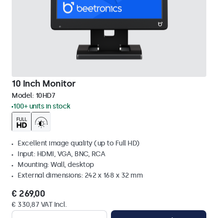
10 Inch Monitor
Model:
10HD7
100+ units in stock
Excellent image quality (up to Full HD)
Input: HDMI, VGA, BNC, RCA
Mounting: Wall, desktop
External dimensions: 242 x 168 x 32 mm
€ 269,00
€ 330,87 VAT Incl.