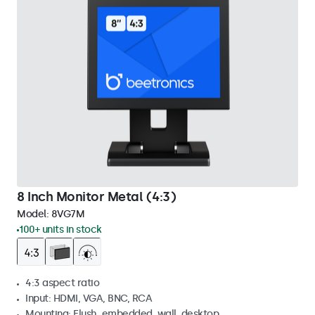
8 Inch Monitor Metal (4:3)
Model:
8VG7M
100+ units in stock
4:3 aspect ratio
Input: HDMI, VGA, BNC, RCA
Mounting: Flush, embedded, wall, desktop