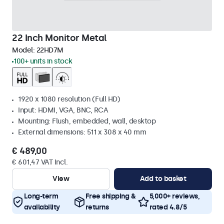
22 Inch Monitor Metal
Model:
22HD7M
100+ units in stock
1920 x 1080 resolution (Full HD)
Input: HDMI, VGA, BNC, RCA
Mounting: Flush, embedded, wall, desktop
External dimensions: 511 x 308 x 40 mm
€ 489,00
€ 601,47 VAT Incl.
View
Add to basket
Long-term
Free shipping &
5,000+ reviews,
availability
returns
rated 4.8/5