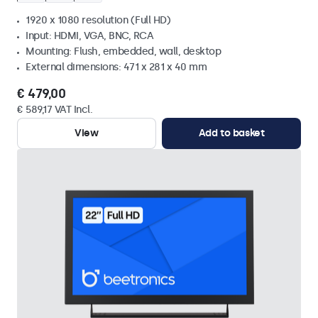
1920 x 1080 resolution (Full HD)
Input: HDMI, VGA, BNC, RCA
Mounting: Flush, embedded, wall, desktop
External dimensions: 471 x 281 x 40 mm
€ 479,00
€ 589,17 VAT Incl.
View
Add to basket