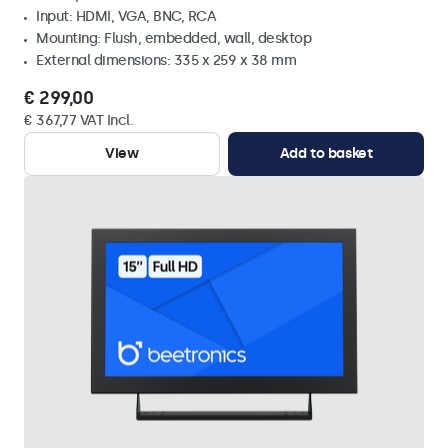
Input: HDMI, VGA, BNC, RCA
Mounting: Flush, embedded, wall, desktop
External dimensions: 335 x 259 x 38 mm
€ 299,00
€ 367,77 VAT Incl.
View
Add to basket