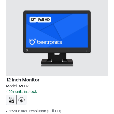
12 Inch Monitor
Model:
12HD7
100+ units in stock
1920 x 1080 resolution (Full HD)