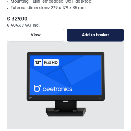
Mounting: Flush, embedded, wall, desktop
External dimensions: 279 x 179 x 35 mm
€ 329,00
€ 404,67 VAT Incl.
View
Add to basket