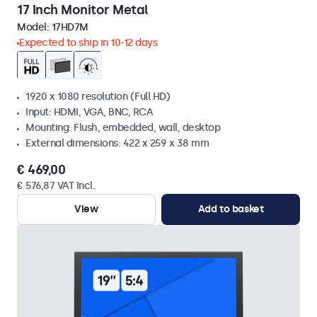
17 Inch Monitor Metal
Model:
17HD7M
Expected to ship in 10-12 days
1920 x 1080 resolution (Full HD)
Input: HDMI, VGA, BNC, RCA
Mounting: Flush, embedded, wall, desktop
External dimensions: 422 x 259 x 38 mm
€ 469,00
€ 576,87 VAT Incl.
View
Add to basket