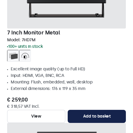
7 Inch Monitor Metal
Model:
7HD7M
100+ units in stock
Excellent image quality (up to Full HD)
Input: HDMI, VGA, BNC, RCA
Mounting: Flush, embedded, wall, desktop
External dimensions: 176 x 119 x 35 mm
€ 259,00
€ 318,57 VAT Incl.
View
Add to basket