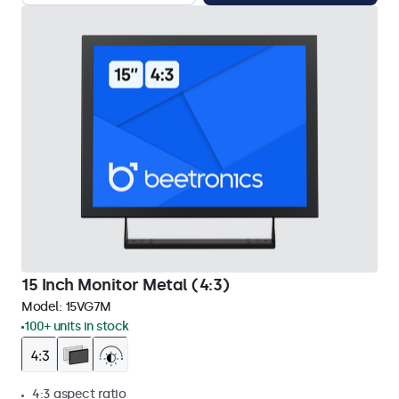
15 Inch Monitor Metal (4:3)
Model:
15VG7M
100+ units in stock
4:3 aspect ratio