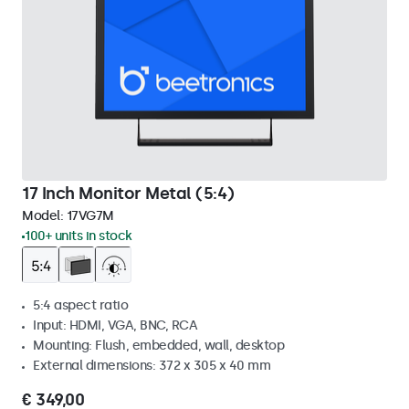
17 Inch Monitor Metal (5:4)
Model:
17VG7M
100+ units in stock
5:4 aspect ratio
Input: HDMI, VGA, BNC, RCA
Mounting: Flush, embedded, wall, desktop
External dimensions: 372 x 305 x 40 mm
€ 349,00