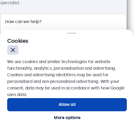
specialist.
100+ units in stock
1920 x 1080 resolution (Full HD)
Input: HDMI, VGA, BNC, RCA
Mounting: Flush, embedded, wall, desktop
Cookies
External dimensions: 560 x 337 x 41 mm
€ 499,00
We use cookies and similar technologies for website
€ 613,77 VAT Incl.
functionality, analytics, personalisation and advertising.
View
Add to basket
Cookies and advertising identifiers may be used for
Send
personalised and non-personalised advertising. With your
consent, data may be used in accordance with how Google
Or call us at
(01) 903 6425
uses data.
Allow all
Need help?
Get in touch with our experts.
More options