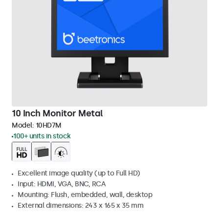
10 Inch Monitor Metal
Model:
10HD7M
100+ units in stock
Excellent image quality (up to Full HD)
Input: HDMI, VGA, BNC, RCA
Mounting: Flush, embedded, wall, desktop
External dimensions: 243 x 165 x 35 mm