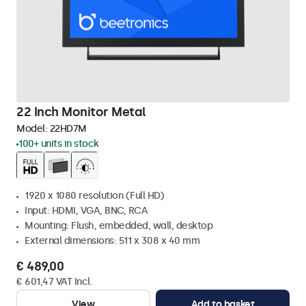
22 Inch Monitor Metal
Model:
22HD7M
100+ units in stock
1920 x 1080 resolution (Full HD)
Input: HDMI, VGA, BNC, RCA
Mounting: Flush, embedded, wall, desktop
External dimensions: 511 x 308 x 40 mm
€ 489,00
€ 601,47 VAT Incl.
View
Add to basket