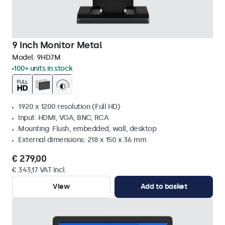
9 Inch Monitor Metal
Model:
9HD7M
100+ units in stock
1920 x 1200 resolution (Full HD)
Input: HDMI, VGA, BNC, RCA
Mounting: Flush, embedded, wall, desktop
External dimensions: 218 x 150 x 36 mm
€ 279,00
€ 343,17 VAT Incl.
View
Add to basket