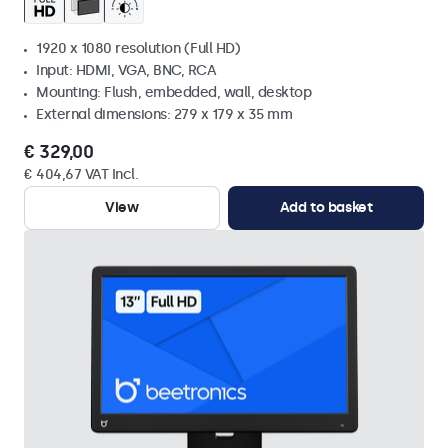
1920 x 1080 resolution (Full HD)
Input: HDMI, VGA, BNC, RCA
Mounting: Flush, embedded, wall, desktop
External dimensions: 279 x 179 x 35 mm
€ 329,00
€ 404,67 VAT Incl.
View
Add to basket