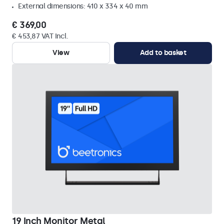
External dimensions: 410 x 334 x 40 mm
€ 369,00
€ 453,87 VAT Incl.
View
Add to basket
19 Inch Monitor Metal