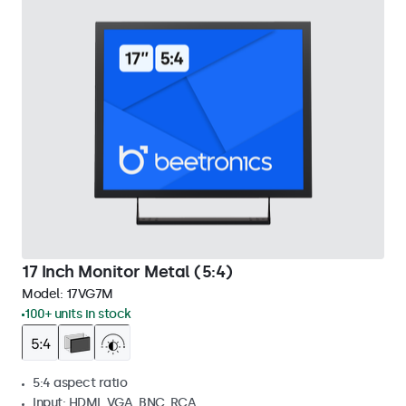
17 Inch Monitor Metal (5:4)
Model:
17VG7M
100+ units in stock
5:4 aspect ratio
Input: HDMI, VGA, BNC, RCA