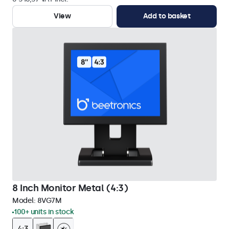
View
Add to basket
8 Inch Monitor Metal (4:3)
Model:
8VG7M
100+ units in stock