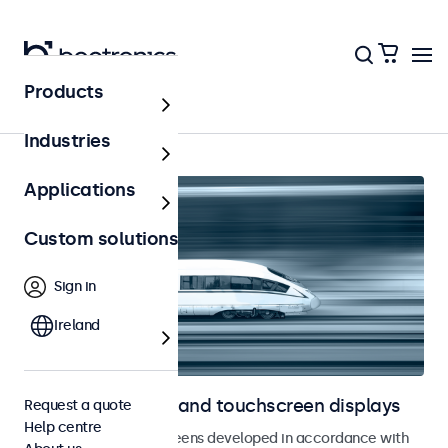
Products
Home
Industries
Applications
Custom solutions
Sign in
Ireland
Railway monitors and touchscreen displays
Request a quote
Help centre
Monitors and touchscreens developed in accordance with