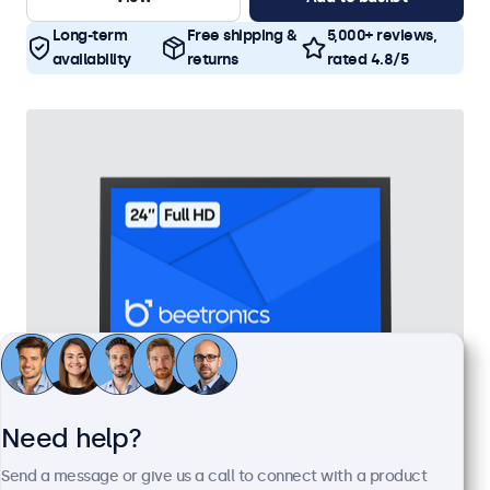
Long-term
Free shipping &
5,000+ reviews,
availability
returns
rated 4.8/5
Need help?
24 Inch Monitor Metal
Send a message or give us a call to connect with a product
Model:
24HD7M