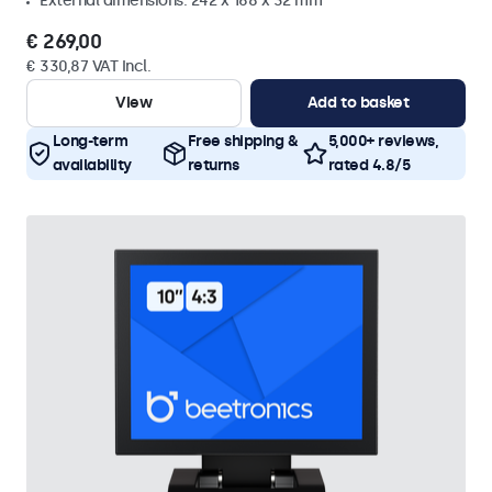
External dimensions: 242 x 168 x 32 mm
€ 269,00
€ 330,87 VAT Incl.
View
Add to basket
Long-term
Free shipping &
5,000+ reviews,
availability
returns
rated 4.8/5