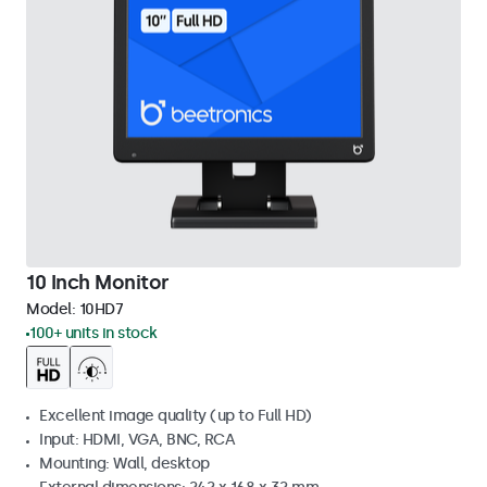
10 Inch Monitor
Model:
10HD7
100+ units in stock
Excellent image quality (up to Full HD)
Input: HDMI, VGA, BNC, RCA
Mounting: Wall, desktop