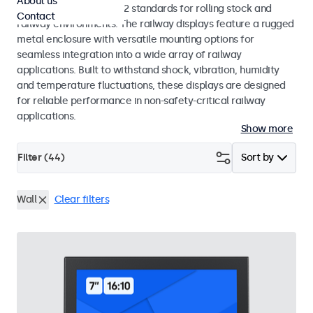
About us
EN 50155 and EN 45545-2 standards for rolling stock and
Contact
railway environments. The railway displays feature a rugged
metal enclosure with versatile mounting options for
seamless integration into a wide array of railway
applications. Built to withstand shock, vibration, humidity
and temperature fluctuations, these displays are designed
for reliable performance in non-safety-critical railway
applications.
Show more
Filter (
44
)
Sort by
Wall
Clear filters