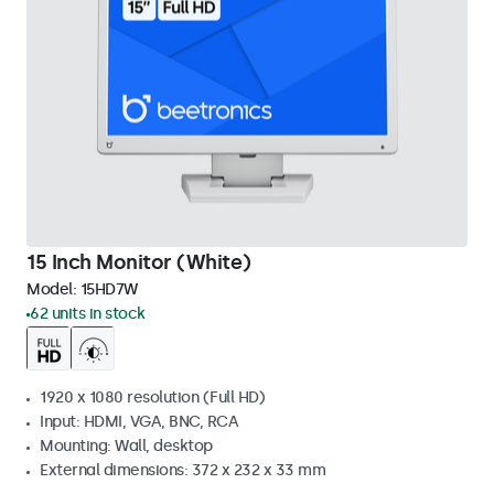
15 Inch Monitor (White)
Model:
15HD7W
62 units in stock
1920 x 1080 resolution (Full HD)
Input: HDMI, VGA, BNC, RCA
Mounting: Wall, desktop
External dimensions: 372 x 232 x 33 mm