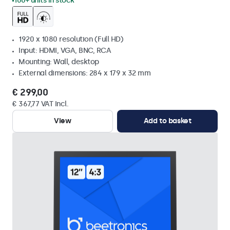
100+ units in stock
1920 x 1080 resolution (Full HD)
Input: HDMI, VGA, BNC, RCA
Mounting: Wall, desktop
External dimensions: 284 x 179 x 32 mm
€ 299,00
€ 367,77 VAT Incl.
View
Add to basket