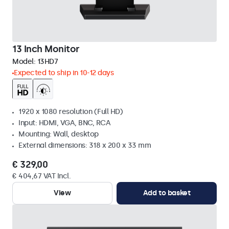
13 Inch Monitor
Model:
13HD7
Expected to ship in 10-12 days
1920 x 1080 resolution (Full HD)
Input: HDMI, VGA, BNC, RCA
Mounting: Wall, desktop
External dimensions: 318 x 200 x 33 mm
€ 329,00
€ 404,67 VAT Incl.
View
Add to basket