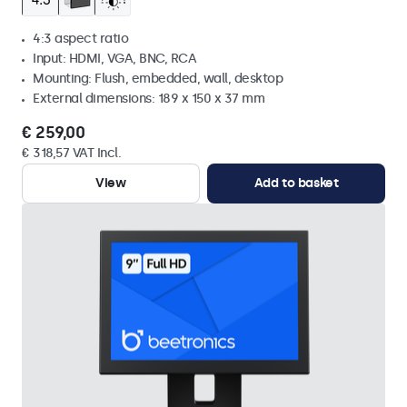
4:3 aspect ratio
Input: HDMI, VGA, BNC, RCA
Mounting: Flush, embedded, wall, desktop
External dimensions: 189 x 150 x 37 mm
€ 259,00
€ 318,57 VAT Incl.
View
Add to basket