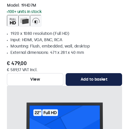
Model:
19HD7M
100+ units in stock
1920 x 1080 resolution (Full HD)
Input: HDMI, VGA, BNC, RCA
Mounting: Flush, embedded, wall, desktop
External dimensions: 471 x 281 x 40 mm
€ 479,00
€ 589,17 VAT Incl.
View
Add to basket