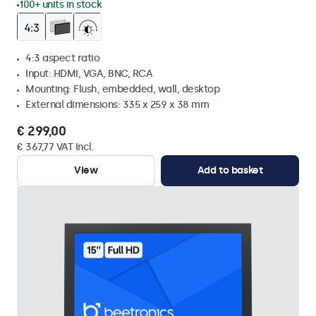
100+ units in stock
4:3 aspect ratio
Input: HDMI, VGA, BNC, RCA
Mounting: Flush, embedded, wall, desktop
External dimensions: 335 x 259 x 38 mm
€ 299,00
€ 367,77 VAT Incl.
View
Add to basket