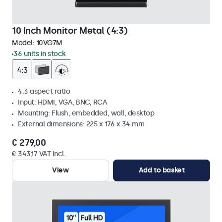
10 Inch Monitor Metal (4:3)
Model:
10VG7M
36 units in stock
4:3 aspect ratio
Input: HDMI, VGA, BNC, RCA
Mounting: Flush, embedded, wall, desktop
External dimensions: 225 x 176 x 34 mm
€ 279,00
€ 343,17 VAT Incl.
View
Add to basket