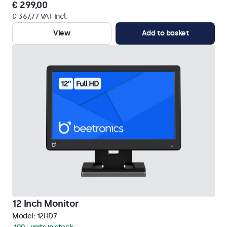
€ 299,00
€ 367,77 VAT Incl.
View
Add to basket
12 Inch Monitor
Model:
12HD7