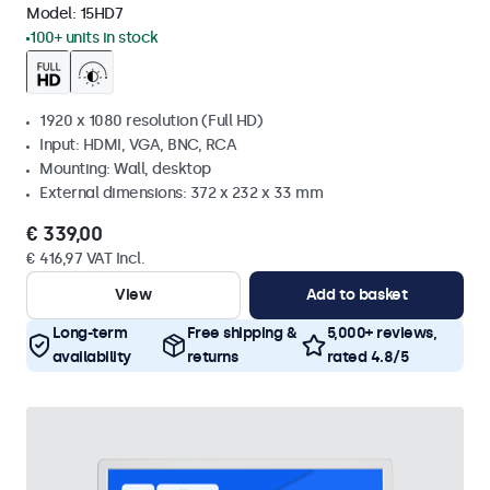
Model:
15HD7
100+ units in stock
1920 x 1080 resolution (Full HD)
Input: HDMI, VGA, BNC, RCA
Mounting: Wall, desktop
External dimensions: 372 x 232 x 33 mm
€ 339,00
€ 416,97 VAT Incl.
View
Add to basket
Long-term
Free shipping &
5,000+ reviews,
availability
returns
rated 4.8/5