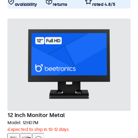
availability
returns
rated 4.8/5
12 Inch Monitor Metal
Model:
12HD7M
Expected to ship in 10-12 days