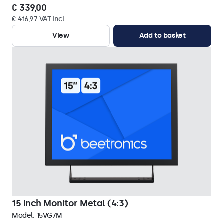
€ 339,00
€ 416,97 VAT Incl.
View
Add to basket
15 Inch Monitor Metal (4:3)
Model:
15VG7M