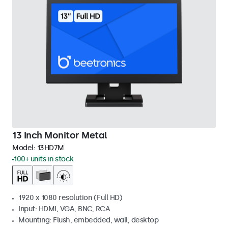
13 Inch Monitor Metal
Model:
13HD7M
100+ units in stock
1920 x 1080 resolution (Full HD)
Input: HDMI, VGA, BNC, RCA
Mounting: Flush, embedded, wall, desktop