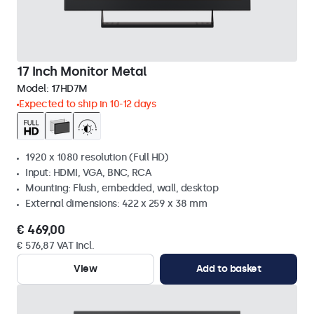
17 Inch Monitor Metal
Model:
17HD7M
Expected to ship in 10-12 days
1920 x 1080 resolution (Full HD)
Input: HDMI, VGA, BNC, RCA
Mounting: Flush, embedded, wall, desktop
External dimensions: 422 x 259 x 38 mm
€ 469,00
€ 576,87 VAT Incl.
View
Add to basket