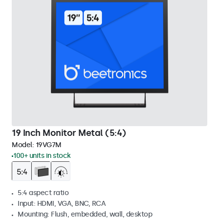
19 Inch Monitor Metal (5:4)
Model:
19VG7M
100+ units in stock
5:4 aspect ratio
Input: HDMI, VGA, BNC, RCA
Mounting: Flush, embedded, wall, desktop