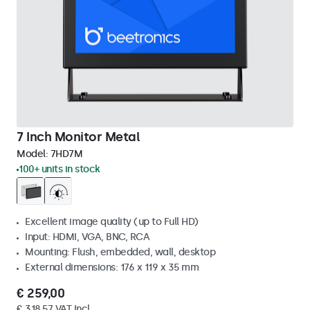
7 Inch Monitor Metal
Model:
7HD7M
100+ units in stock
Excellent image quality (up to Full HD)
Input: HDMI, VGA, BNC, RCA
Mounting: Flush, embedded, wall, desktop
External dimensions: 176 x 119 x 35 mm
€ 259,00
€ 318,57 VAT Incl.