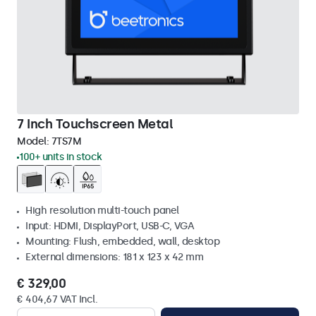
7 Inch Touchscreen Metal
Model:
7TS7M
100+ units in stock
High resolution multi-touch panel
Input: HDMI, DisplayPort, USB-C, VGA
Mounting: Flush, embedded, wall, desktop
External dimensions: 181 x 123 x 42 mm
€ 329,00
€ 404,67 VAT Incl.