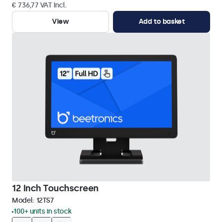
€ 736,77 VAT Incl.
View
Add to basket
12 Inch Touchscreen
Model:
12TS7
100+ units in stock