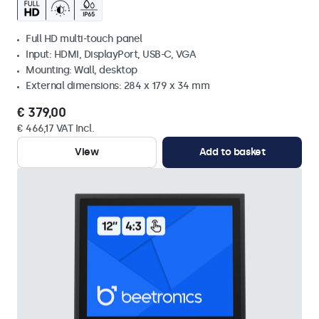
Full HD multi-touch panel
Input: HDMI, DisplayPort, USB-C, VGA
Mounting: Wall, desktop
External dimensions: 284 x 179 x 34 mm
€ 379,00
€ 466,17 VAT Incl.
View
Add to basket