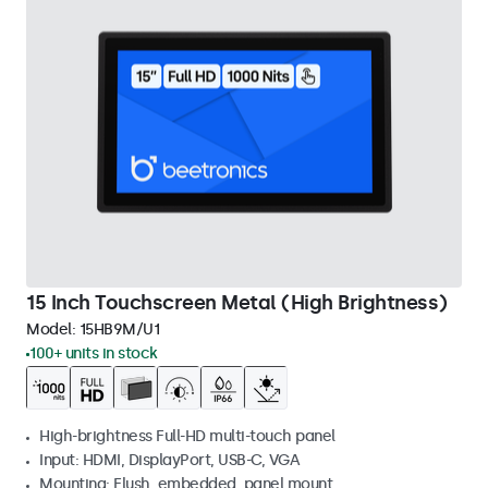
15 Inch Touchscreen Metal (High Brightness)
Model:
15HB9M/U1
100+ units in stock
High-brightness Full-HD multi-touch panel
Input: HDMI, DisplayPort, USB-C, VGA
Mounting: Flush, embedded, panel mount