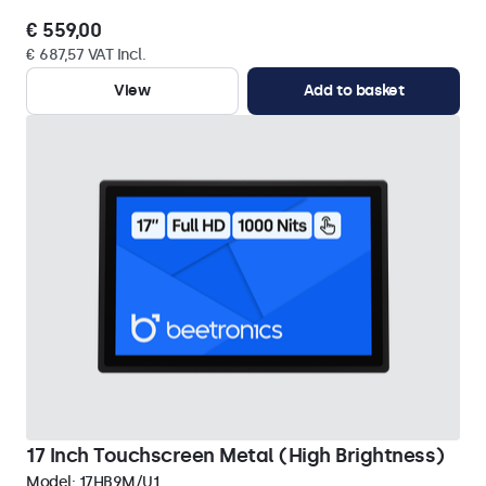
€ 559,00
€ 687,57 VAT Incl.
View
Add to basket
17 Inch Touchscreen Metal (High Brightness)
Model:
17HB9M/U1