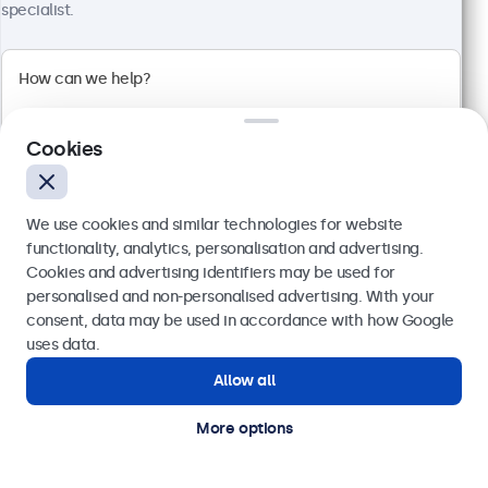
specialist.
Full HD multi-touch panel
Input: HDMI, DisplayPort, USB-C, VGA
Mounting: Flush, embedded, wall, desktop
External dimensions: 481 x 294 x 45 mm
Cookies
€ 569,00
€ 699,87 VAT Incl.
We use cookies and similar technologies for website
View
Add to basket
functionality, analytics, personalisation and advertising.
Cookies and advertising identifiers may be used for
Send
personalised and non-personalised advertising. With your
consent, data may be used in accordance with how Google
Or call us at
(01) 903 6425
uses data.
Allow all
Need help?
Get in touch with our experts.
More options