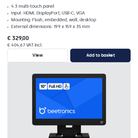
4:3 multi-touch panel
Input: HDMI, DisplayPort, USB-C, VGA
Mounting: Flush, embedded, wall, desktop
External dimensions: 199 x 159 x 35 mm
€ 329,00
€ 404,67 VAT Incl.
View
Add to basket