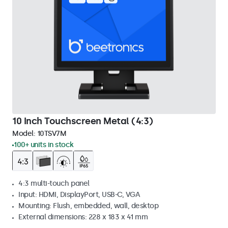
10 Inch Touchscreen Metal (4:3)
Model:
10TSV7M
100+ units in stock
4:3 multi-touch panel
Input: HDMI, DisplayPort, USB-C, VGA
Mounting: Flush, embedded, wall, desktop
External dimensions: 228 x 183 x 41 mm