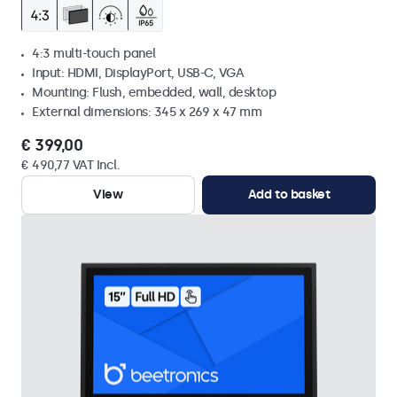
4:3 multi-touch panel
Input: HDMI, DisplayPort, USB-C, VGA
Mounting: Flush, embedded, wall, desktop
External dimensions: 345 x 269 x 47 mm
€ 399,00
€ 490,77 VAT Incl.
View
Add to basket