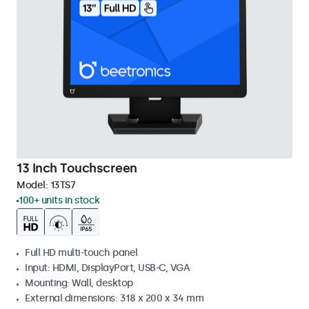
13 Inch Touchscreen
Model:
13TS7
100+ units in stock
Full HD multi-touch panel
Input: HDMI, DisplayPort, USB-C, VGA
Mounting: Wall, desktop
External dimensions: 318 x 200 x 34 mm