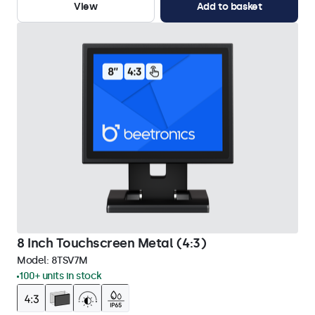
View
Add to basket
8 Inch Touchscreen Metal (4:3)
Model:
8TSV7M
100+ units in stock