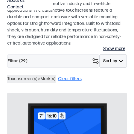
About us
standards for the automotive industry and in-vehicle
Contact
applications. The automotive touchscreens feature a
durable and compact enclosure with versatile mounting
options for straightforward integration. Built to withstand
shock, vibration, humidity and temperature fluctuations,
they are designed for reliable performance in non-safety-
critical automotive applications.
Show more
Filter (
29
)
Sort by
Touchscreen
eMark
Clear filters