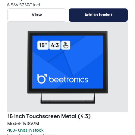
€ 564,57 VAT Incl.
View
Add to basket
15 Inch Touchscreen Metal (4:3)
Model:
15TSV7M
100+ units in stock