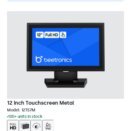
12 Inch Touchscreen Metal
Model:
12TS7M
100+ units in stock