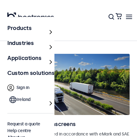
Products
Home
Industries
Applications
Custom solutions
Sign in
Ireland
Automotive touchscreens
Request a quote
Help centre
Touchscreens developed in accordance with eMark and SAE