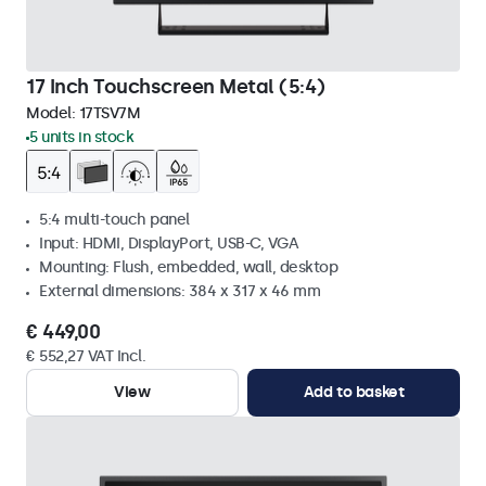
17 Inch Touchscreen Metal (5:4)
Model:
17TSV7M
5 units in stock
5:4 multi-touch panel
Input: HDMI, DisplayPort, USB-C, VGA
Mounting: Flush, embedded, wall, desktop
External dimensions: 384 x 317 x 46 mm
€ 449,00
€ 552,27 VAT Incl.
View
Add to basket