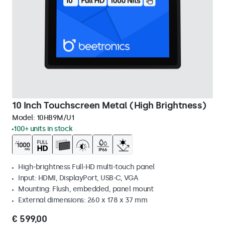
10 Inch Touchscreen Metal (High Brightness)
Model:
10HB9M/U1
100+ units in stock
High-brightness Full-HD multi-touch panel
Input: HDMI, DisplayPort, USB-C, VGA
Mounting: Flush, embedded, panel mount
External dimensions: 260 x 178 x 37 mm
€ 599,00