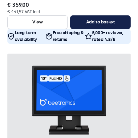
€ 359,00
€ 441,57 VAT Incl.
View
Add to basket
Long-term
Free shipping &
5,000+ reviews,
availability
returns
rated 4.8/5