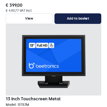
€ 399,00
€ 490,77 VAT Incl.
View
Add to basket
13 Inch Touchscreen Metal
Model:
13TS7M