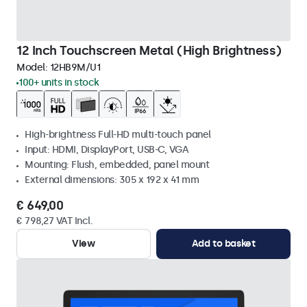
12 Inch Touchscreen Metal (High Brightness)
Model:
12HB9M/U1
100+ units in stock
High-brightness Full-HD multi-touch panel
Input: HDMI, DisplayPort, USB-C, VGA
Mounting: Flush, embedded, panel mount
External dimensions: 305 x 192 x 41 mm
€ 649,00
€ 798,27 VAT Incl.
View
Add to basket