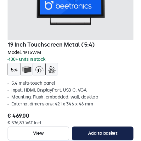
19 Inch Touchscreen Metal (5:4)
Model:
19TSV7M
100+ units in stock
5:4 multi-touch panel
Input: HDMI, DisplayPort, USB-C, VGA
Mounting: Flush, embedded, wall, desktop
External dimensions: 421 x 346 x 46 mm
€ 469,00
€ 576,87 VAT Incl.
View
Add to basket