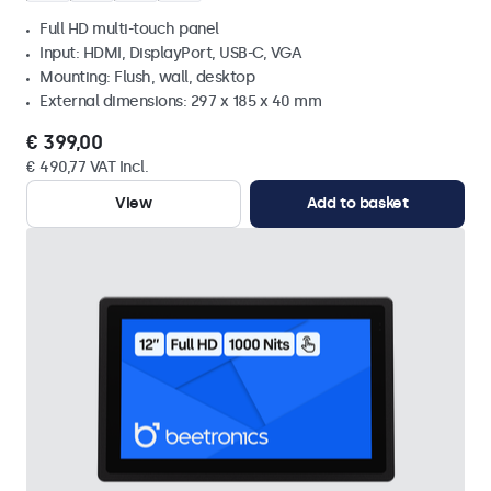
Full HD multi-touch panel
Input: HDMI, DisplayPort, USB-C, VGA
Mounting: Flush, wall, desktop
External dimensions: 297 x 185 x 40 mm
€ 399,00
€ 490,77 VAT Incl.
View
Add to basket