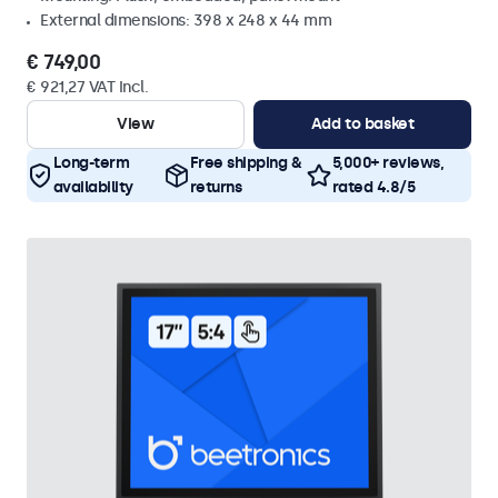
External dimensions: 398 x 248 x 44 mm
€ 749,00
€ 921,27 VAT Incl.
View
Add to basket
Long-term
Free shipping &
5,000+ reviews,
availability
returns
rated 4.8/5