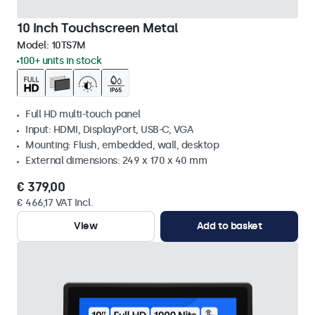
10 Inch Touchscreen Metal
Model:
10TS7M
100+ units in stock
Full HD multi-touch panel
Input: HDMI, DisplayPort, USB-C, VGA
Mounting: Flush, embedded, wall, desktop
External dimensions: 249 x 170 x 40 mm
€ 379,00
€ 466,17 VAT Incl.
View
Add to basket