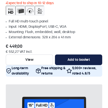
Expected to ship in 10-12 days
Full HD multi-touch panel
Input: HDMI, DisplayPort, USB-C, VGA
Mounting: Flush, embedded, wall, desktop
External dimensions: 328 x 206 x 41 mm
€ 449,00
€ 552,27 VAT Incl.
View
Add to basket
Long-term
Free shipping &
5,000+ reviews,
availability
returns
rated 4.8/5