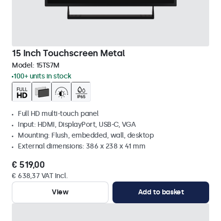
15 Inch Touchscreen Metal
Model:
15TS7M
100+ units in stock
Full HD multi-touch panel
Input: HDMI, DisplayPort, USB-C, VGA
Mounting: Flush, embedded, wall, desktop
External dimensions: 386 x 238 x 41 mm
€ 519,00
€ 638,37 VAT Incl.
View
Add to basket