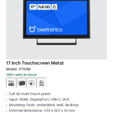
17 Inch Touchscreen Metal
Model:
17TS7M
100+ units in stock
Full HD multi-touch panel
Input: HDMI, DisplayPort, USB-C, VGA
Mounting: Flush, embedded, wall, desktop
External dimensions: 430 x 263 x 42 mm