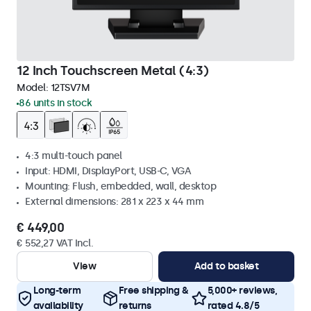
12 Inch Touchscreen Metal (4:3)
Model:
12TSV7M
86 units in stock
4:3 multi-touch panel
Input: HDMI, DisplayPort, USB-C, VGA
Mounting: Flush, embedded, wall, desktop
External dimensions: 281 x 223 x 44 mm
€ 449,00
€ 552,27 VAT Incl.
View
Add to basket
Long-term
Free shipping &
5,000+ reviews,
availability
returns
rated 4.8/5