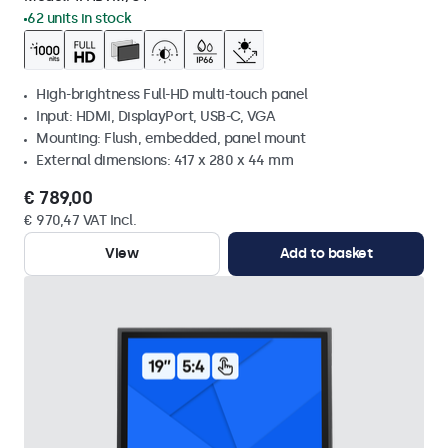
62 units in stock
High-brightness Full-HD multi-touch panel
Input: HDMI, DisplayPort, USB-C, VGA
Mounting: Flush, embedded, panel mount
External dimensions: 417 x 280 x 44 mm
€ 789,00
€ 970,47 VAT Incl.
View
Add to basket