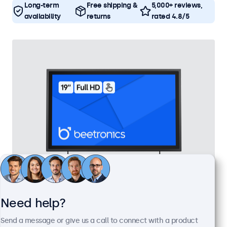
Long-term
Free shipping &
5,000+ reviews,
availability
returns
rated 4.8/5
19 Inch Touchscreen Metal
Need help?
Model:
19TS7M
Send a message or give us a call to connect with a product
100+ units in stock