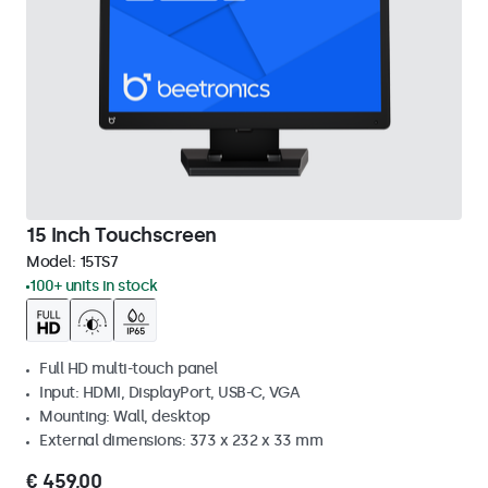
15 Inch Touchscreen
Model:
15TS7
100+ units in stock
Full HD multi-touch panel
Input: HDMI, DisplayPort, USB-C, VGA
Mounting: Wall, desktop
External dimensions: 373 x 232 x 33 mm
€ 459,00