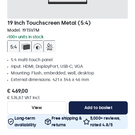
19 Inch Touchscreen Metal (5:4)
Model:
19TSV7M
100+ units in stock
5:4 multi-touch panel
Input: HDMI, DisplayPort, USB-C, VGA
Mounting: Flush, embedded, wall, desktop
External dimensions: 421 x 346 x 46 mm
€ 469,00
€ 576,87 VAT Incl.
View
Add to basket
Long-term
Free shipping &
5,000+ reviews,
availability
returns
rated 4.8/5