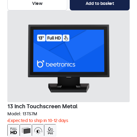
View
Add to basket
13 Inch Touchscreen Metal
Model:
13TS7M
Expected to ship in 10-12 days