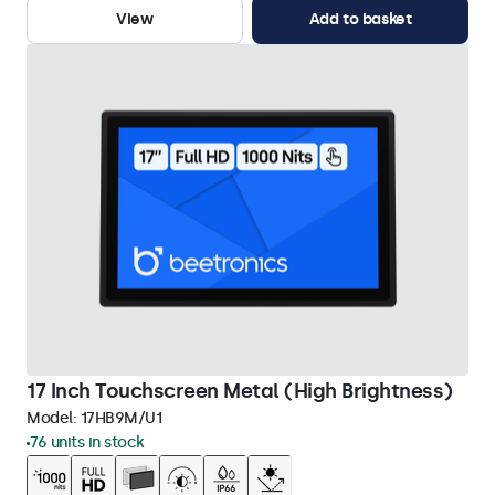
View
Add to basket
17 Inch Touchscreen Metal (High Brightness)
Model:
17HB9M/U1
76 units in stock