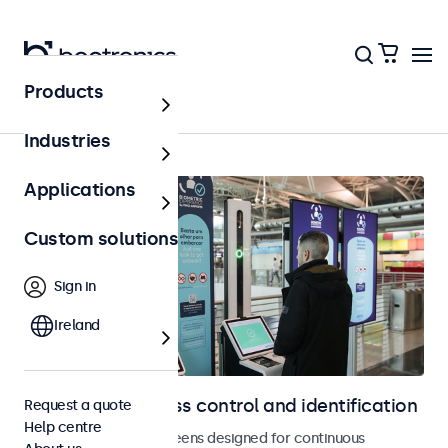
Products
Home
Industries
Applications
Custom solutions
Sign in
Ireland
Displays for access control and identification
Request a quote
Help centre
Monitors and touchscreens designed for continuous