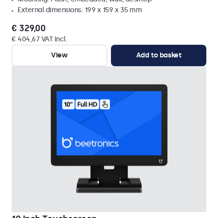
External dimensions: 199 x 159 x 35 mm
€ 329,00
€ 404,67 VAT Incl.
View
Add to basket