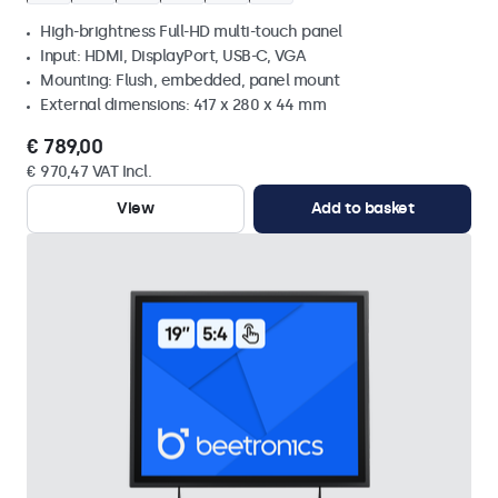
High-brightness Full-HD multi-touch panel
Input: HDMI, DisplayPort, USB-C, VGA
Mounting: Flush, embedded, panel mount
External dimensions: 417 x 280 x 44 mm
€ 789,00
€ 970,47 VAT Incl.
View
Add to basket