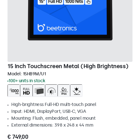
15 Inch Touchscreen Metal (High Brightness)
Model:
15HB9M/U1
100+ units in stock
High-brightness Full-HD multi-touch panel
Input: HDMI, DisplayPort, USB-C, VGA
Mounting: Flush, embedded, panel mount
External dimensions: 398 x 248 x 44 mm
€ 749,00