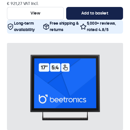
€ 921,27 VAT Incl.
View
Add to basket
Long-term
Free shipping &
5,000+ reviews,
availability
returns
rated 4.8/5