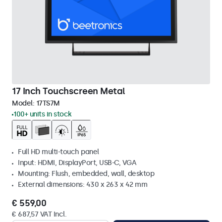
17 Inch Touchscreen Metal
Model:
17TS7M
100+ units in stock
Full HD multi-touch panel
Input: HDMI, DisplayPort, USB-C, VGA
Mounting: Flush, embedded, wall, desktop
External dimensions: 430 x 263 x 42 mm
€ 559,00
€ 687,57 VAT Incl.