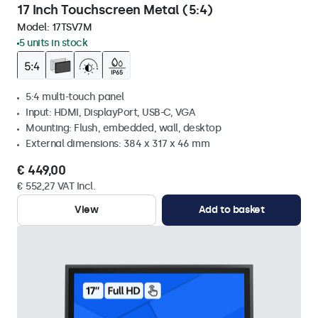
17 Inch Touchscreen Metal (5:4)
Model:
17TSV7M
5 units in stock
5:4 multi-touch panel
Input: HDMI, DisplayPort, USB-C, VGA
Mounting: Flush, embedded, wall, desktop
External dimensions: 384 x 317 x 46 mm
€ 449,00
€ 552,27 VAT Incl.
View
Add to basket