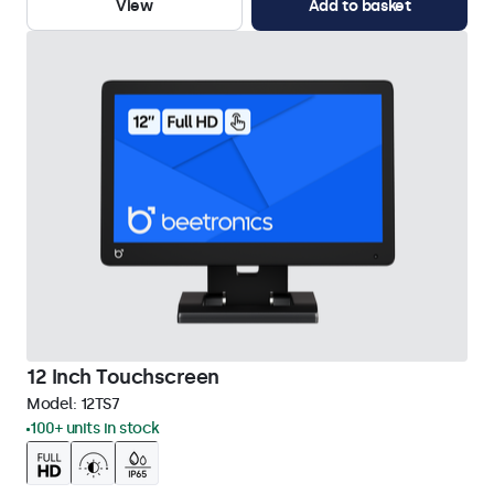
View
Add to basket
12 Inch Touchscreen
Model:
12TS7
100+ units in stock