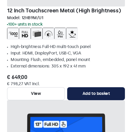
12 Inch Touchscreen Metal (High Brightness)
Model:
12HB9M/U1
100+ units in stock
High-brightness Full-HD multi-touch panel
Input: HDMI, DisplayPort, USB-C, VGA
Mounting: Flush, embedded, panel mount
External dimensions: 305 x 192 x 41 mm
€ 649,00
€ 798,27 VAT Incl.
View
Add to basket