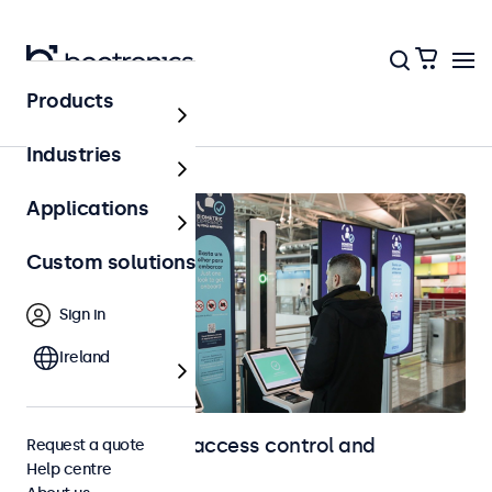
Products
Home
Industries
Applications
Custom solutions
Sign in
Ireland
Touchscreens for access control and
Request a quote
Help centre
identification