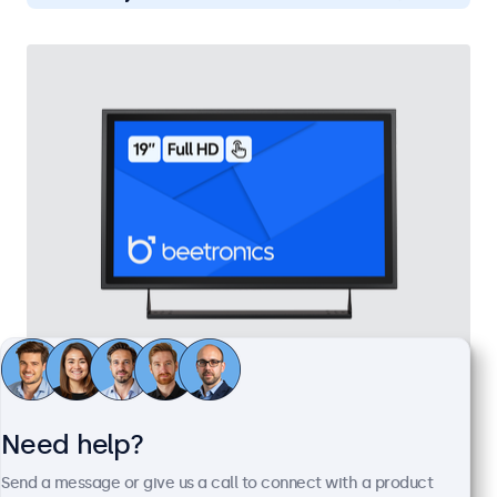
19 Inch Touchscreen Metal
Model:
19TS7M
Need help?
100+ units in stock
Send a message or give us a call to connect with a product