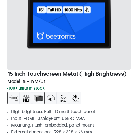
15 Inch Touchscreen Metal (High Brightness)
Model:
15HB9M/U1
100+ units in stock
High-brightness Full-HD multi-touch panel
Input: HDMI, DisplayPort, USB-C, VGA
Mounting: Flush, embedded, panel mount
External dimensions: 398 x 248 x 44 mm