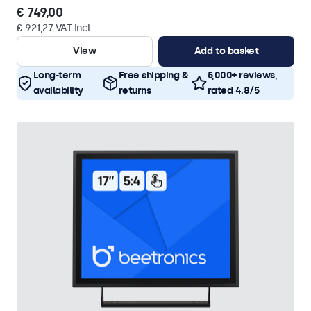
€ 749,00
€ 921,27 VAT Incl.
View
Add to basket
Long-term
Free shipping &
5,000+ reviews,
availability
returns
rated 4.8/5