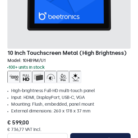
10 Inch Touchscreen Metal (High Brightness)
Model:
10HB9M/U1
100+ units in stock
High-brightness Full-HD multi-touch panel
Input: HDMI, DisplayPort, USB-C, VGA
Mounting: Flush, embedded, panel mount
External dimensions: 260 x 178 x 37 mm
€ 599,00
€ 736,77 VAT Incl.