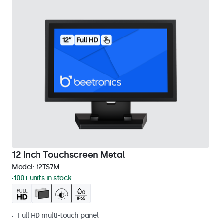
12 Inch Touchscreen Metal
Model:
12TS7M
100+ units in stock
Full HD multi-touch panel