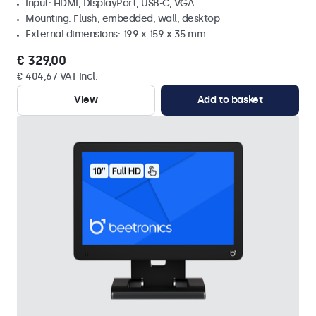
Input: HDMI, DisplayPort, USB-C, VGA
Mounting: Flush, embedded, wall, desktop
External dimensions: 199 x 159 x 35 mm
€ 329,00
€ 404,67 VAT Incl.
View
Add to basket