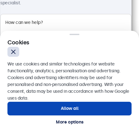
specialist.
Full HD multi-touch panel
Input: HDMI, DisplayPort, USB-C, VGA
Mounting: Flush, embedded, wall, desktop
External dimensions: 481 x 294 x 45 mm
€ 569,00
Cookies
€ 699,87 VAT Incl.
View
Add to basket
We use cookies and similar technologies for website
functionality, analytics, personalisation and advertising.
Cookies and advertising identifiers may be used for
Send
personalised and non-personalised advertising. With your
consent, data may be used in accordance with how Google
Or call us at
(01) 903 6425
uses data.
Allow all
Need help?
Get in touch with our experts.
More options