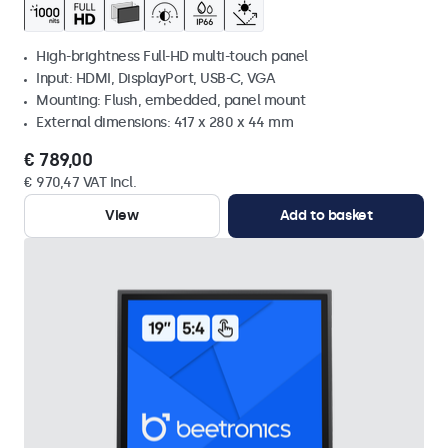
High-brightness Full-HD multi-touch panel
Input: HDMI, DisplayPort, USB-C, VGA
Mounting: Flush, embedded, panel mount
External dimensions: 417 x 280 x 44 mm
€ 789,00
€ 970,47 VAT Incl.
View
Add to basket