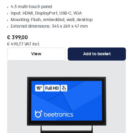
4:3 multi-touch panel
Input: HDMI, DisplayPort, USB-C, VGA
Mounting: Flush, embedded, wall, desktop
External dimensions: 345 x 269 x 47 mm
€ 399,00
€ 490,77 VAT Incl.
View
Add to basket