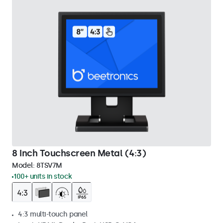
8 Inch Touchscreen Metal (4:3)
Model:
8TSV7M
100+ units in stock
4:3 multi-touch panel