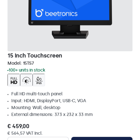
15 Inch Touchscreen
Model:
15TS7
100+ units in stock
Full HD multi-touch panel
Input: HDMI, DisplayPort, USB-C, VGA
Mounting: Wall, desktop
External dimensions: 373 x 232 x 33 mm
€ 459,00
€ 564,57 VAT Incl.