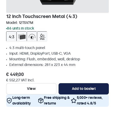
12 Inch Touchscreen Metal (4:3)
Model:
12TSV7M
86 units in stock
4:3 multi-touch panel
Input: HDMI, DisplayPort, USB-C, VGA
Mounting: Flush, embedded, wall, desktop
External dimensions: 281 x 223 x 44 mm
€ 449,00
€ 552,27 VAT Incl.
View
Add to basket
Long-term
Free shipping &
5,000+ reviews,
availability
returns
rated 4.8/5