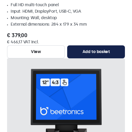
Full HD multi-touch panel
Input: HDMI, DisplayPort, USB-C, VGA
Mounting: Wall, desktop
External dimensions: 284 x 179 x 34 mm
€ 379,00
€ 466,17 VAT Incl.
View
Add to basket