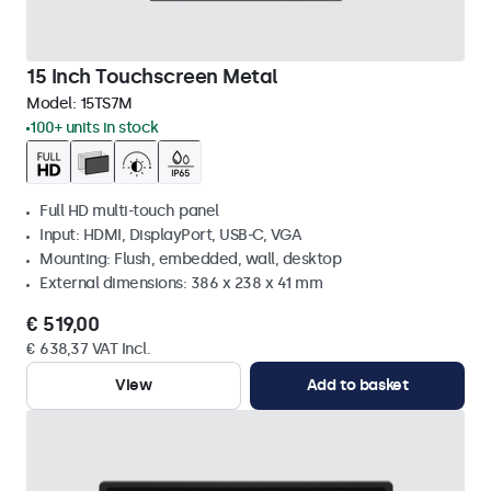
15 Inch Touchscreen Metal
Model:
15TS7M
100+ units in stock
Full HD multi-touch panel
Input: HDMI, DisplayPort, USB-C, VGA
Mounting: Flush, embedded, wall, desktop
External dimensions: 386 x 238 x 41 mm
€ 519,00
€ 638,37 VAT Incl.
View
Add to basket