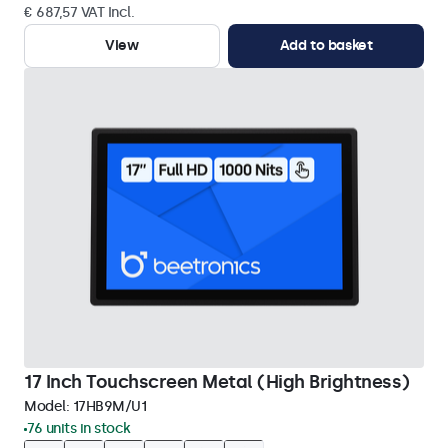
€ 687,57 VAT Incl.
View
Add to basket
17 Inch Touchscreen Metal (High Brightness)
Model:
17HB9M/U1
76 units in stock