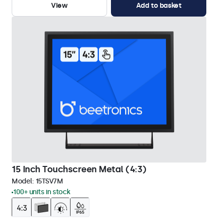
View
Add to basket
15 Inch Touchscreen Metal (4:3)
Model:
15TSV7M
100+ units in stock