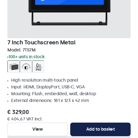
7 Inch Touchscreen Metal
Model:
7TS7M
100+ units in stock
High resolution multi-touch panel
Input: HDMI, DisplayPort, USB-C, VGA
Mounting: Flush, embedded, wall, desktop
External dimensions: 181 x 123 x 42 mm
€ 329,00
€ 404,67 VAT Incl.
View
Add to basket