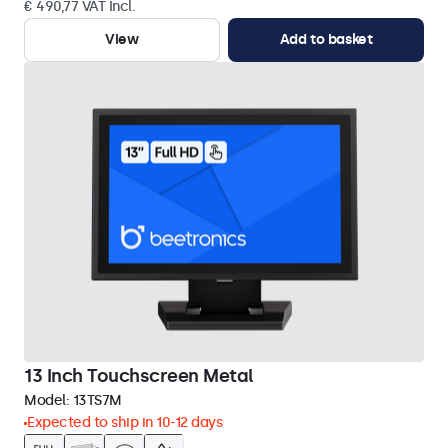
€ 490,77 VAT Incl.
View
Add to basket
13 Inch Touchscreen Metal
Model:
13TS7M
Expected to ship in 10-12 days