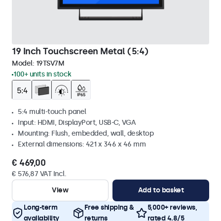
19 Inch Touchscreen Metal (5:4)
Model:
19TSV7M
100+ units in stock
5:4 multi-touch panel
Input: HDMI, DisplayPort, USB-C, VGA
Mounting: Flush, embedded, wall, desktop
External dimensions: 421 x 346 x 46 mm
€ 469,00
€ 576,87 VAT Incl.
View
Add to basket
Long-term
Free shipping &
5,000+ reviews,
availability
returns
rated 4.8/5