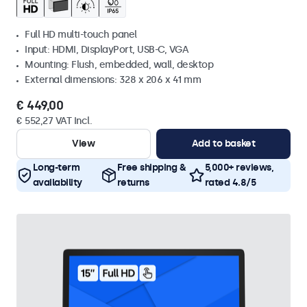
Full HD multi-touch panel
Input: HDMI, DisplayPort, USB-C, VGA
Mounting: Flush, embedded, wall, desktop
External dimensions: 328 x 206 x 41 mm
€ 449,00
€ 552,27 VAT Incl.
View
Add to basket
Long-term
Free shipping &
5,000+ reviews,
availability
returns
rated 4.8/5