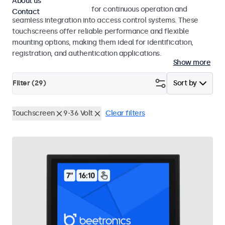
About us
Touchscreens designed for continuous operation and
Contact
seamless integration into access control systems. These
touchscreens offer reliable performance and flexible
mounting options, making them ideal for identification,
registration, and authentication applications.
Show more
Filter (
29
)
Sort by
Touchscreen
9-36 Volt
Clear filters