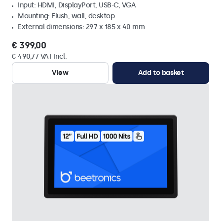
Input: HDMI, DisplayPort, USB-C, VGA
Mounting: Flush, wall, desktop
External dimensions: 297 x 185 x 40 mm
€ 399,00
€ 490,77 VAT Incl.
View
Add to basket