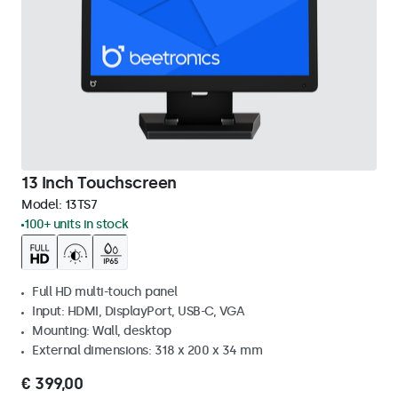
13 Inch Touchscreen
Model:
13TS7
100+ units in stock
Full HD multi-touch panel
Input: HDMI, DisplayPort, USB-C, VGA
Mounting: Wall, desktop
External dimensions: 318 x 200 x 34 mm
€ 399,00