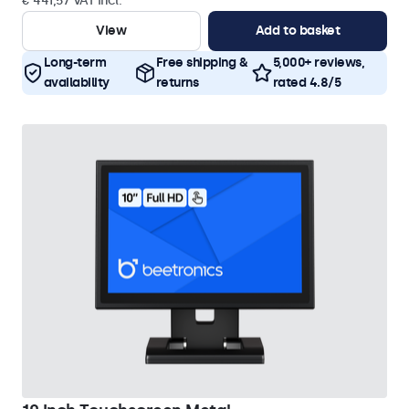
€ 441,57 VAT Incl.
View
Add to basket
Long-term
Free shipping &
5,000+ reviews,
availability
returns
rated 4.8/5