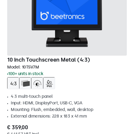
10 Inch Touchscreen Metal (4:3)
Model:
10TSV7M
100+ units in stock
4:3 multi-touch panel
Input: HDMI, DisplayPort, USB-C, VGA
Mounting: Flush, embedded, wall, desktop
External dimensions: 228 x 183 x 41 mm
€ 359,00