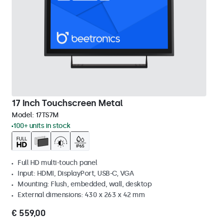
17 Inch Touchscreen Metal
Model:
17TS7M
100+ units in stock
Full HD multi-touch panel
Input: HDMI, DisplayPort, USB-C, VGA
Mounting: Flush, embedded, wall, desktop
External dimensions: 430 x 263 x 42 mm
€ 559,00