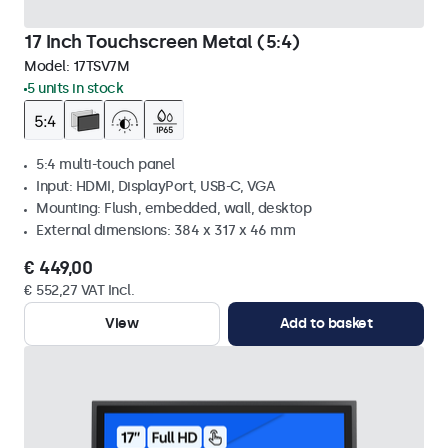
17 Inch Touchscreen Metal (5:4)
Model:
17TSV7M
5 units in stock
5:4 multi-touch panel
Input: HDMI, DisplayPort, USB-C, VGA
Mounting: Flush, embedded, wall, desktop
External dimensions: 384 x 317 x 46 mm
€ 449,00
€ 552,27 VAT Incl.
View
Add to basket