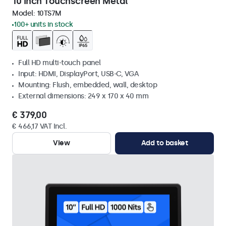
10 Inch Touchscreen Metal
Model:
10TS7M
100+ units in stock
Full HD multi-touch panel
Input: HDMI, DisplayPort, USB-C, VGA
Mounting: Flush, embedded, wall, desktop
External dimensions: 249 x 170 x 40 mm
€ 379,00
€ 466,17 VAT Incl.
View
Add to basket