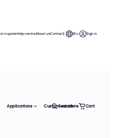
st a quote
Help centre
About us
Contact
IE
Sign in
Applications
Custom solutions
Search
Cart