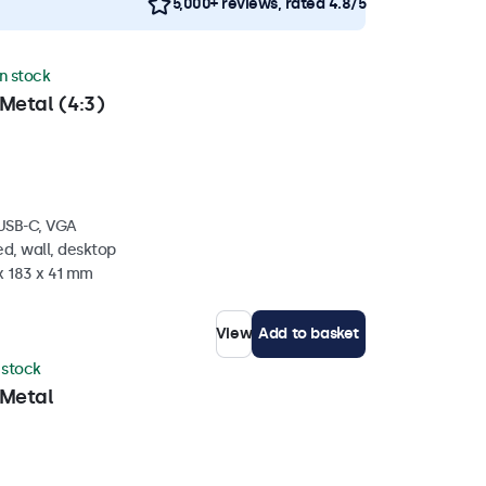
5,000+ reviews, rated 4.8/5
in stock
Metal (4:3)
 USB-C, VGA
d, wall, desktop
x 183 x 41 mm
View
Add to basket
n stock
 Metal