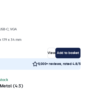
 USB-C, VGA
 x 179 x 34 mm
View
Add to basket
5,000+ reviews, rated 4.8/5
 stock
Metal (4:3)