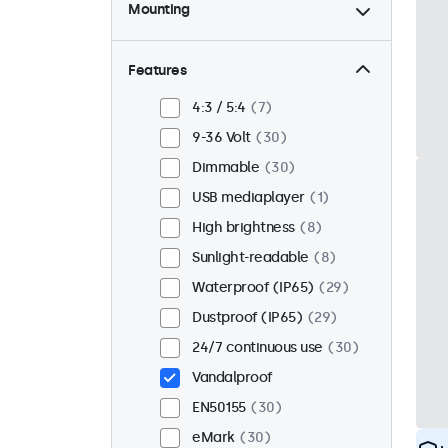
Mounting
Desktop
22
Wall
22
Features
Panel mount
8
4:3 / 5:4
7
Flush
26
9-36 Volt
30
Rack mount (19 inch)
17
Dimmable
30
VESA 75 x 75
17
USB mediaplayer
1
VESA 100 x 100
13
High brightness
8
Sunlight-readable
8
Waterproof (IP65)
29
Dustproof (IP65)
29
24/7 continuous use
30
Vandalproof
EN50155
30
eMark
30