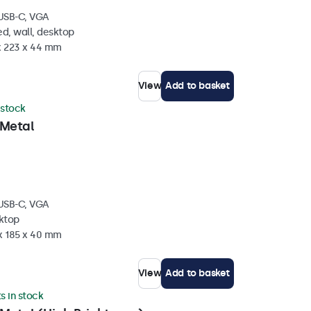
 USB-C, VGA
d, wall, desktop
 x 223 x 44 mm
View
Add to basket
 stock
 Metal
 USB-C, VGA
sktop
 x 185 x 40 mm
View
Add to basket
ts in stock