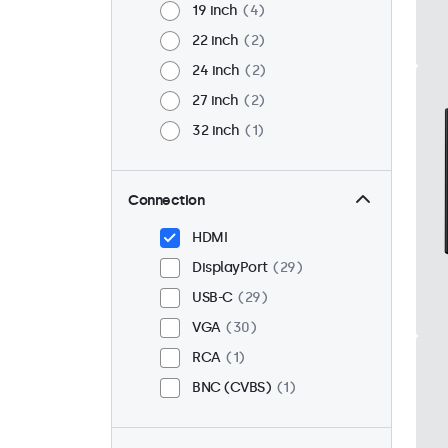
19 inch
4
22 inch
2
24 inch
2
27 inch
2
32 inch
1
Connection
HDMI
DisplayPort
29
USB-C
29
VGA
30
RCA
1
BNC (CVBS)
1