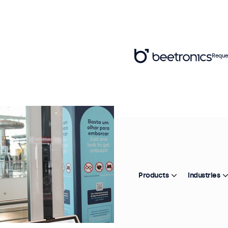
Reque
Products
Industries