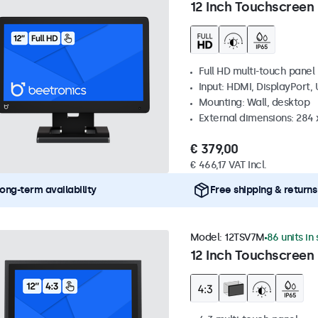
12 Inch Touchscreen
Full HD multi-touch panel
Input: HDMI, DisplayPort,
Mounting: Wall, desktop
External dimensions: 284
€ 379,00
€ 466,17 VAT Incl.
ong-term availability
Free shipping & returns
Model:
12TSV7M
86 units in
12 Inch Touchscreen 