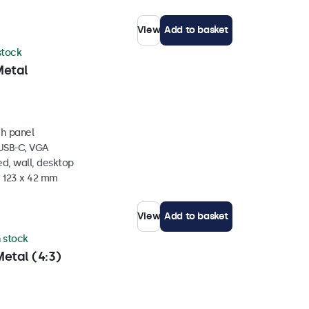
View
Add to basket
 stock
Metal
ch panel
 USB-C, VGA
d, wall, desktop
x 123 x 42 mm
View
Add to basket
n stock
etal (4:3)