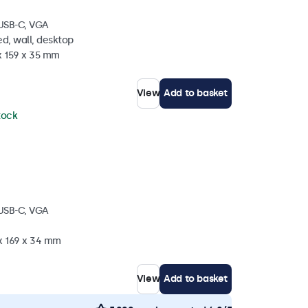
 USB-C, VGA
d, wall, desktop
x 159 x 35 mm
View
Add to basket
stock
 USB-C, VGA
 x 169 x 34 mm
View
Add to basket