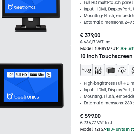
Full HD multi-touch panel
Input: HDMI, DisplayPort,
Mounting: Flush, embedde
External dimensions: 249
€ 379,00
€ 466,17 VAT Incl.
Model:
10HB9M/U1
100+ uni
10 Inch Touchscreen 
High-brightness Full-HD m
Input: HDMI, DisplayPort,
Mounting: Flush, embedd
External dimensions: 260
€ 599,00
€ 736,77 VAT Incl.
Model:
12TS7
100+ units in s