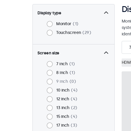
Di
Display type
Moni
Monitor
1
syst
Touchscreen
29
ident
Screen size
HDM
7 inch
1
8 inch
1
9 inch
0
10 inch
4
12 inch
4
13 inch
2
15 inch
4
17 inch
3