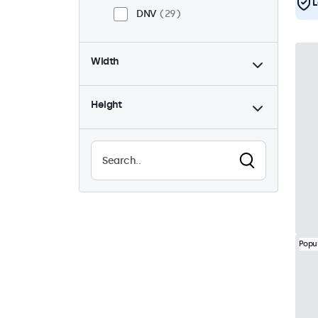
L
DNV
29
Width
Height
Popu