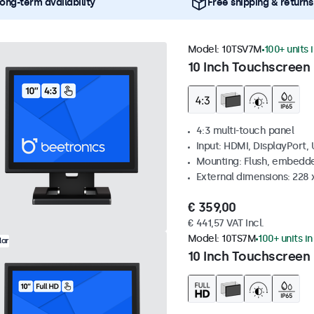
ong-term availability
Free shipping & returns
Model:
10TSV7M
100+ units 
10 Inch Touchscreen 
4:3 multi-touch panel
Input: HDMI, DisplayPort,
Mounting: Flush, embedde
External dimensions: 228 
€ 359,00
€ 441,57 VAT Incl.
Model:
10TS7M
100+ units i
lar
10 Inch Touchscreen