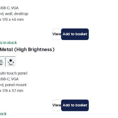
 USB-C, VGA
d, wall, desktop
 x 170 x 40 mm
View
Add to basket
ts in stock
Metal (High Brightness)
ulti-touch panel
 USB-C, VGA
ed, panel mount
 x 178 x 37 mm
View
Add to basket
tock