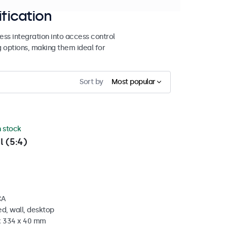
ification
ss integration into access control
g options, making them ideal for
Sort by
Most popular
n stock
l (5:4)
CA
d, wall, desktop
 x 334 x 40 mm