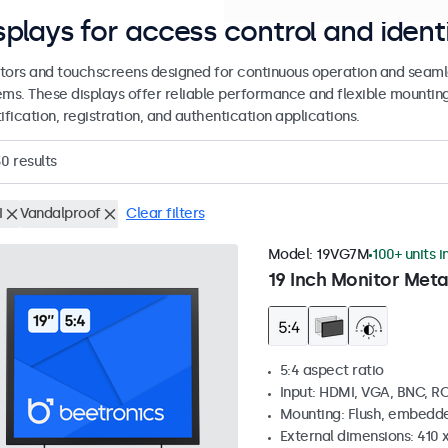
splays for access control and ident
tors and touchscreens designed for continuous operation and seamle
ems. These displays offer reliable performance and flexible mountin
ification, registration, and authentication applications.
30
results
I
Vandalproof
Clear filters
Model:
19VG7M
100+ units i
19 Inch Monitor Meta
5:4 aspect ratio
Input: HDMI, VGA, BNC, R
Mounting: Flush, embedde
External dimensions: 410