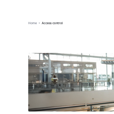
Home
Access control