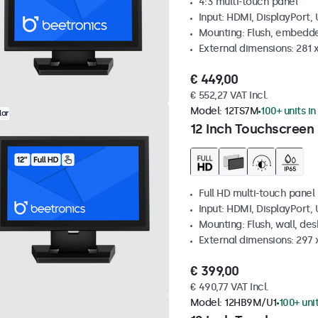
4:3 multi-touch panel
Input: HDMI, DisplayPort,
Mounting: Flush, embedde
External dimensions: 281
€ 449,00
€ 552,27 VAT Incl.
Model:
12TS7M
100+ units in
lar
12 Inch Touchscreen
Full HD multi-touch panel
Input: HDMI, DisplayPort,
Mounting: Flush, wall, de
External dimensions: 297
€ 399,00
€ 490,77 VAT Incl.
Model:
12HB9M/U1
100+ uni