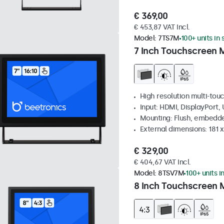
€ 369,00
€ 453,87 VAT Incl.
Model:
7TS7M
100+ units in
7 Inch Touchscreen 
High resolution multi-tou
Input: HDMI, DisplayPort,
Mounting: Flush, embedde
External dimensions: 181 
€ 329,00
€ 404,67 VAT Incl.
Model:
8TSV7M
100+ units i
8 Inch Touchscreen M