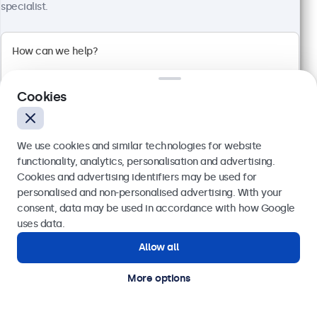
4:3 multi-touch panel
specialist.
Input: HDMI, DisplayPort, USB-C, VGA
Mounting: Flush, embedded, wall, desktop
External dimensions: 228 x 183 x 41 mm
€ 359,00
€ 441,57 VAT Incl.
Cookies
View
Add to basket
We use cookies and similar technologies for website
functionality, analytics, personalisation and advertising.
Cookies and advertising identifiers may be used for
Send
personalised and non-personalised advertising. With your
consent, data may be used in accordance with how Google
Or call us at
(01) 903 6425
uses data.
Allow all
Need help?
Get in touch with our experts.
More options