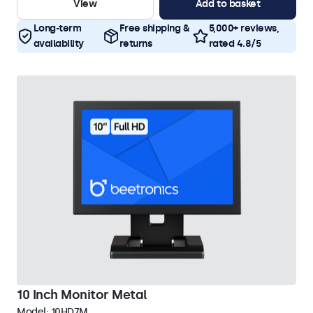
View
Add to basket
Long-term
Free shipping &
5,000+ reviews,
availability
returns
rated 4.8/5
10 Inch Monitor Metal
Model:
10HD7M