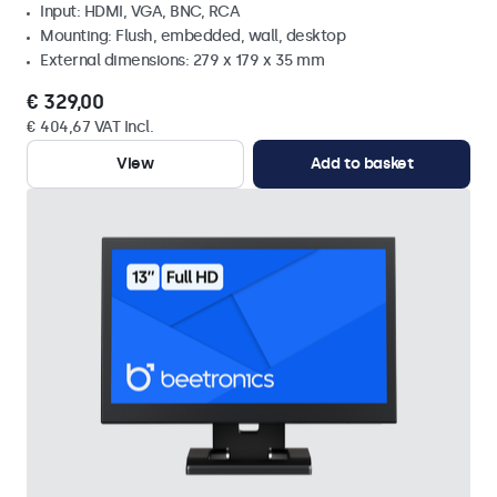
Input: HDMI, VGA, BNC, RCA
Mounting: Flush, embedded, wall, desktop
External dimensions: 279 x 179 x 35 mm
€ 329,00
€ 404,67 VAT Incl.
View
Add to basket