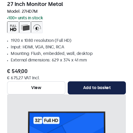
27 Inch Monitor Metal
Model:
27HD7M
100+ units in stock
1920 x 1080 resolution (Full HD)
Input: HDMI, VGA, BNC, RCA
Mounting: Flush, embedded, wall, desktop
External dimensions: 629 x 374 x 41 mm
€ 549,00
€ 675,27 VAT Incl.
View
Add to basket