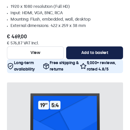
1920 x 1080 resolution (Full HD)
Input: HDMI, VGA, BNC, RCA
Mounting: Flush, embedded, wall, desktop
External dimensions: 422 x 259 x 38 mm
€ 469,00
€ 576,87 VAT Incl.
View
Add to basket
Long-term
Free shipping &
5,000+ reviews,
availability
returns
rated 4.8/5