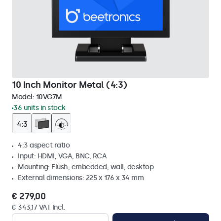
10 Inch Monitor Metal (4:3)
Model:
10VG7M
36 units in stock
4:3 aspect ratio
Input: HDMI, VGA, BNC, RCA
Mounting: Flush, embedded, wall, desktop
External dimensions: 225 x 176 x 34 mm
€ 279,00
€ 343,17 VAT Incl.