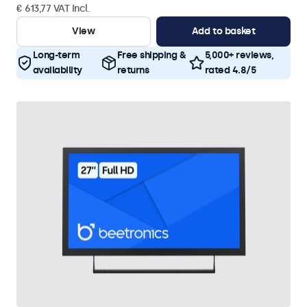
€ 613,77 VAT Incl.
View
Add to basket
Long-term
Free shipping &
5,000+ reviews,
availability
returns
rated 4.8/5