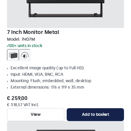
7 Inch Monitor Metal
Model:
7HD7M
100+ units in stock
Excellent image quality (up to Full HD)
Input: HDMI, VGA, BNC, RCA
Mounting: Flush, embedded, wall, desktop
External dimensions: 176 x 119 x 35 mm
€ 259,00
€ 318,57 VAT Incl.
View
Add to basket