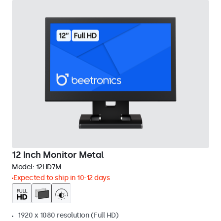
12 Inch Monitor Metal
Model:
12HD7M
Expected to ship in 10-12 days
1920 x 1080 resolution (Full HD)