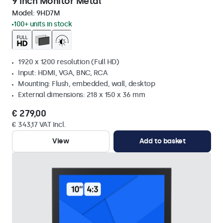
9 Inch Monitor Metal
Model:
9HD7M
100+ units in stock
1920 x 1200 resolution (Full HD)
Input: HDMI, VGA, BNC, RCA
Mounting: Flush, embedded, wall, desktop
External dimensions: 218 x 150 x 36 mm
€ 279,00
€ 343,17 VAT Incl.
View
Add to basket