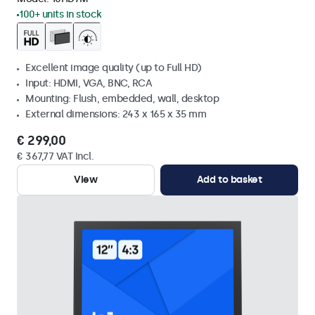
100+ units in stock
Excellent image quality (up to Full HD)
Input: HDMI, VGA, BNC, RCA
Mounting: Flush, embedded, wall, desktop
External dimensions: 243 x 165 x 35 mm
€ 299,00
€ 367,77 VAT Incl.
View
Add to basket