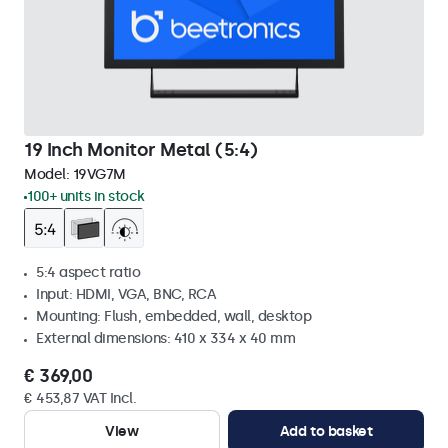
19 Inch Monitor Metal (5:4)
Model:
19VG7M
100+ units in stock
5:4 aspect ratio
Input: HDMI, VGA, BNC, RCA
Mounting: Flush, embedded, wall, desktop
External dimensions: 410 x 334 x 40 mm
€ 369,00
€ 453,87 VAT Incl.
View
Add to basket