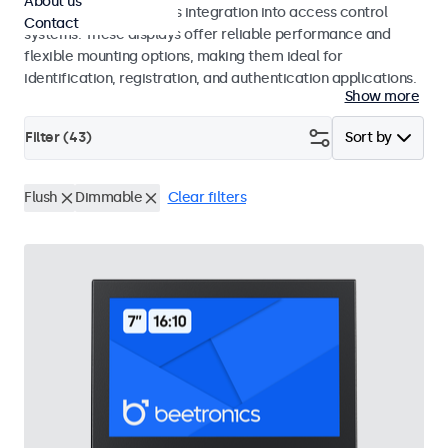
About us
operation and seamless integration into access control
Contact
systems. These displays offer reliable performance and
flexible mounting options, making them ideal for
identification, registration, and authentication applications.
Show more
Filter (
43
)
Sort by
Flush
Dimmable
Clear filters