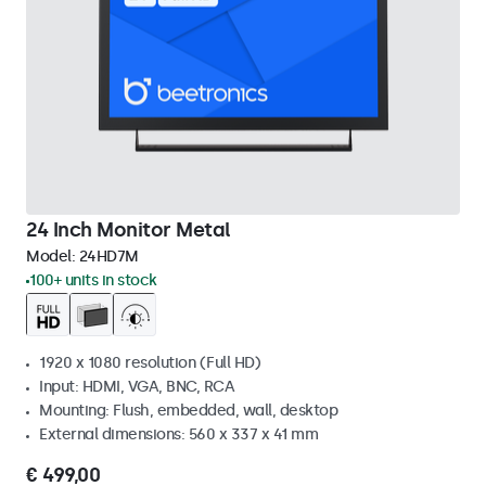
24 Inch Monitor Metal
Model:
24HD7M
100+ units in stock
1920 x 1080 resolution (Full HD)
Input: HDMI, VGA, BNC, RCA
Mounting: Flush, embedded, wall, desktop
External dimensions: 560 x 337 x 41 mm
€ 499,00