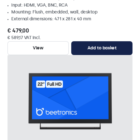
Input: HDMI, VGA, BNC, RCA
Mounting: Flush, embedded, wall, desktop
External dimensions: 471 x 281 x 40 mm
€ 479,00
€ 589,17 VAT Incl.
View
Add to basket