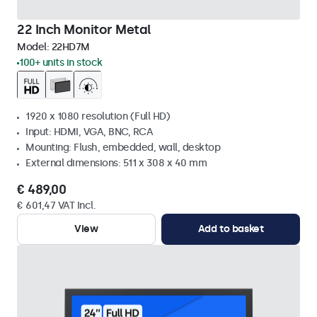
22 Inch Monitor Metal
Model:
22HD7M
100+ units in stock
1920 x 1080 resolution (Full HD)
Input: HDMI, VGA, BNC, RCA
Mounting: Flush, embedded, wall, desktop
External dimensions: 511 x 308 x 40 mm
€ 489,00
€ 601,47 VAT Incl.
View
Add to basket