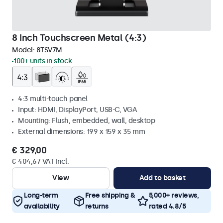
8 Inch Touchscreen Metal (4:3)
Model:
8TSV7M
100+ units in stock
4:3 multi-touch panel
Input: HDMI, DisplayPort, USB-C, VGA
Mounting: Flush, embedded, wall, desktop
External dimensions: 199 x 159 x 35 mm
€ 329,00
€ 404,67 VAT Incl.
View
Add to basket
Long-term
Free shipping &
5,000+ reviews,
availability
returns
rated 4.8/5