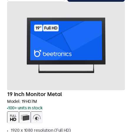
19 Inch Monitor Metal
Model:
19HD7M
100+ units in stock
1920 x 1080 resolution (Full HD)