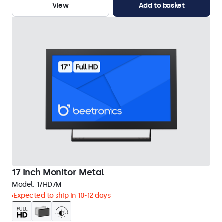
View
Add to basket
17 Inch Monitor Metal
Model:
17HD7M
Expected to ship in 10-12 days