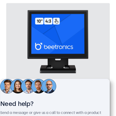
10 Inch Touchscreen Metal (4:3)
Model:
10TSV7M
100+ units in stock
Need help?
Send a message or give us a call to connect with a product