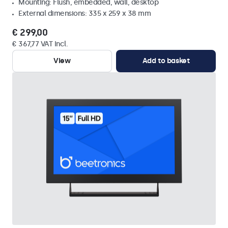
Mounting: Flush, embedded, wall, desktop
External dimensions: 335 x 259 x 38 mm
€ 299,00
€ 367,77 VAT Incl.
View
Add to basket