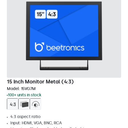
15 Inch Monitor Metal (4:3)
Model:
15VG7M
100+ units in stock
4:3 aspect ratio
Input: HDMI, VGA, BNC, RCA