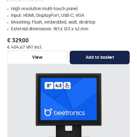
High resolution multi-touch panel
Input: HDMI, DisplayPort, USB-C, VGA
Mounting: Flush, embedded, wall, desktop
External dimensions: 181 x 123 x 42 mm
€ 329,00
€ 404,67 VAT Incl.
View
Add to basket