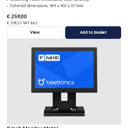
External dimensions: 189 x 150 x 37 mm
€ 259,00
€ 318,57 VAT Incl.
View
Add to basket