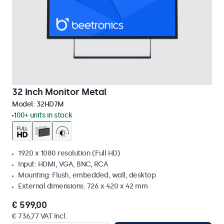
32 Inch Monitor Metal
Model:
32HD7M
100+ units in stock
1920 x 1080 resolution (Full HD)
Input: HDMI, VGA, BNC, RCA
Mounting: Flush, embedded, wall, desktop
External dimensions: 726 x 420 x 42 mm
€ 599,00
€ 736,77 VAT Incl.