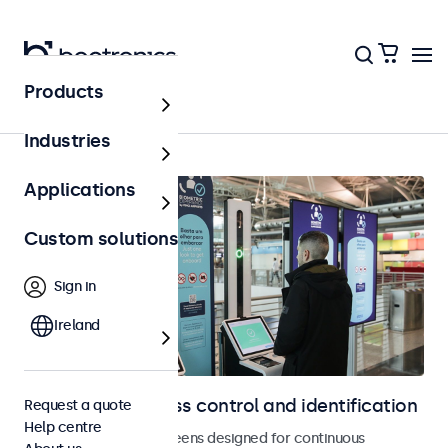
Products
Home
Industries
Applications
Custom solutions
Sign in
Ireland
Displays for access control and identification
Request a quote
Help centre
Monitors and touchscreens designed for continuous