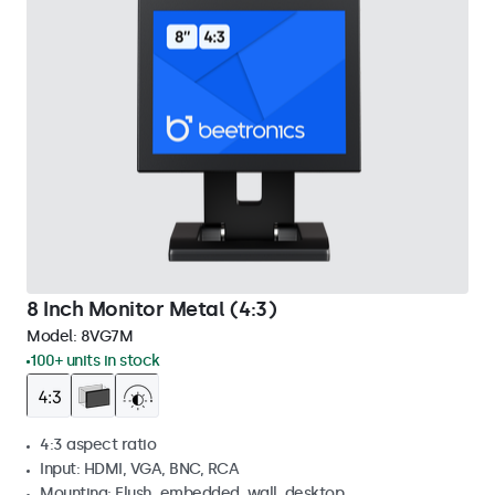
8 Inch Monitor Metal (4:3)
Model:
8VG7M
100+ units in stock
4:3 aspect ratio
Input: HDMI, VGA, BNC, RCA
Mounting: Flush, embedded, wall, desktop