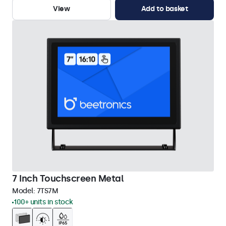
View
Add to basket
7 Inch Touchscreen Metal
Model:
7TS7M
100+ units in stock