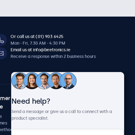
Or call us at (01) 903 6425
Mon - Fri, 7:30 AM - 4:30 PM
Email us at info@beetronics.ie
Receive a response within 2 business hours
omer
About Beetronics
Need help?
ce
Case studies
Send a message or give us a call to connect with a
News and updates
e
product specialist.
About us
imes
Careers
methods
Terms and Conditions