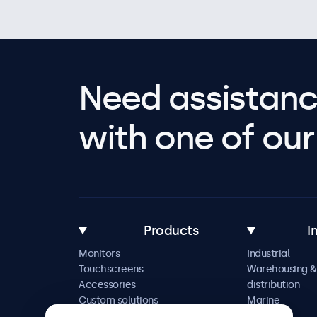
Need assistanc
with one of our 
Products
I
Monitors
Industrial
Touchscreens
Warehousing &
Accessories
distribution
Custom solutions
Marine
Retail