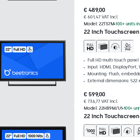
€ 489,00
€ 601,47 VAT Incl.
Model:
22TS7M
100+ units i
22 Inch Touchscreen
Full HD multi-touch panel
Input: HDMI, DisplayPort,
Mounting: Flush, embedde
External dimensions: 522 
€ 599,00
€ 736,77 VAT Incl.
Model:
22HB9M/U1
100+ uni
22 Inch Touchscreen