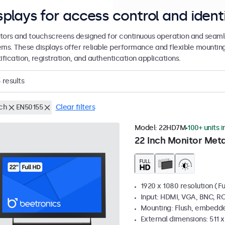
splays for access control and ident
tors and touchscreens designed for continuous operation and seamle
ems. These displays offer reliable performance and flexible mountin
ification, registration, and authentication applications.
3
results
nch
EN50155
Clear filters
Model:
22HD7M
100+ units i
22 Inch Monitor Meta
1920 x 1080 resolution (Fu
Input: HDMI, VGA, BNC, R
Mounting: Flush, embedde
External dimensions: 511 