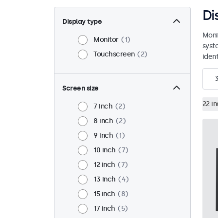
Di
Display type
Moni
Monitor
1
syst
Touchscreen
2
ident
Screen size
22 i
7 inch
2
8 inch
2
9 inch
1
10 inch
7
12 inch
7
13 inch
4
15 inch
8
17 inch
5