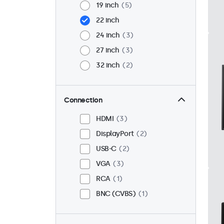
19 inch
5
22 inch
24 inch
3
27 inch
3
32 inch
2
Connection
HDMI
3
DisplayPort
2
USB-C
2
VGA
3
RCA
1
BNC (CVBS)
1