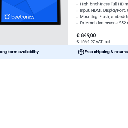
High-brightness Full-HD m
Input: HDMI, DisplayPort,
Mounting: Flush, embedd
External dimensions: 532
€ 849,00
€ 1.044,27 VAT Incl.
ong-term availability
Free shipping & returns