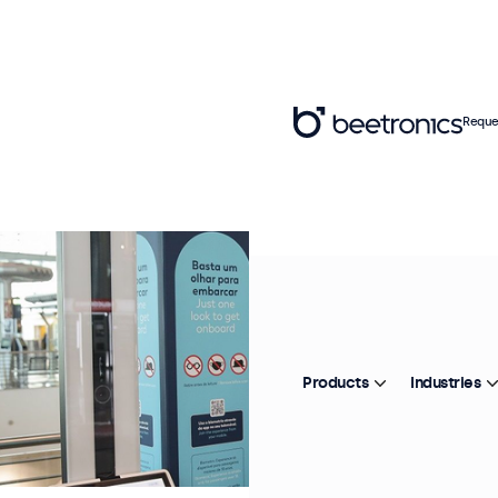
Reque
Products
Industries