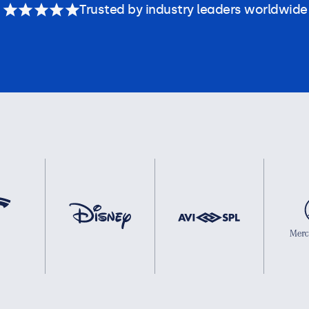
Trusted by industry leaders worldwide