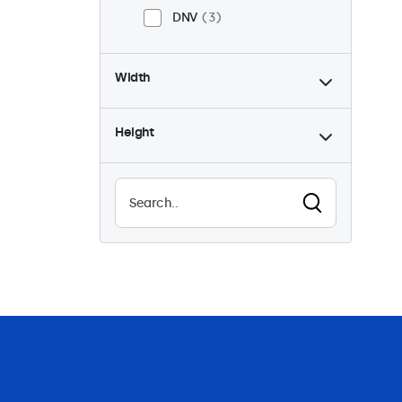
DNV
3
Width
Height