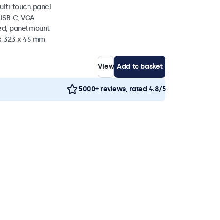
ulti-touch panel
 USB-C, VGA
ed, panel mount
 x 323 x 46 mm
View
Add to basket
5,000+ reviews, rated 4.8/5