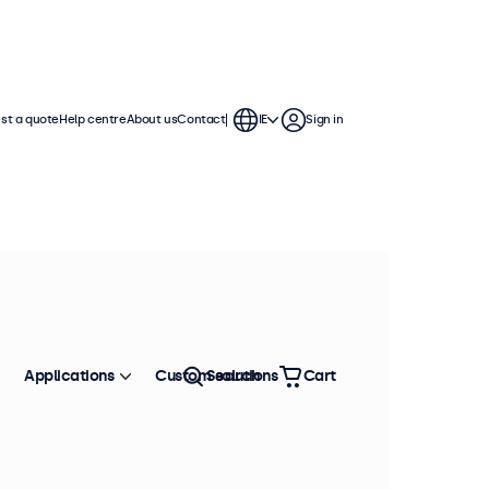
st a quote
Help centre
About us
Contact
IE
Sign in
Applications
Custom solutions
Search
Cart