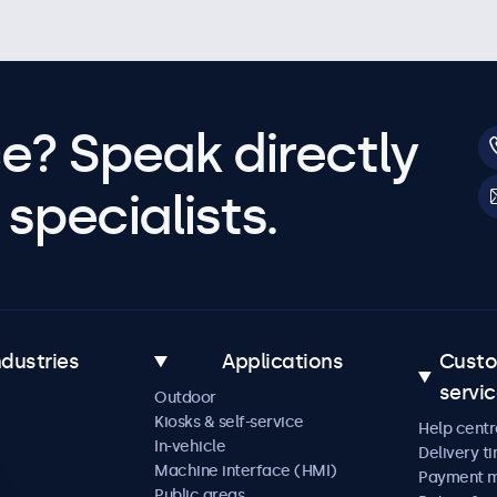
e? Speak directly
specialists.
ndustries
Applications
Cust
servi
Outdoor
Kiosks & self-service
Help centr
In-vehicle
Delivery t
Machine interface (HMI)
Payment 
Public areas