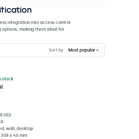
ification
ss integration into access control
g options, making them ideal for
Sort by
Most popular
n stock
l
ll HD)
CA
d, wall, desktop
x 308 x 40 mm