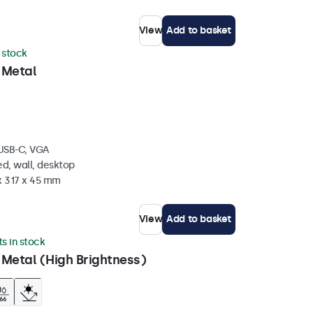
View
Add to basket
n stock
 Metal
 USB-C, VGA
d, wall, desktop
x 317 x 45 mm
View
Add to basket
ts in stock
 Metal (High Brightness)