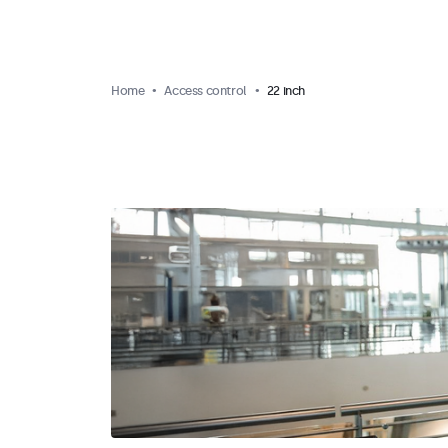
Home
Access control
22 inch