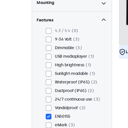
Mounting
Desktop
2
Wall
2
Features
Panel mount
1
4:3 / 5:4
0
Flush
3
9-36 Volt
3
Rack mount (19 inch)
0
Dimmable
3
L
VESA 75 x 75
0
USB mediaplayer
1
VESA 100 x 100
3
High brightness
1
Sunlight-readable
1
Waterproof (IP65)
2
Dustproof (IP65)
2
24/7 continuous use
3
Vandalproof
2
EN50155
eMark
3