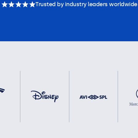
Trusted by industry leaders worldwide