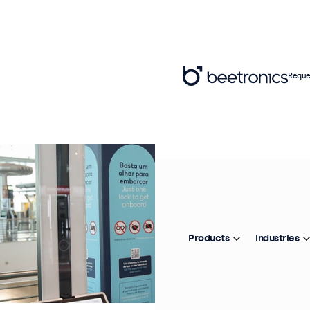
Reque
Products
Industries