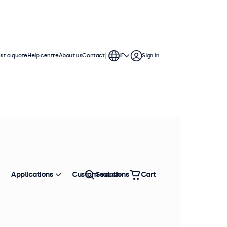
st a quote
Help centre
About us
Contact
IE
Sign in
Applications
Custom solutions
Search
Cart