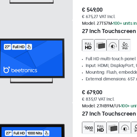
€ 549,00
€ 675,27 VAT Incl.
Model:
27TS7M
100+ units i
27 Inch Touchscreen
Full HD multi-touch panel
Input: HDMI, DisplayPort,
Mounting: Flush, embedde
External dimensions: 657
€ 679,00
€ 835,17 VAT Incl.
Model:
27HB9M/U1
100+ uni
27 Inch Touchscreen