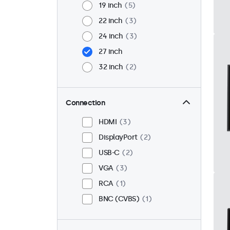
19 inch
5
22 inch
3
24 inch
3
27 inch
32 inch
2
Connection
HDMI
3
DisplayPort
2
USB-C
2
VGA
3
RCA
1
BNC (CVBS)
1