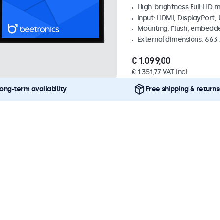
High-brightness Full-HD m
Input: HDMI, DisplayPort,
Mounting: Flush, embedd
External dimensions: 663
€ 1.099,00
€ 1.351,77 VAT Incl.
ong-term availability
Free shipping & returns