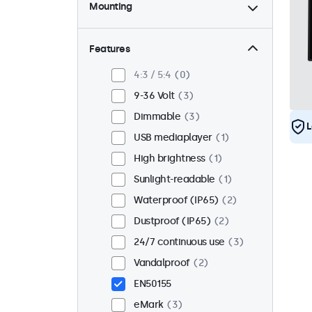
Mounting
Desktop
2
Wall
2
Features
Panel mount
1
4:3 / 5:4
0
Flush
3
9-36 Volt
3
Rack mount (19 inch)
0
Dimmable
3
L
VESA 75 x 75
0
USB mediaplayer
1
VESA 100 x 100
3
High brightness
1
Sunlight-readable
1
Waterproof (IP65)
2
Dustproof (IP65)
2
24/7 continuous use
3
Vandalproof
2
EN50155
eMark
3