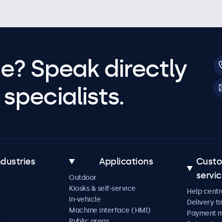
e? Speak directly
specialists.
ndustries
Applications
Cust
servi
Outdoor
Kiosks & self-service
Help centr
In-vehicle
Delivery t
Machine interface (HMI)
Payment 
Public areas