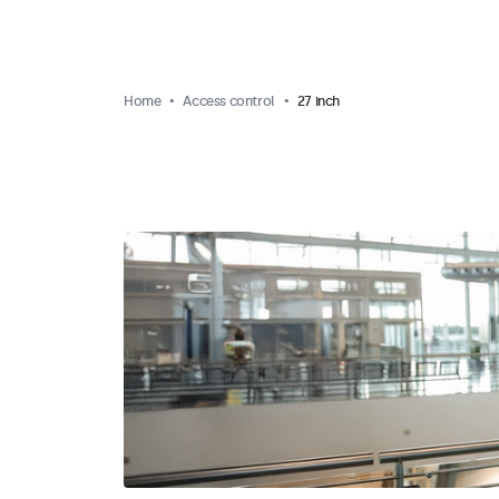
Home
Access control
27 inch