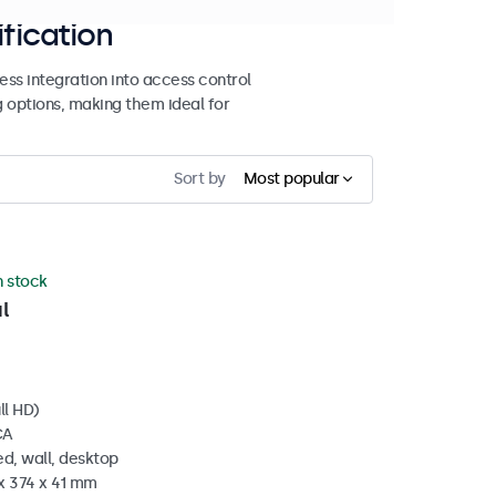
ification
ss integration into access control
g options, making them ideal for
Sort by
Most popular
n stock
l
ll HD)
CA
d, wall, desktop
x 374 x 41 mm