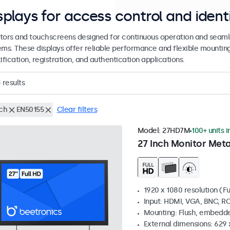
splays for access control and ident
tors and touchscreens designed for continuous operation and seamle
ems. These displays offer reliable performance and flexible mountin
ification, registration, and authentication applications.
3
results
nch
EN50155
Clear filters
Model:
27HD7M
100+ units i
27 Inch Monitor Meta
1920 x 1080 resolution (Fu
Input: HDMI, VGA, BNC, R
Mounting: Flush, embedde
External dimensions: 629 