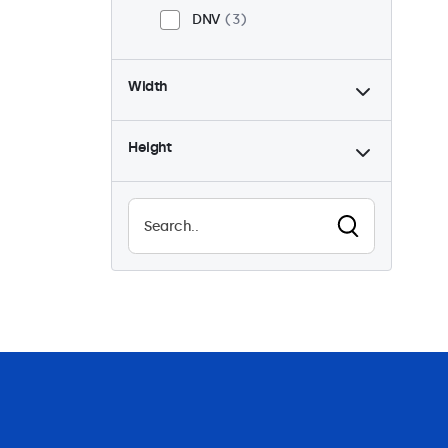
DNV
3
Width
Height