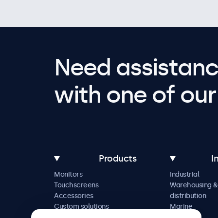
Need assistanc
with one of our 
Products
I
Monitors
Industrial
Touchscreens
Warehousing &
Accessories
distribution
Custom solutions
Marine
Retail