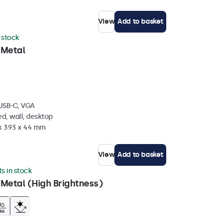
View
Add to basket
n stock
 Metal
 USB-C, VGA
d, wall, desktop
 x 393 x 44 mm
View
Add to basket
ts in stock
 Metal (High Brightness)