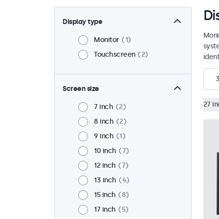
Di
Display type
Moni
Monitor
1
syst
Touchscreen
2
ident
Screen size
27 i
7 inch
2
8 inch
2
9 inch
1
10 inch
7
12 inch
7
13 inch
4
15 inch
8
17 inch
5