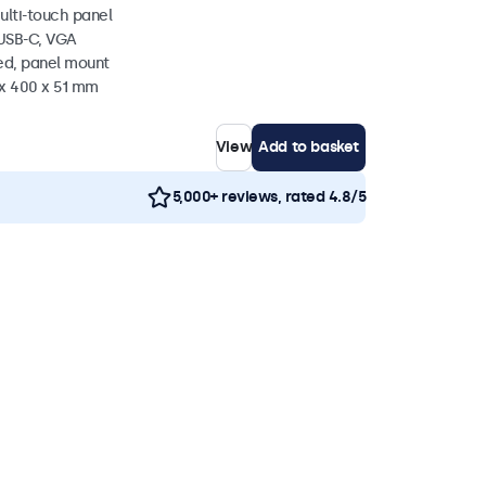
ulti-touch panel
 USB-C, VGA
ed, panel mount
 x 400 x 51 mm
View
Add to basket
5,000+ reviews, rated 4.8/5