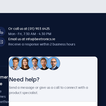
Or call us at (01) 903 6425
Mon - Fri, 7:30 AM - 4:30 PM
Email us at info@beetronics.ie
Receive a response within 2 business hours
omer
About Beetronics
Need help?
ce
Case studies
Send a message or give us a call to connect with a
News and updates
e
product specialist.
About us
imes
Careers
methods
Terms and Conditions