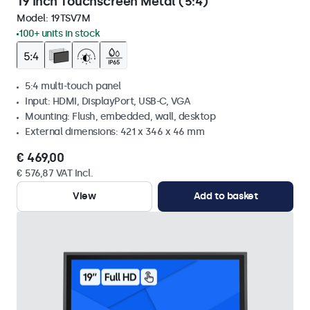
19 Inch Touchscreen Metal (5:4)
Model:
19TSV7M
100+ units in stock
5:4 multi-touch panel
Input: HDMI, DisplayPort, USB-C, VGA
Mounting: Flush, embedded, wall, desktop
External dimensions: 421 x 346 x 46 mm
€ 469,00
€ 576,87 VAT Incl.
View
Add to basket