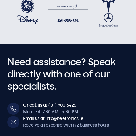
Need assistance? Speak
directly with one of our
specialists.
Or call us at (01) 903 6425
Mon - Fri, 7:30 AM - 4:30 PM
Email us at info@beetronics.ie
Receive a response within 2 business hours