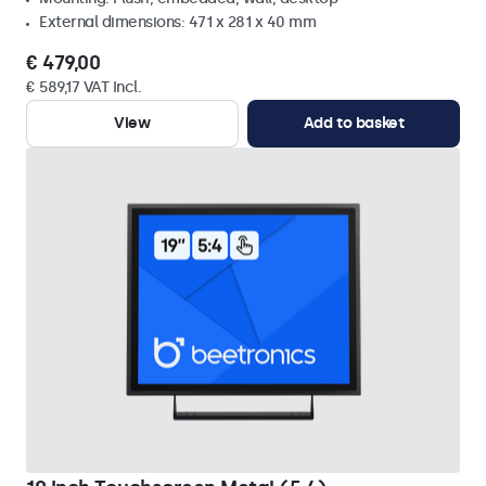
External dimensions: 471 x 281 x 40 mm
€ 479,00
€ 589,17 VAT Incl.
View
Add to basket