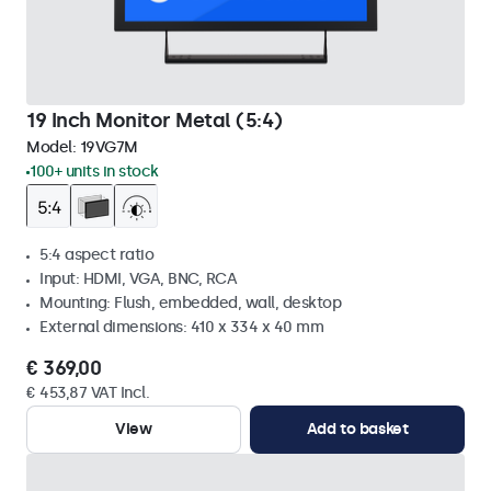
19 Inch Monitor Metal (5:4)
Model:
19VG7M
100+ units in stock
5:4 aspect ratio
Input: HDMI, VGA, BNC, RCA
Mounting: Flush, embedded, wall, desktop
External dimensions: 410 x 334 x 40 mm
€ 369,00
€ 453,87 VAT Incl.
View
Add to basket