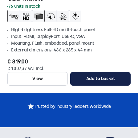
76 units in stock
High-brightness Full-HD multi-touch panel
Input: HDMI, DisplayPort, USB-C, VGA
Mounting: Flush, embedded, panel mount
External dimensions: 466 x 285 x 44 mm
€ 819,00
€ 1.007,37 VAT Incl.
View
Add to basket
Trusted by industry leaders worldwide