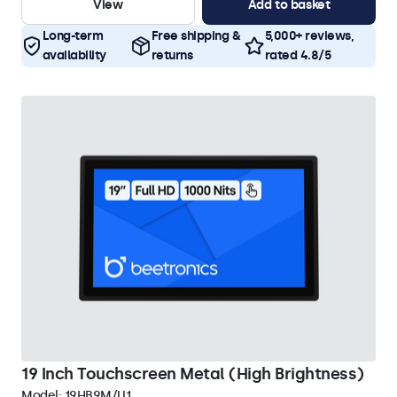
View
Add to basket
Long-term
Free shipping &
5,000+ reviews,
availability
returns
rated 4.8/5
19 Inch Touchscreen Metal (High Brightness)
Model:
19HB9M/U1