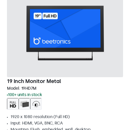
19 Inch Monitor Metal
Model:
19HD7M
100+ units in stock
1920 x 1080 resolution (Full HD)
Input: HDMI, VGA, BNC, RCA
Mounting: Flush, embedded, wall, desktop