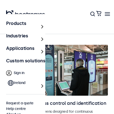
Products
Access control
Industries
Applications
Custom solutions
Sign in
Ireland
Displays for access control and identification
Request a quote
Help centre
Monitors and touchscreens designed for continuous