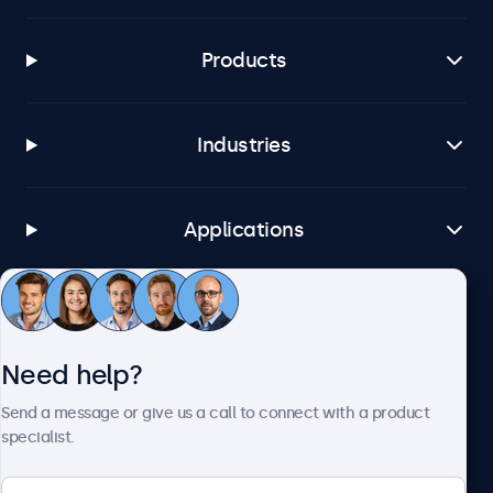
Products
Industries
Applications
Customer service
Need help?
About Beetronics
Send a message or give us a call to connect with a product
specialist.