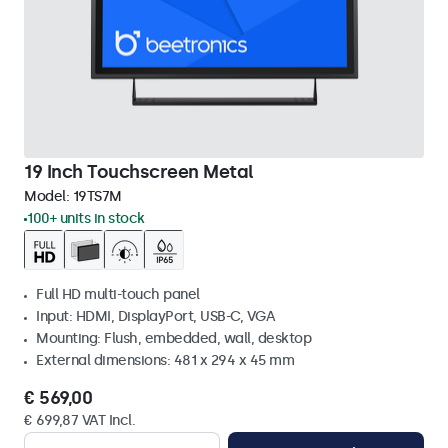
19 Inch Touchscreen Metal
Model:
19TS7M
100+ units in stock
Full HD multi-touch panel
Input: HDMI, DisplayPort, USB-C, VGA
Mounting: Flush, embedded, wall, desktop
External dimensions: 481 x 294 x 45 mm
€ 569,00
€ 699,87 VAT Incl.