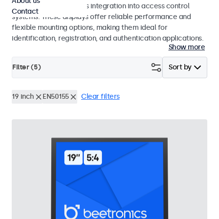
About us
operation and seamless integration into access control
Contact
systems. These displays offer reliable performance and
flexible mounting options, making them ideal for
identification, registration, and authentication applications.
Show more
Filter (
5
)
Sort by
19 inch
EN50155
Clear filters