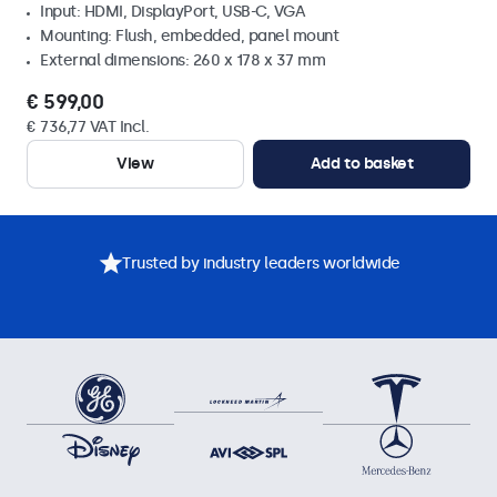
Input: HDMI, DisplayPort, USB-C, VGA
Mounting: Flush, embedded, panel mount
External dimensions: 260 x 178 x 37 mm
€ 599,00
€ 736,77 VAT Incl.
View
Add to basket
Trusted by industry leaders worldwide