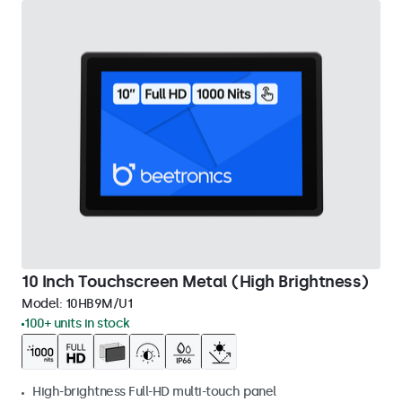
10 Inch Touchscreen Metal (High Brightness)
Model:
10HB9M/U1
100+ units in stock
High-brightness Full-HD multi-touch panel