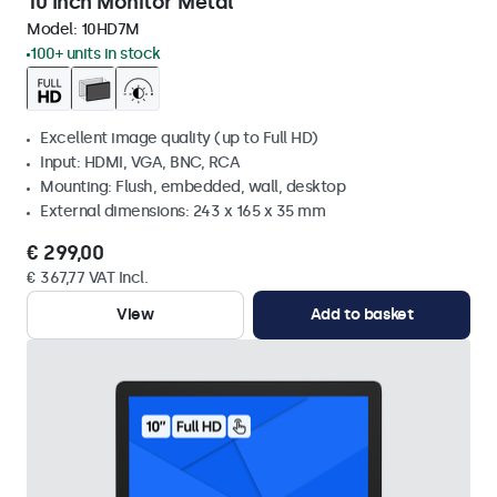
10 Inch Monitor Metal
Model:
10HD7M
100+ units in stock
Excellent image quality (up to Full HD)
Input: HDMI, VGA, BNC, RCA
Mounting: Flush, embedded, wall, desktop
External dimensions: 243 x 165 x 35 mm
€ 299,00
€ 367,77 VAT Incl.
View
Add to basket