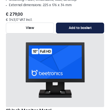
External dimensions: 225 x 176 x 34 mm
€ 279,00
€ 343,17 VAT Incl.
View
Add to basket