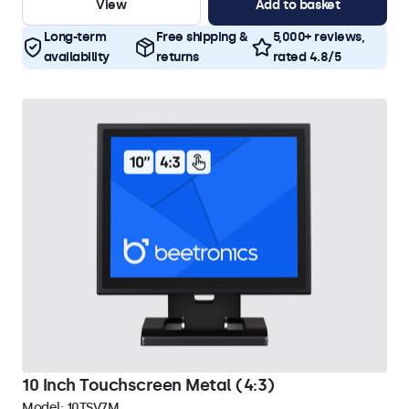
View
Add to basket
Long-term
Free shipping &
5,000+ reviews,
availability
returns
rated 4.8/5
10 Inch Touchscreen Metal (4:3)
Model:
10TSV7M