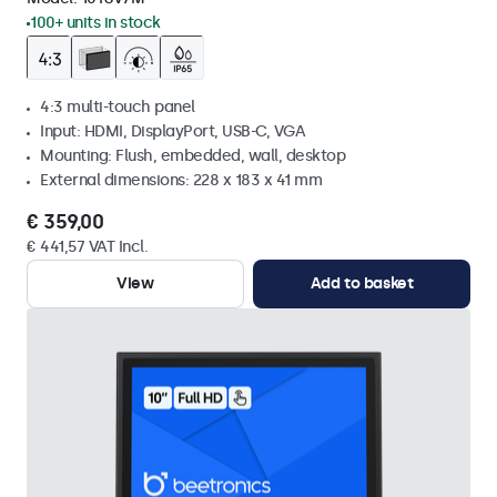
100+ units in stock
4:3 multi-touch panel
Input: HDMI, DisplayPort, USB-C, VGA
Mounting: Flush, embedded, wall, desktop
External dimensions: 228 x 183 x 41 mm
€ 359,00
€ 441,57 VAT Incl.
View
Add to basket