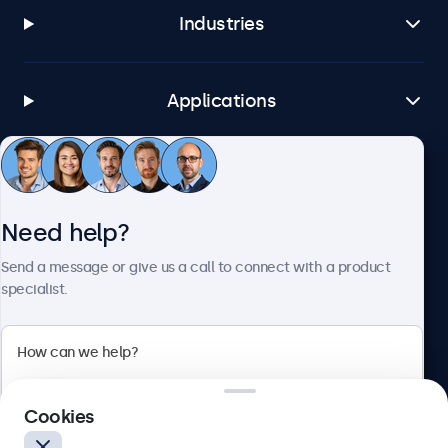
Industries
Applications
Customer service
Need help?
About Beetronics
Send a message or give us a call to connect with a product
specialist.
Beetronics
Cookies
Blanchardstown Corporate Park, Dublin D15 AKK, Ireland