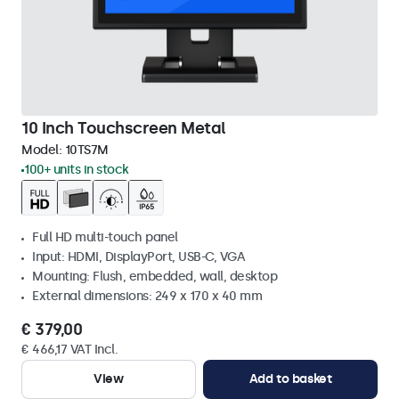
10 Inch Touchscreen Metal
Model:
10TS7M
100+ units in stock
Full HD multi-touch panel
Input: HDMI, DisplayPort, USB-C, VGA
Mounting: Flush, embedded, wall, desktop
External dimensions: 249 x 170 x 40 mm
€ 379,00
€ 466,17 VAT Incl.
View
Add to basket