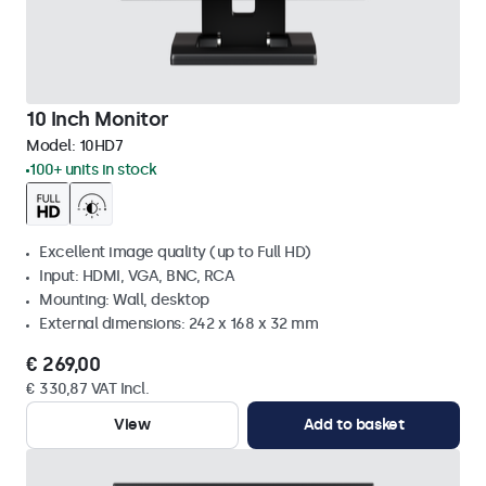
10 Inch Monitor
Model:
10HD7
100+ units in stock
Excellent image quality (up to Full HD)
Input: HDMI, VGA, BNC, RCA
Mounting: Wall, desktop
External dimensions: 242 x 168 x 32 mm
€ 269,00
€ 330,87 VAT Incl.
View
Add to basket