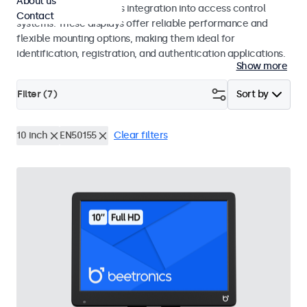
About us
operation and seamless integration into access control
Contact
systems. These displays offer reliable performance and
flexible mounting options, making them ideal for
identification, registration, and authentication applications.
Show more
Filter (
7
)
Sort by
10 inch
EN50155
Clear filters