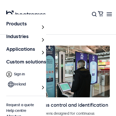
Products
Access control
Industries
Applications
Custom solutions
Sign in
Ireland
Displays for access control and identification
Request a quote
Help centre
Monitors and touchscreens designed for continuous