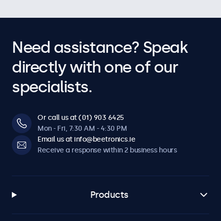
Need assistance? Speak
directly with one of our
specialists.
Or call us at (01) 903 6425
Mon - Fri, 7:30 AM - 4:30 PM
Email us at info@beetronics.ie
Receive a response within 2 business hours
Products