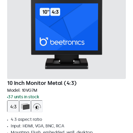
10 Inch Monitor Metal (4:3)
Model:
10VG7M
37 units in stock
4:3 aspect ratio
Input: HDMI, VGA, BNC, RCA
Mounting: Flush, embedded, wall, desktop