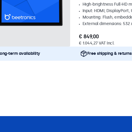
High-brightness Full-HD m
Input: HDMI, DisplayPort,
Mounting: Flush, embedd
External dimensions: 532
€ 849,00
€ 1.044,27 VAT Incl.
ong-term availability
Free shipping & returns