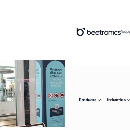
Reque
Products
Industries