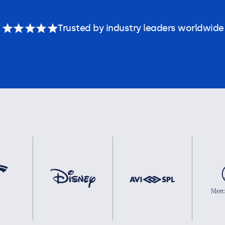
Trusted by industry leaders worldwide