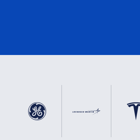
DNV
3