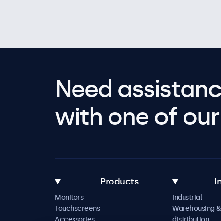
Need assistanc
with one of our 
Products
I
Monitors
Industrial
Touchscreens
Warehousing &
Accessories
distribution