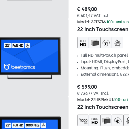
€ 489,00
€ 601,47 VAT Incl.
Model:
22TS7M
100+ units i
22 Inch Touchscreen
Full HD multi-touch panel
Input: HDMI, DisplayPort,
Mounting: Flush, embedde
External dimensions: 522 
€ 599,00
€ 736,77 VAT Incl.
Model:
22HB9M/U1
100+ uni
22 Inch Touchscreen