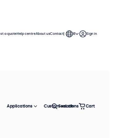
st a quote
Help centre
About us
Contact
IE
Sign in
Applications
Custom solutions
Search
Cart