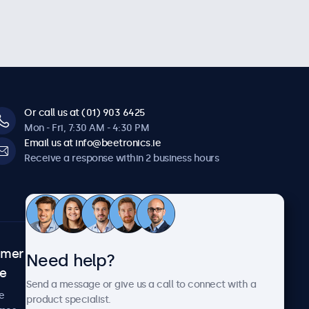
Or call us at (01) 903 6425
Mon - Fri, 7:30 AM - 4:30 PM
Email us at info@beetronics.ie
Receive a response within 2 business hours
omer
About Beetronics
Need help?
ce
Case studies
Send a message or give us a call to connect with a
News and updates
e
product specialist.
About us