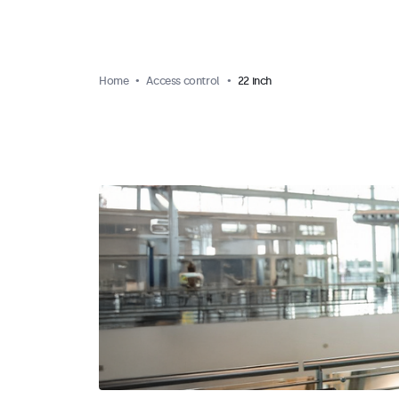
Home
Access control
22 inch