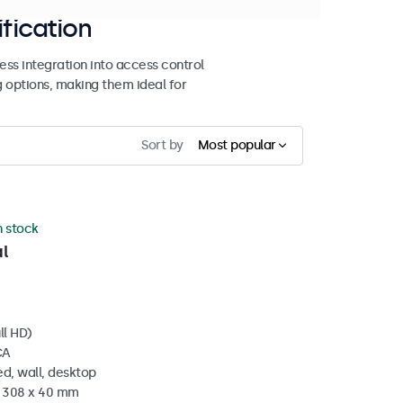
ification
ss integration into access control
g options, making them ideal for
Sort by
Most popular
n stock
l
ll HD)
CA
d, wall, desktop
x 308 x 40 mm