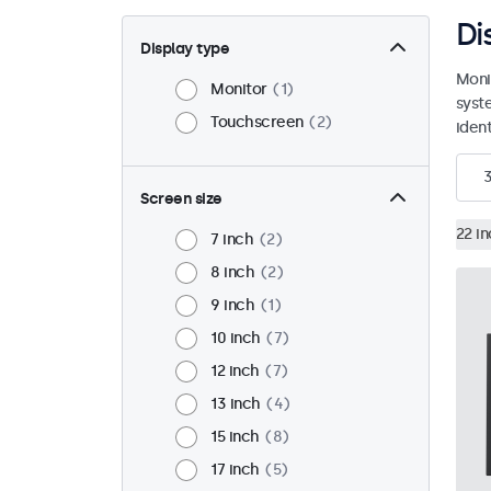
Di
Display type
Moni
Monitor
1
syst
Touchscreen
2
ident
Screen size
22 i
7 inch
2
8 inch
2
9 inch
1
10 inch
7
12 inch
7
13 inch
4
15 inch
8
17 inch
5