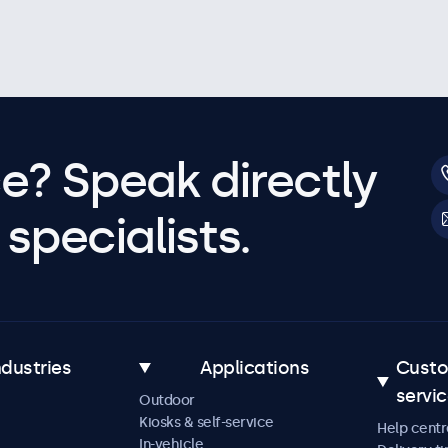
e? Speak directly
specialists.
ndustries
Applications
Cust
servi
Outdoor
Kiosks & self-service
Help centr
In-vehicle