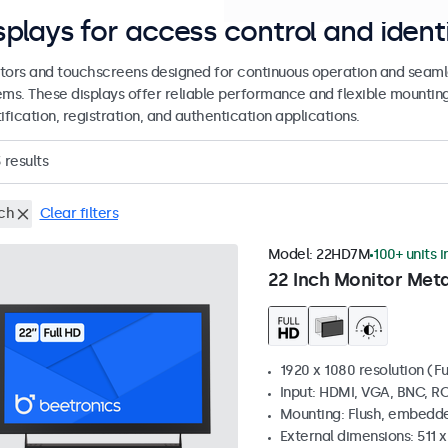
splays for access control and ident
tors and touchscreens designed for continuous operation and seamle
ems. These displays offer reliable performance and flexible mountin
ification, registration, and authentication applications.
3
results
nch
Clear filters
Model:
22HD7M
100+ units i
22 Inch Monitor Meta
1920 x 1080 resolution (Fu
Input: HDMI, VGA, BNC, R
Mounting: Flush, embedde
External dimensions: 511 