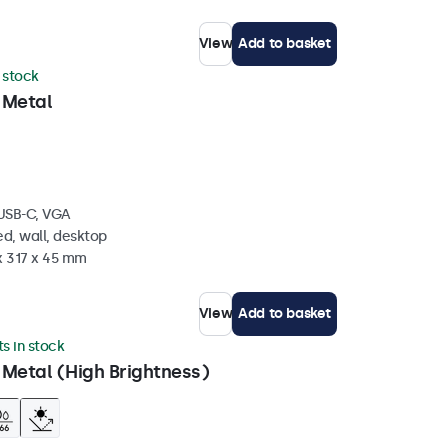
View
Add to basket
n stock
 Metal
 USB-C, VGA
d, wall, desktop
x 317 x 45 mm
View
Add to basket
ts in stock
 Metal (High Brightness)