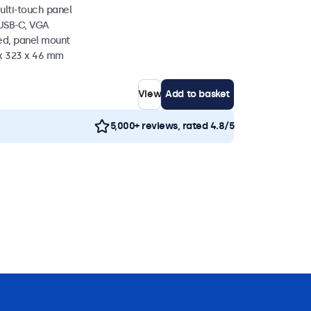
ulti-touch panel
 USB-C, VGA
ed, panel mount
 x 323 x 46 mm
View
Add to basket
5,000+ reviews, rated 4.8/5