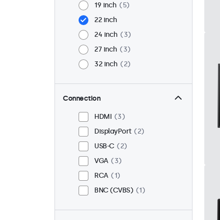
19 inch
5
22 inch
24 inch
3
27 inch
3
32 inch
2
Connection
HDMI
3
DisplayPort
2
USB-C
2
VGA
3
RCA
1
BNC (CVBS)
1