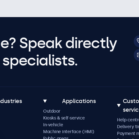
e? Speak directly
specialists.
ndustries
Applications
Cust
servi
Outdoor
Kiosks & self-service
Help centr
In-vehicle
Delivery t
Machine interface (HMI)
Payment 
Public areas