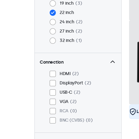
19 inch
3
22 inch
24 inch
2
27 inch
2
32 inch
1
Connection
HDMI
2
DisplayPort
2
USB-C
2
VGA
2
RCA
0
L
BNC (CVBS)
0