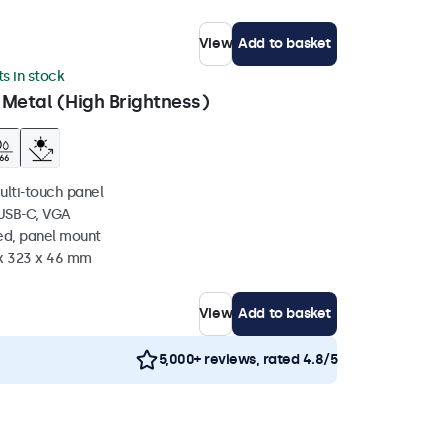
View
Add to basket
ts in stock
 Metal (High Brightness)
ulti-touch panel
 USB-C, VGA
ed, panel mount
 x 323 x 46 mm
View
Add to basket
5,000+ reviews, rated 4.8/5