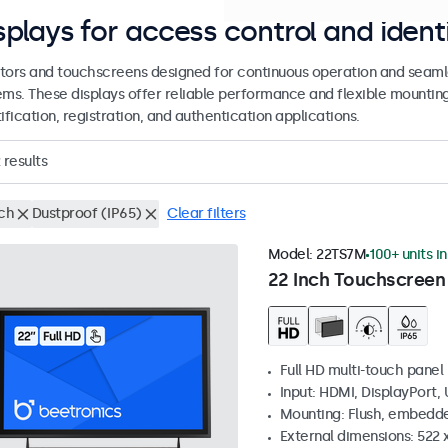
splays for access control and ident
tors and touchscreens designed for continuous operation and seamle
ems. These displays offer reliable performance and flexible mountin
ification, registration, and authentication applications.
results
nch
Dustproof (IP65)
Clear filters
Model:
22TS7M
100+ units i
22 Inch Touchscreen
Full HD multi-touch panel
Input: HDMI, DisplayPort,
Mounting: Flush, embedde
External dimensions: 522 