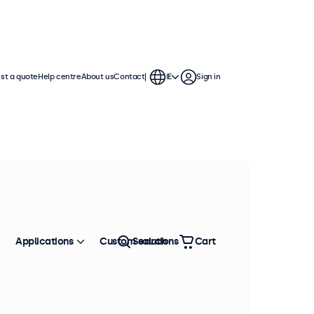
st a quote
Help centre
About us
Contact
IE
Sign in
Applications
Custom solutions
Search
Cart