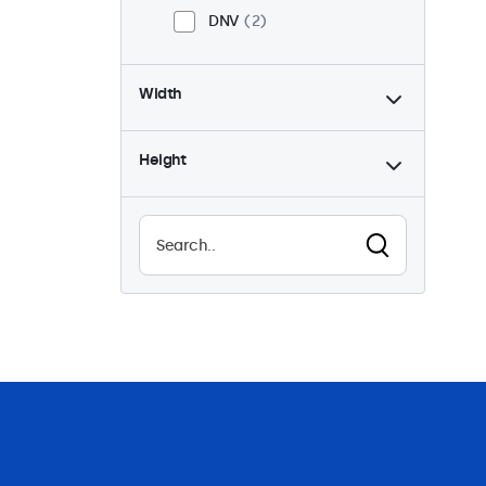
DNV
2
Width
Height