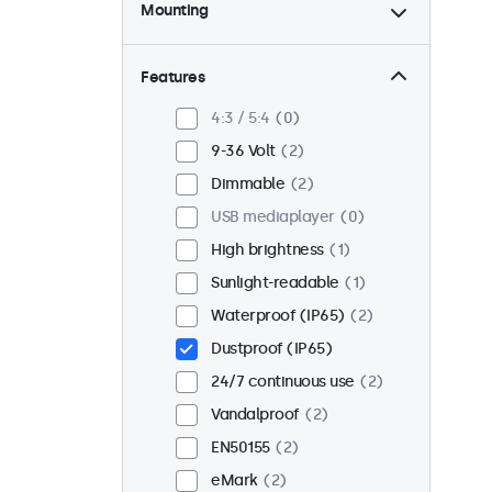
Mounting
Desktop
1
Wall
1
Features
Panel mount
1
4:3 / 5:4
0
Flush
2
9-36 Volt
2
Rack mount (19 inch)
0
Dimmable
2
VESA 75 x 75
0
USB mediaplayer
0
VESA 100 x 100
2
High brightness
1
Sunlight-readable
1
Waterproof (IP65)
2
Dustproof (IP65)
24/7 continuous use
2
Vandalproof
2
EN50155
2
eMark
2