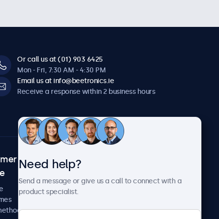
Or call us at (01) 903 6425
Mon - Fri, 7:30 AM - 4:30 PM
Email us at info@beetronics.ie
Receive a response within 2 business hours
omer
About Beetronics
Need help?
ce
Case studies
Send a message or give us a call to connect with a
News and updates
e
product specialist.
About us
imes
Careers
methods
Terms and Conditions