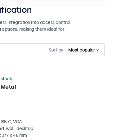
ification
ss integration into access control
g options, making them ideal for
Sort by
Most popular
n stock
 Metal
 USB-C, VGA
d, wall, desktop
x 317 x 45 mm