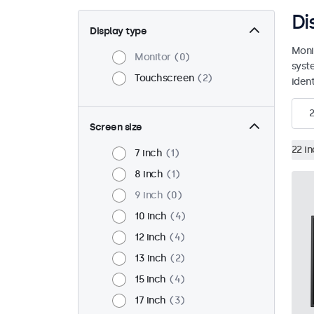
Di
Display type
Moni
Monitor
0
syst
Touchscreen
2
ident
2
Screen size
22 i
7 inch
1
8 inch
1
9 inch
0
10 inch
4
12 inch
4
13 inch
2
15 inch
4
17 inch
3