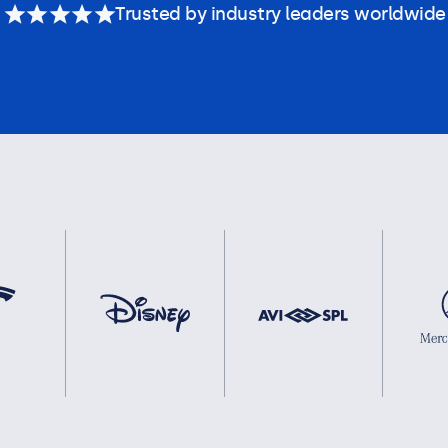
Trusted by industry leaders worldwide