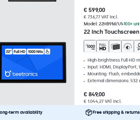
€ 599,00
€ 736,77 VAT Incl.
Model:
22HB9M/U1
100+ uni
22 Inch Touchscreen
High-brightness Full-HD m
Input: HDMI, DisplayPort,
Mounting: Flush, embedd
External dimensions: 532
€ 849,00
€ 1.044,27 VAT Incl.
ong-term availability
Free shipping & returns