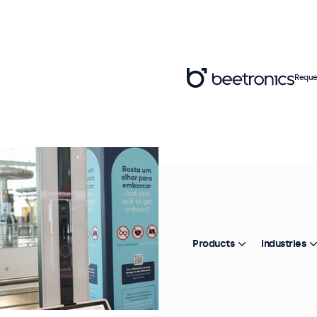
Reque
Products
Industries