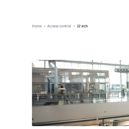
Home
Access control
22 inch