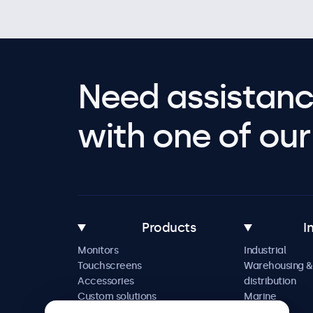
Need assistanc
with one of our 
Products
I
Monitors
Industrial
Touchscreens
Warehousing &
Accessories
distribution
Custom solutions
Marine
Retail