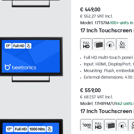
€ 449,00
€ 552,27 VAT Incl.
Model:
17TS7M
100+ units in
17 Inch Touchscreen
Full HD multi-touch panel
Input: HDMI, DisplayPort,
Mounting: Flush, embedde
External dimensions: 430
€ 559,00
€ 687,57 VAT Incl.
Model:
17HB9M/U1
62 units 
17 Inch Touchscreen 