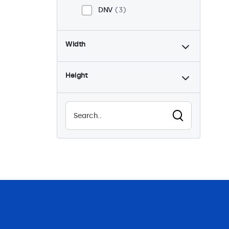
DNV
3
Width
Height