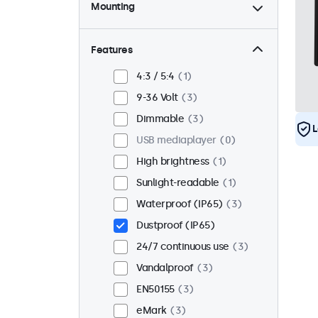
Mounting
Desktop
2
Wall
2
Features
Panel mount
1
4:3 / 5:4
1
Flush
3
9-36 Volt
3
Rack mount (19 inch)
2
Dimmable
3
L
VESA 75 x 75
1
USB mediaplayer
0
VESA 100 x 100
2
High brightness
1
Sunlight-readable
1
Waterproof (IP65)
3
Dustproof (IP65)
24/7 continuous use
3
Vandalproof
3
EN50155
3
eMark
3