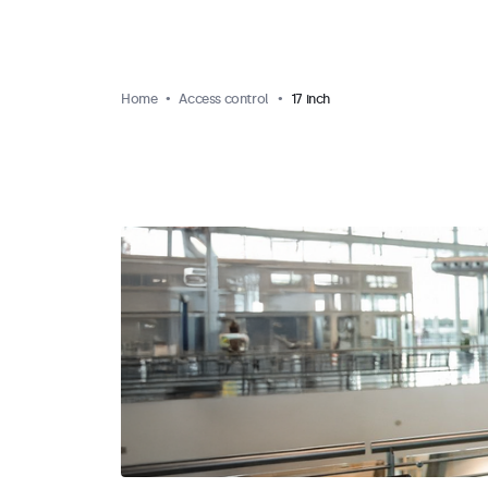
Home
Access control
17 inch