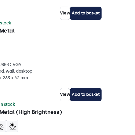
View
Add to basket
 stock
 Metal
 USB-C, VGA
d, wall, desktop
 x 263 x 42 mm
View
Add to basket
in stock
Metal (High Brightness)