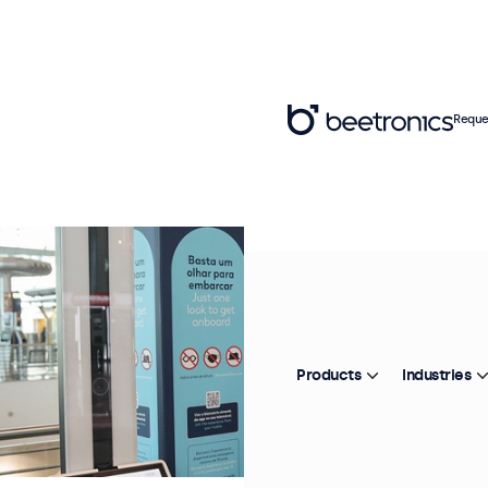
Reque
Products
Industries