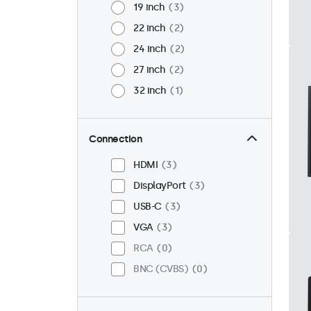
19 inch
3
22 inch
2
24 inch
2
27 inch
2
32 inch
1
Connection
HDMI
3
DisplayPort
3
USB-C
3
VGA
3
RCA
0
BNC (CVBS)
0