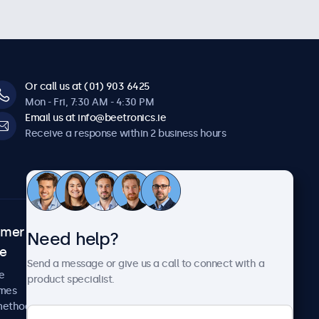
Or call us at (01) 903 6425
Mon - Fri, 7:30 AM - 4:30 PM
Email us at info@beetronics.ie
Receive a response within 2 business hours
omer
About Beetronics
Need help?
ce
Case studies
Send a message or give us a call to connect with a
News and updates
e
product specialist.
About us
imes
Careers
methods
Terms and Conditions