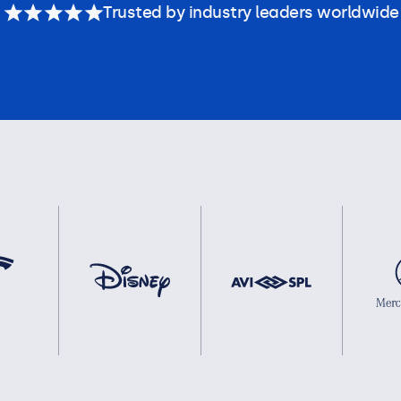
Trusted by industry leaders worldwide