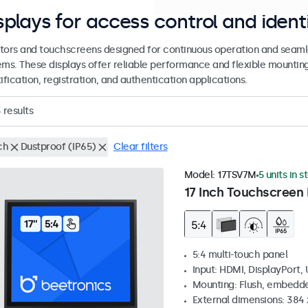
splays for access control and ident
tors and touchscreens designed for continuous operation and seamle
ems. These displays offer reliable performance and flexible mountin
ification, registration, and authentication applications.
3
results
ch
Dustproof (IP65)
Clear filters
Model:
17TSV7M
5 units in s
17 Inch Touchscreen 
5:4 multi-touch panel
Input: HDMI, DisplayPort,
Mounting: Flush, embedde
External dimensions: 384