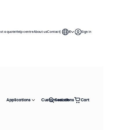
st a quote
Help centre
About us
Contact
IE
Sign in
Applications
Custom solutions
Search
Cart