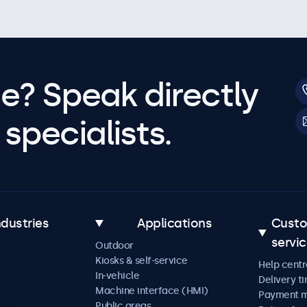
e? Speak directly
specialists.
ndustries
Applications
Cust
servi
Outdoor
Kiosks & self-service
Help centr
In-vehicle
Delivery t
Machine interface (HMI)
Payment 
Public areas