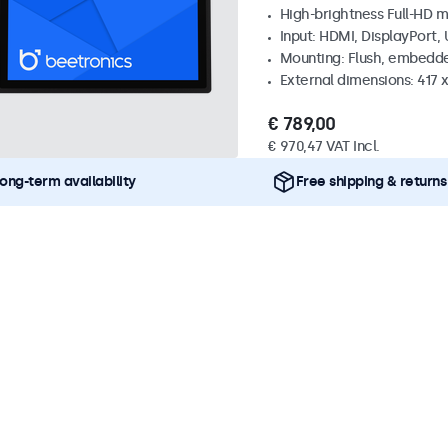
High-brightness Full-HD m
Input: HDMI, DisplayPort,
Mounting: Flush, embedd
External dimensions: 417
€ 789,00
€ 970,47 VAT Incl.
ong-term availability
Free shipping & returns