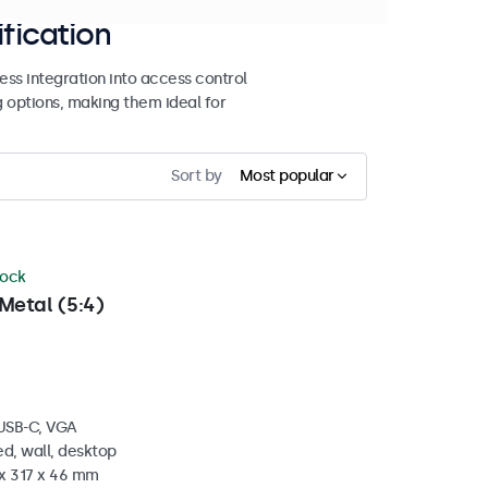
ification
ss integration into access control
g options, making them ideal for
Sort by
Most popular
tock
Metal (5:4)
 USB-C, VGA
d, wall, desktop
 x 317 x 46 mm