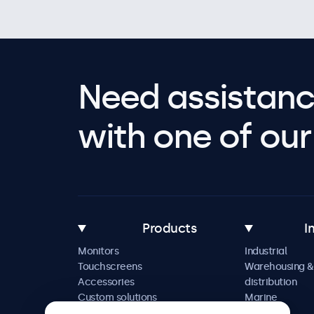
Need assistanc
with one of our 
Products
I
Monitors
Industrial
Touchscreens
Warehousing &
Accessories
distribution
Custom solutions
Marine
Retail