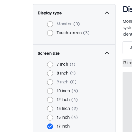
Di
Display type
Moni
Monitor
0
syst
Touchscreen
3
ident
Screen size
17 in
7 inch
1
8 inch
1
9 inch
0
10 inch
4
12 inch
4
13 inch
2
15 inch
4
17 inch