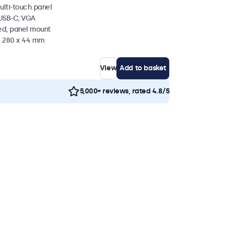
ulti-touch panel
 USB-C, VGA
ed, panel mount
 x 280 x 44 mm
View
Add to basket
5,000+ reviews, rated 4.8/5