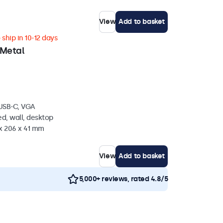
View
Add to basket
ship in 10-12 days
 Metal
 USB-C, VGA
d, wall, desktop
 x 206 x 41 mm
View
Add to basket
5,000+ reviews, rated 4.8/5