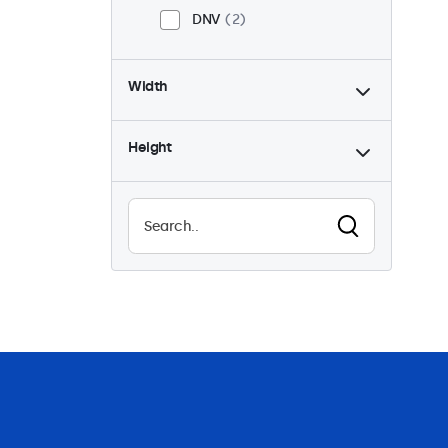
DNV
2
Width
Height