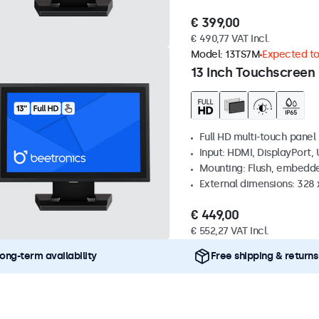
€ 399,00
€ 490,77 VAT Incl.
Model:
13TS7M
Expected to 
13 Inch Touchscreen
Full HD multi-touch panel
Input: HDMI, DisplayPort,
Mounting: Flush, embedde
External dimensions: 328
€ 449,00
€ 552,27 VAT Incl.
ong-term availability
Free shipping & returns