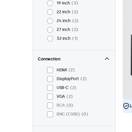
19 inch
3
22 inch
2
24 inch
2
27 inch
2
32 inch
1
Connection
HDMI
2
DisplayPort
2
USB-C
2
VGA
2
RCA
0
L
BNC (CVBS)
0