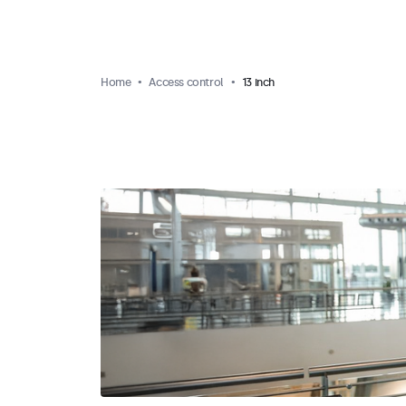
Home
Access control
13 inch