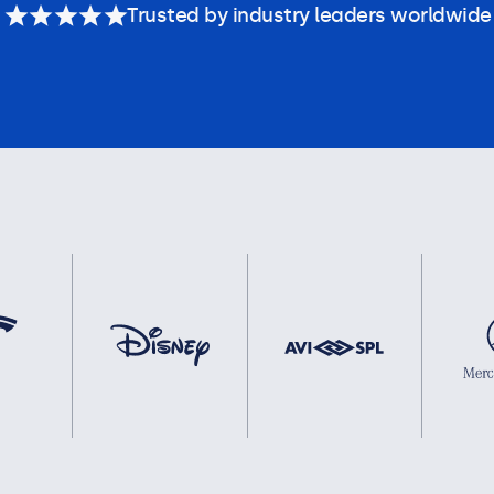
Trusted by industry leaders worldwide