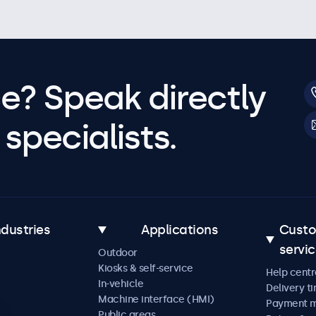
e? Speak directly
specialists.
ndustries
Applications
Cust
servi
Outdoor
Kiosks & self-service
Help centr
In-vehicle
Delivery t
Machine interface (HMI)
Payment 
Public areas