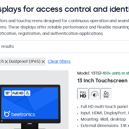
splays for access control and ident
tors and touchscreens designed for continuous operation and seamle
ems. These displays offer reliable performance and flexible mountin
ification, registration, and authentication applications.
results
ch
Dustproof (IP65)
Clear filters
Model:
13TS7
100+ units in 
13 Inch Touchscreen
Full HD multi-touch panel
Input: HDMI, DisplayPort,
Mounting: Wall, desktop
External dimensions: 318