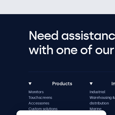
Need assistanc
with one of our 
Products
I
Monitors
Industrial
Touchscreens
Warehousing &
Accessories
distribution
Custom solutions
Marine
Retail