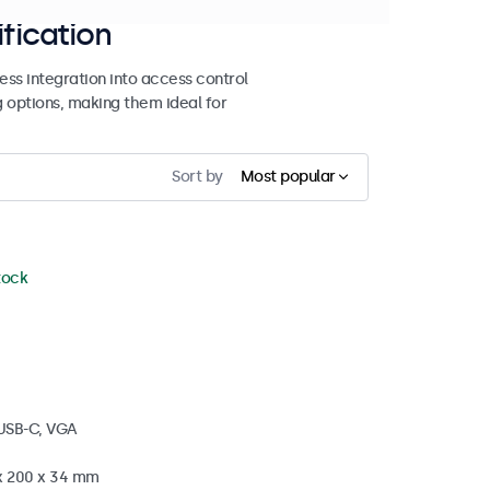
ification
ss integration into access control
g options, making them ideal for
Sort by
Most popular
stock
 USB-C, VGA
 x 200 x 34 mm