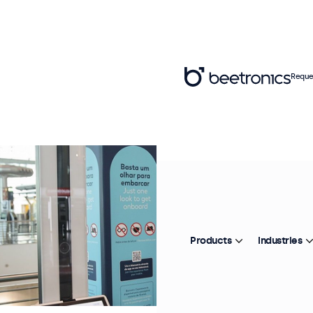
Reque
Products
Industries