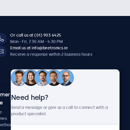
Or call us at (01) 903 6425
Mon - Fri, 7:30 AM - 4:30 PM
Email us at info@beetronics.ie
Receive a response within 2 business hours
omer
About Beetronics
Need help?
ce
Case studies
Send a message or give us a call to connect with a
News and updates
e
product specialist.
About us
imes
Careers
methods
Terms and Conditions