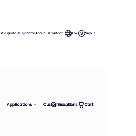
st a quote
Help centre
About us
Contact
IE
Sign in
Applications
Custom solutions
Search
Cart