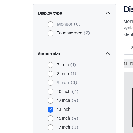
Di
Display type
Moni
Monitor
0
syst
Touchscreen
2
ident
2
Screen size
13 in
7 inch
1
8 inch
1
9 inch
0
10 inch
4
12 inch
4
13 inch
15 inch
4
17 inch
3