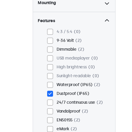
Mounting
Desktop
2
Wall
2
Features
Panel mount
0
4:3 / 5:4
0
Flush
1
9-36 Volt
2
Rack mount (19 inch)
2
Dimmable
2
VESA 75 x 75
2
USB mediaplayer
0
VESA 100 x 100
0
High brightness
0
Sunlight-readable
0
Waterproof (IP65)
2
Dustproof (IP65)
24/7 continuous use
2
Vandalproof
2
EN50155
2
eMark
2