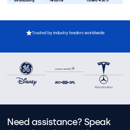
availability
returns
rated 4.8/5
Trusted by industry leaders worldwide
Need assistance? Speak