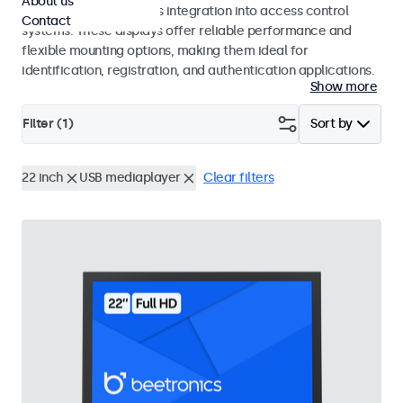
About us
operation and seamless integration into access control
Contact
systems. These displays offer reliable performance and
flexible mounting options, making them ideal for
identification, registration, and authentication applications.
Show more
Filter (
1
)
Sort by
22 inch
USB mediaplayer
Clear filters