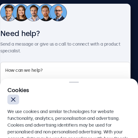
Customer service
Need help?
About Beetronics
Send a message or give us a call to connect with a product
specialist.
Beetronics
Cookies
Blanchardstown Corporate Park, Dublin D15 AKK, Ireland
4.8/5 rated by 5000+ businesses
We use cookies and similar technologies for website
English
functionality, analytics, personalisation and advertising.
Cookies and advertising identifiers may be used for
Send
personalised and non-personalised advertising. With your