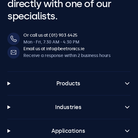
directly with one of our
specialists.
Or call us at (01) 903 6425
Mon - Fri, 7:30 AM - 4:30 PM
Email us at info@beetronics.ie
Receive a response within 2 business hours
Products
Industries
Applications