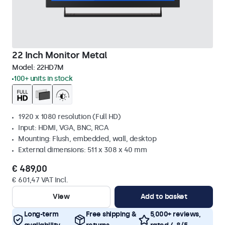
22 Inch Monitor Metal
Model:
22HD7M
100+ units in stock
1920 x 1080 resolution (Full HD)
Input: HDMI, VGA, BNC, RCA
Mounting: Flush, embedded, wall, desktop
External dimensions: 511 x 308 x 40 mm
€ 489,00
€ 601,47 VAT Incl.
View
Add to basket
Long-term
Free shipping &
5,000+ reviews,