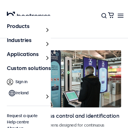
Products
Access control
Industries
Applications
Custom solutions
Sign in
Ireland
Displays for access control and identification
Request a quote
Help centre
Monitors and touchscreens designed for continuous