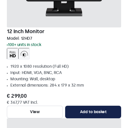
12 Inch Monitor
Model:
12HD7
100+ units in stock
1920 x 1080 resolution (Full HD)
Input: HDMI, VGA, BNC, RCA
Mounting: Wall, desktop
External dimensions: 284 x 179 x 32 mm
€ 299,00
€ 367,77 VAT Incl.
View
Add to basket