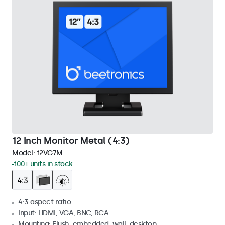
12 Inch Monitor Metal (4:3)
Model:
12VG7M
100+ units in stock
4:3 aspect ratio
Input: HDMI, VGA, BNC, RCA
Mounting: Flush, embedded, wall, desktop