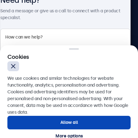
Need help?
About Beetronics
Send a message or give us a call to connect with a product
specialist.
Beetronics
Cookies
Blanchardstown Corporate Park, Dublin D15 AKK, Ireland
4.8/5 rated by 5000+ businesses
We use cookies and similar technologies for website
English
functionality, analytics, personalisation and advertising.
Cookies and advertising identifiers may be used for
Send
personalised and non-personalised advertising. With your
consent, data may be used in accordance with how Google
Or call us at
(01) 903 6425
uses data.
Allow all
Need help?
Get in touch with our experts.
More options