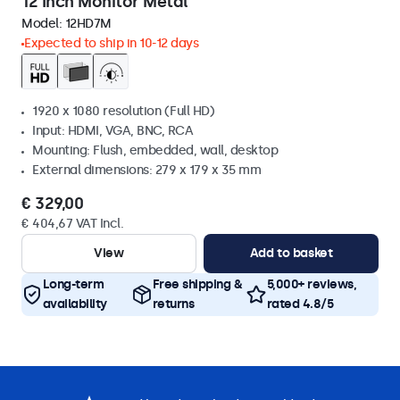
12 Inch Monitor Metal
Model:
12HD7M
Expected to ship in 10-12 days
1920 x 1080 resolution (Full HD)
Input: HDMI, VGA, BNC, RCA
Mounting: Flush, embedded, wall, desktop
External dimensions: 279 x 179 x 35 mm
€ 329,00
€ 404,67 VAT Incl.
View
Add to basket
Long-term
Free shipping &
5,000+ reviews,
availability
returns
rated 4.8/5