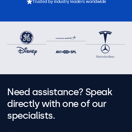
Trusted by industry leaders worldwide
Need assistance? Speak
directly with one of our
specialists.