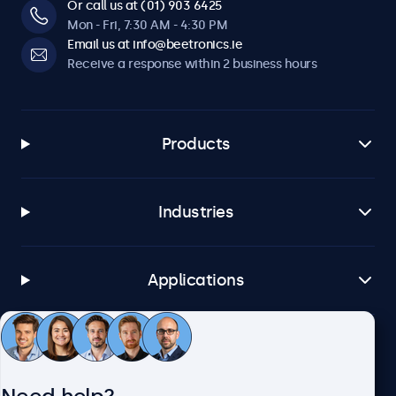
Or call us at (01) 903 6425
Mon - Fri, 7:30 AM - 4:30 PM
Email us at info@beetronics.ie
Receive a response within 2 business hours
Products
Industries
Applications
Customer service