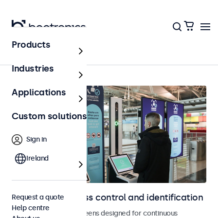
Products
Access control
Industries
Applications
Custom solutions
Sign in
Ireland
Displays for access control and identification
Request a quote
Help centre
Monitors and touchscreens designed for continuous