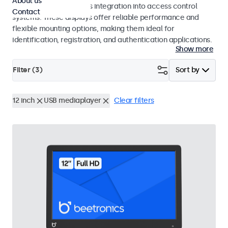
About us
operation and seamless integration into access control
Contact
systems. These displays offer reliable performance and
flexible mounting options, making them ideal for
identification, registration, and authentication applications.
Show more
Filter (
3
)
Sort by
12 inch
USB mediaplayer
Clear filters