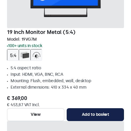
19 Inch Monitor Metal (5:4)
Model:
19VG7M
100+ units in stock
5:4 aspect ratio
Input: HDMI, VGA, BNC, RCA
Mounting: Flush, embedded, wall, desktop
External dimensions: 410 x 334 x 40 mm
€ 369,00
€ 453,87 VAT Incl.
View
Add to basket