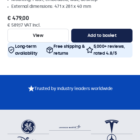
External dimensions: 471 x 281 x 40 mm
€ 479,00
€ 589,17 VAT Incl.
View
Add to basket
Long-term
Free shipping &
5,000+ reviews,
availability
returns
rated 4.8/5
Trusted by industry leaders worldwide