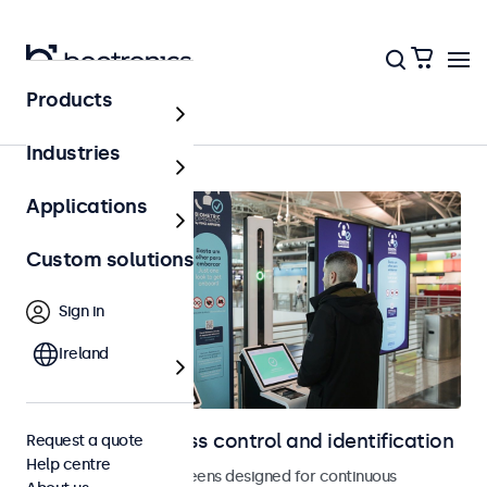
Products
Access control
Industries
Applications
Custom solutions
Sign in
Ireland
Displays for access control and identification
Request a quote
Help centre
Monitors and touchscreens designed for continuous