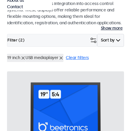
About us
operation and seamless integration into access control
Contact
systems. These displays offer reliable performance and
flexible mounting options, making them ideal for
identification, registration, and authentication applications.
Show more
Filter (
2
)
Sort by
19 inch
USB mediaplayer
Clear filters