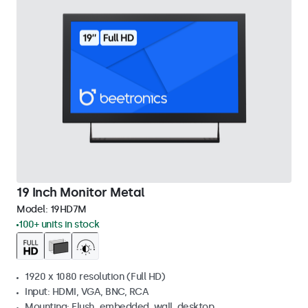
19 Inch Monitor Metal
Model:
19HD7M
100+ units in stock
1920 x 1080 resolution (Full HD)
Input: HDMI, VGA, BNC, RCA
Mounting: Flush, embedded, wall, desktop