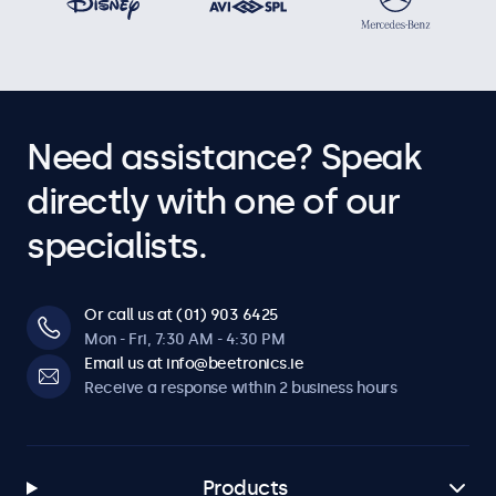
Need assistance? Speak
directly with one of our
specialists.
Or call us at (01) 903 6425
Mon - Fri, 7:30 AM - 4:30 PM
Email us at info@beetronics.ie
Receive a response within 2 business hours
Products