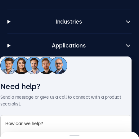
Industries
Applications
Customer service
Need help?
About Beetronics
Send a message or give us a call to connect with a product
specialist.
Beetronics