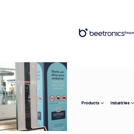
Reque
Products
Industries