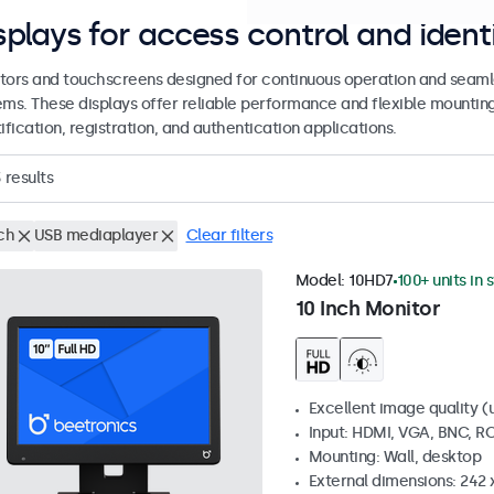
splays for access control and ident
tors and touchscreens designed for continuous operation and seamle
ems. These displays offer reliable performance and flexible mountin
ification, registration, and authentication applications.
3
results
ch
USB mediaplayer
Clear filters
Model:
10HD7
100+ units in 
10 Inch Monitor
Excellent image quality (u
Input: HDMI, VGA, BNC, R
Mounting: Wall, desktop
External dimensions: 242