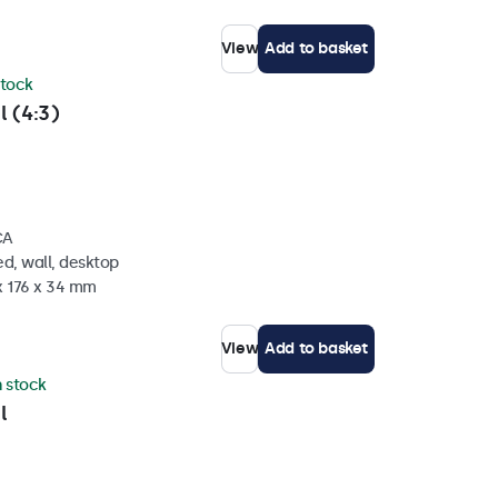
View
Add to basket
stock
l (4:3)
CA
d, wall, desktop
x 176 x 34 mm
View
Add to basket
n stock
l