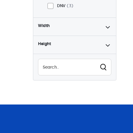
DNV
3
Width
Height