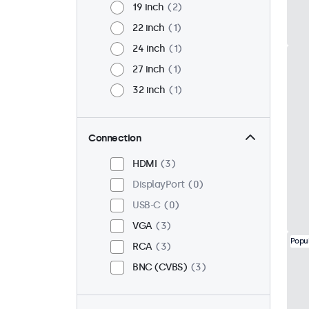
19 inch
2
22 inch
1
24 inch
1
27 inch
1
32 inch
1
Connection
HDMI
3
DisplayPort
0
USB-C
0
VGA
3
Popu
RCA
3
BNC (CVBS)
3