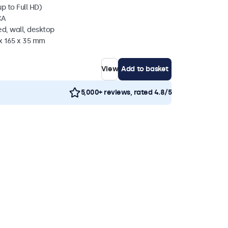
p to Full HD)
CA
d, wall, desktop
 x 165 x 35 mm
View
Add to basket
5,000+ reviews, rated 4.8/5