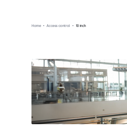
Home
Access control
10 inch