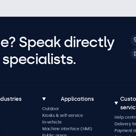
e? Speak directly
specialists.
ndustries
Applications
Cust
servi
Outdoor
Kiosks & self-service
Help centr
In-vehicle
Delivery t
Machine interface (HMI)
Payment 
Public areas