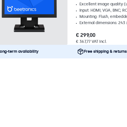
Excellent image quality (u
Input: HDMI, VGA, BNC, R
Mounting: Flush, embedde
External dimensions: 243
€ 299,00
€ 367,77 VAT Incl.
ong-term availability
Free shipping & returns