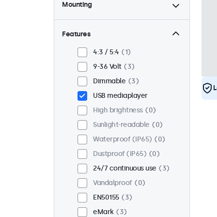
Mounting
Desktop
3
Wall
3
Features
Panel mount
0
4:3 / 5:4
1
Flush
2
9-36 Volt
3
Rack mount (19 inch)
3
Dimmable
3
L
VESA 75 x 75
3
USB mediaplayer
VESA 100 x 100
0
High brightness
0
Sunlight-readable
0
Waterproof (IP65)
0
Dustproof (IP65)
0
24/7 continuous use
3
Vandalproof
0
EN50155
3
eMark
3