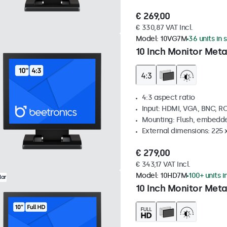
€ 269,00
€ 330,87 VAT Incl.
Model:
10VG7M
36 units in 
10 Inch Monitor Meta
4:3 aspect ratio
Input: HDMI, VGA, BNC, R
Mounting: Flush, embedde
External dimensions: 225 
€ 279,00
€ 343,17 VAT Incl.
Model:
10HD7M
100+ units i
lar
10 Inch Monitor Meta