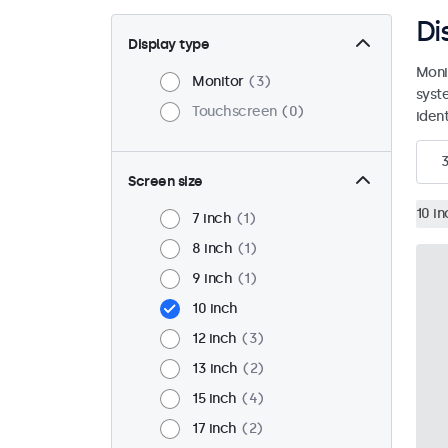
Di
Display type
Moni
Monitor
3
syst
Touchscreen
0
ident
Screen size
10 in
7 inch
1
8 inch
1
9 inch
1
10 inch
12 inch
3
13 inch
2
15 inch
4
17 inch
2