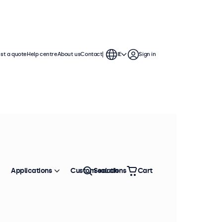
st a quote
Help centre
About us
Contact
IE
Sign in
Applications
Custom solutions
Search
Cart