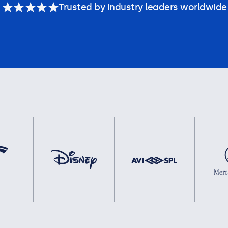
Trusted by industry leaders worldwide