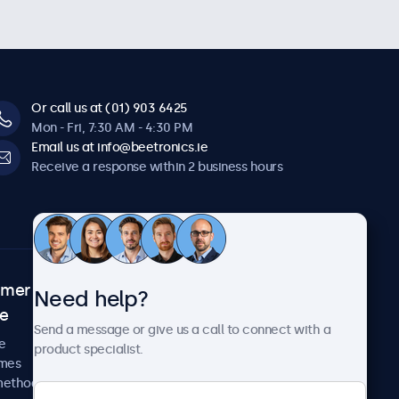
Or call us at (01) 903 6425
Mon - Fri, 7:30 AM - 4:30 PM
Email us at info@beetronics.ie
Receive a response within 2 business hours
omer
About Beetronics
Need help?
ce
Case studies
Send a message or give us a call to connect with a
News and updates
e
product specialist.
About us
imes
Careers
methods
Terms and Conditions