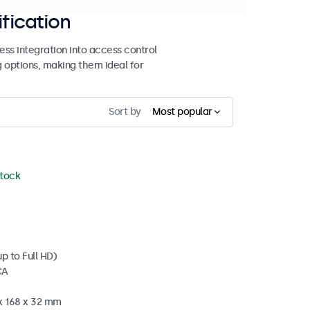
ification
ss integration into access control
g options, making them ideal for
Sort by
Most popular
stock
p to Full HD)
CA
 x 168 x 32 mm