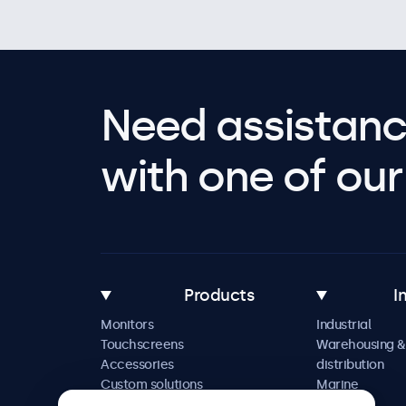
Need assistanc
with one of our 
Products
I
Monitors
Industrial
Touchscreens
Warehousing &
Accessories
distribution
Custom solutions
Marine
Retail