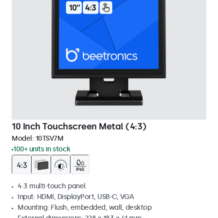
10 Inch Touchscreen Metal (4:3)
Model:
10TSV7M
100+ units in stock
4:3 multi-touch panel
Input: HDMI, DisplayPort, USB-C, VGA
Mounting: Flush, embedded, wall, desktop