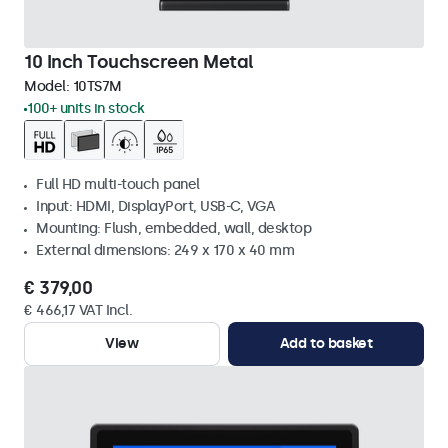
10 Inch Touchscreen Metal
Model:
10TS7M
100+ units in stock
Full HD multi-touch panel
Input: HDMI, DisplayPort, USB-C, VGA
Mounting: Flush, embedded, wall, desktop
External dimensions: 249 x 170 x 40 mm
€ 379,00
€ 466,17 VAT Incl.
View
Add to basket