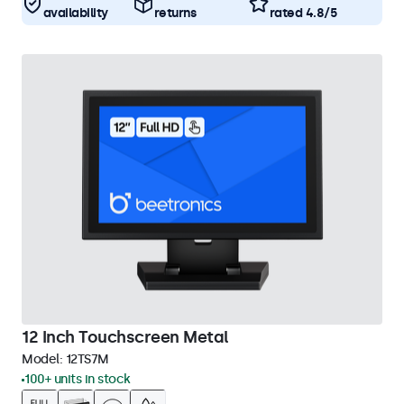
availability
returns
rated 4.8/5
12 Inch Touchscreen Metal
Model:
12TS7M
100+ units in stock