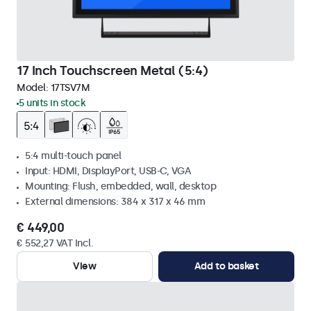
17 Inch Touchscreen Metal (5:4)
Model:
17TSV7M
5 units in stock
5:4 multi-touch panel
Input: HDMI, DisplayPort, USB-C, VGA
Mounting: Flush, embedded, wall, desktop
External dimensions: 384 x 317 x 46 mm
€ 449,00
€ 552,27 VAT Incl.
View
Add to basket