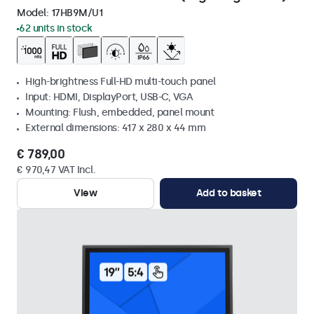
Model:
17HB9M/U1
62 units in stock
High-brightness Full-HD multi-touch panel
Input: HDMI, DisplayPort, USB-C, VGA
Mounting: Flush, embedded, panel mount
External dimensions: 417 x 280 x 44 mm
€ 789,00
€ 970,47 VAT Incl.
View
Add to basket