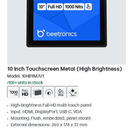
10 Inch Touchscreen Metal (High Brightness)
Model:
10HB9M/U1
100+ units in stock
High-brightness Full-HD multi-touch panel
Input: HDMI, DisplayPort, USB-C, VGA
Mounting: Flush, embedded, panel mount
External dimensions: 260 x 178 x 37 mm