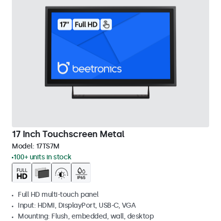
17 Inch Touchscreen Metal
Model:
17TS7M
100+ units in stock
Full HD multi-touch panel
Input: HDMI, DisplayPort, USB-C, VGA
Mounting: Flush, embedded, wall, desktop