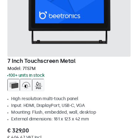
7 Inch Touchscreen Metal
Model:
7TS7M
100+ units in stock
High resolution multi-touch panel
Input: HDMI, DisplayPort, USB-C, VGA
Mounting: Flush, embedded, wall, desktop
External dimensions: 181 x 123 x 42 mm
€ 329,00
€ 404,67 VAT Incl.