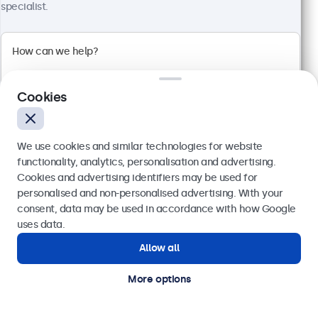
specialist.
100+ units in stock
Full HD multi-touch panel
Input: HDMI, DisplayPort, USB-C, VGA
Mounting: Flush, embedded, wall, desktop
Cookies
External dimensions: 481 x 294 x 45 mm
€ 569,00
We use cookies and similar technologies for website
€ 699,87 VAT Incl.
functionality, analytics, personalisation and advertising.
View
Add to basket
Cookies and advertising identifiers may be used for
Send
personalised and non-personalised advertising. With your
consent, data may be used in accordance with how Google
Or call us at
(01) 903 6425
uses data.
Allow all
Need help?
Get in touch with our experts.
More options