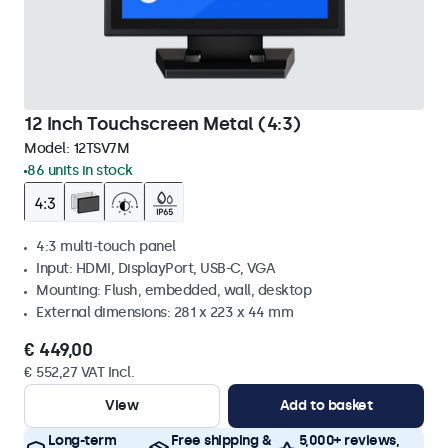
12 Inch Touchscreen Metal (4:3)
Model:
12TSV7M
86 units in stock
4:3 multi-touch panel
Input: HDMI, DisplayPort, USB-C, VGA
Mounting: Flush, embedded, wall, desktop
External dimensions: 281 x 223 x 44 mm
€ 449,00
€ 552,27 VAT Incl.
View
Add to basket
Long-term
Free shipping &
5,000+ reviews,