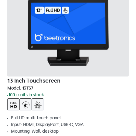
13 Inch Touchscreen
Model:
13TS7
100+ units in stock
Full HD multi-touch panel
Input: HDMI, DisplayPort, USB-C, VGA
Mounting: Wall, desktop