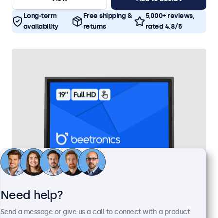
Long-term
Free shipping &
5,000+ reviews,
availability
returns
rated 4.8/5
Need help?
19 Inch Touchscreen Metal
Send a message or give us a call to connect with a product
Model:
19TS7M