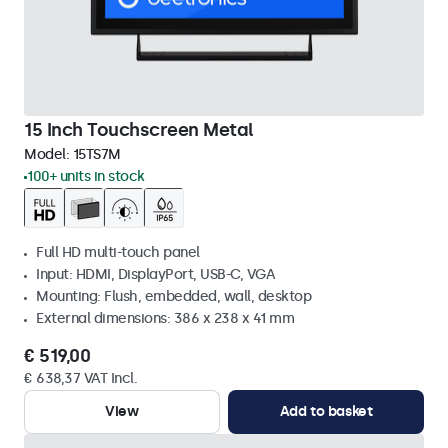
15 Inch Touchscreen Metal
Model:
15TS7M
100+ units in stock
Full HD multi-touch panel
Input: HDMI, DisplayPort, USB-C, VGA
Mounting: Flush, embedded, wall, desktop
External dimensions: 386 x 238 x 41 mm
€ 519,00
€ 638,37 VAT Incl.
View
Add to basket