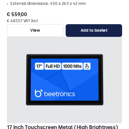
External dimensions: 430 x 263 x 42 mm
€ 559,00
€ 687,57 VAT Incl.
View
Add to basket
17 Inch Touchscreen Metal (High Brightness)