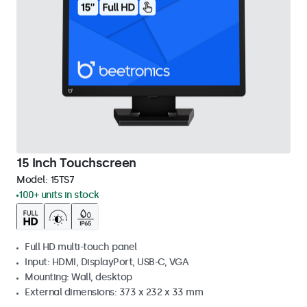
15 Inch Touchscreen
Model:
15TS7
100+ units in stock
Full HD multi-touch panel
Input: HDMI, DisplayPort, USB-C, VGA
Mounting: Wall, desktop
External dimensions: 373 x 232 x 33 mm