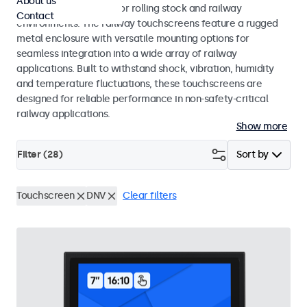
About us
EN 45545-2 standards for rolling stock and railway
Contact
environments. The railway touchscreens feature a rugged
metal enclosure with versatile mounting options for
seamless integration into a wide array of railway
applications. Built to withstand shock, vibration, humidity
and temperature fluctuations, these touchscreens are
designed for reliable performance in non-safety-critical
railway applications.
Show more
Filter (
28
)
Sort by
Touchscreen
DNV
Clear filters