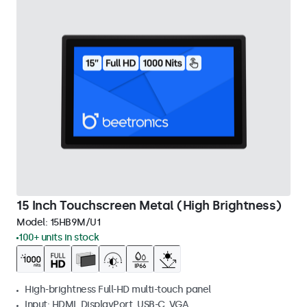
15 Inch Touchscreen Metal (High Brightness)
Model:
15HB9M/U1
100+ units in stock
High-brightness Full-HD multi-touch panel
Input: HDMI, DisplayPort, USB-C, VGA