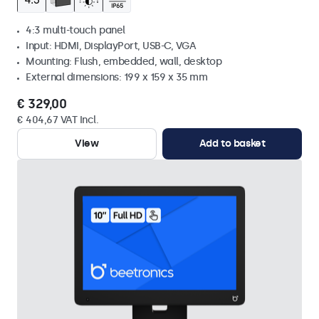
4:3 multi-touch panel
Input: HDMI, DisplayPort, USB-C, VGA
Mounting: Flush, embedded, wall, desktop
External dimensions: 199 x 159 x 35 mm
€ 329,00
€ 404,67 VAT Incl.
View
Add to basket