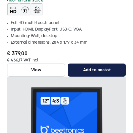
100+ units in stock
Full HD multi-touch panel
Input: HDMI, DisplayPort, USB-C, VGA
Mounting: Wall, desktop
External dimensions: 284 x 179 x 34 mm
€ 379,00
€ 466,17 VAT Incl.
View
Add to basket