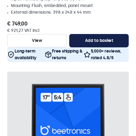
Mounting: Flush, embedded, panel mount
External dimensions: 398 x 248 x 44 mm
€ 749,00
€ 921,27 VAT Incl.
View
Add to basket
Long-term
Free shipping &
5,000+ reviews,
availability
returns
rated 4.8/5