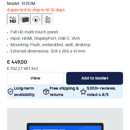
Model:
13TS7M
Expected to ship in 10-12 days
Full HD multi-touch panel
Input: HDMI, DisplayPort, USB-C, VGA
Mounting: Flush, embedded, wall, desktop
External dimensions: 328 x 206 x 41 mm
€ 449,00
€ 552,27 VAT Incl.
View
Add to basket
Long-term
Free shipping &
5,000+ reviews,
availability
returns
rated 4.8/5