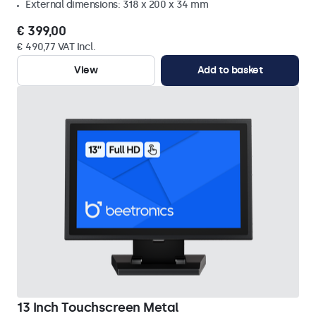
External dimensions: 318 x 200 x 34 mm
€ 399,00
€ 490,77 VAT Incl.
View
Add to basket
13 Inch Touchscreen Metal