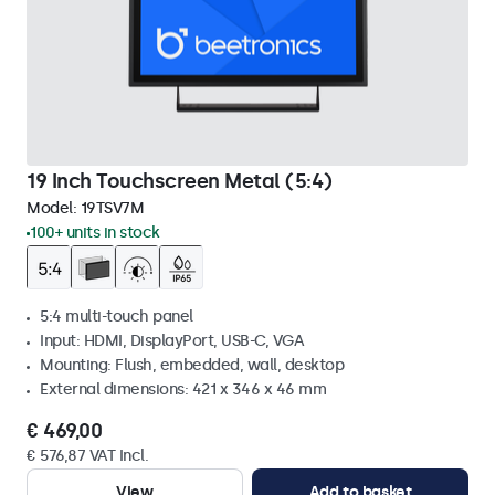
19 Inch Touchscreen Metal (5:4)
Model:
19TSV7M
100+ units in stock
5:4 multi-touch panel
Input: HDMI, DisplayPort, USB-C, VGA
Mounting: Flush, embedded, wall, desktop
External dimensions: 421 x 346 x 46 mm
€ 469,00
€ 576,87 VAT Incl.
View
Add to basket