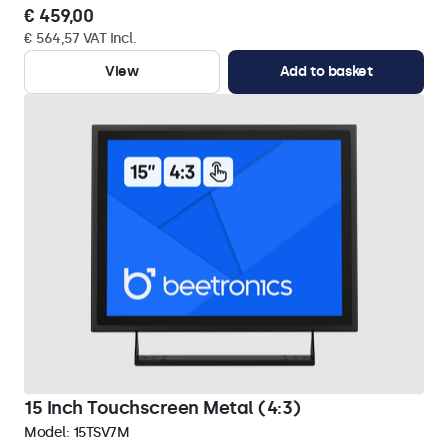
€ 459,00
€ 564,57 VAT Incl.
View
Add to basket
15 Inch Touchscreen Metal (4:3)
Model:
15TSV7M