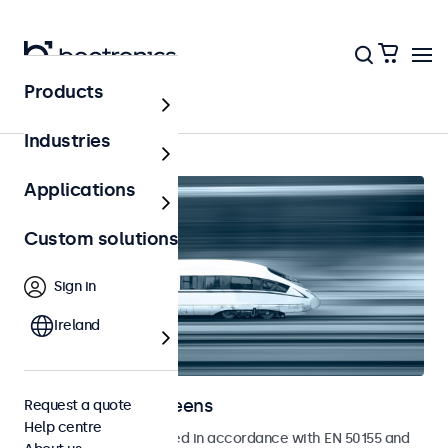
Products
Home
Industries
Applications
Custom solutions
Sign in
Ireland
Railway touchscreens
Request a quote
Help centre
Touchscreens developed in accordance with EN 50155 and