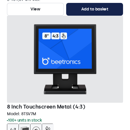
View
Add to basket
8 Inch Touchscreen Metal (4:3)
Model:
8TSV7M
100+ units in stock