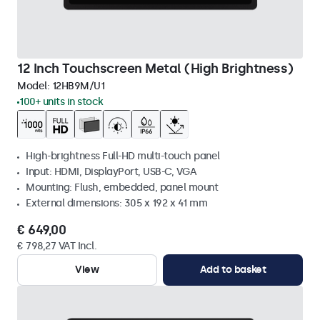
12 Inch Touchscreen Metal (High Brightness)
Model:
12HB9M/U1
100+ units in stock
High-brightness Full-HD multi-touch panel
Input: HDMI, DisplayPort, USB-C, VGA
Mounting: Flush, embedded, panel mount
External dimensions: 305 x 192 x 41 mm
€ 649,00
€ 798,27 VAT Incl.
View
Add to basket