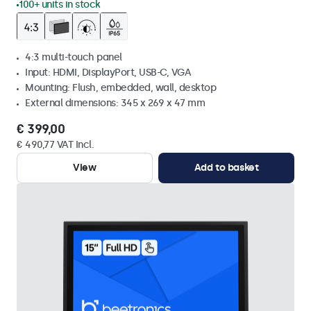
100+ units in stock
4:3 multi-touch panel
Input: HDMI, DisplayPort, USB-C, VGA
Mounting: Flush, embedded, wall, desktop
External dimensions: 345 x 269 x 47 mm
€ 399,00
€ 490,77 VAT Incl.
View
Add to basket