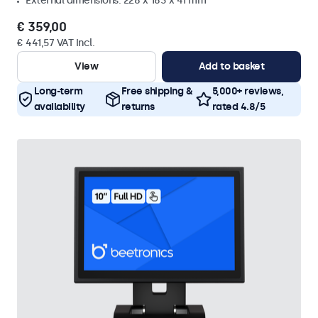
External dimensions: 228 x 183 x 41 mm
€ 359,00
€ 441,57 VAT Incl.
View
Add to basket
Long-term
Free shipping &
5,000+ reviews,
availability
returns
rated 4.8/5