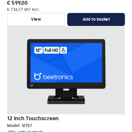
€ 599,00
€ 736,77 VAT Incl.
View
Add to basket
12 Inch Touchscreen
Model:
12TS7