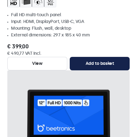
Full HD multi-touch panel
Input: HDMI, DisplayPort, USB-C, VGA
Mounting: Flush, wall, desktop
External dimensions: 297 x 185 x 40 mm
€ 399,00
€ 490,77 VAT Incl.
View
Add to basket