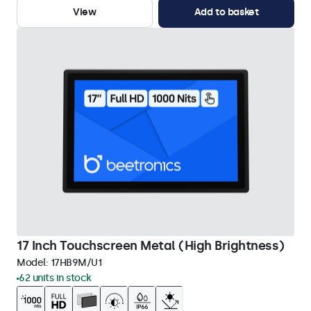
View
Add to basket
17 Inch Touchscreen Metal (High Brightness)
Model:
17HB9M/U1
62 units in stock