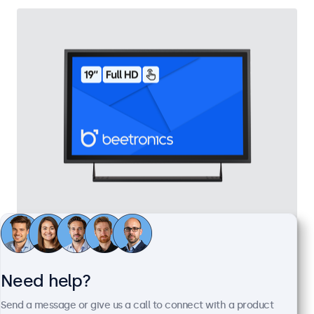
19 Inch Touchscreen Metal
Model:
19TS7M
100+ units in stock
Need help?
Send a message or give us a call to connect with a product