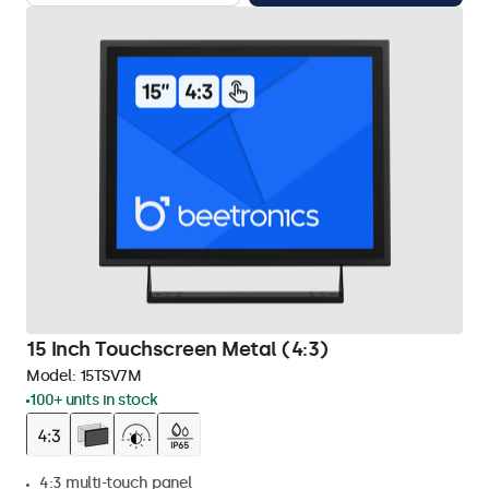
15 Inch Touchscreen Metal (4:3)
Model:
15TSV7M
100+ units in stock
4:3 multi-touch panel