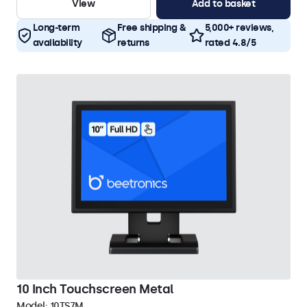
View
Add to basket
Long-term
Free shipping &
5,000+ reviews,
availability
returns
rated 4.8/5
10 Inch Touchscreen Metal
Model:
10TS7M