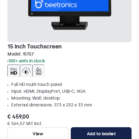
15 Inch Touchscreen
Model:
15TS7
100+ units in stock
Full HD multi-touch panel
Input: HDMI, DisplayPort, USB-C, VGA
Mounting: Wall, desktop
External dimensions: 373 x 232 x 33 mm
€ 459,00
€ 564,57 VAT Incl.
View
Add to basket