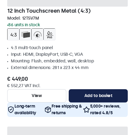
12 Inch Touchscreen Metal (4:3)
Model:
12TSV7M
86 units in stock
4:3 multi-touch panel
Input: HDMI, DisplayPort, USB-C, VGA
Mounting: Flush, embedded, wall, desktop
External dimensions: 281 x 223 x 44 mm
€ 449,00
€ 552,27 VAT Incl.
View
Add to basket
Long-term
Free shipping &
5,000+ reviews,
availability
returns
rated 4.8/5