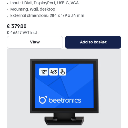
Input: HDMI, DisplayPort, USB-C, VGA
Mounting: Wall, desktop
External dimensions: 284 x 179 x 34 mm
€ 379,00
€ 466,17 VAT Incl.
View
Add to basket