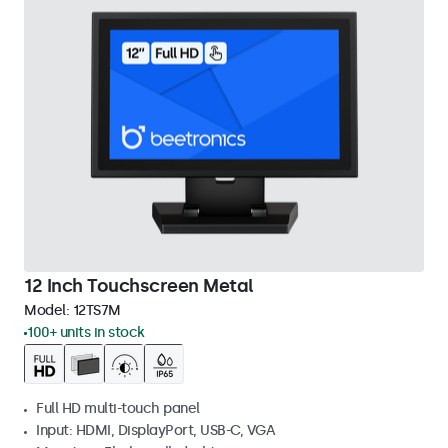
12 Inch Touchscreen Metal
Model:
12TS7M
100+ units in stock
Full HD multi-touch panel
Input: HDMI, DisplayPort, USB-C, VGA