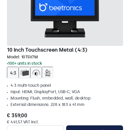
10 Inch Touchscreen Metal (4:3)
Model:
10TSV7M
100+ units in stock
4:3 multi-touch panel
Input: HDMI, DisplayPort, USB-C, VGA
Mounting: Flush, embedded, wall, desktop
External dimensions: 228 x 183 x 41 mm
€ 359,00
€ 441,57 VAT Incl.