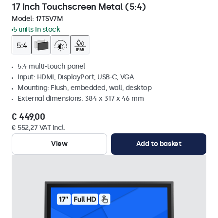
17 Inch Touchscreen Metal (5:4)
Model:
17TSV7M
5 units in stock
5:4 multi-touch panel
Input: HDMI, DisplayPort, USB-C, VGA
Mounting: Flush, embedded, wall, desktop
External dimensions: 384 x 317 x 46 mm
€ 449,00
€ 552,27 VAT Incl.
View
Add to basket