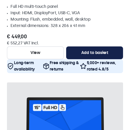
Full HD multi-touch panel
Input: HDMI, DisplayPort, USB-C, VGA
Mounting: Flush, embedded, wall, desktop
External dimensions: 328 x 206 x 41 mm
€ 449,00
€ 552,27 VAT Incl.
View
Add to basket
Long-term
Free shipping &
5,000+ reviews,
availability
returns
rated 4.8/5