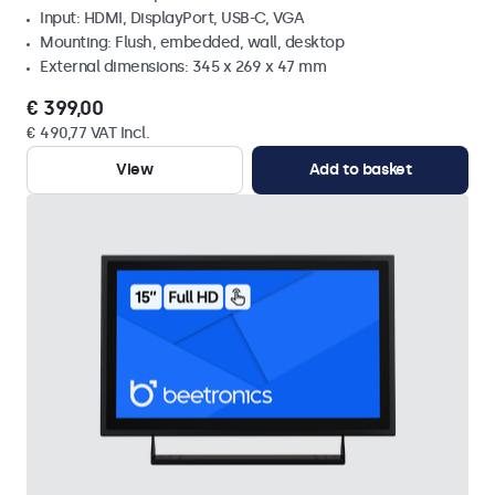
Input: HDMI, DisplayPort, USB-C, VGA
Mounting: Flush, embedded, wall, desktop
External dimensions: 345 x 269 x 47 mm
€ 399,00
€ 490,77 VAT Incl.
View
Add to basket