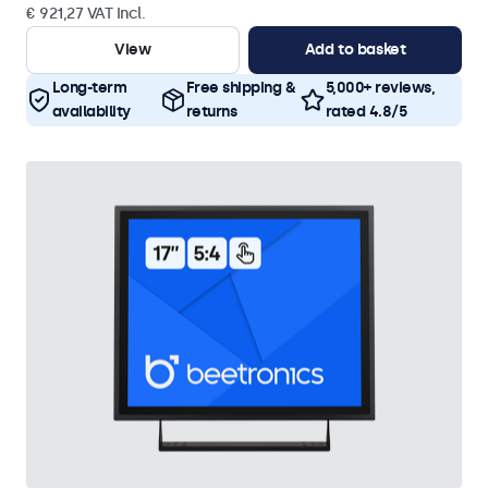
€ 921,27 VAT Incl.
View
Add to basket
Long-term
Free shipping &
5,000+ reviews,
availability
returns
rated 4.8/5