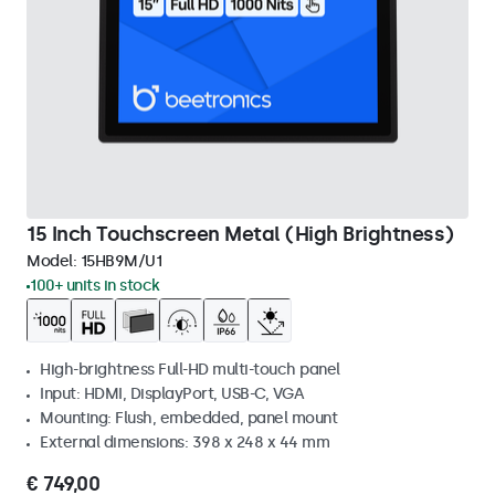
15 Inch Touchscreen Metal (High Brightness)
Model:
15HB9M/U1
100+ units in stock
High-brightness Full-HD multi-touch panel
Input: HDMI, DisplayPort, USB-C, VGA
Mounting: Flush, embedded, panel mount
External dimensions: 398 x 248 x 44 mm
€ 749,00