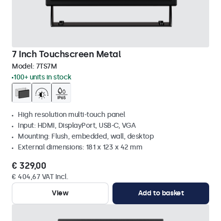
7 Inch Touchscreen Metal
Model:
7TS7M
100+ units in stock
High resolution multi-touch panel
Input: HDMI, DisplayPort, USB-C, VGA
Mounting: Flush, embedded, wall, desktop
External dimensions: 181 x 123 x 42 mm
€ 329,00
€ 404,67 VAT Incl.
View
Add to basket