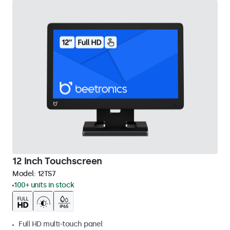
12 Inch Touchscreen
Model:
12TS7
100+ units in stock
Full HD multi-touch panel