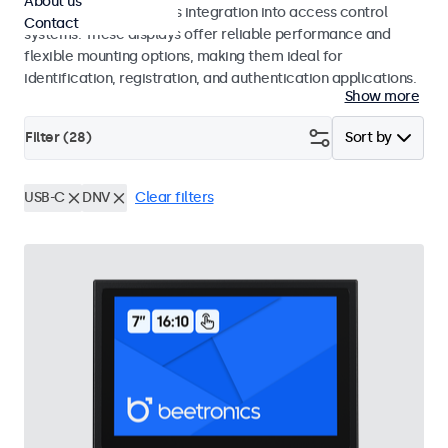
About us
operation and seamless integration into access control
Contact
systems. These displays offer reliable performance and
flexible mounting options, making them ideal for
identification, registration, and authentication applications.
Show more
Filter (
28
)
Sort by
USB-C
DNV
Clear filters