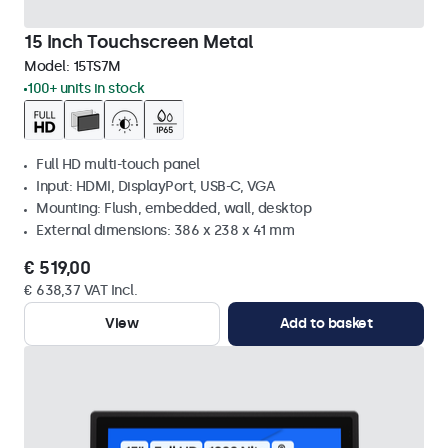
15 Inch Touchscreen Metal
Model:
15TS7M
100+ units in stock
Full HD multi-touch panel
Input: HDMI, DisplayPort, USB-C, VGA
Mounting: Flush, embedded, wall, desktop
External dimensions: 386 x 238 x 41 mm
€ 519,00
€ 638,37 VAT Incl.
View
Add to basket