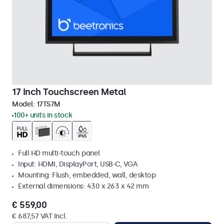
17 Inch Touchscreen Metal
Model:
17TS7M
100+ units in stock
Full HD multi-touch panel
Input: HDMI, DisplayPort, USB-C, VGA
Mounting: Flush, embedded, wall, desktop
External dimensions: 430 x 263 x 42 mm
€ 559,00
€ 687,57 VAT Incl.