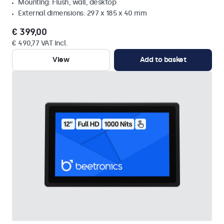
Mounting: Flush, wall, desktop
External dimensions: 297 x 185 x 40 mm
€ 399,00
€ 490,77 VAT Incl.
View
Add to basket