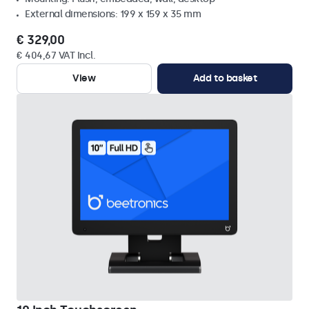
External dimensions: 199 x 159 x 35 mm
€ 329,00
€ 404,67 VAT Incl.
View
Add to basket