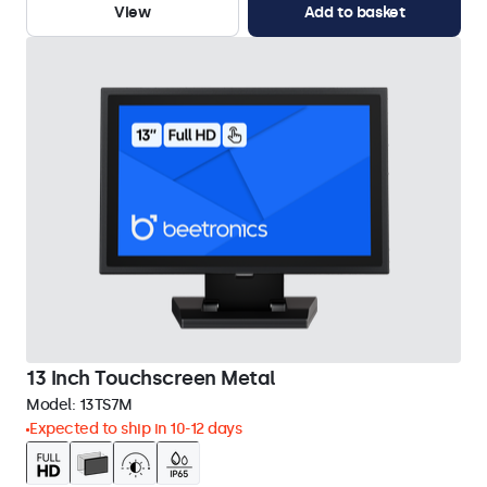
View
Add to basket
13 Inch Touchscreen Metal
Model:
13TS7M
Expected to ship in 10-12 days