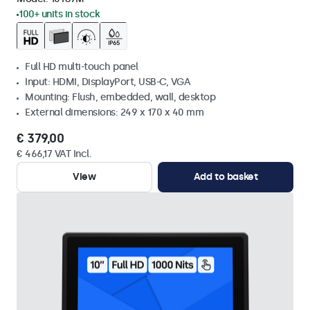
100+ units in stock
Full HD multi-touch panel
Input: HDMI, DisplayPort, USB-C, VGA
Mounting: Flush, embedded, wall, desktop
External dimensions: 249 x 170 x 40 mm
€ 379,00
€ 466,17 VAT Incl.
View
Add to basket