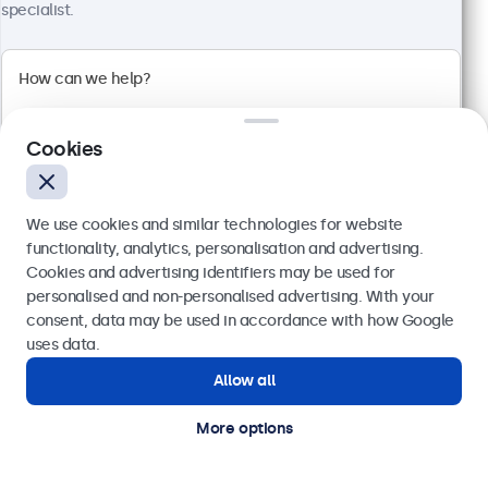
Full HD multi-touch panel
specialist.
Input: HDMI, DisplayPort, USB-C, VGA
Mounting: Flush, embedded, wall, desktop
External dimensions: 481 x 294 x 45 mm
€ 569,00
€ 699,87 VAT Incl.
Cookies
View
Add to basket
We use cookies and similar technologies for website
functionality, analytics, personalisation and advertising.
Cookies and advertising identifiers may be used for
Send
personalised and non-personalised advertising. With your
consent, data may be used in accordance with how Google
Or call us at
(01) 903 6425
uses data.
Allow all
Need help?
Get in touch with our experts.
More options