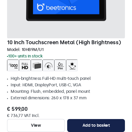
10 Inch Touchscreen Metal (High Brightness)
Model:
10HB9M/U1
100+ units in stock
High-brightness Full-HD multi-touch panel
Input: HDMI, DisplayPort, USB-C, VGA
Mounting: Flush, embedded, panel mount
External dimensions: 260 x 178 x 37 mm
€ 599,00
€ 736,77 VAT Incl.
View
Add to basket