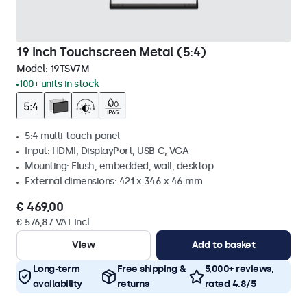
19 Inch Touchscreen Metal (5:4)
Model:
19TSV7M
100+ units in stock
5:4 multi-touch panel
Input: HDMI, DisplayPort, USB-C, VGA
Mounting: Flush, embedded, wall, desktop
External dimensions: 421 x 346 x 46 mm
€ 469,00
€ 576,87 VAT Incl.
View
Add to basket
Long-term
Free shipping &
5,000+ reviews,
availability
returns
rated 4.8/5