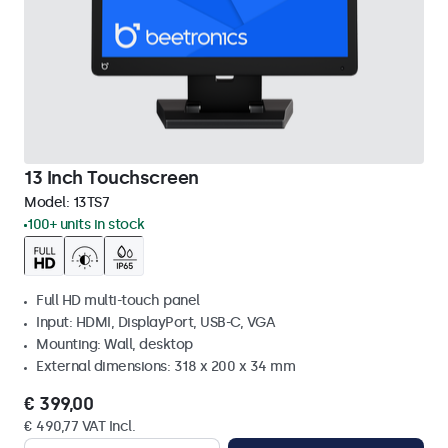
13 Inch Touchscreen
Model:
13TS7
100+ units in stock
Full HD multi-touch panel
Input: HDMI, DisplayPort, USB-C, VGA
Mounting: Wall, desktop
External dimensions: 318 x 200 x 34 mm
€ 399,00
€ 490,77 VAT Incl.