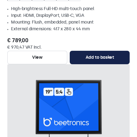
High-brightness Full-HD multi-touch panel
Input: HDMI, DisplayPort, USB-C, VGA
Mounting: Flush, embedded, panel mount
External dimensions: 417 x 280 x 44 mm
€ 789,00
€ 970,47 VAT Incl.
View
Add to basket