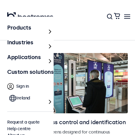
Products
Home
Industries
Applications
Custom solutions
Sign in
Ireland
Displays for access control and identification
Request a quote
Help centre
Monitors and touchscreens designed for continuous