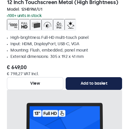
12 Inch Touchscreen Metal (High Brightness)
Model:
12HB9M/U1
100+ units in stock
High-brightness Full-HD multi-touch panel
Input: HDMI, DisplayPort, USB-C, VGA
Mounting: Flush, embedded, panel mount
External dimensions: 305 x 192 x 41 mm
€ 649,00
€ 798,27 VAT Incl.
View
Add to basket