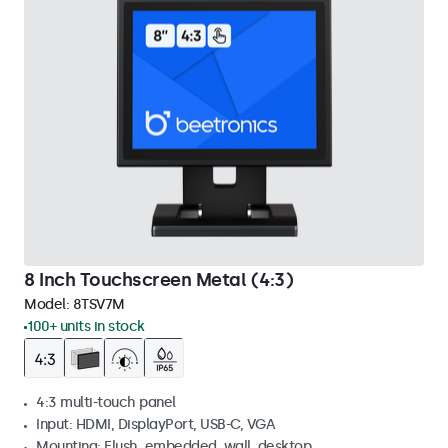
8 Inch Touchscreen Metal (4:3)
Model:
8TSV7M
100+ units in stock
4:3 multi-touch panel
Input: HDMI, DisplayPort, USB-C, VGA
Mounting: Flush, embedded, wall, desktop