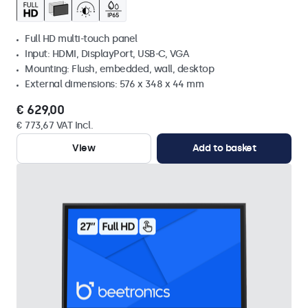
Full HD multi-touch panel
Input: HDMI, DisplayPort, USB-C, VGA
Mounting: Flush, embedded, wall, desktop
External dimensions: 576 x 348 x 44 mm
€ 629,00
€ 773,67 VAT Incl.
View
Add to basket