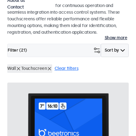
About us
Touchscreens designed for continuous operation and
Contact
seamless integration into access control systems. These
touchscreens offer reliable performance and flexible
mounting options, making them ideal for identification,
registration, and authentication applications.
Show more
Filter (
21
)
Sort by
Wall
Touchscreen
Clear filters