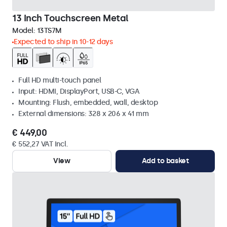
13 Inch Touchscreen Metal
Model:
13TS7M
Expected to ship in 10-12 days
Full HD multi-touch panel
Input: HDMI, DisplayPort, USB-C, VGA
Mounting: Flush, embedded, wall, desktop
External dimensions: 328 x 206 x 41 mm
€ 449,00
€ 552,27 VAT Incl.
View
Add to basket