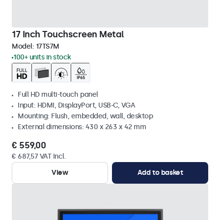
17 Inch Touchscreen Metal
Model:
17TS7M
100+ units in stock
Full HD multi-touch panel
Input: HDMI, DisplayPort, USB-C, VGA
Mounting: Flush, embedded, wall, desktop
External dimensions: 430 x 263 x 42 mm
€ 559,00
€ 687,57 VAT Incl.
View
Add to basket