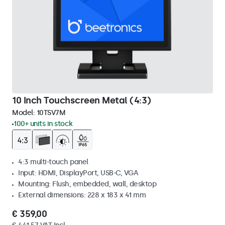
10 Inch Touchscreen Metal (4:3)
Model:
10TSV7M
100+ units in stock
4:3 multi-touch panel
Input: HDMI, DisplayPort, USB-C, VGA
Mounting: Flush, embedded, wall, desktop
External dimensions: 228 x 183 x 41 mm
€ 359,00