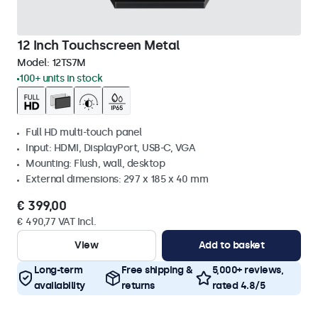
12 Inch Touchscreen Metal
Model:
12TS7M
100+ units in stock
Full HD multi-touch panel
Input: HDMI, DisplayPort, USB-C, VGA
Mounting: Flush, wall, desktop
External dimensions: 297 x 185 x 40 mm
€ 399,00
€ 490,77 VAT Incl.
View
Add to basket
Long-term
Free shipping &
5,000+ reviews,
availability
returns
rated 4.8/5