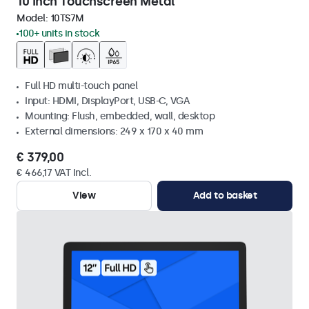
10 Inch Touchscreen Metal
Model:
10TS7M
100+ units in stock
Full HD multi-touch panel
Input: HDMI, DisplayPort, USB-C, VGA
Mounting: Flush, embedded, wall, desktop
External dimensions: 249 x 170 x 40 mm
€ 379,00
€ 466,17 VAT Incl.
View
Add to basket