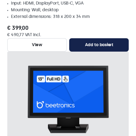
Input: HDMI, DisplayPort, USB-C, VGA
Mounting: Wall, desktop
External dimensions: 318 x 200 x 34 mm
€ 399,00
€ 490,77 VAT Incl.
View
Add to basket