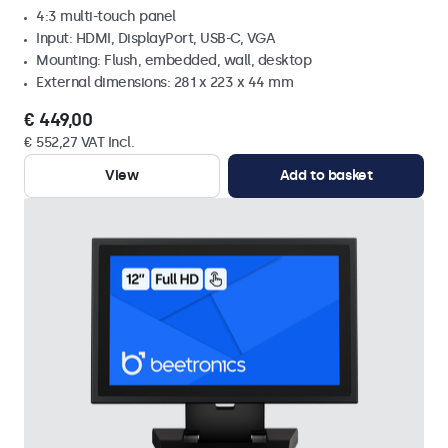
4:3 multi-touch panel
Input: HDMI, DisplayPort, USB-C, VGA
Mounting: Flush, embedded, wall, desktop
External dimensions: 281 x 223 x 44 mm
€ 449,00
€ 552,27 VAT Incl.
View
Add to basket