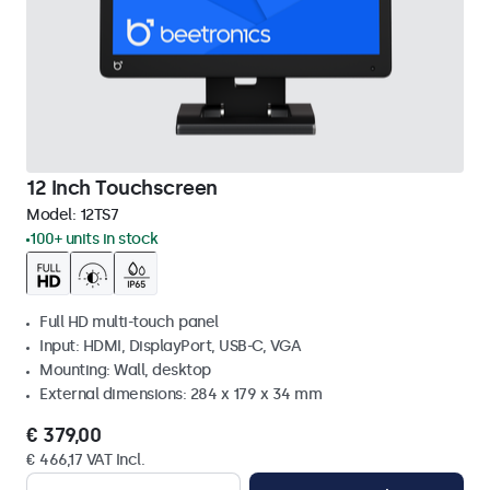
12 Inch Touchscreen
Model:
12TS7
100+ units in stock
Full HD multi-touch panel
Input: HDMI, DisplayPort, USB-C, VGA
Mounting: Wall, desktop
External dimensions: 284 x 179 x 34 mm
€ 379,00
€ 466,17 VAT Incl.