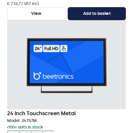
€ 736,77 VAT Incl.
View
Add to basket
24 Inch Touchscreen Metal
Model:
24TS7M
100+ units in stock