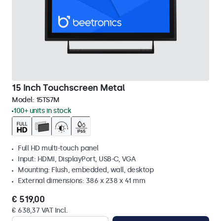
15 Inch Touchscreen Metal
Model:
15TS7M
100+ units in stock
Full HD multi-touch panel
Input: HDMI, DisplayPort, USB-C, VGA
Mounting: Flush, embedded, wall, desktop
External dimensions: 386 x 238 x 41 mm
€ 519,00
€ 638,37 VAT Incl.