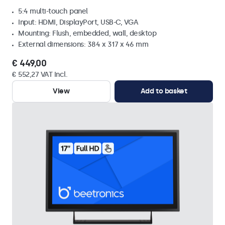
5:4 multi-touch panel
Input: HDMI, DisplayPort, USB-C, VGA
Mounting: Flush, embedded, wall, desktop
External dimensions: 384 x 317 x 46 mm
€ 449,00
€ 552,27 VAT Incl.
View
Add to basket