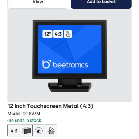
View
Add to basket
12 Inch Touchscreen Metal (4:3)
Model:
12TSV7M
86 units in stock