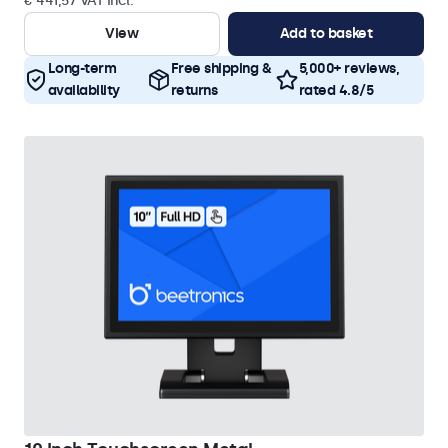
€ 441,57 VAT Incl.
View
Add to basket
Long-term
Free shipping &
5,000+ reviews,
availability
returns
rated 4.8/5