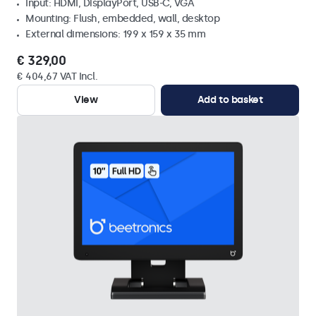
Input: HDMI, DisplayPort, USB-C, VGA
Mounting: Flush, embedded, wall, desktop
External dimensions: 199 x 159 x 35 mm
€ 329,00
€ 404,67 VAT Incl.
View
Add to basket