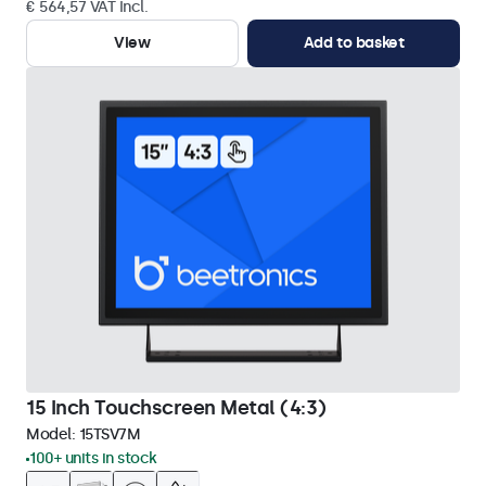
€ 564,57 VAT Incl.
View
Add to basket
15 Inch Touchscreen Metal (4:3)
Model:
15TSV7M
100+ units in stock