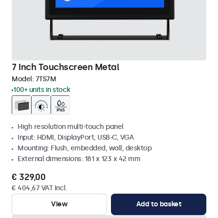
7 Inch Touchscreen Metal
Model:
7TS7M
100+ units in stock
High resolution multi-touch panel
Input: HDMI, DisplayPort, USB-C, VGA
Mounting: Flush, embedded, wall, desktop
External dimensions: 181 x 123 x 42 mm
€ 329,00
€ 404,67 VAT Incl.
View
Add to basket