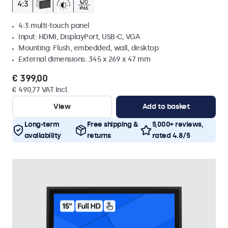
4:3 multi-touch panel
Input: HDMI, DisplayPort, USB-C, VGA
Mounting: Flush, embedded, wall, desktop
External dimensions: 345 x 269 x 47 mm
€ 399,00
€ 490,77 VAT Incl.
View
Add to basket
Long-term
Free shipping &
5,000+ reviews,
availability
returns
rated 4.8/5