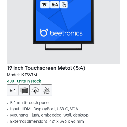
19 Inch Touchscreen Metal (5:4)
Model:
19TSV7M
100+ units in stock
5:4 multi-touch panel
Input: HDMI, DisplayPort, USB-C, VGA
Mounting: Flush, embedded, wall, desktop
External dimensions: 421 x 346 x 46 mm