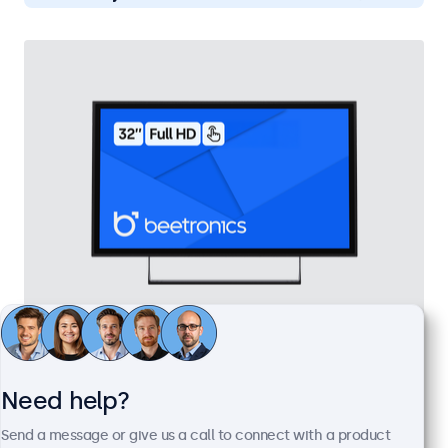
32 Inch Touchscreen Metal
Model:
32TS7M
Need help?
100+ units in stock
Send a message or give us a call to connect with a product