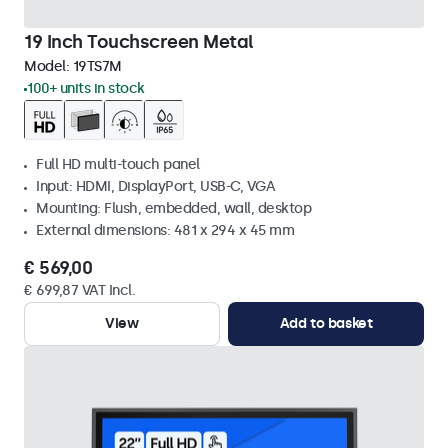
19 Inch Touchscreen Metal
Model:
19TS7M
100+ units in stock
Full HD multi-touch panel
Input: HDMI, DisplayPort, USB-C, VGA
Mounting: Flush, embedded, wall, desktop
External dimensions: 481 x 294 x 45 mm
€ 569,00
€ 699,87 VAT Incl.
View
Add to basket