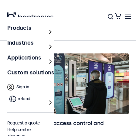
Products
Home
Industries
Applications
Custom solutions
Sign in
Ireland
Touchscreens for access control and
Request a quote
Help centre
identification