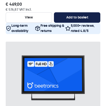
€ 469,00
€ 576,87 VAT Incl.
View
Add to basket
Long-term
Free shipping &
5,000+ reviews,
availability
returns
rated 4.8/5