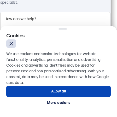
specialist.
Full HD multi-touch panel
Input: HDMI, DisplayPort, USB-C, VGA
Mounting: Flush, embedded, wall, desktop
External dimensions: 745 x 440 x 46 mm
€ 699,00
Cookies
€ 859,77 VAT Incl.
View
Add to basket
We use cookies and similar technologies for website
functionality, analytics, personalisation and advertising.
Cookies and advertising identifiers may be used for
Send
personalised and non-personalised advertising. With your
Trusted by industry leaders worldwide
consent, data may be used in accordance with how Google
Or call us at
(01) 903 6425
uses data.
Allow all
Need help?
Get in touch with our experts.
More options