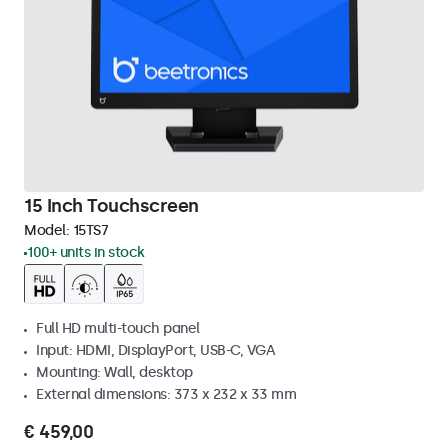
15 Inch Touchscreen
Model:
15TS7
100+ units in stock
Full HD multi-touch panel
Input: HDMI, DisplayPort, USB-C, VGA
Mounting: Wall, desktop
External dimensions: 373 x 232 x 33 mm
€ 459,00