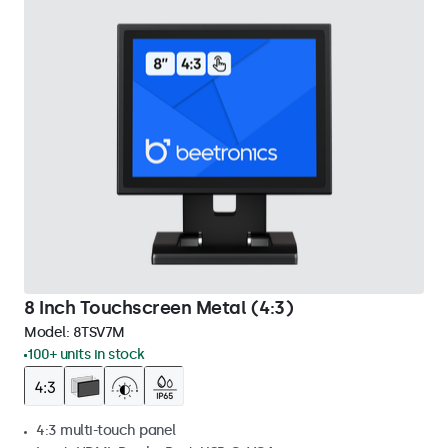
8 Inch Touchscreen Metal (4:3)
Model:
8TSV7M
100+ units in stock
4:3 multi-touch panel