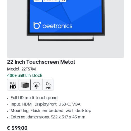
22 Inch Touchscreen Metal
Model:
22TS7M
100+ units in stock
Full HD multi-touch panel
Input: HDMI, DisplayPort, USB-C, VGA
Mounting: Flush, embedded, wall, desktop
External dimensions: 522 x 317 x 45 mm
€ 599,00