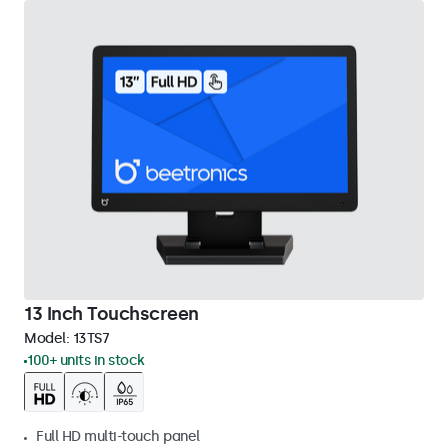
13 Inch Touchscreen
Model:
13TS7
100+ units in stock
Full HD multi-touch panel