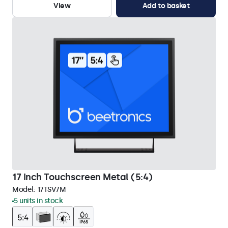
View
Add to basket
17 Inch Touchscreen Metal (5:4)
Model:
17TSV7M
5 units in stock