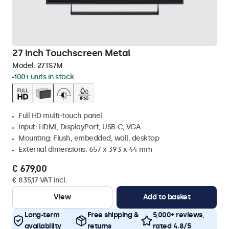
27 Inch Touchscreen Metal
Model:
27TS7M
100+ units in stock
Full HD multi-touch panel
Input: HDMI, DisplayPort, USB-C, VGA
Mounting: Flush, embedded, wall, desktop
External dimensions: 657 x 393 x 44 mm
€ 679,00
€ 835,17 VAT Incl.
View
Add to basket
Long-term
Free shipping &
5,000+ reviews,
availability
returns
rated 4.8/5