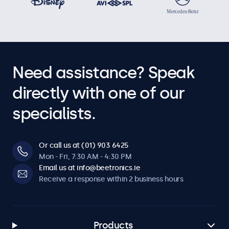
Need assistance? Speak
directly with one of our
specialists.
Or call us at (01) 903 6425
Mon - Fri, 7:30 AM - 4:30 PM
Email us at info@beetronics.ie
Receive a response within 2 business hours
Products