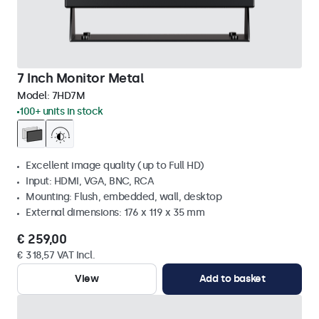
7 Inch Monitor Metal
Model:
7HD7M
100+ units in stock
Excellent image quality (up to Full HD)
Input: HDMI, VGA, BNC, RCA
Mounting: Flush, embedded, wall, desktop
External dimensions: 176 x 119 x 35 mm
€ 259,00
€ 318,57 VAT Incl.
View
Add to basket