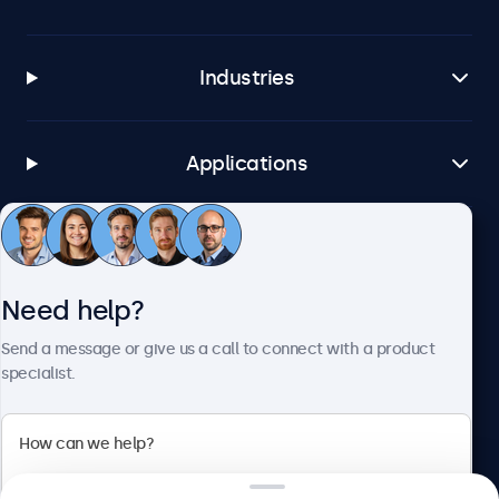
Industries
Applications
Customer service
Need help?
About Beetronics
Send a message or give us a call to connect with a product
specialist.
Beetronics