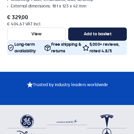
External dimensions: 181 x 123 x 42 mm
€ 329,00
€ 404,67 VAT Incl.
View
Add to basket
Long-term
Free shipping &
5,000+ reviews,
availability
returns
rated 4.8/5
Trusted by industry leaders worldwide