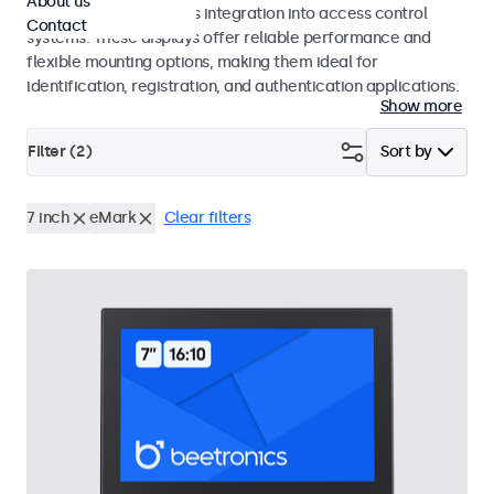
About us
operation and seamless integration into access control
Contact
systems. These displays offer reliable performance and
flexible mounting options, making them ideal for
identification, registration, and authentication applications.
Show more
Filter (
2
)
Sort by
7 inch
eMark
Clear filters