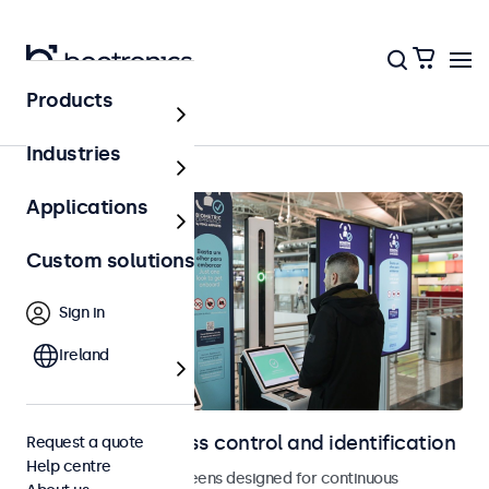
Products
Access control
Industries
Applications
Custom solutions
Sign in
Ireland
Displays for access control and identification
Request a quote
Help centre
Monitors and touchscreens designed for continuous