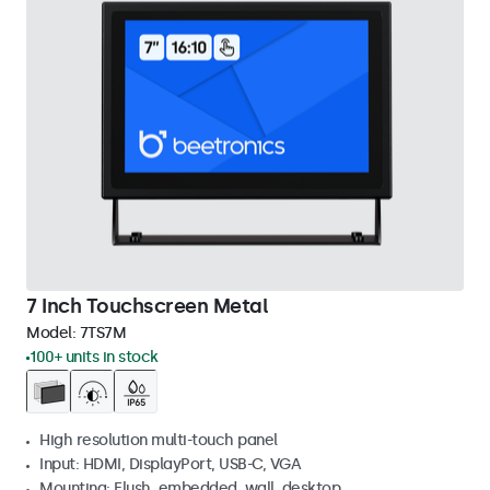
7 Inch Touchscreen Metal
Model:
7TS7M
100+ units in stock
High resolution multi-touch panel
Input: HDMI, DisplayPort, USB-C, VGA
Mounting: Flush, embedded, wall, desktop