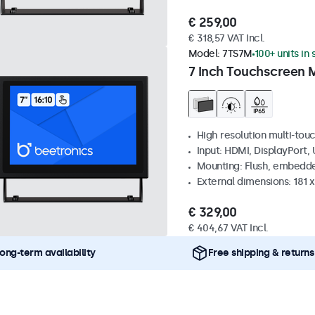
€ 259,00
€ 318,57 VAT Incl.
Model:
7TS7M
100+ units in
7 Inch Touchscreen 
High resolution multi-tou
Input: HDMI, DisplayPort,
Mounting: Flush, embedde
External dimensions: 181 
€ 329,00
€ 404,67 VAT Incl.
ong-term availability
Free shipping & returns