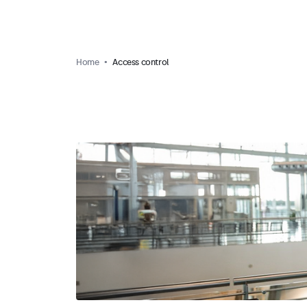
Home
Access control