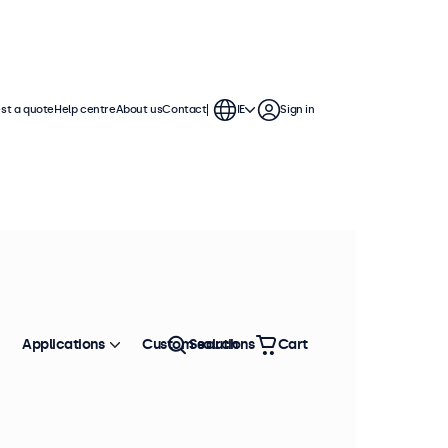
st a quote
Help centre
About us
Contact
IE
Sign in
Applications
Custom solutions
Search
Cart