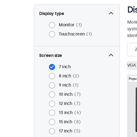
Di
Display type
Moni
Monitor
1
syst
Touchscreen
1
ident
2
Screen size
VGA
7 inch
8 inch
2
Popu
9 inch
1
10 inch
7
12 inch
7
13 inch
4
15 inch
8
17 inch
5