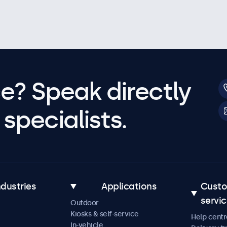
e? Speak directly
specialists.
ndustries
Applications
Cust
servi
Outdoor
Kiosks & self-service
Help centr
In-vehicle