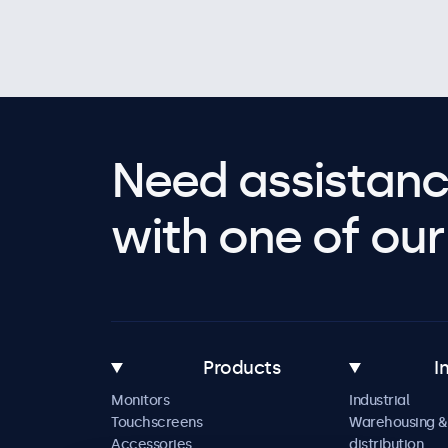
Need assistanc
with one of our 
Products
I
Monitors
Industrial
Touchscreens
Warehousing &
Accessories
distribution