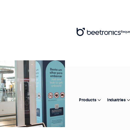
Reque
Products
Industries