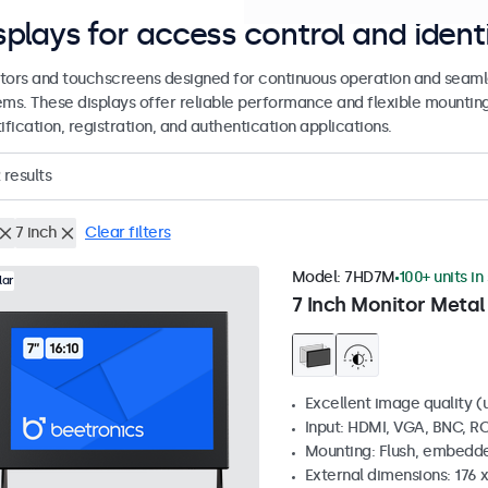
splays for access control and ident
tors and touchscreens designed for continuous operation and seamle
ems. These displays offer reliable performance and flexible mountin
ification, registration, and authentication applications.
results
7 inch
Clear filters
Model:
7HD7M
100+ units in
lar
7 Inch Monitor Metal
Excellent image quality (u
Input: HDMI, VGA, BNC, R
Mounting: Flush, embedde
External dimensions: 176 