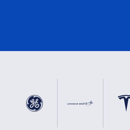
DNV
2