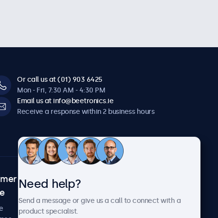
Or call us at (01) 903 6425
Mon - Fri, 7:30 AM - 4:30 PM
Email us at info@beetronics.ie
Receive a response within 2 business hours
omer
About Beetronics
Need help?
ce
Case studies
Send a message or give us a call to connect with a
News and updates
e
product specialist.
About us