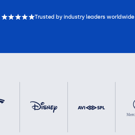
Trusted by industry leaders worldwide