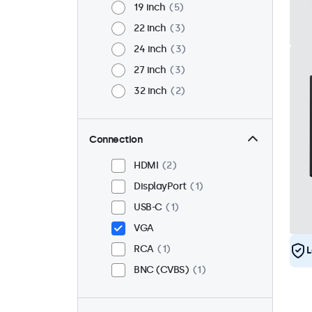
19 inch
5
22 inch
3
24 inch
3
27 inch
3
32 inch
2
Connection
HDMI
2
DisplayPort
1
USB-C
1
VGA
RCA
1
L
BNC (CVBS)
1