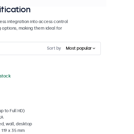
ification
ss integration into access control
g options, making them ideal for
Sort by
Most popular
 stock
p to Full HD)
CA
d, wall, desktop
x 119 x 35 mm