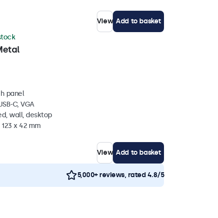
View
Add to basket
 stock
Metal
ch panel
 USB-C, VGA
d, wall, desktop
x 123 x 42 mm
View
Add to basket
5,000+ reviews, rated 4.8/5