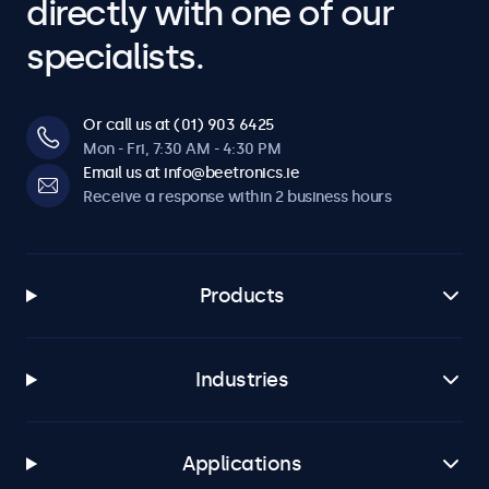
directly with one of our
specialists.
Or call us at (01) 903 6425
Mon - Fri, 7:30 AM - 4:30 PM
Email us at info@beetronics.ie
Receive a response within 2 business hours
Products
Industries
Applications