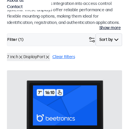
About us
operation and seamless integration into access control
Contact
systems. These displays offer reliable performance and
flexible mounting options, making them ideal for
identification, registration, and authentication applications.
Show more
Filter (
1
)
Sort by
7 inch
DisplayPort
Clear filters