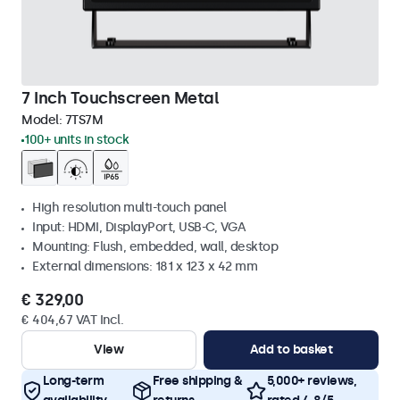
7 Inch Touchscreen Metal
Model:
7TS7M
100+ units in stock
High resolution multi-touch panel
Input: HDMI, DisplayPort, USB-C, VGA
Mounting: Flush, embedded, wall, desktop
External dimensions: 181 x 123 x 42 mm
€ 329,00
€ 404,67 VAT Incl.
View
Add to basket
Long-term
Free shipping &
5,000+ reviews,