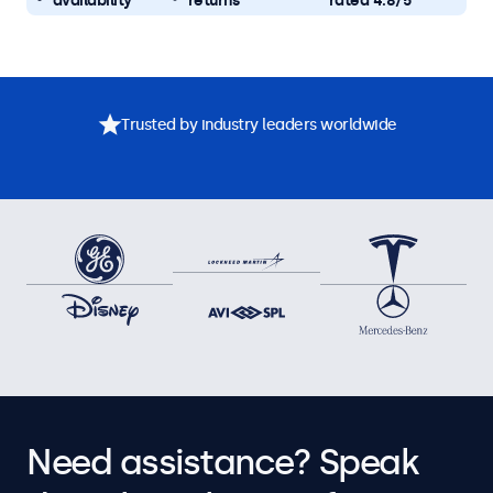
availability
returns
rated 4.8/5
Trusted by industry leaders worldwide
Need assistance? Speak