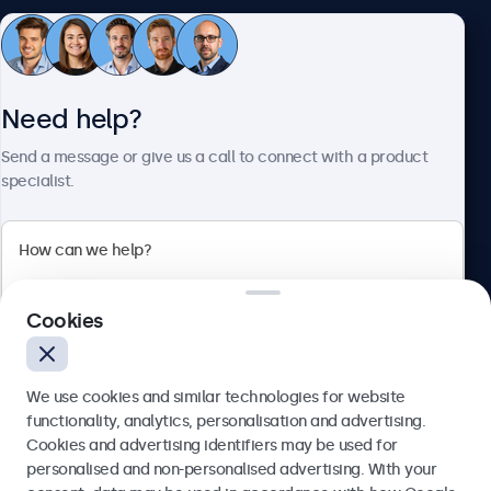
Customer service
Need help?
About Beetronics
Send a message or give us a call to connect with a product
specialist.
Beetronics
Cookies
Blanchardstown Corporate Park, Dublin D15 AKK, Ireland
4.8/5 rated by 5000+ businesses
We use cookies and similar technologies for website
English
functionality, analytics, personalisation and advertising.
Cookies and advertising identifiers may be used for
Send
personalised and non-personalised advertising. With your