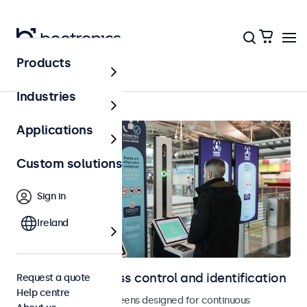
Products
Access control
Industries
Applications
Custom solutions
Sign in
Ireland
Displays for access control and identification
Request a quote
Help centre
Monitors and touchscreens designed for continuous