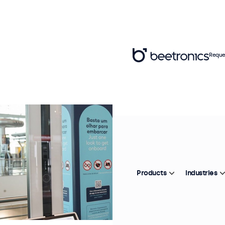
Reque
Products
Industries