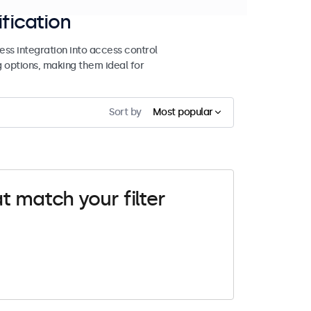
ification
ss integration into access control
g options, making them ideal for
Sort by
Most popular
t match your filter