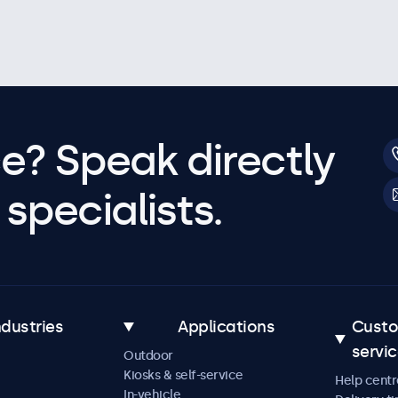
e? Speak directly
specialists.
ndustries
Applications
Cust
servi
Outdoor
Kiosks & self-service
Help centr
In-vehicle