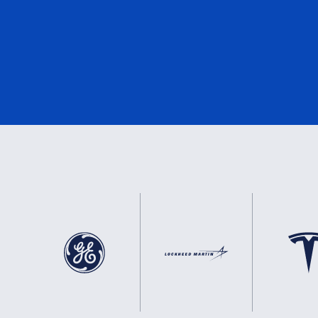
DNV
0