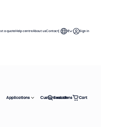
st a quote
Help centre
About us
Contact
IE
Sign in
Applications
Custom solutions
Search
Cart