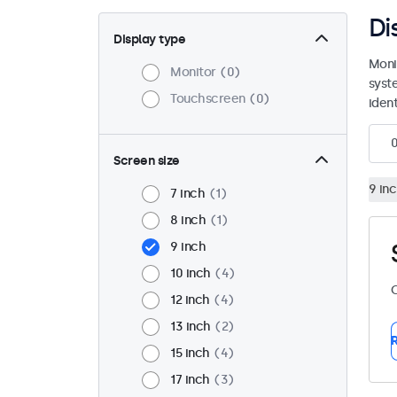
Di
Display type
Moni
Monitor
0
syst
Touchscreen
0
ident
Screen size
9 in
7 inch
1
8 inch
1
9 inch
10 inch
4
C
12 inch
4
13 inch
2
R
15 inch
4
17 inch
3