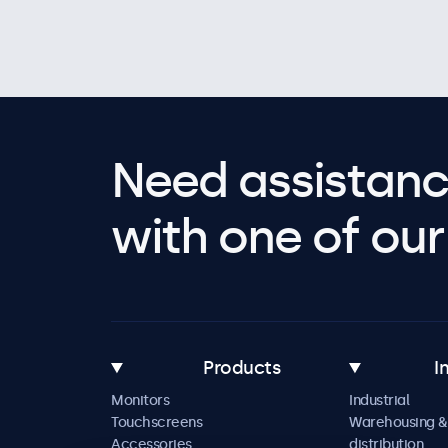
Need assistanc
with one of our 
Products
I
Monitors
Industrial
Touchscreens
Warehousing &
Accessories
distribution