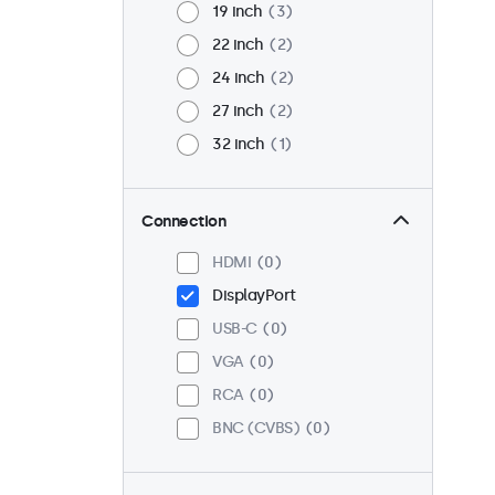
19 inch
3
22 inch
2
24 inch
2
27 inch
2
32 inch
1
Connection
HDMI
0
DisplayPort
USB-C
0
VGA
0
RCA
0
BNC (CVBS)
0