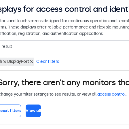
splays for access control and ident
tors and touchscreens designed for continuous operation and seamle
ems. These displays offer reliable performance and flexible mountin
ification, registration, and authentication applications.
0
result
ch
DisplayPort
Clear filters
Sorry, there aren't any monitors tha
hange your filter settings to see results, or view all
access control
.
eset filters
View all