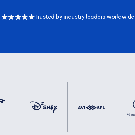
Trusted by industry leaders worldwide