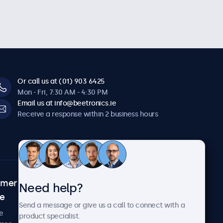
Or call us at (01) 903 6425
Mon - Fri, 7:30 AM - 4:30 PM
Email us at info@beetronics.ie
Receive a response within 2 business hours
omer
About Beetronics
Need help?
ce
Case studies
Send a message or give us a call to connect with a
News and updates
e
product specialist.
About us