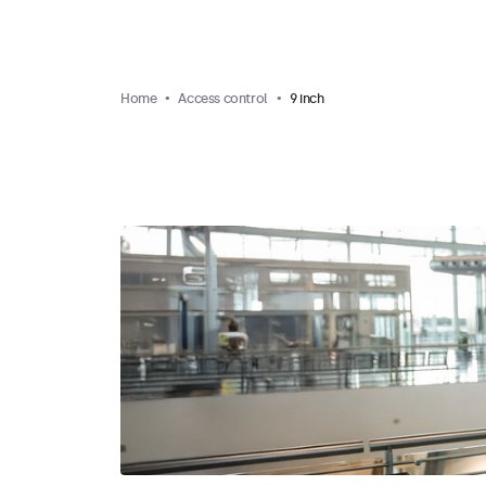
Home
Access control
9 inch