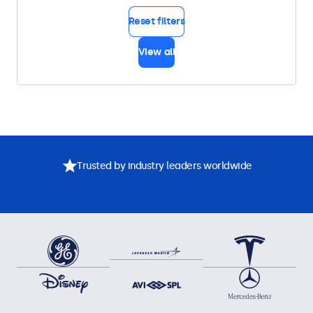
Reset filters
View all
Trusted by industry leaders worldwide