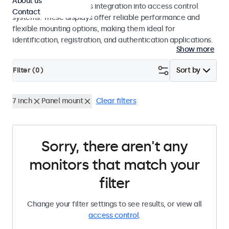
About us
operation and seamless integration into access control
Contact
systems. These displays offer reliable performance and
flexible mounting options, making them ideal for
identification, registration, and authentication applications.
Show more
Filter (
0
)
Sort by
7 inch
Panel mount
Clear filters
Sorry, there aren't any
monitors that match your
filter
Change your filter settings to see results, or view all
access control
.