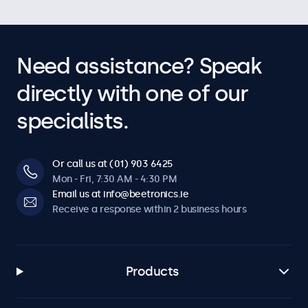
Need assistance? Speak
directly with one of our
specialists.
Or call us at (01) 903 6425
Mon - Fri, 7:30 AM - 4:30 PM
Email us at info@beetronics.ie
Receive a response within 2 business hours
Products