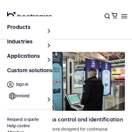
Products
Access control
Industries
Applications
Custom solutions
Sign in
Ireland
Displays for access control and identification
Request a quote
Help centre
Monitors and touchscreens designed for continuous