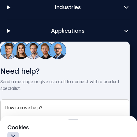
Industries
Applications
Customer service
Need help?
About Beetronics
Send a message or give us a call to connect with a product
specialist.
Beetronics
Cookies
Blanchardstown Corporate Park, Dublin D15 AKK, Ireland