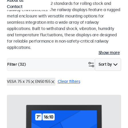
About us
EN 50155 and EN 45545-2 standards for rolling stock and
Contact
railway environments. The railway displays feature a rugged
metal enclosure with versatile mounting options for
seamless integration into a wide array of railway
applications. Built to withstand shock, vibration, humidity
and temperature fluctuations, these displays are designed
for reliable performance in non-safety-critical railway
applications.
Show more
Filter (
32
)
Sort by
VESA 75 x 75
EN50155
Clear filters