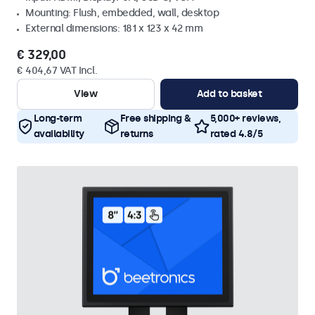
Mounting: Flush, embedded, wall, desktop
External dimensions: 181 x 123 x 42 mm
€ 329,00
€ 404,67 VAT Incl.
View
Add to basket
Long-term
Free shipping &
5,000+ reviews,
availability
returns
rated 4.8/5