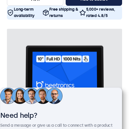
Long-term
Free shipping &
5,000+ reviews,
availability
returns
rated 4.8/5
Need help?
10 Inch Touchscreen Metal (High Brightness)
Send a message or give us a call to connect with a product
Model:
10HB9M/U1