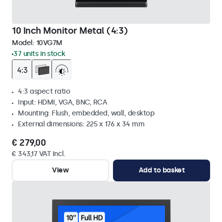
10 Inch Monitor Metal (4:3)
Model:
10VG7M
37 units in stock
4:3 aspect ratio
Input: HDMI, VGA, BNC, RCA
Mounting: Flush, embedded, wall, desktop
External dimensions: 225 x 176 x 34 mm
€ 279,00
€ 343,17 VAT Incl.
View
Add to basket