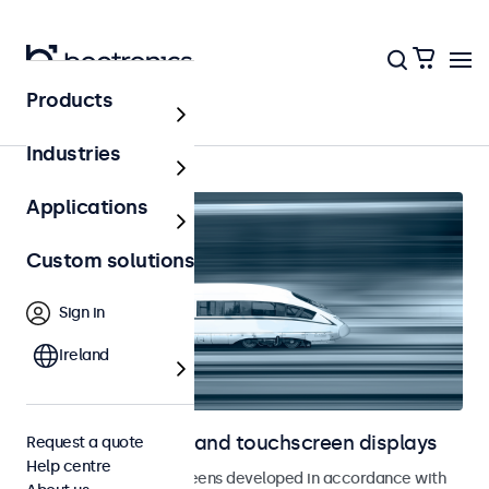
Products
Home
Industries
Applications
Custom solutions
Sign in
Ireland
Railway monitors and touchscreen displays
Request a quote
Help centre
Monitors and touchscreens developed in accordance with