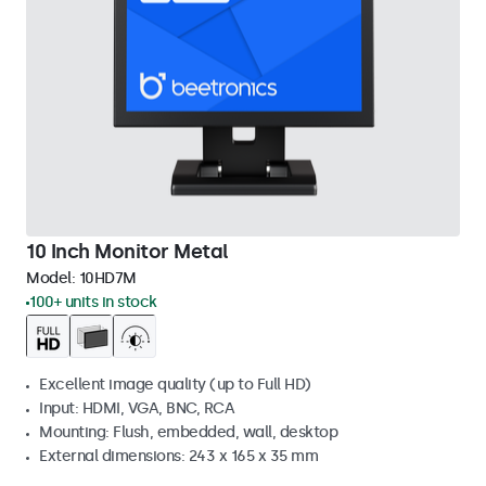
10 Inch Monitor Metal
Model:
10HD7M
100+ units in stock
Excellent image quality (up to Full HD)
Input: HDMI, VGA, BNC, RCA
Mounting: Flush, embedded, wall, desktop
External dimensions: 243 x 165 x 35 mm