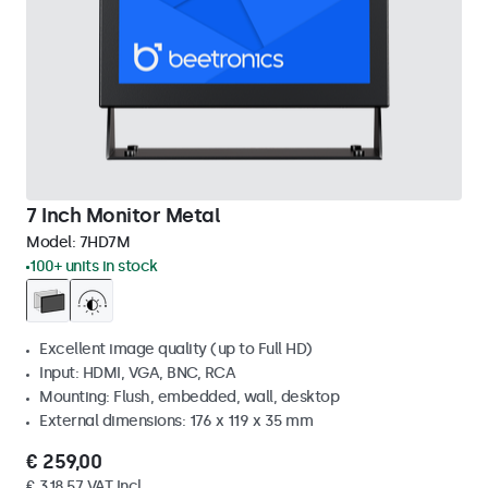
7 Inch Monitor Metal
Model:
7HD7M
100+ units in stock
Excellent image quality (up to Full HD)
Input: HDMI, VGA, BNC, RCA
Mounting: Flush, embedded, wall, desktop
External dimensions: 176 x 119 x 35 mm
€ 259,00
€ 318,57 VAT Incl.