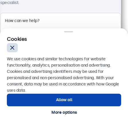
specialist.
100+ units in stock
High-brightness Full-HD multi-touch panel
Input: HDMI, DisplayPort, USB-C, VGA
Mounting: Flush, embedded, panel mount
Cookies
External dimensions: 260 x 178 x 37 mm
€ 599,00
We use cookies and similar technologies for website
€ 736,77 VAT Incl.
functionality, analytics, personalisation and advertising.
View
Add to basket
Cookies and advertising identifiers may be used for
Send
personalised and non-personalised advertising. With your
consent, data may be used in accordance with how Google
Or call us at
(01) 903 6425
uses data.
Allow all
Need help?
Get in touch with our experts.
More options