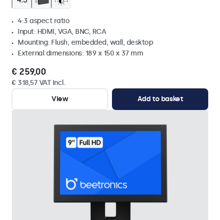
4:3 aspect ratio
Input: HDMI, VGA, BNC, RCA
Mounting: Flush, embedded, wall, desktop
External dimensions: 189 x 150 x 37 mm
€ 259,00
€ 318,57 VAT Incl.
View
Add to basket