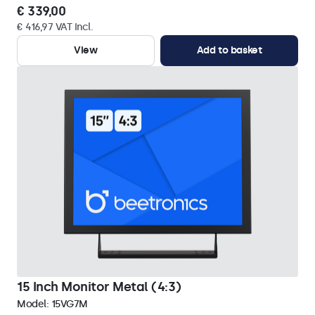
€ 339,00
€ 416,97 VAT Incl.
View
Add to basket
15 Inch Monitor Metal (4:3)
Model:
15VG7M