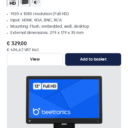
1920 x 1080 resolution (Full HD)
Input: HDMI, VGA, BNC, RCA
Mounting: Flush, embedded, wall, desktop
External dimensions: 279 x 179 x 35 mm
€ 329,00
€ 404,67 VAT Incl.
View
Add to basket