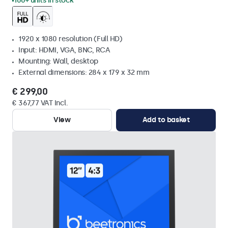
100+ units in stock
1920 x 1080 resolution (Full HD)
Input: HDMI, VGA, BNC, RCA
Mounting: Wall, desktop
External dimensions: 284 x 179 x 32 mm
€ 299,00
€ 367,77 VAT Incl.
View
Add to basket