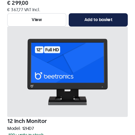
€ 299,00
€ 367,77 VAT Incl.
View
Add to basket
12 Inch Monitor
Model:
12HD7