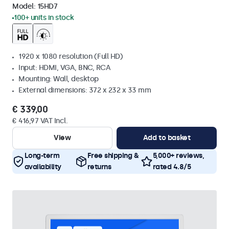
Model:
15HD7
100+ units in stock
1920 x 1080 resolution (Full HD)
Input: HDMI, VGA, BNC, RCA
Mounting: Wall, desktop
External dimensions: 372 x 232 x 33 mm
€ 339,00
€ 416,97 VAT Incl.
View
Add to basket
Long-term
Free shipping &
5,000+ reviews,
availability
returns
rated 4.8/5