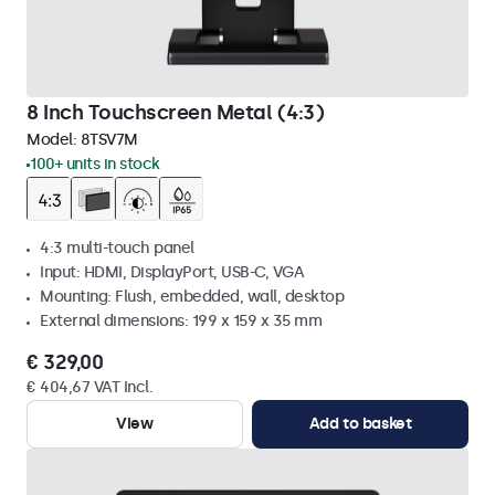
8 Inch Touchscreen Metal (4:3)
Model:
8TSV7M
100+ units in stock
4:3 multi-touch panel
Input: HDMI, DisplayPort, USB-C, VGA
Mounting: Flush, embedded, wall, desktop
External dimensions: 199 x 159 x 35 mm
€ 329,00
€ 404,67 VAT Incl.
View
Add to basket