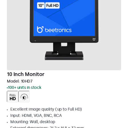
10 Inch Monitor
Model:
10HD7
100+ units in stock
Excellent image quality (up to Full HD)
Input: HDMI, VGA, BNC, RCA
Mounting: Wall, desktop