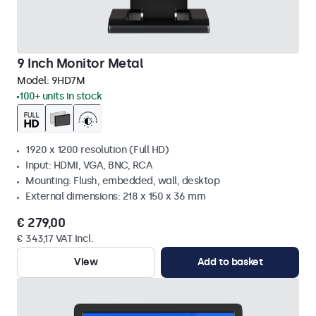
9 Inch Monitor Metal
Model:
9HD7M
100+ units in stock
1920 x 1200 resolution (Full HD)
Input: HDMI, VGA, BNC, RCA
Mounting: Flush, embedded, wall, desktop
External dimensions: 218 x 150 x 36 mm
€ 279,00
€ 343,17 VAT Incl.
View
Add to basket