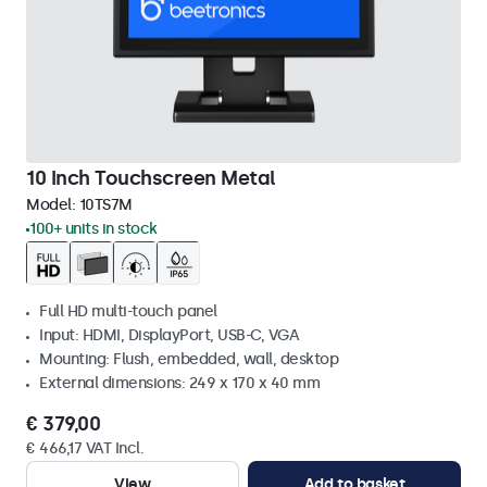
10 Inch Touchscreen Metal
Model:
10TS7M
100+ units in stock
Full HD multi-touch panel
Input: HDMI, DisplayPort, USB-C, VGA
Mounting: Flush, embedded, wall, desktop
External dimensions: 249 x 170 x 40 mm
€ 379,00
€ 466,17 VAT Incl.
View
Add to basket