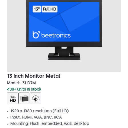
13 Inch Monitor Metal
Model:
13HD7M
100+ units in stock
1920 x 1080 resolution (Full HD)
Input: HDMI, VGA, BNC, RCA
Mounting: Flush, embedded, wall, desktop