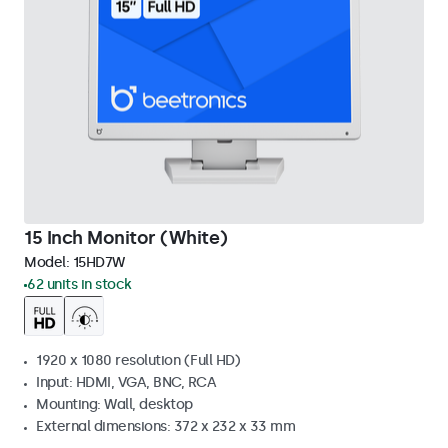
15 Inch Monitor (White)
Model:
15HD7W
62 units in stock
1920 x 1080 resolution (Full HD)
Input: HDMI, VGA, BNC, RCA
Mounting: Wall, desktop
External dimensions: 372 x 232 x 33 mm