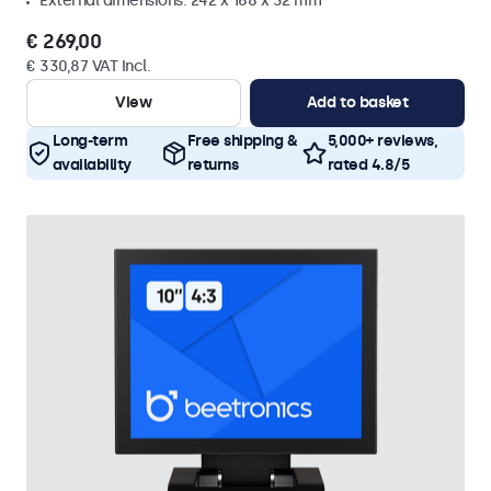
External dimensions: 242 x 168 x 32 mm
€ 269,00
€ 330,87 VAT Incl.
View
Add to basket
Long-term
Free shipping &
5,000+ reviews,
availability
returns
rated 4.8/5