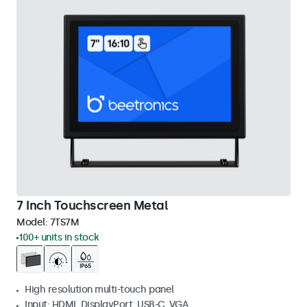
7 Inch Touchscreen Metal
Model:
7TS7M
100+ units in stock
High resolution multi-touch panel
Input: HDMI, DisplayPort, USB-C, VGA