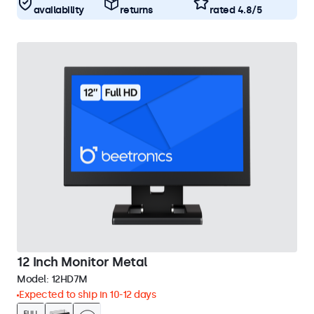
availability
returns
rated 4.8/5
12 Inch Monitor Metal
Model:
12HD7M
Expected to ship in 10-12 days