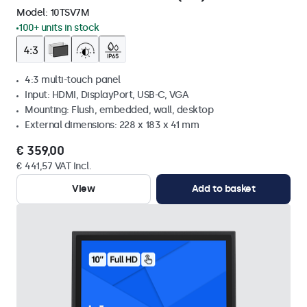
Model:
10TSV7M
100+ units in stock
4:3 multi-touch panel
Input: HDMI, DisplayPort, USB-C, VGA
Mounting: Flush, embedded, wall, desktop
External dimensions: 228 x 183 x 41 mm
€ 359,00
€ 441,57 VAT Incl.
View
Add to basket