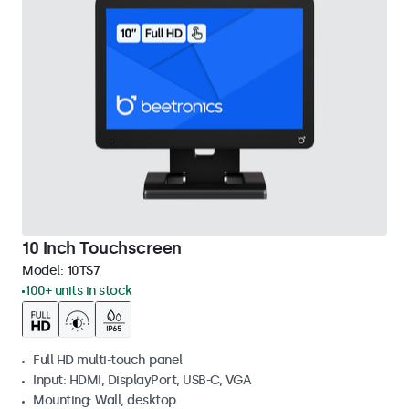
10 Inch Touchscreen
Model:
10TS7
100+ units in stock
Full HD multi-touch panel
Input: HDMI, DisplayPort, USB-C, VGA
Mounting: Wall, desktop