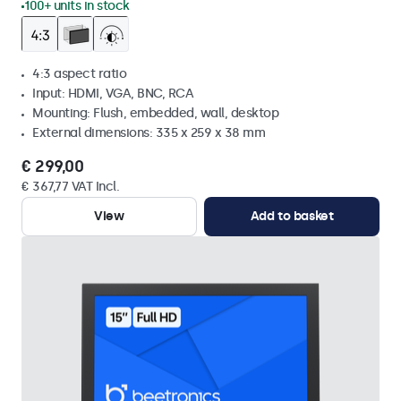
100+ units in stock
4:3 aspect ratio
Input: HDMI, VGA, BNC, RCA
Mounting: Flush, embedded, wall, desktop
External dimensions: 335 x 259 x 38 mm
€ 299,00
€ 367,77 VAT Incl.
View
Add to basket