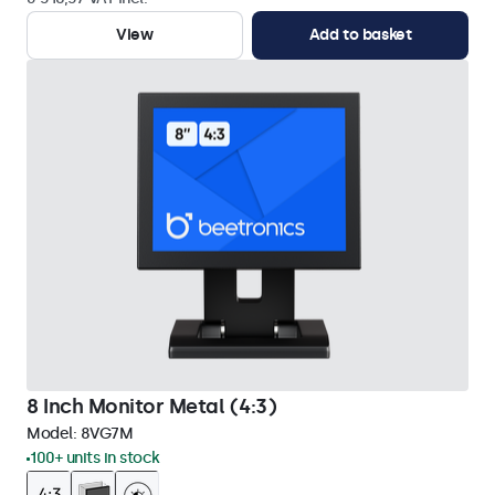
View
Add to basket
8 Inch Monitor Metal (4:3)
Model:
8VG7M
100+ units in stock