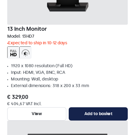
13 Inch Monitor
Model:
13HD7
Expected to ship in 10-12 days
1920 x 1080 resolution (Full HD)
Input: HDMI, VGA, BNC, RCA
Mounting: Wall, desktop
External dimensions: 318 x 200 x 33 mm
€ 329,00
€ 404,67 VAT Incl.
View
Add to basket