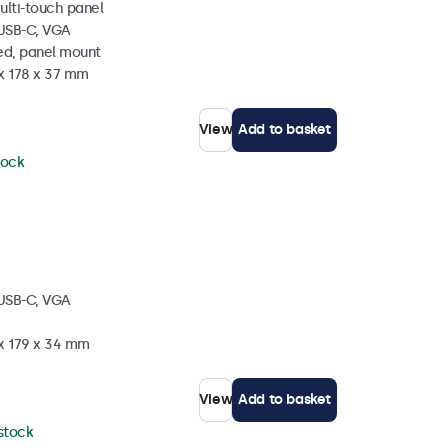
ulti-touch panel
 USB-C, VGA
ed, panel mount
 x 178 x 37 mm
View
Add to basket
tock
 USB-C, VGA
 x 179 x 34 mm
View
Add to basket
 stock