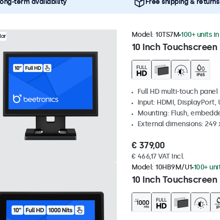
ong-term availability
Free shipping & returns
Model:
10TS7M
100+ units i
lar
10 Inch Touchscreen
Full HD multi-touch panel
Input: HDMI, DisplayPort,
Mounting: Flush, embedde
External dimensions: 249
€ 379,00
€ 466,17 VAT Incl.
Model:
10HB9M/U1
100+ uni
10 Inch Touchscreen 