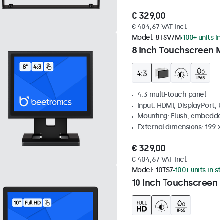
€ 329,00
€ 404,67 VAT Incl.
Model:
8TSV7M
100+ units i
8 Inch Touchscreen M
4:3 multi-touch panel
Input: HDMI, DisplayPort,
Mounting: Flush, embedde
External dimensions: 199 
€ 329,00
€ 404,67 VAT Incl.
Model:
10TS7
100+ units in 
10 Inch Touchscreen