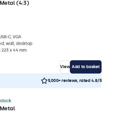
Metal (4:3)
 USB-C, VGA
d, wall, desktop
 x 223 x 44 mm
View
Add to basket
5,000+ reviews, rated 4.8/5
 stock
 Metal