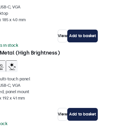
 USB-C, VGA
sktop
 x 185 x 40 mm
View
Add to basket
ts in stock
Metal (High Brightness)
ulti-touch panel
 USB-C, VGA
ed, panel mount
x 192 x 41 mm
View
Add to basket
stock