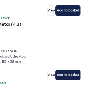
View
Add to basket
n stock
etal (4:3)
 USB-C, VGA
d, wall, desktop
x 159 x 35 mm
View
Add to basket
stock