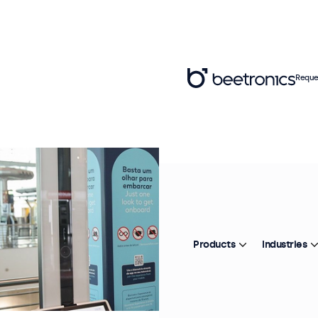
Reque
Products
Industries