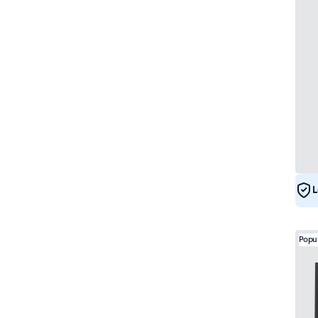
L
Popu