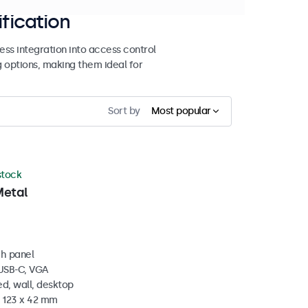
ification
ss integration into access control
g options, making them ideal for
Sort by
Most popular
 stock
Metal
ch panel
 USB-C, VGA
d, wall, desktop
x 123 x 42 mm