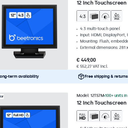
12 Inch Touchscreen 
4:3 multi-touch panel
Input: HDMI, DisplayPort,
Mounting: Flush, embedde
External dimensions: 281
€ 449,00
€ 552,27 VAT Incl.
ong-term availability
Free shipping & returns
Model:
12TS7M
100+ units in
lar
12 Inch Touchscreen