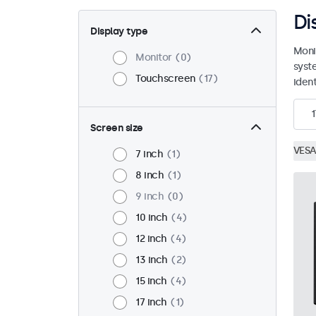
Di
Display type
Moni
Monitor
0
syst
Touchscreen
17
ident
1
Screen size
VESA
7 inch
1
8 inch
1
9 inch
0
10 inch
4
12 inch
4
13 inch
2
15 inch
4
17 inch
1