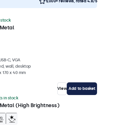
5,000+ reviews, rated 4.8/5
n stock
 Metal
 USB-C, VGA
d, wall, desktop
 x 170 x 40 mm
View
Add to basket
ts in stock
Metal (High Brightness)