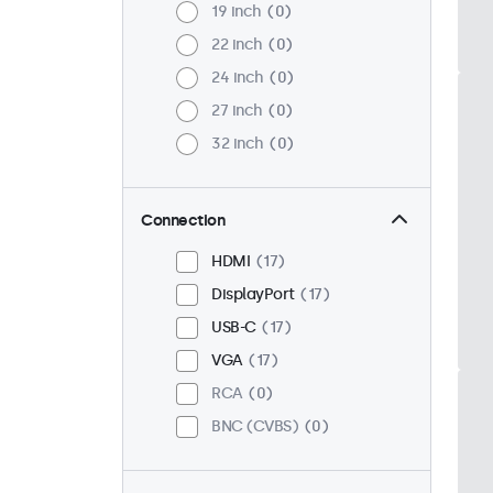
19 inch
0
22 inch
0
24 inch
0
27 inch
0
32 inch
0
Connection
HDMI
17
DisplayPort
17
USB-C
17
VGA
17
RCA
0
BNC (CVBS)
0