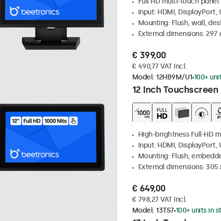
Full HD multi-touch panel
Input: HDMI, DisplayPort,
Mounting: Flush, wall, de
External dimensions: 297
€ 399,00
€ 490,77 VAT Incl.
Model:
12HB9M/U1
100+ uni
12 Inch Touchscreen 
High-brightness Full-HD m
Input: HDMI, DisplayPort,
Mounting: Flush, embedd
External dimensions: 305 
€ 649,00
€ 798,27 VAT Incl.
Model:
13TS7
100+ units in 