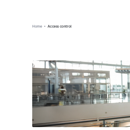
Home
Access control