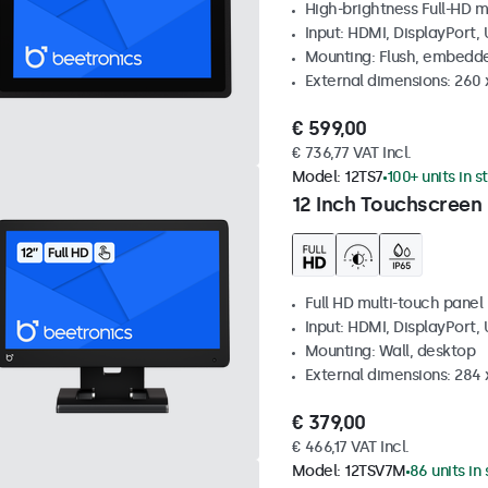
High-brightness Full-HD m
Input: HDMI, DisplayPort,
Mounting: Flush, embedd
External dimensions: 260
€ 599,00
€ 736,77 VAT Incl.
Model:
12TS7
100+ units in s
12 Inch Touchscreen
Full HD multi-touch panel
Input: HDMI, DisplayPort,
Mounting: Wall, desktop
External dimensions: 284
€ 379,00
€ 466,17 VAT Incl.
Model:
12TSV7M
86 units in