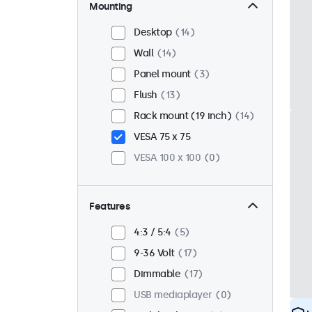
Mounting
Desktop
14
Wall
14
Panel mount
3
Flush
13
Rack mount (19 inch)
14
VESA 75 x 75
VESA 100 x 100
0
Features
4:3 / 5:4
5
9-36 Volt
17
Dimmable
17
USB mediaplayer
0