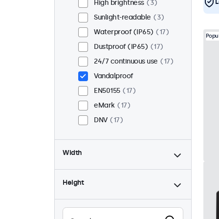
L
High brightness
3
Sunlight-readable
3
Waterproof (IP65)
17
Popu
Dustproof (IP65)
17
24/7 continuous use
17
Vandalproof
EN50155
17
eMark
17
DNV
17
Width
Height