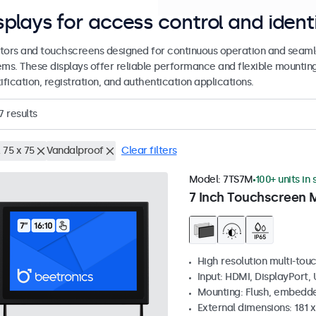
splays for access control and ident
tors and touchscreens designed for continuous operation and seamle
ems. These displays offer reliable performance and flexible mountin
ification, registration, and authentication applications.
7
results
 75 x 75
Vandalproof
Clear filters
Model:
7TS7M
100+ units in
7 Inch Touchscreen 
High resolution multi-tou
Input: HDMI, DisplayPort,
Mounting: Flush, embedde
External dimensions: 181 