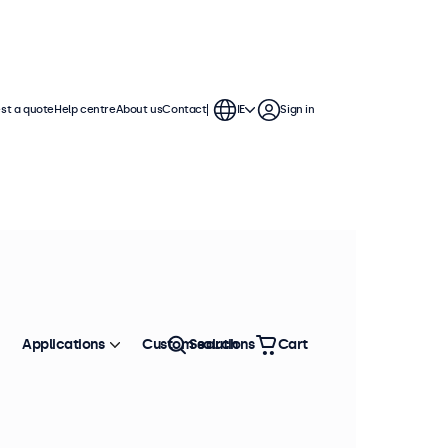
st a quote
Help centre
About us
Contact
IE
Sign in
Applications
Custom solutions
Search
Cart