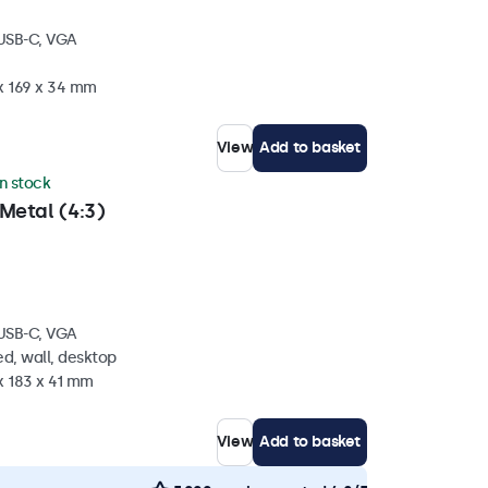
 USB-C, VGA
 x 169 x 34 mm
View
Add to basket
in stock
Metal (4:3)
 USB-C, VGA
d, wall, desktop
x 183 x 41 mm
View
Add to basket