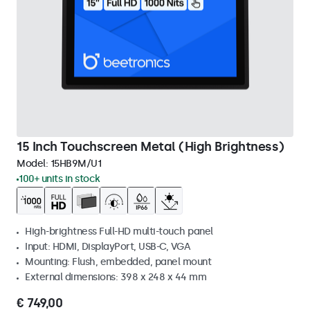
15 Inch Touchscreen Metal (High Brightness)
Model:
15HB9M/U1
100+ units in stock
High-brightness Full-HD multi-touch panel
Input: HDMI, DisplayPort, USB-C, VGA
Mounting: Flush, embedded, panel mount
External dimensions: 398 x 248 x 44 mm
€ 749,00