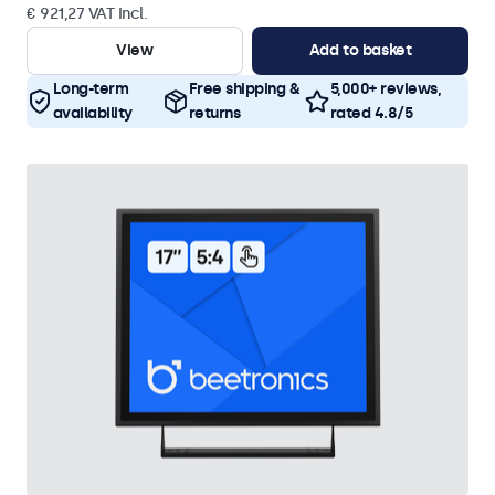
€ 921,27 VAT Incl.
View
Add to basket
Long-term
Free shipping &
5,000+ reviews,
availability
returns
rated 4.8/5