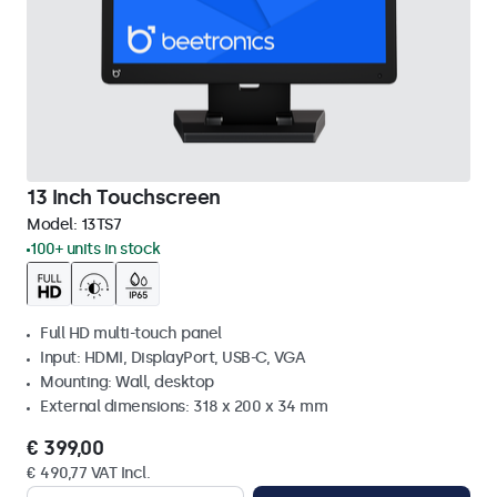
13 Inch Touchscreen
Model:
13TS7
100+ units in stock
Full HD multi-touch panel
Input: HDMI, DisplayPort, USB-C, VGA
Mounting: Wall, desktop
External dimensions: 318 x 200 x 34 mm
€ 399,00
€ 490,77 VAT Incl.