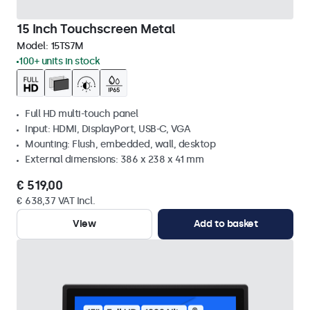
15 Inch Touchscreen Metal
Model:
15TS7M
100+ units in stock
Full HD multi-touch panel
Input: HDMI, DisplayPort, USB-C, VGA
Mounting: Flush, embedded, wall, desktop
External dimensions: 386 x 238 x 41 mm
€ 519,00
€ 638,37 VAT Incl.
View
Add to basket