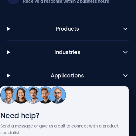
Receive a response within 2 business hours
Products
Industries
Applications
Customer service
Need help?
About Beetronics
Send a message or give us a call to connect with a product
specialist.