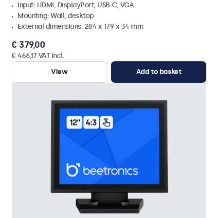
Input: HDMI, DisplayPort, USB-C, VGA
Mounting: Wall, desktop
External dimensions: 284 x 179 x 34 mm
€ 379,00
€ 466,17 VAT Incl.
View
Add to basket