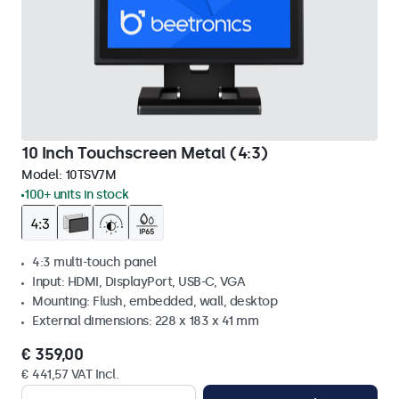
10 Inch Touchscreen Metal (4:3)
Model:
10TSV7M
100+ units in stock
4:3 multi-touch panel
Input: HDMI, DisplayPort, USB-C, VGA
Mounting: Flush, embedded, wall, desktop
External dimensions: 228 x 183 x 41 mm
€ 359,00
€ 441,57 VAT Incl.