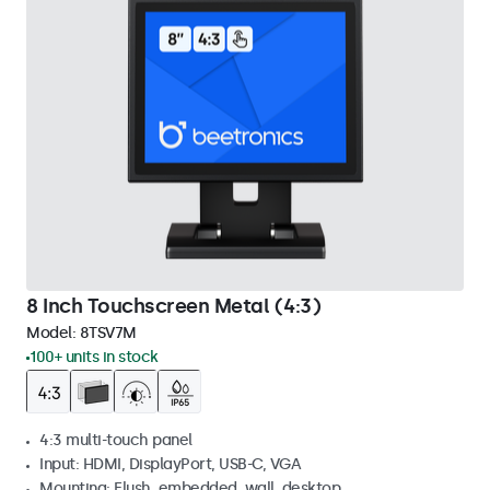
8 Inch Touchscreen Metal (4:3)
Model:
8TSV7M
100+ units in stock
4:3 multi-touch panel
Input: HDMI, DisplayPort, USB-C, VGA
Mounting: Flush, embedded, wall, desktop