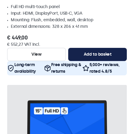
Full HD multi-touch panel
Input: HDMI, DisplayPort, USB-C, VGA
Mounting: Flush, embedded, wall, desktop
External dimensions: 328 x 206 x 41 mm
€ 449,00
€ 552,27 VAT Incl.
View
Add to basket
Long-term
Free shipping &
5,000+ reviews,
availability
returns
rated 4.8/5