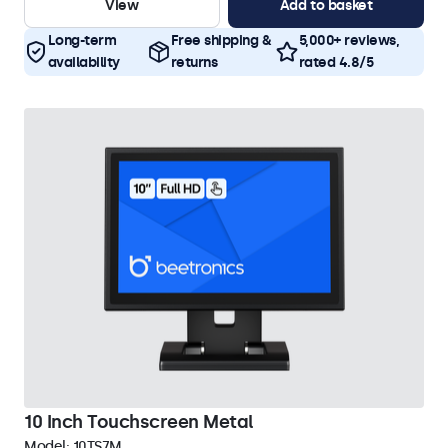
View
Add to basket
Long-term
Free shipping &
5,000+ reviews,
availability
returns
rated 4.8/5
10 Inch Touchscreen Metal
Model:
10TS7M