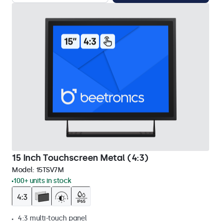
15 Inch Touchscreen Metal (4:3)
Model:
15TSV7M
100+ units in stock
4:3 multi-touch panel