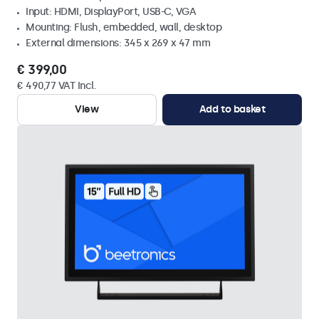
Input: HDMI, DisplayPort, USB-C, VGA
Mounting: Flush, embedded, wall, desktop
External dimensions: 345 x 269 x 47 mm
€ 399,00
€ 490,77 VAT Incl.
View
Add to basket