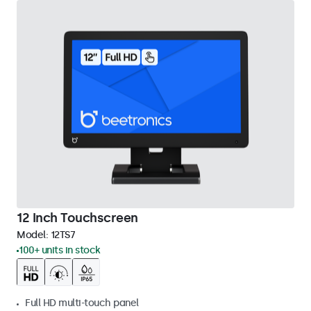
12 Inch Touchscreen
Model:
12TS7
100+ units in stock
Full HD multi-touch panel