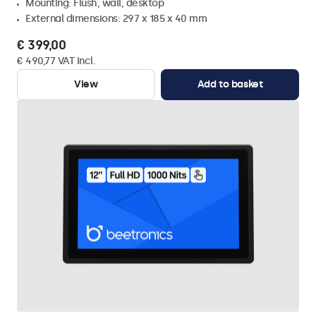
Mounting: Flush, wall, desktop
External dimensions: 297 x 185 x 40 mm
€ 399,00
€ 490,77 VAT Incl.
View
Add to basket