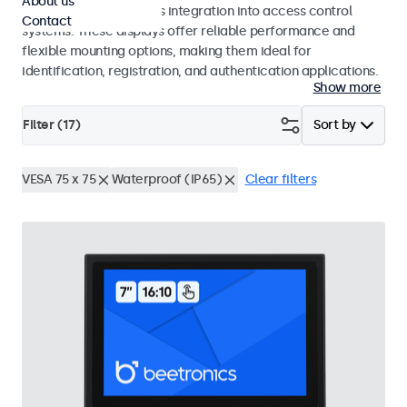
About us
operation and seamless integration into access control
Contact
systems. These displays offer reliable performance and
flexible mounting options, making them ideal for
identification, registration, and authentication applications.
Show more
Filter (
17
)
Sort by
VESA 75 x 75
Waterproof (IP65)
Clear filters