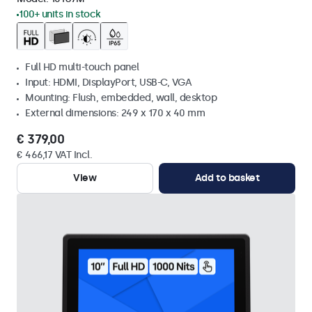
100+ units in stock
Full HD multi-touch panel
Input: HDMI, DisplayPort, USB-C, VGA
Mounting: Flush, embedded, wall, desktop
External dimensions: 249 x 170 x 40 mm
€ 379,00
€ 466,17 VAT Incl.
View
Add to basket