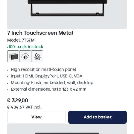
7 Inch Touchscreen Metal
Model:
7TS7M
100+ units in stock
High resolution multi-touch panel
Input: HDMI, DisplayPort, USB-C, VGA
Mounting: Flush, embedded, wall, desktop
External dimensions: 181 x 123 x 42 mm
€ 329,00
€ 404,67 VAT Incl.
View
Add to basket