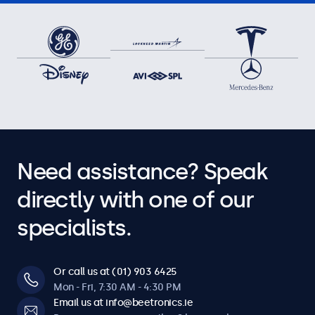
Need assistance? Speak
directly with one of our
specialists.
Or call us at (01) 903 6425
Mon - Fri, 7:30 AM - 4:30 PM
Email us at info@beetronics.ie