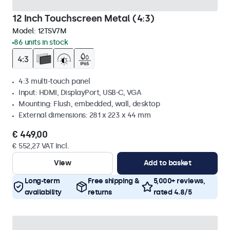
12 Inch Touchscreen Metal (4:3)
Model:
12TSV7M
86 units in stock
4:3 multi-touch panel
Input: HDMI, DisplayPort, USB-C, VGA
Mounting: Flush, embedded, wall, desktop
External dimensions: 281 x 223 x 44 mm
€ 449,00
€ 552,27 VAT Incl.
View
Add to basket
Long-term
Free shipping &
5,000+ reviews,
availability
returns
rated 4.8/5