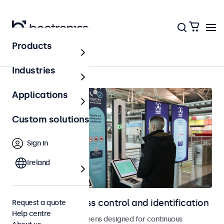
Products
Home
Industries
Applications
Custom solutions
Sign in
Ireland
Displays for access control and identification
Request a quote
Help centre
Monitors and touchscreens designed for continuous