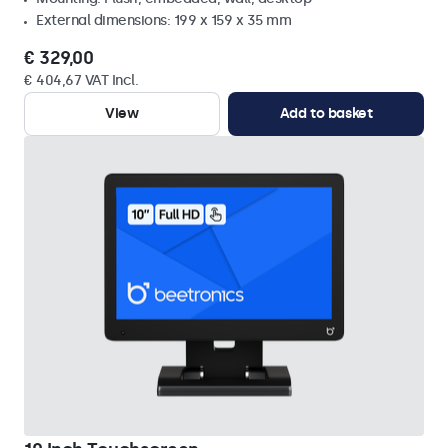
External dimensions: 199 x 159 x 35 mm
€ 329,00
€ 404,67 VAT Incl.
View
Add to basket