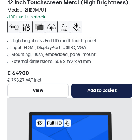
12 Inch Touchscreen Metal (High Brightness)
Model:
12HB9M/U1
100+ units in stock
High-brightness Full-HD multi-touch panel
Input: HDMI, DisplayPort, USB-C, VGA
Mounting: Flush, embedded, panel mount
External dimensions: 305 x 192 x 41 mm
€ 649,00
€ 798,27 VAT Incl.
View
Add to basket