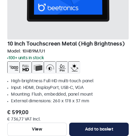
10 Inch Touchscreen Metal (High Brightness)
Model:
10HB9M/U1
100+ units in stock
High-brightness Full-HD multi-touch panel
Input: HDMI, DisplayPort, USB-C, VGA
Mounting: Flush, embedded, panel mount
External dimensions: 260 x 178 x 37 mm
€ 599,00
€ 736,77 VAT Incl.
View
Add to basket