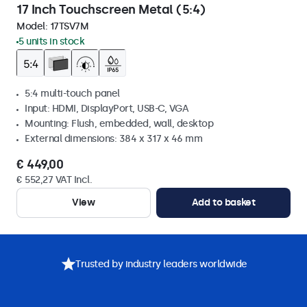
17 Inch Touchscreen Metal (5:4)
Model:
17TSV7M
5 units in stock
5:4 multi-touch panel
Input: HDMI, DisplayPort, USB-C, VGA
Mounting: Flush, embedded, wall, desktop
External dimensions: 384 x 317 x 46 mm
€ 449,00
€ 552,27 VAT Incl.
View
Add to basket
Trusted by industry leaders worldwide