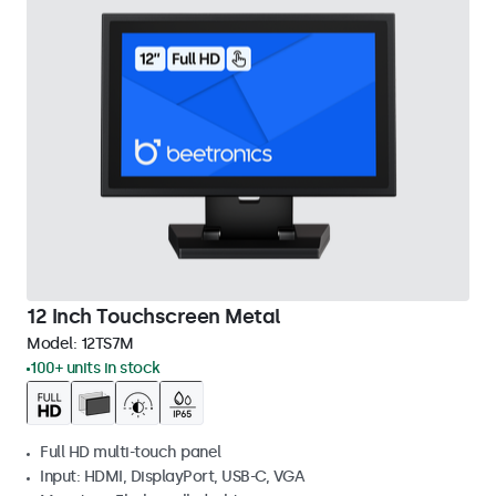
12 Inch Touchscreen Metal
Model:
12TS7M
100+ units in stock
Full HD multi-touch panel
Input: HDMI, DisplayPort, USB-C, VGA