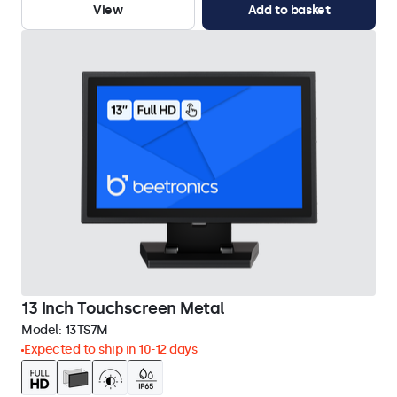
View
Add to basket
13 Inch Touchscreen Metal
Model:
13TS7M
Expected to ship in 10-12 days