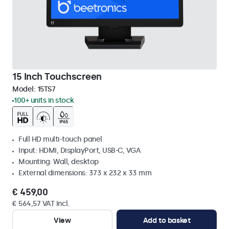
15 Inch Touchscreen
Model:
15TS7
100+ units in stock
Full HD multi-touch panel
Input: HDMI, DisplayPort, USB-C, VGA
Mounting: Wall, desktop
External dimensions: 373 x 232 x 33 mm
€ 459,00
€ 564,57 VAT Incl.
View
Add to basket