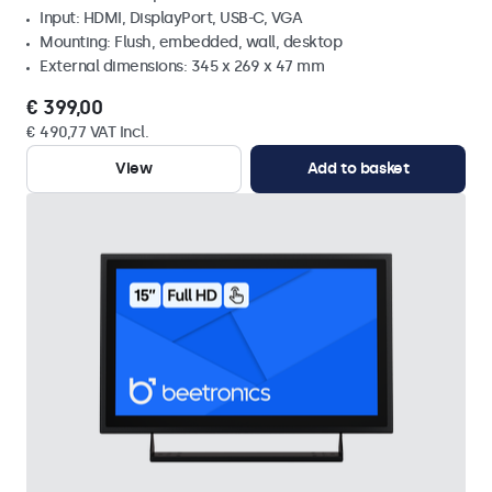
Input: HDMI, DisplayPort, USB-C, VGA
Mounting: Flush, embedded, wall, desktop
External dimensions: 345 x 269 x 47 mm
€ 399,00
€ 490,77 VAT Incl.
View
Add to basket