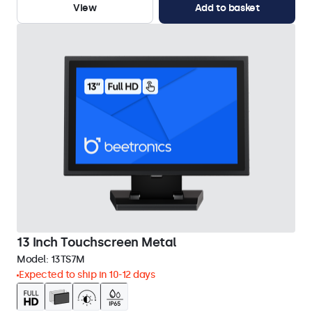
View
Add to basket
13 Inch Touchscreen Metal
Model:
13TS7M
Expected to ship in 10-12 days