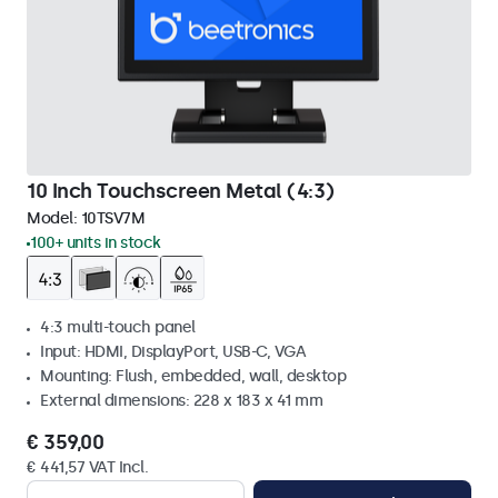
10 Inch Touchscreen Metal (4:3)
Model:
10TSV7M
100+ units in stock
4:3 multi-touch panel
Input: HDMI, DisplayPort, USB-C, VGA
Mounting: Flush, embedded, wall, desktop
External dimensions: 228 x 183 x 41 mm
€ 359,00
€ 441,57 VAT Incl.