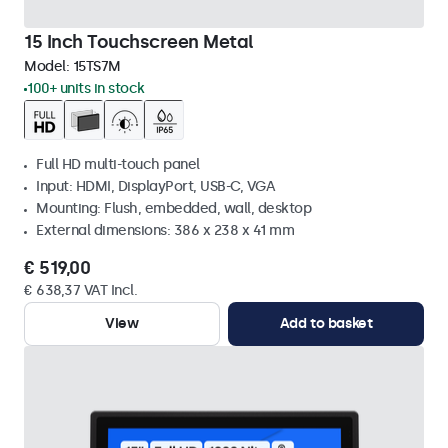
15 Inch Touchscreen Metal
Model:
15TS7M
100+ units in stock
Full HD multi-touch panel
Input: HDMI, DisplayPort, USB-C, VGA
Mounting: Flush, embedded, wall, desktop
External dimensions: 386 x 238 x 41 mm
€ 519,00
€ 638,37 VAT Incl.
View
Add to basket