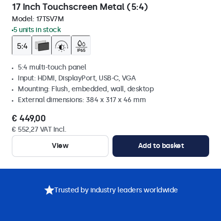
17 Inch Touchscreen Metal (5:4)
Model:
17TSV7M
5 units in stock
5:4 multi-touch panel
Input: HDMI, DisplayPort, USB-C, VGA
Mounting: Flush, embedded, wall, desktop
External dimensions: 384 x 317 x 46 mm
€ 449,00
€ 552,27 VAT Incl.
View
Add to basket
Trusted by industry leaders worldwide