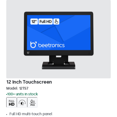
12 Inch Touchscreen
Model:
12TS7
100+ units in stock
Full HD multi-touch panel