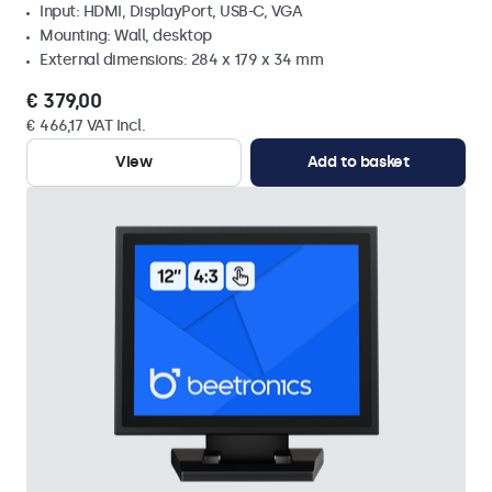
Input: HDMI, DisplayPort, USB-C, VGA
Mounting: Wall, desktop
External dimensions: 284 x 179 x 34 mm
€ 379,00
€ 466,17 VAT Incl.
View
Add to basket