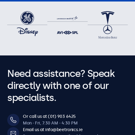
Need assistance? Speak
directly with one of our
specialists.
Or call us at (01) 903 6425
Mon - Fri, 7:30 AM - 4:30 PM
Email us at info@beetronics.ie