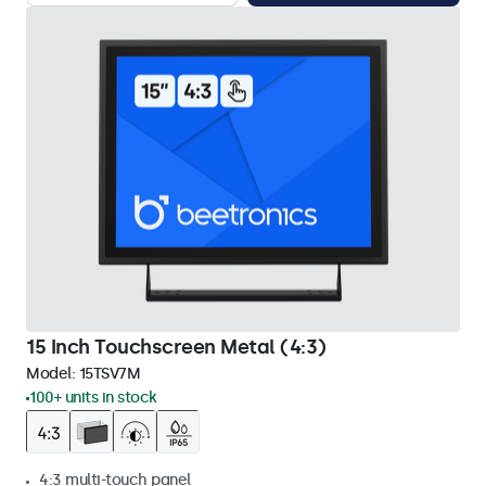
15 Inch Touchscreen Metal (4:3)
Model:
15TSV7M
100+ units in stock
4:3 multi-touch panel