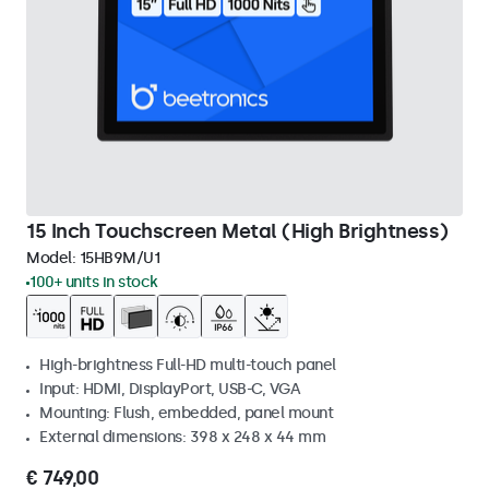
15 Inch Touchscreen Metal (High Brightness)
Model:
15HB9M/U1
100+ units in stock
High-brightness Full-HD multi-touch panel
Input: HDMI, DisplayPort, USB-C, VGA
Mounting: Flush, embedded, panel mount
External dimensions: 398 x 248 x 44 mm
€ 749,00