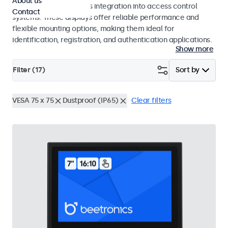
About us
operation and seamless integration into access control
Contact
systems. These displays offer reliable performance and
flexible mounting options, making them ideal for
identification, registration, and authentication applications.
Show more
Filter (
17
)
Sort by
VESA 75 x 75
Dustproof (IP65)
Clear filters