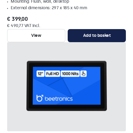
Mounting: Flush, wall, desktop
External dimensions: 297 x 185 x 40 mm
€ 399,00
€ 490,77 VAT Incl.
View
Add to basket