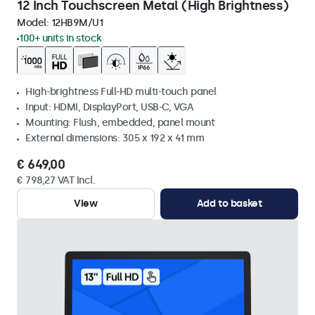
12 Inch Touchscreen Metal (High Brightness)
Model:
12HB9M/U1
100+ units in stock
High-brightness Full-HD multi-touch panel
Input: HDMI, DisplayPort, USB-C, VGA
Mounting: Flush, embedded, panel mount
External dimensions: 305 x 192 x 41 mm
€ 649,00
€ 798,27 VAT Incl.
View
Add to basket