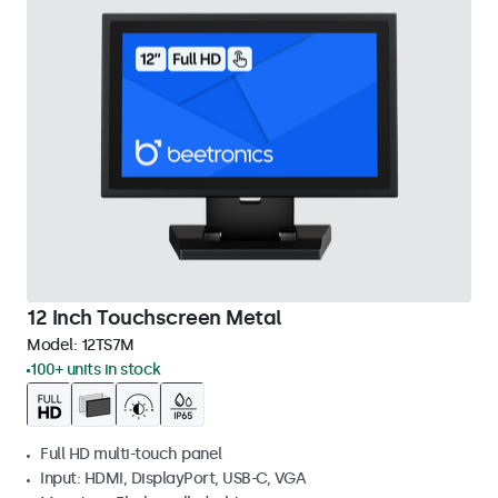
12 Inch Touchscreen Metal
Model:
12TS7M
100+ units in stock
Full HD multi-touch panel
Input: HDMI, DisplayPort, USB-C, VGA