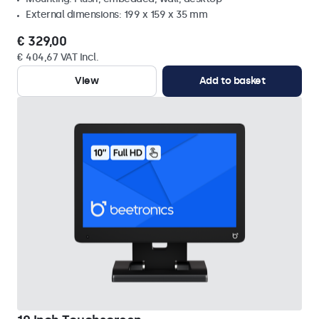
External dimensions: 199 x 159 x 35 mm
€ 329,00
€ 404,67 VAT Incl.
View
Add to basket