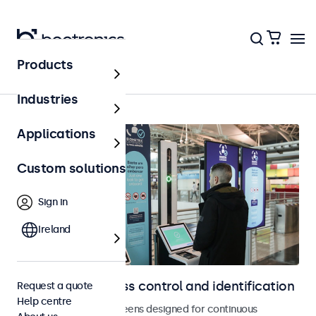
Products
Home
Industries
Applications
Custom solutions
Sign in
Ireland
Displays for access control and identification
Request a quote
Help centre
Monitors and touchscreens designed for continuous