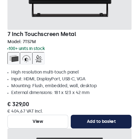
7 Inch Touchscreen Metal
Model:
7TS7M
100+ units in stock
High resolution multi-touch panel
Input: HDMI, DisplayPort, USB-C, VGA
Mounting: Flush, embedded, wall, desktop
External dimensions: 181 x 123 x 42 mm
€ 329,00
€ 404,67 VAT Incl.
View
Add to basket