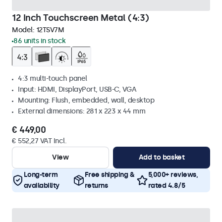
12 Inch Touchscreen Metal (4:3)
Model:
12TSV7M
86 units in stock
4:3 multi-touch panel
Input: HDMI, DisplayPort, USB-C, VGA
Mounting: Flush, embedded, wall, desktop
External dimensions: 281 x 223 x 44 mm
€ 449,00
€ 552,27 VAT Incl.
View
Add to basket
Long-term
Free shipping &
5,000+ reviews,
availability
returns
rated 4.8/5