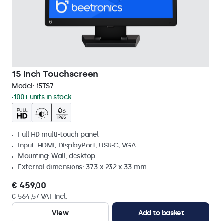
15 Inch Touchscreen
Model:
15TS7
100+ units in stock
Full HD multi-touch panel
Input: HDMI, DisplayPort, USB-C, VGA
Mounting: Wall, desktop
External dimensions: 373 x 232 x 33 mm
€ 459,00
€ 564,57 VAT Incl.
View
Add to basket