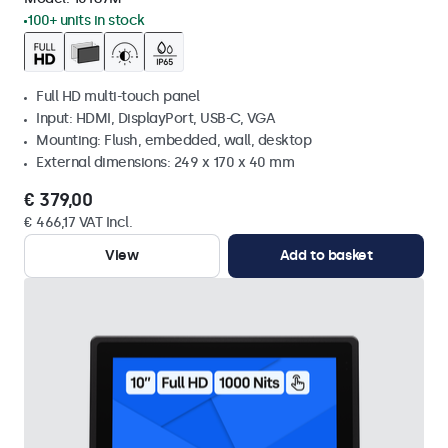
100+ units in stock
Full HD multi-touch panel
Input: HDMI, DisplayPort, USB-C, VGA
Mounting: Flush, embedded, wall, desktop
External dimensions: 249 x 170 x 40 mm
€ 379,00
€ 466,17 VAT Incl.
View
Add to basket