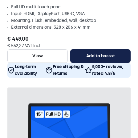
Full HD multi-touch panel
Input: HDMI, DisplayPort, USB-C, VGA
Mounting: Flush, embedded, wall, desktop
External dimensions: 328 x 206 x 41 mm
€ 449,00
€ 552,27 VAT Incl.
View
Add to basket
Long-term
Free shipping &
5,000+ reviews,
availability
returns
rated 4.8/5