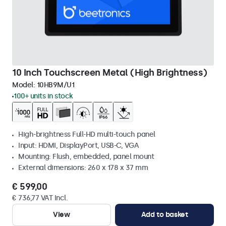
10 Inch Touchscreen Metal (High Brightness)
Model:
10HB9M/U1
100+ units in stock
High-brightness Full-HD multi-touch panel
Input: HDMI, DisplayPort, USB-C, VGA
Mounting: Flush, embedded, panel mount
External dimensions: 260 x 178 x 37 mm
€ 599,00
€ 736,77 VAT Incl.
View
Add to basket