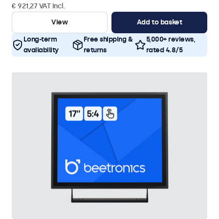
€ 921,27 VAT Incl.
View
Add to basket
Long-term
Free shipping &
5,000+ reviews,
availability
returns
rated 4.8/5