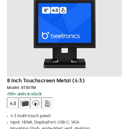
8 Inch Touchscreen Metal (4:3)
Model:
8TSV7M
100+ units in stock
4:3 multi-touch panel
Input: HDMI, DisplayPort, USB-C, VGA
Mounting: Flush, embedded, wall, desktop