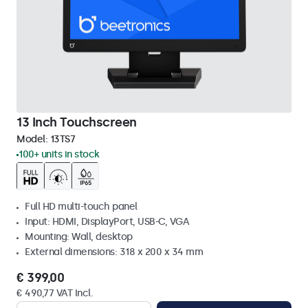
13 Inch Touchscreen
Model:
13TS7
100+ units in stock
Full HD multi-touch panel
Input: HDMI, DisplayPort, USB-C, VGA
Mounting: Wall, desktop
External dimensions: 318 x 200 x 34 mm
€ 399,00
€ 490,77 VAT Incl.