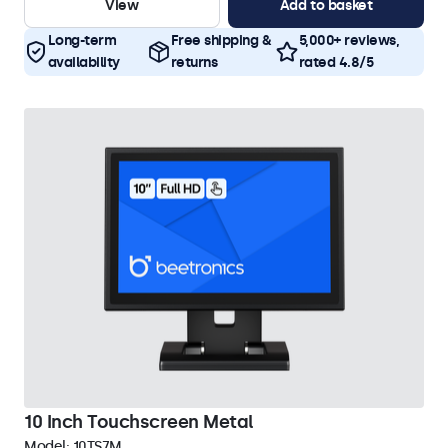
View
Add to basket
Long-term
Free shipping &
5,000+ reviews,
availability
returns
rated 4.8/5
10 Inch Touchscreen Metal
Model:
10TS7M