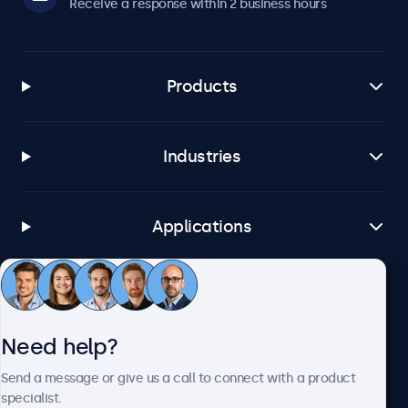
Receive a response within 2 business hours
Products
Industries
Applications
Customer service
Need help?
About Beetronics
Send a message or give us a call to connect with a product
specialist.