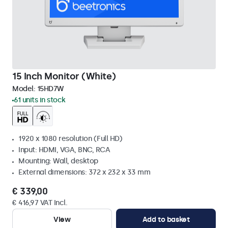
15 Inch Monitor (White)
Model:
15HD7W
61 units in stock
1920 x 1080 resolution (Full HD)
Input: HDMI, VGA, BNC, RCA
Mounting: Wall, desktop
External dimensions: 372 x 232 x 33 mm
€ 339,00
€ 416,97 VAT Incl.
View
Add to basket