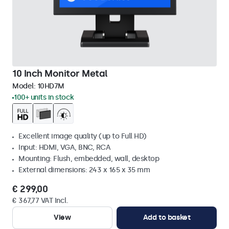
10 Inch Monitor Metal
Model:
10HD7M
100+ units in stock
Excellent image quality (up to Full HD)
Input: HDMI, VGA, BNC, RCA
Mounting: Flush, embedded, wall, desktop
External dimensions: 243 x 165 x 35 mm
€ 299,00
€ 367,77 VAT Incl.
View
Add to basket