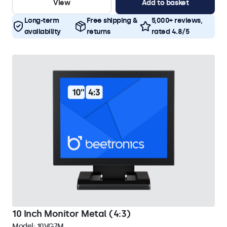
View
Add to basket
Long-term
Free shipping &
5,000+ reviews,
availability
returns
rated 4.8/5
10 Inch Monitor Metal (4:3)
Model:
10VG7M