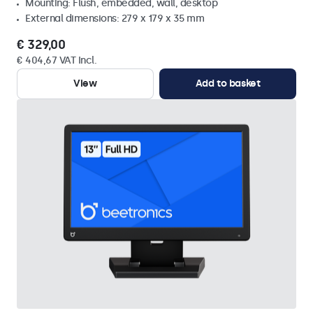
Mounting: Flush, embedded, wall, desktop
External dimensions: 279 x 179 x 35 mm
€ 329,00
€ 404,67 VAT Incl.
View
Add to basket