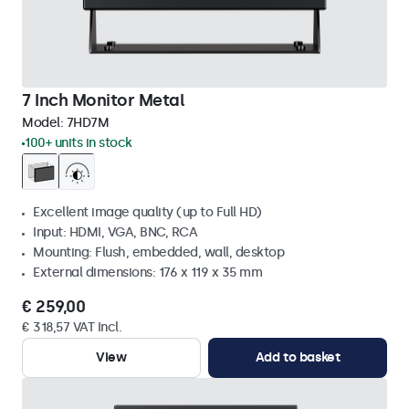
7 Inch Monitor Metal
Model:
7HD7M
100+ units in stock
Excellent image quality (up to Full HD)
Input: HDMI, VGA, BNC, RCA
Mounting: Flush, embedded, wall, desktop
External dimensions: 176 x 119 x 35 mm
€ 259,00
€ 318,57 VAT Incl.
View
Add to basket