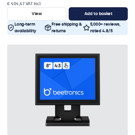
€ 404,67 VAT Incl.
View
Add to basket
Long-term
Free shipping &
5,000+ reviews,
availability
returns
rated 4.8/5