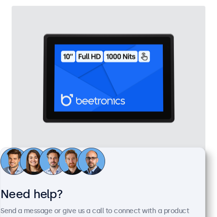
10 Inch Touchscreen Metal (High Brightness)
Model:
10HB9M/U1
100+ units in stock
Need help?
Send a message or give us a call to connect with a product