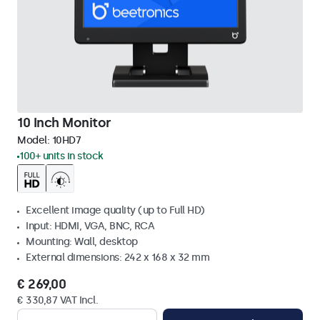
10 Inch Monitor
Model:
10HD7
100+ units in stock
Excellent image quality (up to Full HD)
Input: HDMI, VGA, BNC, RCA
Mounting: Wall, desktop
External dimensions: 242 x 168 x 32 mm
€ 269,00
€ 330,87 VAT Incl.