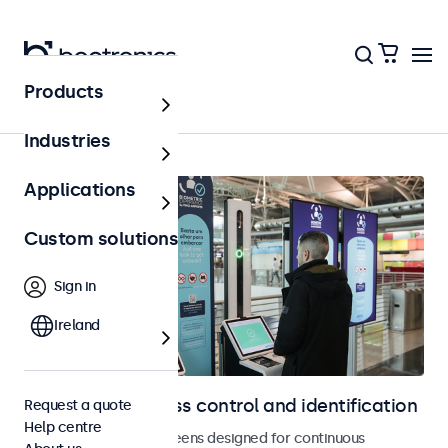
Products
Home
Industries
Applications
Custom solutions
Sign in
Ireland
Displays for access control and identification
Request a quote
Help centre
Monitors and touchscreens designed for continuous