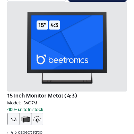
15 Inch Monitor Metal (4:3)
Model:
15VG7M
100+ units in stock
4:3 aspect ratio