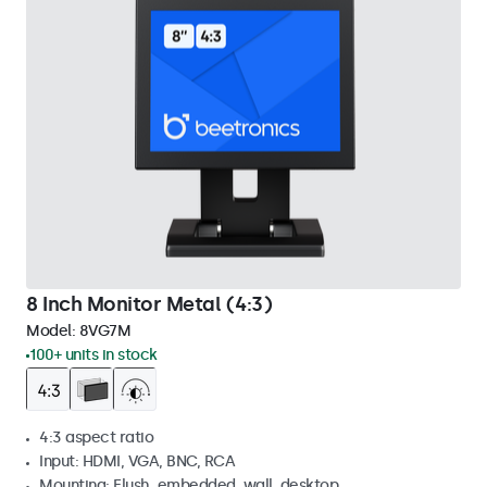
8 Inch Monitor Metal (4:3)
Model:
8VG7M
100+ units in stock
4:3 aspect ratio
Input: HDMI, VGA, BNC, RCA
Mounting: Flush, embedded, wall, desktop