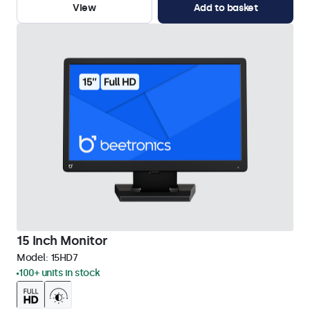
View
Add to basket
15 Inch Monitor
Model:
15HD7
100+ units in stock