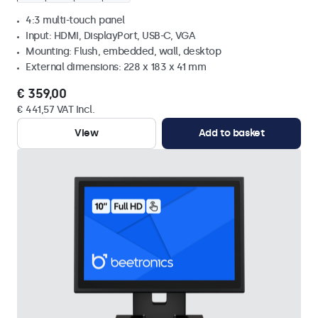
4:3 multi-touch panel
Input: HDMI, DisplayPort, USB-C, VGA
Mounting: Flush, embedded, wall, desktop
External dimensions: 228 x 183 x 41 mm
€ 359,00
€ 441,57 VAT Incl.
View
Add to basket