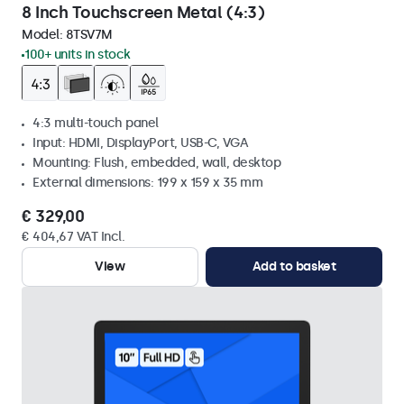
8 Inch Touchscreen Metal (4:3)
Model:
8TSV7M
100+ units in stock
4:3 multi-touch panel
Input: HDMI, DisplayPort, USB-C, VGA
Mounting: Flush, embedded, wall, desktop
External dimensions: 199 x 159 x 35 mm
€ 329,00
€ 404,67 VAT Incl.
View
Add to basket