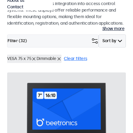
About us
operation and seamless integration into access control
Contact
systems. These displays offer reliable performance and
flexible mounting options, making them ideal for
identification, registration, and authentication applications.
Show more
Filter (
32
)
Sort by
VESA 75 x 75
Dimmable
Clear filters