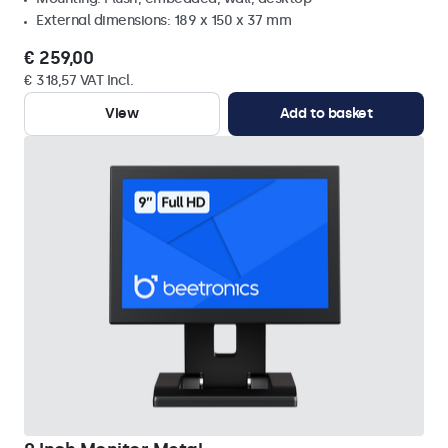
External dimensions: 189 x 150 x 37 mm
€ 259,00
€ 318,57 VAT Incl.
View
Add to basket