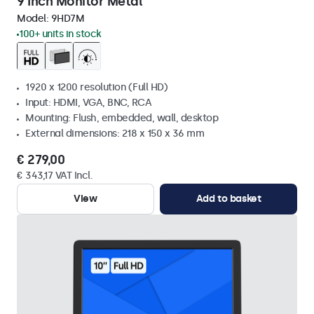
9 Inch Monitor Metal
Model:
9HD7M
100+ units in stock
1920 x 1200 resolution (Full HD)
Input: HDMI, VGA, BNC, RCA
Mounting: Flush, embedded, wall, desktop
External dimensions: 218 x 150 x 36 mm
€ 279,00
€ 343,17 VAT Incl.
View
Add to basket