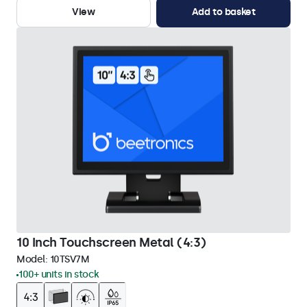
View
Add to basket
10 Inch Touchscreen Metal (4:3)
Model:
10TSV7M
100+ units in stock