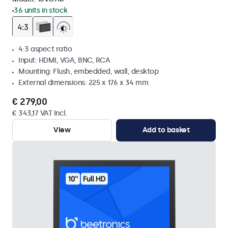
36 units in stock
4:3 aspect ratio
Input: HDMI, VGA, BNC, RCA
Mounting: Flush, embedded, wall, desktop
External dimensions: 225 x 176 x 34 mm
€ 279,00
€ 343,17 VAT Incl.
View
Add to basket