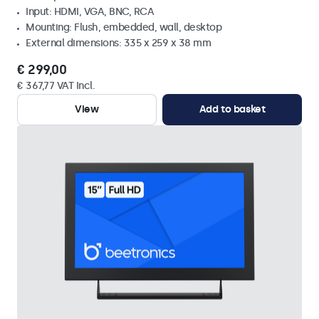
Input: HDMI, VGA, BNC, RCA
Mounting: Flush, embedded, wall, desktop
External dimensions: 335 x 259 x 38 mm
€ 299,00
€ 367,77 VAT Incl.
View
Add to basket