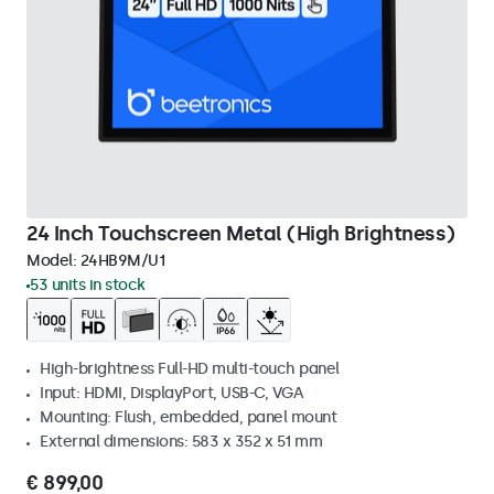
24 Inch Touchscreen Metal (High Brightness)
Model:
24HB9M/U1
53 units in stock
High-brightness Full-HD multi-touch panel
Input: HDMI, DisplayPort, USB-C, VGA
Mounting: Flush, embedded, panel mount
External dimensions: 583 x 352 x 51 mm
€ 899,00