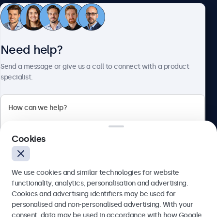
Customer service
Need help?
About Beetronics
Send a message or give us a call to connect with a product
specialist.
Beetronics
Cookies
Blanchardstown Corporate Park, Dublin D15 AKK, Ireland
4.8/5 rated by 5000+ businesses
We use cookies and similar technologies for website
English
functionality, analytics, personalisation and advertising.
Cookies and advertising identifiers may be used for
Send
personalised and non-personalised advertising. With your
consent, data may be used in accordance with how Google