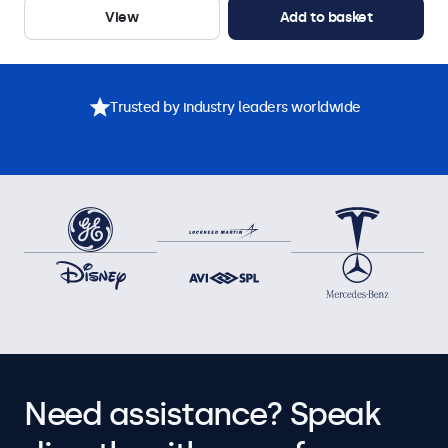
View
Add to basket
Trusted by industry leaders worldwide
Need assistance? Speak