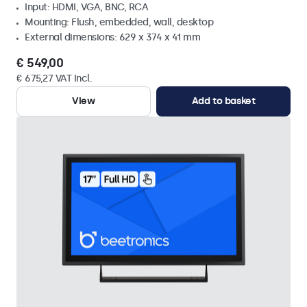
Input: HDMI, VGA, BNC, RCA
Mounting: Flush, embedded, wall, desktop
External dimensions: 629 x 374 x 41 mm
€ 549,00
€ 675,27 VAT Incl.
View
Add to basket