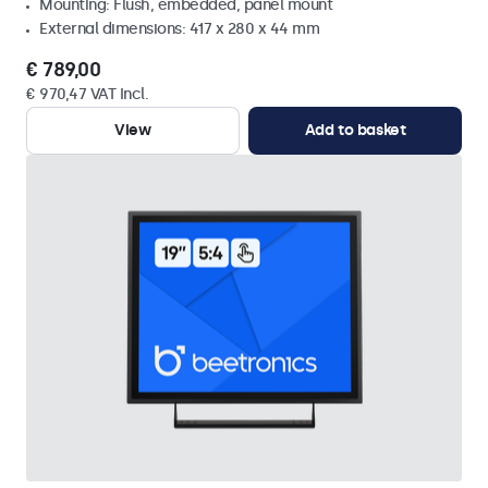
Mounting: Flush, embedded, panel mount
External dimensions: 417 x 280 x 44 mm
€ 789,00
€ 970,47 VAT Incl.
View
Add to basket