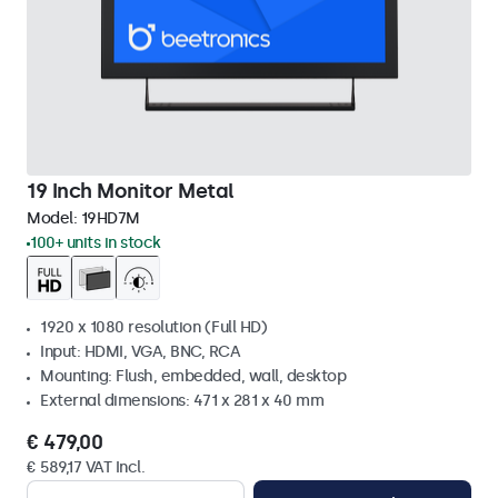
19 Inch Monitor Metal
Model:
19HD7M
100+ units in stock
1920 x 1080 resolution (Full HD)
Input: HDMI, VGA, BNC, RCA
Mounting: Flush, embedded, wall, desktop
External dimensions: 471 x 281 x 40 mm
€ 479,00
€ 589,17 VAT Incl.