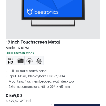
19 Inch Touchscreen Metal
Model:
19TS7M
100+ units in stock
Full HD multi-touch panel
Input: HDMI, DisplayPort, USB-C, VGA
Mounting: Flush, embedded, wall, desktop
External dimensions: 481 x 294 x 45 mm
€ 569,00
€ 699,87 VAT Incl.