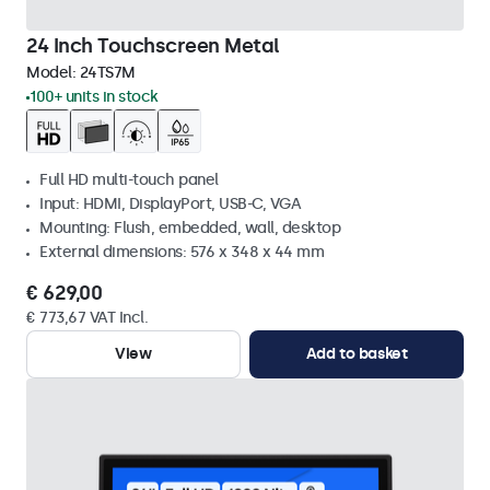
24 Inch Touchscreen Metal
Model:
24TS7M
100+ units in stock
Full HD multi-touch panel
Input: HDMI, DisplayPort, USB-C, VGA
Mounting: Flush, embedded, wall, desktop
External dimensions: 576 x 348 x 44 mm
€ 629,00
€ 773,67 VAT Incl.
View
Add to basket