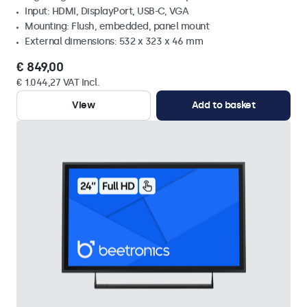
Input: HDMI, DisplayPort, USB-C, VGA
Mounting: Flush, embedded, panel mount
External dimensions: 532 x 323 x 46 mm
€ 849,00
€ 1.044,27 VAT Incl.
View
Add to basket