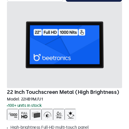
22 Inch Touchscreen Metal (High Brightness)
Model:
22HB9M/U1
100+ units in stock
High-brightness Full-HD multi-touch panel