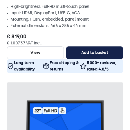
High-brightness Full-HD multi-touch panel
Input: HDMI, DisplayPort, USB-C, VGA
Mounting: Flush, embedded, panel mount
External dimensions: 466 x 285 x 44 mm
€ 819,00
€ 1.007,37 VAT Incl.
View
Add to basket
Long-term
Free shipping &
5,000+ reviews,
availability
returns
rated 4.8/5