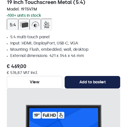
19 Inch Touchscreen Metal (5:4)
Model:
19TSV7M
100+ units in stock
5:4 multi-touch panel
Input: HDMI, DisplayPort, USB-C, VGA
Mounting: Flush, embedded, wall, desktop
External dimensions: 421 x 346 x 46 mm
€ 469,00
€ 576,87 VAT Incl.
View
Add to basket