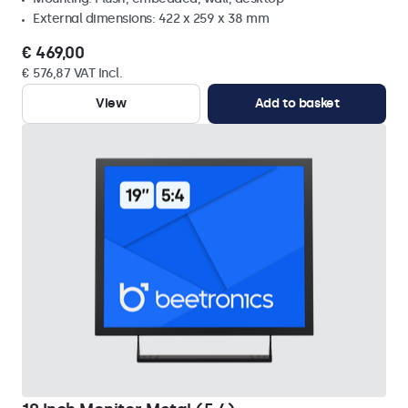
External dimensions: 422 x 259 x 38 mm
€ 469,00
€ 576,87 VAT Incl.
View
Add to basket