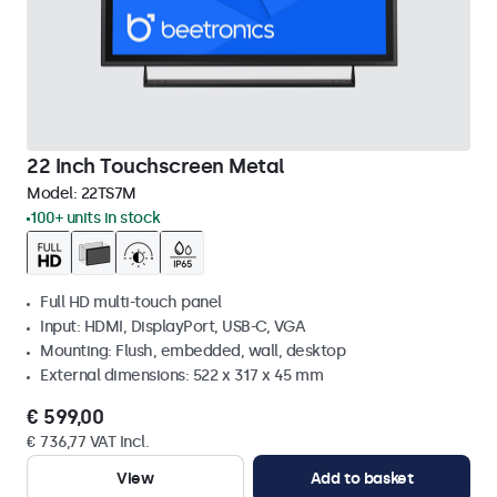
22 Inch Touchscreen Metal
Model:
22TS7M
100+ units in stock
Full HD multi-touch panel
Input: HDMI, DisplayPort, USB-C, VGA
Mounting: Flush, embedded, wall, desktop
External dimensions: 522 x 317 x 45 mm
€ 599,00
€ 736,77 VAT Incl.
View
Add to basket