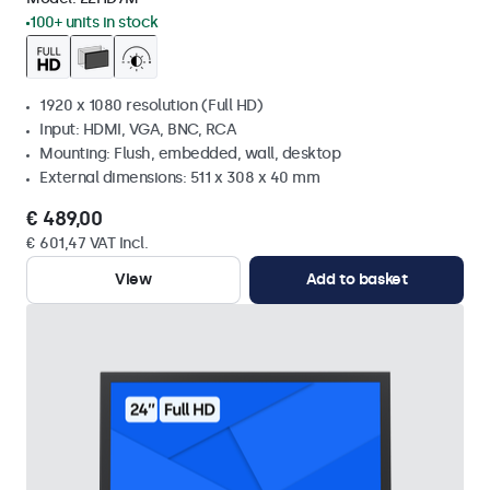
100+ units in stock
1920 x 1080 resolution (Full HD)
Input: HDMI, VGA, BNC, RCA
Mounting: Flush, embedded, wall, desktop
External dimensions: 511 x 308 x 40 mm
€ 489,00
€ 601,47 VAT Incl.
View
Add to basket