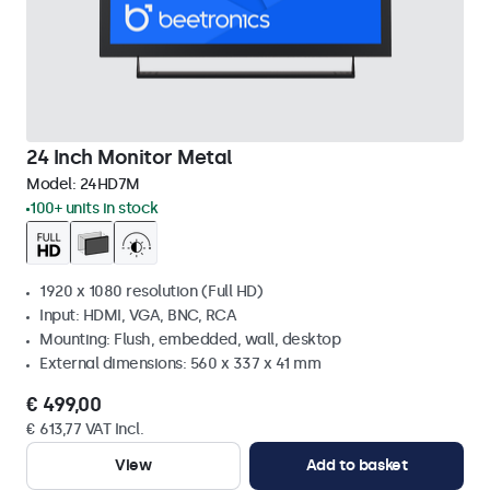
24 Inch Monitor Metal
Model:
24HD7M
100+ units in stock
1920 x 1080 resolution (Full HD)
Input: HDMI, VGA, BNC, RCA
Mounting: Flush, embedded, wall, desktop
External dimensions: 560 x 337 x 41 mm
€ 499,00
€ 613,77 VAT Incl.
View
Add to basket