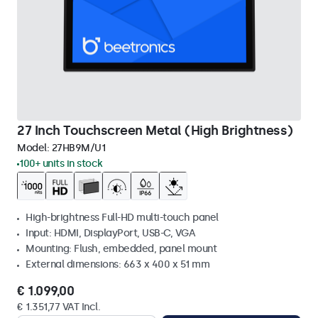
27 Inch Touchscreen Metal (High Brightness)
Model:
27HB9M/U1
100+ units in stock
High-brightness Full-HD multi-touch panel
Input: HDMI, DisplayPort, USB-C, VGA
Mounting: Flush, embedded, panel mount
External dimensions: 663 x 400 x 51 mm
€ 1.099,00
€ 1.351,77 VAT Incl.