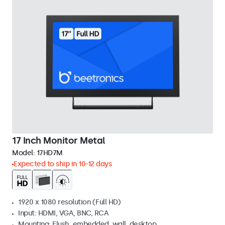
17 Inch Monitor Metal
Model:
17HD7M
Expected to ship in 10-12 days
1920 x 1080 resolution (Full HD)
Input: HDMI, VGA, BNC, RCA
Mounting: Flush, embedded, wall, desktop