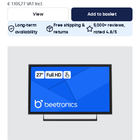
€ 1.105,77 VAT Incl.
View
Add to basket
Long-term
Free shipping &
5,000+ reviews,
availability
returns
rated 4.8/5