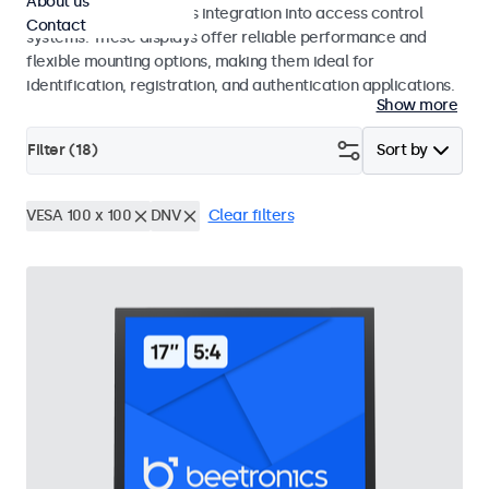
About us
operation and seamless integration into access control
Contact
systems. These displays offer reliable performance and
flexible mounting options, making them ideal for
identification, registration, and authentication applications.
Show more
Filter (
18
)
Sort by
VESA 100 x 100
DNV
Clear filters