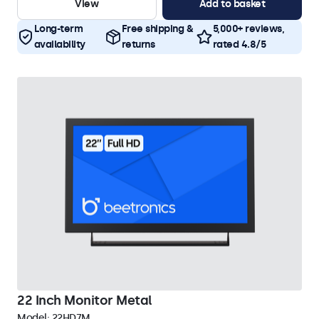
View
Add to basket
Long-term
Free shipping &
5,000+ reviews,
availability
returns
rated 4.8/5
22 Inch Monitor Metal
Model:
22HD7M