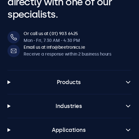
directly with one of our
specialists.
Or call us at (01) 903 6425
Mon - Fri, 7:30 AM - 4:30 PM
Email us at info@beetronics.ie
Receive a response within 2 business hours
Products
Industries
Applications