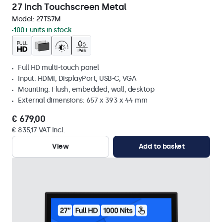
27 Inch Touchscreen Metal
Model:
27TS7M
100+ units in stock
Full HD multi-touch panel
Input: HDMI, DisplayPort, USB-C, VGA
Mounting: Flush, embedded, wall, desktop
External dimensions: 657 x 393 x 44 mm
€ 679,00
€ 835,17 VAT Incl.
View
Add to basket