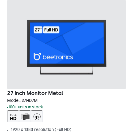
27 Inch Monitor Metal
Model:
27HD7M
100+ units in stock
1920 x 1080 resolution (Full HD)