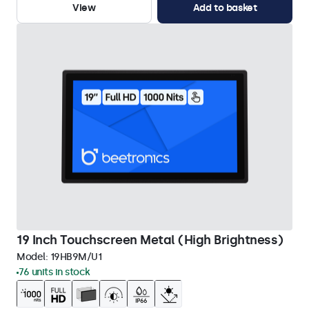
View
Add to basket
19 Inch Touchscreen Metal (High Brightness)
Model:
19HB9M/U1
76 units in stock