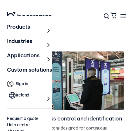
Products
Home
Industries
Applications
Custom solutions
Sign in
Ireland
Displays for access control and identification
Request a quote
Help centre
Monitors and touchscreens designed for continuous