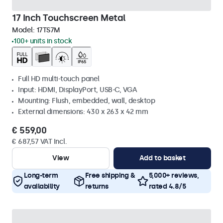
17 Inch Touchscreen Metal
Model:
17TS7M
100+ units in stock
Full HD multi-touch panel
Input: HDMI, DisplayPort, USB-C, VGA
Mounting: Flush, embedded, wall, desktop
External dimensions: 430 x 263 x 42 mm
€ 559,00
€ 687,57 VAT Incl.
View
Add to basket
Long-term
Free shipping &
5,000+ reviews,
availability
returns
rated 4.8/5