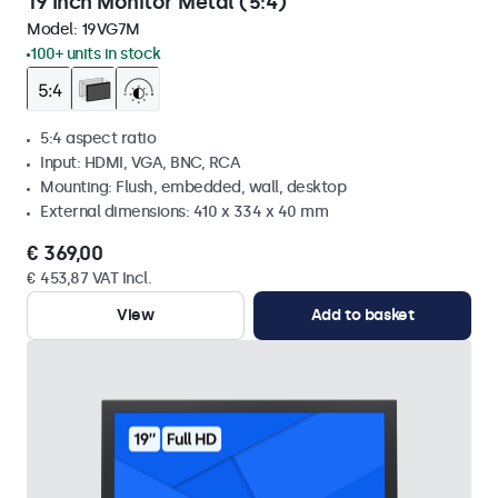
19 Inch Monitor Metal (5:4)
Model:
19VG7M
100+ units in stock
5:4 aspect ratio
Input: HDMI, VGA, BNC, RCA
Mounting: Flush, embedded, wall, desktop
External dimensions: 410 x 334 x 40 mm
€ 369,00
€ 453,87 VAT Incl.
View
Add to basket