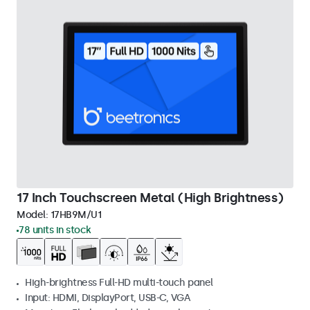
17 Inch Touchscreen Metal (High Brightness)
Model:
17HB9M/U1
78 units in stock
High-brightness Full-HD multi-touch panel
Input: HDMI, DisplayPort, USB-C, VGA