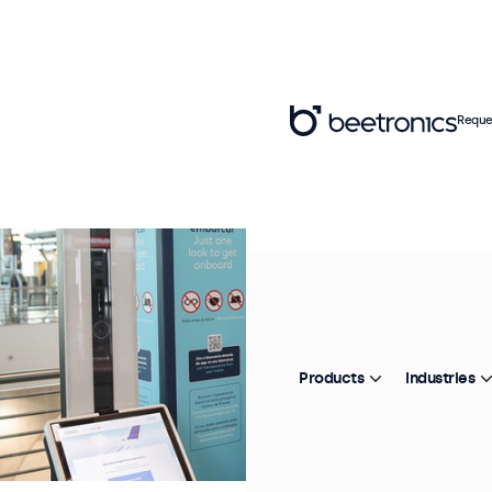
Reque
Products
Industries