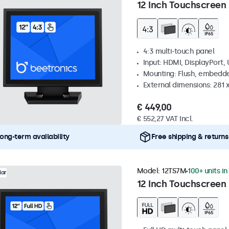
12 Inch Touchscreen 
4:3 multi-touch panel
Input: HDMI, DisplayPort,
Mounting: Flush, embedde
External dimensions: 281
€ 449,00
€ 552,27 VAT Incl.
ong-term availability
Free shipping & returns
Model:
12TS7M
100+ units in
lar
12 Inch Touchscreen