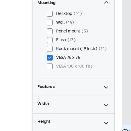
Mounting
Desktop
14
Wall
14
Panel mount
3
Flush
13
Rack mount (19 inch)
14
VESA 75 x 75
VESA 100 x 100
0
Features
4:3 / 5:4
5
Width
9-36 Volt
17
Dimmable
17
Height
USB mediaplayer
0
High brightness
3