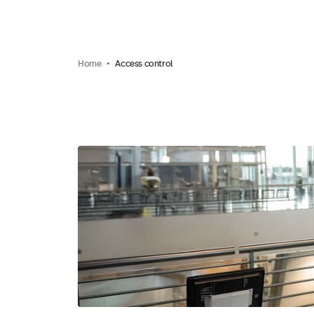
Home
Access control