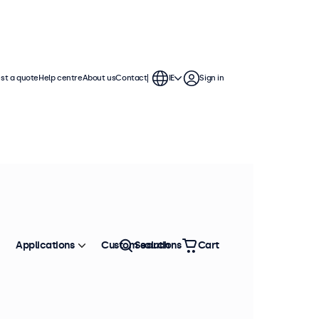
st a quote
Help centre
About us
Contact
IE
Sign in
Applications
Custom solutions
Search
Cart