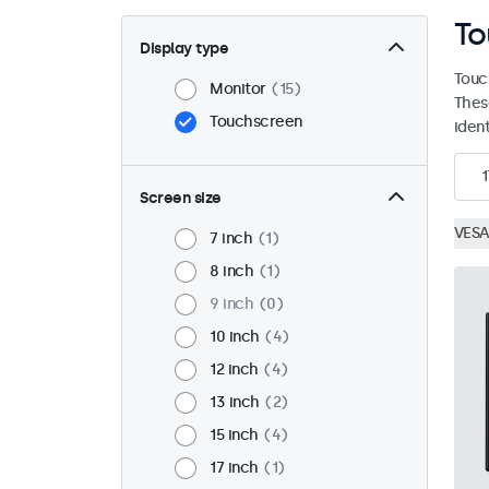
To
Display type
Touc
Monitor
15
Thes
Touchscreen
ident
1
Screen size
VESA
7 inch
1
8 inch
1
9 inch
0
10 inch
4
12 inch
4
13 inch
2
15 inch
4
17 inch
1