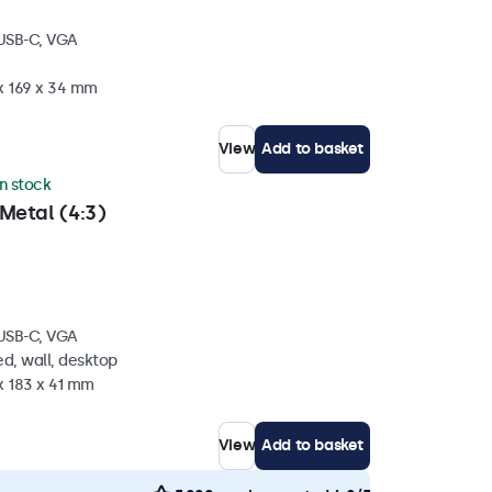
 USB-C, VGA
 x 169 x 34 mm
View
Add to basket
in stock
Metal (4:3)
 USB-C, VGA
d, wall, desktop
x 183 x 41 mm
View
Add to basket