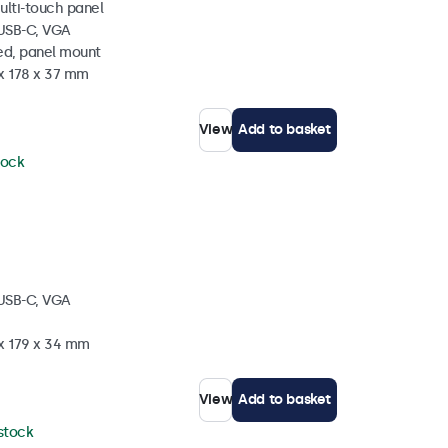
ulti-touch panel
 USB-C, VGA
ed, panel mount
 x 178 x 37 mm
View
Add to basket
tock
 USB-C, VGA
 x 179 x 34 mm
View
Add to basket
 stock