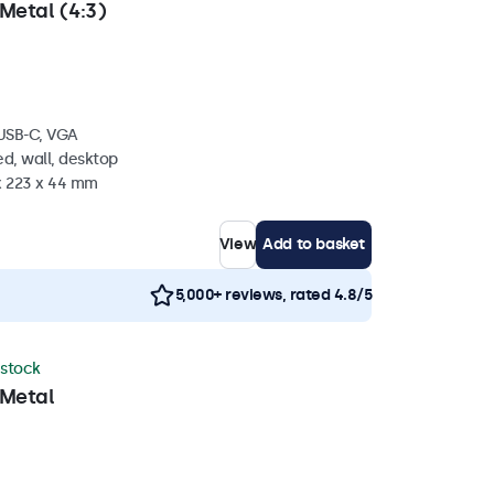
Metal (4:3)
 USB-C, VGA
d, wall, desktop
 x 223 x 44 mm
View
Add to basket
5,000+ reviews, rated 4.8/5
 stock
 Metal