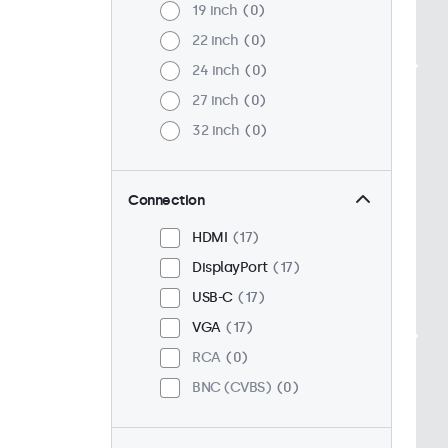
19 inch
0
22 inch
0
24 inch
0
27 inch
0
32 inch
0
Connection
HDMI
17
DisplayPort
17
USB-C
17
VGA
17
RCA
0
BNC (CVBS)
0