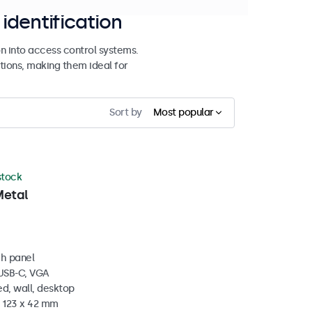
identification
n into access control systems.
tions, making them ideal for
Sort by
Most popular
 stock
Metal
ch panel
 USB-C, VGA
d, wall, desktop
x 123 x 42 mm