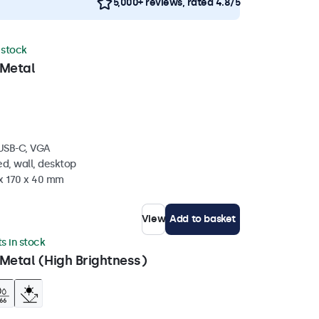
5,000+ reviews, rated 4.8/5
n stock
 Metal
 USB-C, VGA
d, wall, desktop
 x 170 x 40 mm
View
Add to basket
ts in stock
Metal (High Brightness)