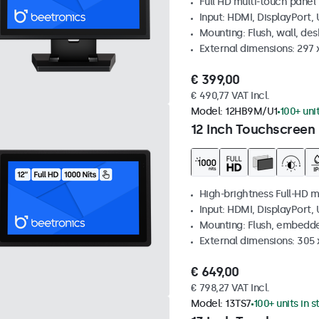
Full HD multi-touch panel
Input: HDMI, DisplayPort,
Mounting: Flush, wall, de
External dimensions: 297
€ 399,00
€ 490,77 VAT Incl.
Model:
12HB9M/U1
100+ uni
12 Inch Touchscreen 
High-brightness Full-HD m
Input: HDMI, DisplayPort,
Mounting: Flush, embedd
External dimensions: 305 
€ 649,00
€ 798,27 VAT Incl.
Model:
13TS7
100+ units in 