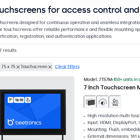
uchscreens for access control and 
hscreens designed for continuous operation and seamless integratio
e touchscreens offer reliable performance and flexible mounting op
ification, registration, and authentication applications.
7
results
 75 x 75
Touchscreen
Clear filters
Model:
7TS7M
100+ units in
7 Inch Touchscreen 
High resolution multi-tou
Input: HDMI, DisplayPort,
Mounting: Flush, embedde
External dimensions: 181 