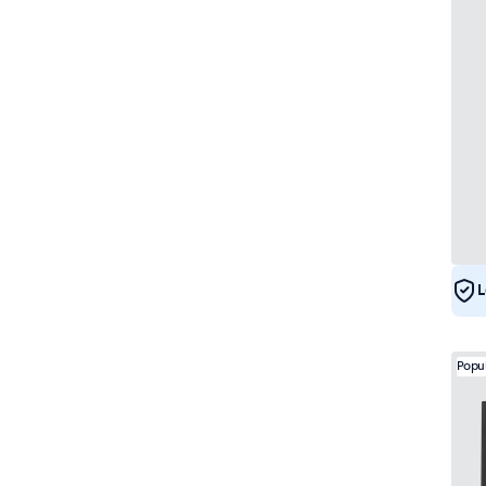
L
Popu