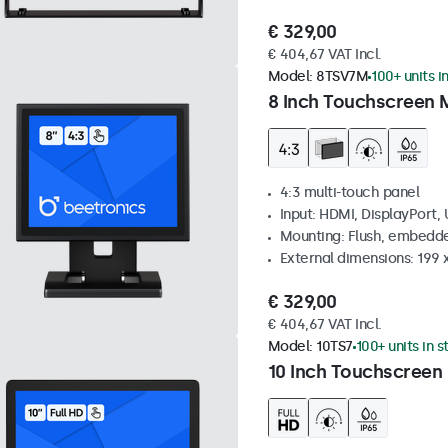
€ 329,00
€ 404,67 VAT Incl.
Model:
8TSV7M
100+ units i
8 Inch Touchscreen M
4:3 multi-touch panel
Input: HDMI, DisplayPort,
Mounting: Flush, embedde
External dimensions: 199 
€ 329,00
€ 404,67 VAT Incl.
Model:
10TS7
100+ units in 
10 Inch Touchscreen