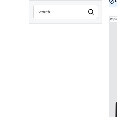
L
Sunlight-readable
3
Waterproof (IP65)
17
Popu
Dustproof (IP65)
17
24/7 continuous use
17
Vandalproof
17
EN50155
17
eMark
17
DNV
17