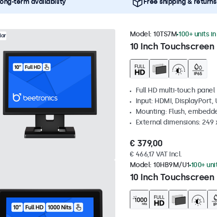
ong-term availability
Free shipping & returns
Model:
10TS7M
100+ units i
lar
10 Inch Touchscreen
Full HD multi-touch panel
Input: HDMI, DisplayPort,
Mounting: Flush, embedde
External dimensions: 249
€ 379,00
€ 466,17 VAT Incl.
Model:
10HB9M/U1
100+ uni
10 Inch Touchscreen 