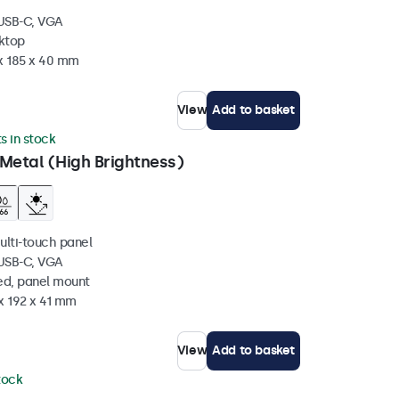
 USB-C, VGA
sktop
 x 185 x 40 mm
View
Add to basket
ts in stock
Metal (High Brightness)
ulti-touch panel
 USB-C, VGA
ed, panel mount
x 192 x 41 mm
View
Add to basket
stock