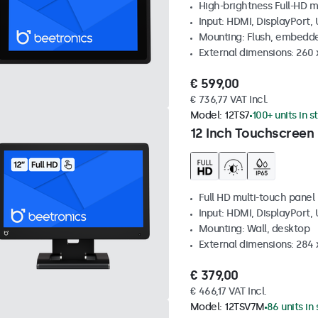
High-brightness Full-HD m
Input: HDMI, DisplayPort,
Mounting: Flush, embedd
External dimensions: 260
€ 599,00
€ 736,77 VAT Incl.
Model:
12TS7
100+ units in s
12 Inch Touchscreen
Full HD multi-touch panel
Input: HDMI, DisplayPort,
Mounting: Wall, desktop
External dimensions: 284
€ 379,00
€ 466,17 VAT Incl.
Model:
12TSV7M
86 units in