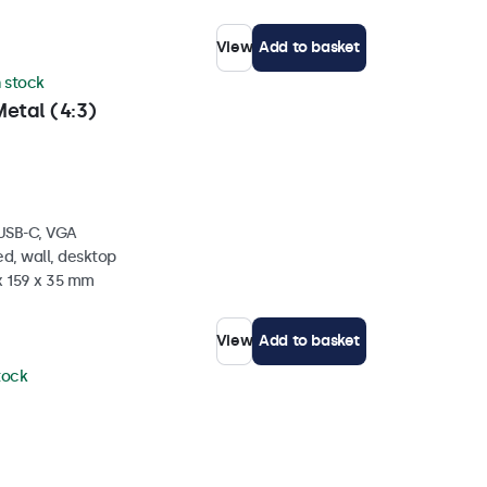
View
Add to basket
n stock
etal (4:3)
 USB-C, VGA
d, wall, desktop
x 159 x 35 mm
View
Add to basket
stock