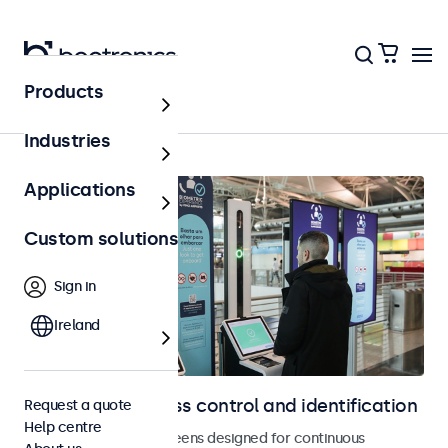
Products
Home
Industries
Applications
Custom solutions
Sign in
Ireland
Displays for access control and identification
Request a quote
Help centre
Monitors and touchscreens designed for continuous