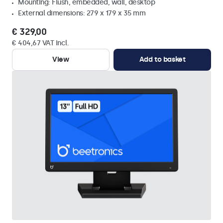
Mounting: Flush, embedded, wall, desktop
External dimensions: 279 x 179 x 35 mm
€ 329,00
€ 404,67 VAT Incl.
View
Add to basket