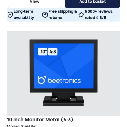
View
Add to basket
Long-term
Free shipping &
5,000+ reviews,
availability
returns
rated 4.8/5
10 Inch Monitor Metal (4:3)
Model:
10VG7M