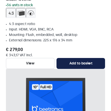
36 units in stock
4:3 aspect ratio
Input: HDMI, VGA, BNC, RCA
Mounting: Flush, embedded, wall, desktop
External dimensions: 225 x 176 x 34 mm
€ 279,00
€ 343,17 VAT Incl.
View
Add to basket