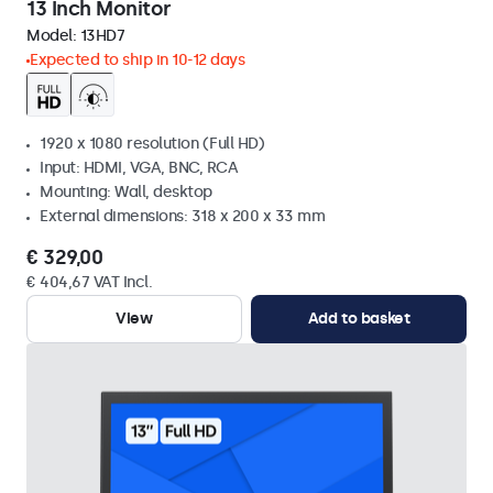
13 Inch Monitor
Model:
13HD7
Expected to ship in 10-12 days
1920 x 1080 resolution (Full HD)
Input: HDMI, VGA, BNC, RCA
Mounting: Wall, desktop
External dimensions: 318 x 200 x 33 mm
€ 329,00
€ 404,67 VAT Incl.
View
Add to basket