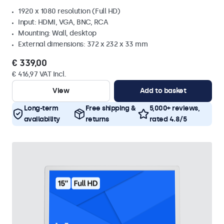
1920 x 1080 resolution (Full HD)
Input: HDMI, VGA, BNC, RCA
Mounting: Wall, desktop
External dimensions: 372 x 232 x 33 mm
€ 339,00
€ 416,97 VAT Incl.
View
Add to basket
Long-term
Free shipping &
5,000+ reviews,
availability
returns
rated 4.8/5