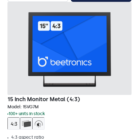
15 Inch Monitor Metal (4:3)
Model:
15VG7M
100+ units in stock
4:3 aspect ratio