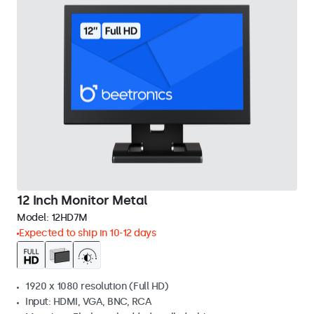
12 Inch Monitor Metal
Model:
12HD7M
Expected to ship in 10-12 days
1920 x 1080 resolution (Full HD)
Input: HDMI, VGA, BNC, RCA