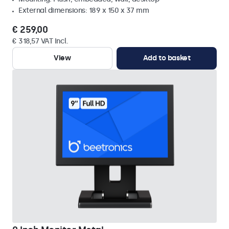
External dimensions: 189 x 150 x 37 mm
€ 259,00
€ 318,57 VAT Incl.
View
Add to basket