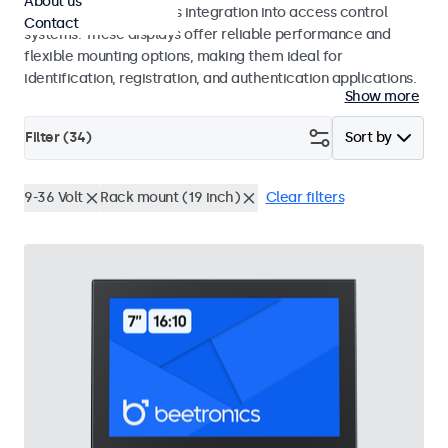
About us
operation and seamless integration into access control
Contact
systems. These displays offer reliable performance and
flexible mounting options, making them ideal for
identification, registration, and authentication applications.
Show more
Filter (
34
)
Sort by
9-36 Volt
Rack mount (19 inch)
Clear filters