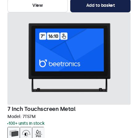
View
Add to basket
7 Inch Touchscreen Metal
Model:
7TS7M
100+ units in stock