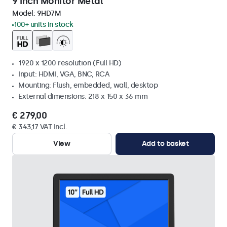
9 Inch Monitor Metal
Model:
9HD7M
100+ units in stock
1920 x 1200 resolution (Full HD)
Input: HDMI, VGA, BNC, RCA
Mounting: Flush, embedded, wall, desktop
External dimensions: 218 x 150 x 36 mm
€ 279,00
€ 343,17 VAT Incl.
View
Add to basket