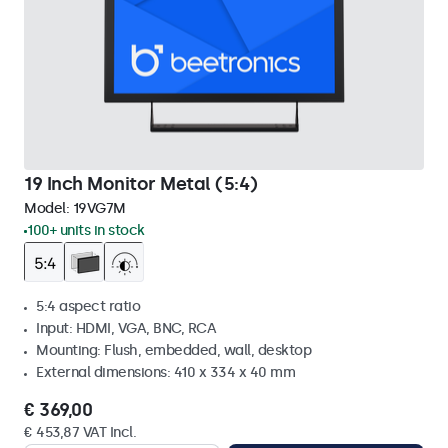
19 Inch Monitor Metal (5:4)
Model:
19VG7M
100+ units in stock
5:4 aspect ratio
Input: HDMI, VGA, BNC, RCA
Mounting: Flush, embedded, wall, desktop
External dimensions: 410 x 334 x 40 mm
€ 369,00
€ 453,87 VAT Incl.