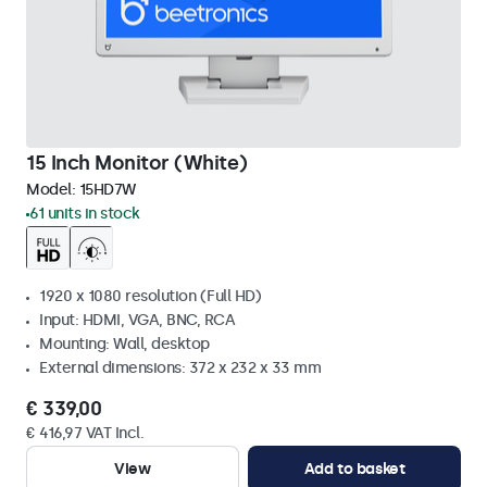
15 Inch Monitor (White)
Model:
15HD7W
61 units in stock
1920 x 1080 resolution (Full HD)
Input: HDMI, VGA, BNC, RCA
Mounting: Wall, desktop
External dimensions: 372 x 232 x 33 mm
€ 339,00
€ 416,97 VAT Incl.
View
Add to basket