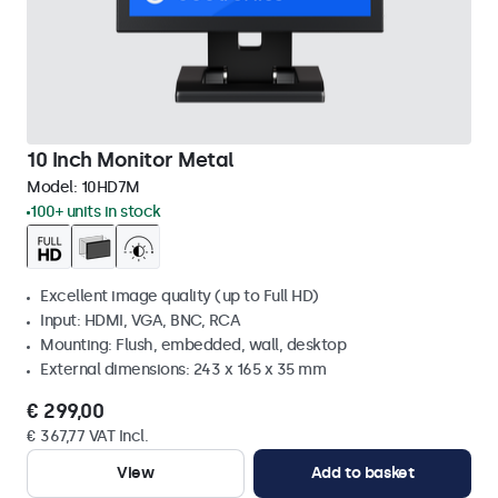
10 Inch Monitor Metal
Model:
10HD7M
100+ units in stock
Excellent image quality (up to Full HD)
Input: HDMI, VGA, BNC, RCA
Mounting: Flush, embedded, wall, desktop
External dimensions: 243 x 165 x 35 mm
€ 299,00
€ 367,77 VAT Incl.
View
Add to basket