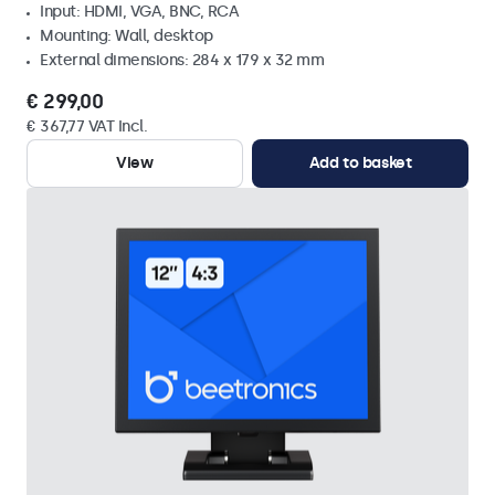
Input: HDMI, VGA, BNC, RCA
Mounting: Wall, desktop
External dimensions: 284 x 179 x 32 mm
€ 299,00
€ 367,77 VAT Incl.
View
Add to basket