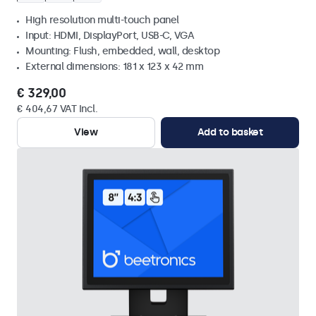
High resolution multi-touch panel
Input: HDMI, DisplayPort, USB-C, VGA
Mounting: Flush, embedded, wall, desktop
External dimensions: 181 x 123 x 42 mm
€ 329,00
€ 404,67 VAT Incl.
View
Add to basket