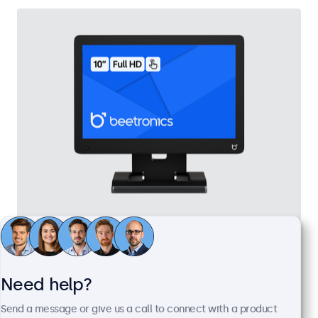
10 Inch Touchscreen
Model:
10TS7
100+ units in stock
Need help?
Send a message or give us a call to connect with a product