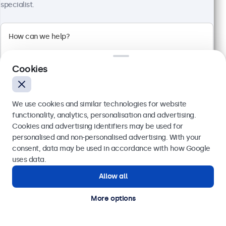
Full HD multi-touch panel
specialist.
Input: HDMI, DisplayPort, USB-C, VGA
Mounting: Wall, desktop
External dimensions: 242 x 169 x 34 mm
€ 349,00
€ 429,27 VAT Incl.
Cookies
View
Add to basket
We use cookies and similar technologies for website
functionality, analytics, personalisation and advertising.
Cookies and advertising identifiers may be used for
Send
personalised and non-personalised advertising. With your
consent, data may be used in accordance with how Google
Or call us at
(01) 903 6425
uses data.
Allow all
Need help?
Get in touch with our experts.
More options