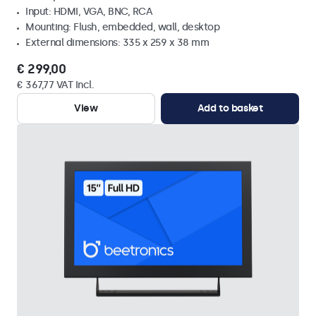
Input: HDMI, VGA, BNC, RCA
Mounting: Flush, embedded, wall, desktop
External dimensions: 335 x 259 x 38 mm
€ 299,00
€ 367,77 VAT Incl.
View
Add to basket