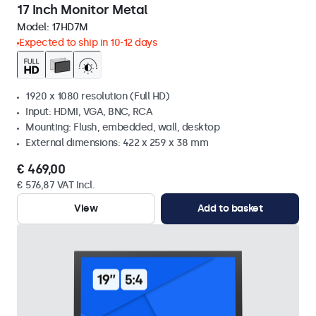
17 Inch Monitor Metal
Model:
17HD7M
Expected to ship in 10-12 days
1920 x 1080 resolution (Full HD)
Input: HDMI, VGA, BNC, RCA
Mounting: Flush, embedded, wall, desktop
External dimensions: 422 x 259 x 38 mm
€ 469,00
€ 576,87 VAT Incl.
View
Add to basket