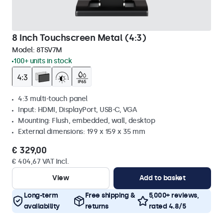
8 Inch Touchscreen Metal (4:3)
Model:
8TSV7M
100+ units in stock
4:3 multi-touch panel
Input: HDMI, DisplayPort, USB-C, VGA
Mounting: Flush, embedded, wall, desktop
External dimensions: 199 x 159 x 35 mm
€ 329,00
€ 404,67 VAT Incl.
View
Add to basket
Long-term
Free shipping &
5,000+ reviews,
availability
returns
rated 4.8/5