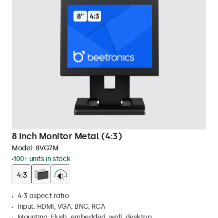
8 Inch Monitor Metal (4:3)
Model:
8VG7M
100+ units in stock
4:3 aspect ratio
Input: HDMI, VGA, BNC, RCA
Mounting: Flush, embedded, wall, desktop