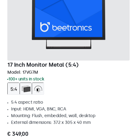
17 Inch Monitor Metal (5:4)
Model:
17VG7M
100+ units in stock
5:4 aspect ratio
Input: HDMI, VGA, BNC, RCA
Mounting: Flush, embedded, wall, desktop
External dimensions: 372 x 305 x 40 mm
€ 349,00