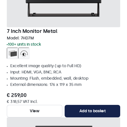
7 Inch Monitor Metal
Model:
7HD7M
100+ units in stock
Excellent image quality (up to Full HD)
Input: HDMI, VGA, BNC, RCA
Mounting: Flush, embedded, wall, desktop
External dimensions: 176 x 119 x 35 mm
€ 259,00
€ 318,57 VAT Incl.
View
Add to basket