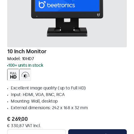
10 Inch Monitor
Model:
10HD7
100+ units in stock
Excellent image quality (up to Full HD)
Input: HDMI, VGA, BNC, RCA
Mounting: Wall, desktop
External dimensions: 242 x 168 x 32 mm
€ 269,00
€ 330,87 VAT Incl.