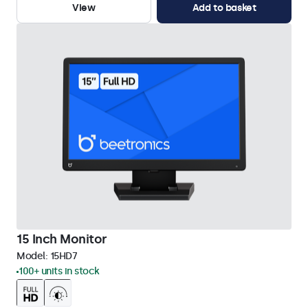
View
Add to basket
15 Inch Monitor
Model:
15HD7
100+ units in stock