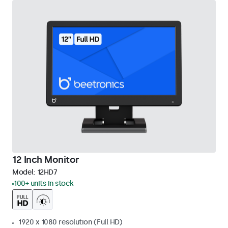
12 Inch Monitor
Model:
12HD7
100+ units in stock
1920 x 1080 resolution (Full HD)